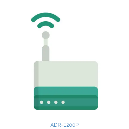
ADR-E200P