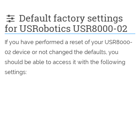
Default factory settings
for USRobotics USR8000-02
If you have performed a reset of your USR8000-
02 device or not changed the defaults, you
should be able to access it with the following
settings: