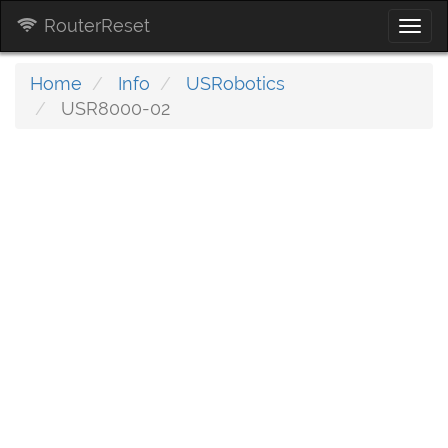
RouterReset
Togg
navi
Home
Info
USRobotics
USR8000-02