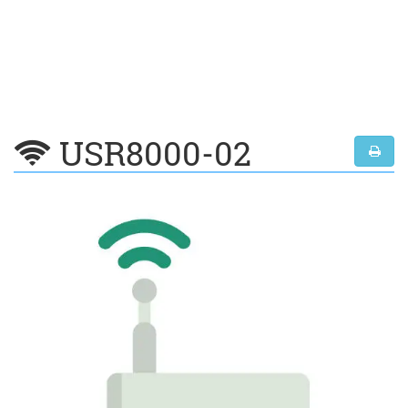
USR8000-02