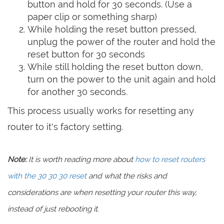
button and hold for 30 seconds. (Use a
paper clip or something sharp)
While holding the reset button pressed,
unplug the power of the router and hold the
reset button for 30 seconds
While still holding the reset button down,
turn on the power to the unit again and hold
for another 30 seconds.
This process usually works for resetting any
router to it's factory setting.
Note:
It is worth reading more about
how to reset routers
with the 30 30 30 reset
and what the risks and
considerations are when resetting your router this way,
instead of just rebooting it.