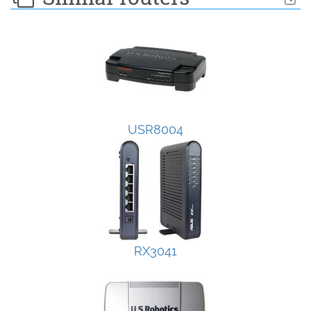
USR8004
RX3041