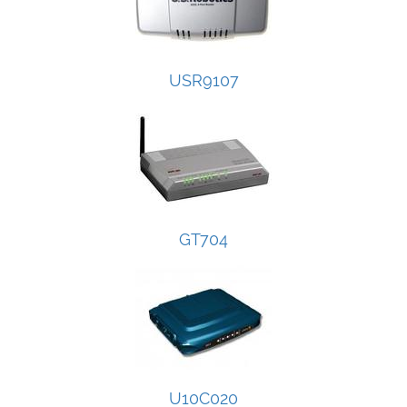
USR9107
GT704
U10C020