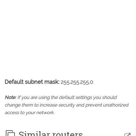
Default subnet mask:
255.255.255.0
Note
: If you are using the default settings you should
change them to increase security and prevent unathorized
access to your network.
Similar routers