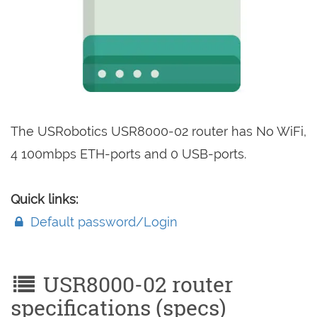
The USRobotics USR8000-02 router has No WiFi,
4 100mbps ETH-ports and 0 USB-ports.
Quick links:
Default password/Login
USR8000-02 router
specifications (specs)