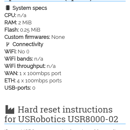
System specs
CPU:
n/a
RAM:
2 MiB
Flash:
0.25 MiB
Custom firmwares:
None
Connectivity
WiFi:
No ()
WiFi bands:
n/a
WiFi throughput:
n/a
WAN:
1 x 100mbps port
ETH:
4 x 100mbps ports
USB-ports:
0
Hard reset instructions
for USRobotics USR8000-02