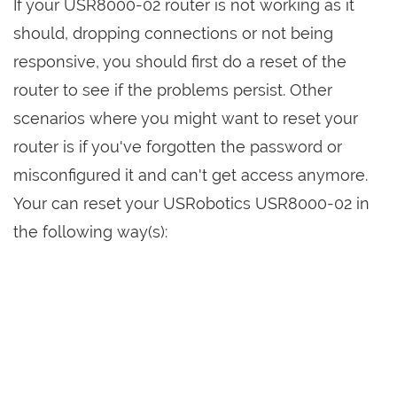
If your USR8000-02 router is not working as it
should, dropping connections or not being
responsive, you should first do a reset of the
router to see if the problems persist. Other
scenarios where you might want to reset your
router is if you've forgotten the password or
misconfigured it and can't get access anymore.
Your can reset your USRobotics USR8000-02 in
the following way(s):