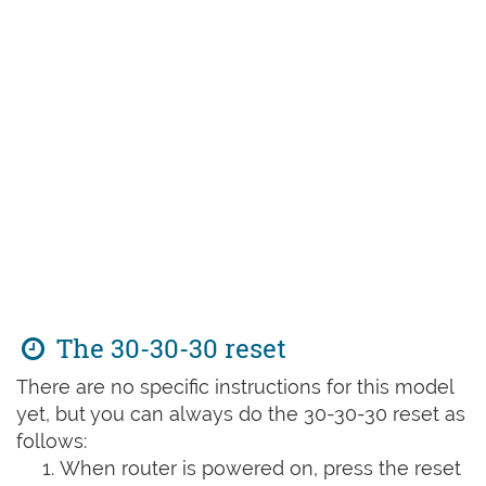
The 30-30-30 reset
There are no specific instructions for this model
yet, but you can always do the 30-30-30 reset as
follows:
When router is powered on, press the reset