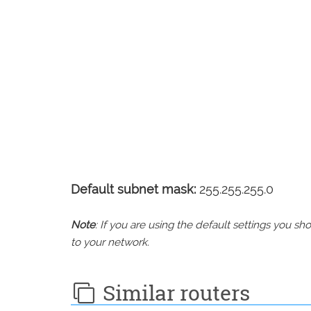
Default subnet mask:
255.255.255.0
Note
: If you are using the default settings you 
to your network.
Similar routers