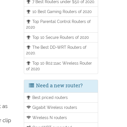
7 Best Routers under $50 of 2020.
10 Best Gaming Routers of 2020
Top Parental Control Routers of
2020
Top 10 Secure Routers of 2020
The Best DD-WRT Routers of
2020.
Top 10 802.11ac Wireless Router
of 2020
Need a new router?
Best priced routers
t as
Gigabit Wireless routers
Wireless N routers
 clip