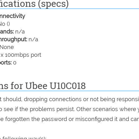
ications (specs)
nectivity
o ()
ands:
n/a
hroughput:
n/a
None
 x 100mbps port
orts:
0
ns for Ubee U10C018
 it should, dropping connections or not being responsi
 to see if the problems persist. Other scenarios where
've forgotten the password or misconfigured it and can
 following way(s):