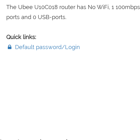
The Ubee U10C018 router has No WiFi, 1 100mbp
ports and 0 USB-ports.
Quick links:
Default password/Login