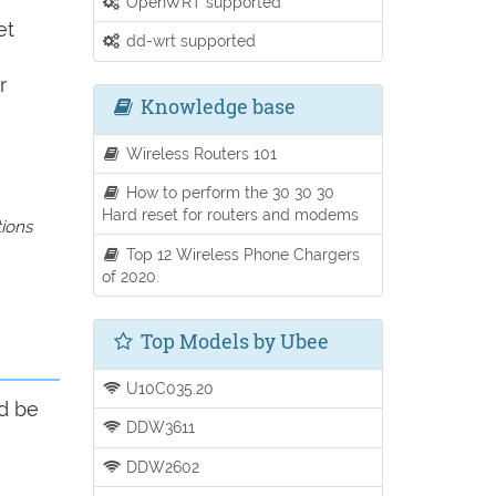
OpenWRT supported
et
dd-wrt supported
r
Knowledge base
Wireless Routers 101
How to perform the 30 30 30
Hard reset for routers and modems
tions
Top 12 Wireless Phone Chargers
of 2020.
Top Models by Ubee
U10C035.20
ld be
DDW3611
DDW2602