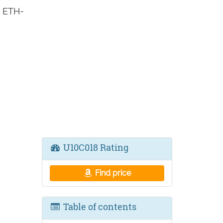
s ETH-
U10C018 Rating
Find price
Table of contents