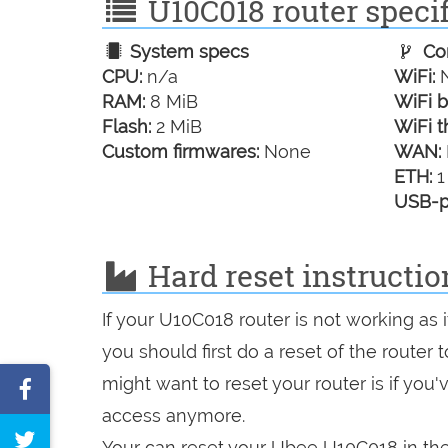
U10C018 router specif
System specs
Con
CPU:
n/a
WiFi:
N
RAM:
8 MiB
WiFi b
Flash:
2 MiB
WiFi t
Custom firmwares:
None
WAN:
ETH:
1
USB-p
Hard reset instructio
If your U10C018 router is not working as
you should first do a reset of the router
might want to reset your router is if you
Share
access anymore.
on
Tweet
Your can reset your Ubee U10C018 in the