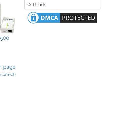
D-Link
500
n page
incorrect)