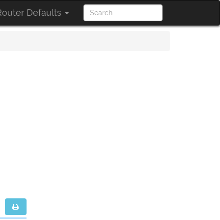
outer Defaults