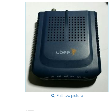
Full size picture