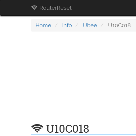
RouterReset
Home
Info
Ubee
U10C018
U10C018