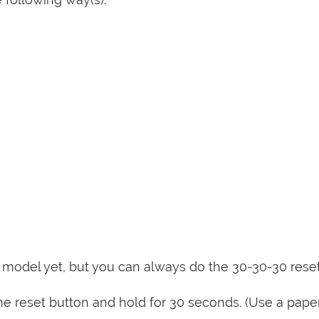
is model yet, but you can always do the 30-30-30 rese
e reset button and hold for 30 seconds. (Use a paper