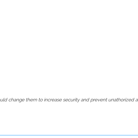
should change them to increase security and prevent unathorized 