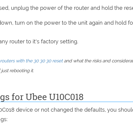
sed, unplug the power of the router and hold the res
 down, turn on the power to the unit again and hold fo
y router to it's factory setting.
routers with the 30 30 30 reset
and what the risks and considera
just rebooting it.
ngs for Ubee U10C018
10C018 device or not changed the defaults, you shou
ngs: