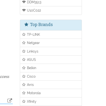
DDM3513
U10C022
Top Brands
TP-LINK
Netgear
Linksys
ASUS
Belkin
Cisco
access
Arris
Motorola
Xfinity