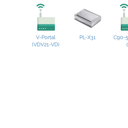
V-Portal
PL-X31
C90-5
(VDV21-VD)