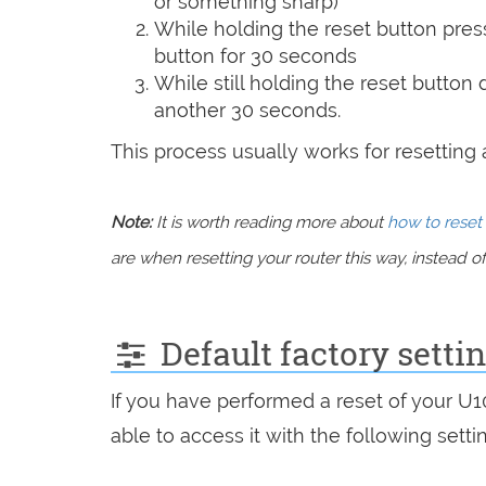
or something sharp)
While holding the reset button pres
button for 30 seconds
While still holding the reset button
another 30 seconds.
This process usually works for resetting an
Note:
It is worth reading more about
how to reset 
are when resetting your router this way, instead of 
Default factory setti
If you have performed a reset of your U
able to access it with the following setti