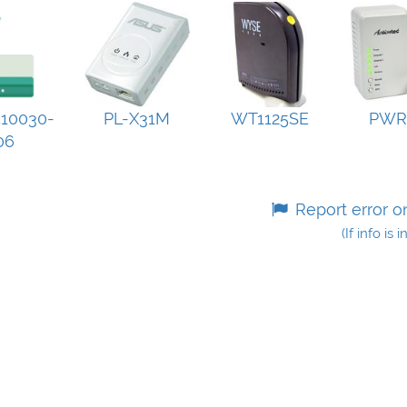
10030-
PL-X31M
WT1125SE
PWR
06
Report error o
(If info is 