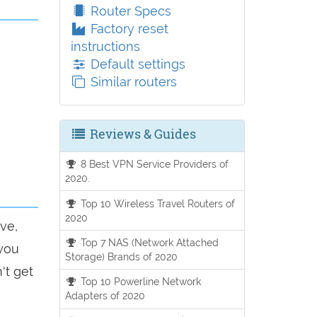
Router Specs
Factory reset
instructions
Default settings
Similar routers
Reviews & Guides
8 Best VPN Service Providers of
2020.
Top 10 Wireless Travel Routers of
2020
ve,
Top 7 NAS (Network Attached
 you
Storage) Brands of 2020
't get
Top 10 Powerline Network
Adapters of 2020