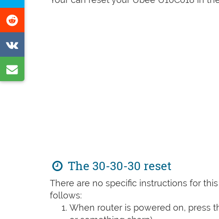
Facebook
this
Share
page
on
Share
Reddit
on
Share
VK
by
e-
mail
The 30-30-30 reset
There are no specific instructions for th
follows:
When router is powered on, press th