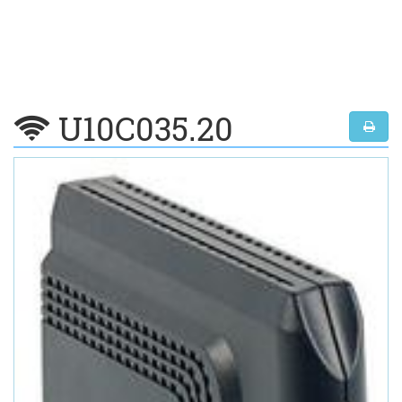
U10C035.20