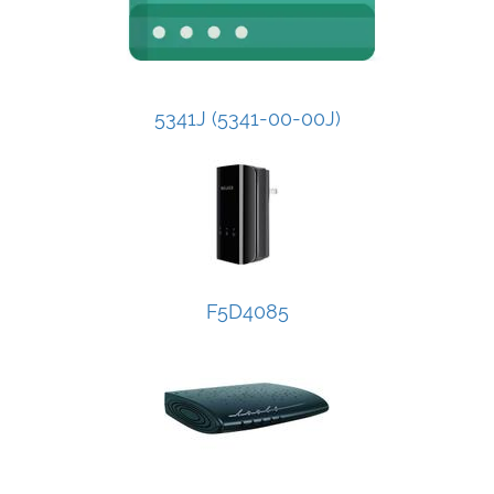
5341J (5341-00-00J)
F5D4085