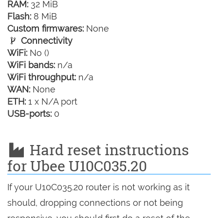
RAM:
32 MiB
Flash:
8 MiB
Custom firmwares:
None
Connectivity
WiFi:
No ()
WiFi bands:
n/a
WiFi throughput:
n/a
WAN:
None
ETH:
1 x N/A port
USB-ports:
0
Hard reset instructions
for Ubee U10C035.20
If your U10C035.20 router is not working as it
should, dropping connections or not being