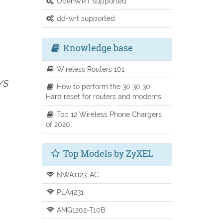
OpenWRT supported
dd-wrt supported
Knowledge base
Wireless Routers 101
YS
How to perform the 30 30 30
Hard reset for routers and modems
Top 12 Wireless Phone Chargers
of 2020.
Top Models by ZyXEL
NWA1123-AC
PLA4231
AMG1202-T10B