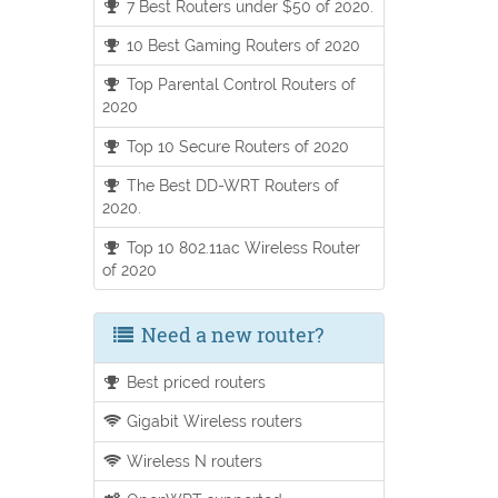
7 Best Routers under $50 of 2020.
10 Best Gaming Routers of 2020
Top Parental Control Routers of
2020
Top 10 Secure Routers of 2020
The Best DD-WRT Routers of
2020.
Top 10 802.11ac Wireless Router
of 2020
Need a new router?
Best priced routers
Gigabit Wireless routers
Wireless N routers