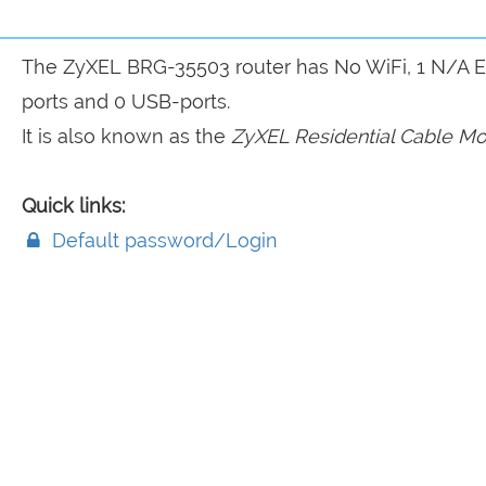
The ZyXEL BRG-35503 router has No WiFi, 1 N/A 
ports and 0 USB-ports.
It is also known as the
ZyXEL Residential Cable M
Quick links:
Default password/Login