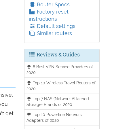
Router Specs
Factory reset
instructions
Default settings
Similar routers
Reviews & Guides
8 Best VPN Service Providers of
2020.
Top 10 Wireless Travel Routers of
2020
nsive,
Top 7 NAS (Network Attached
 you
Storage) Brands of 2020
't get
Top 10 Powerline Network
Adapters of 2020