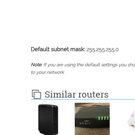
Default subnet mask:
255.255.255.0
Note
: If you are using the default settings you 
to your network.
Similar routers