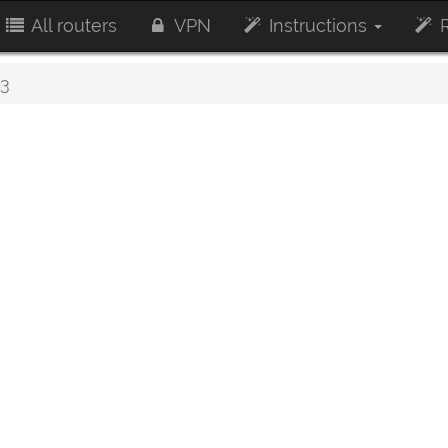
All routers
VPN
Instructions
R
3