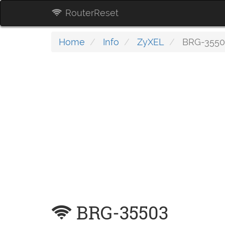
RouterReset
Home
Info
ZyXEL
BRG-3550
BRG-35503