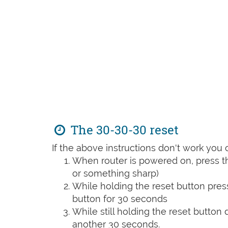
The 30-30-30 reset
If the above instructions don't work you 
When router is powered on, press th
or something sharp)
While holding the reset button pres
button for 30 seconds
While still holding the reset button
another 30 seconds.