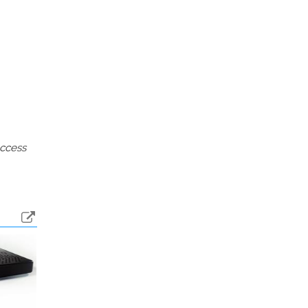
access