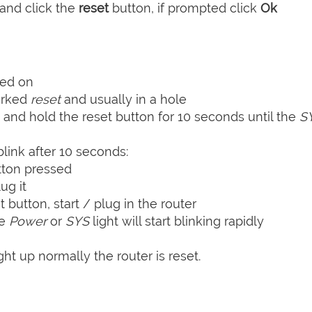
and click the
reset
button, if prompted click
Ok
ned on
arked
reset
and usually in a hole
 and hold the reset button for 10 seconds until the
S
blink after 10 seconds:
tton pressed
ug it
t button, start / plug in the router
he
Power
or
SYS
light will start blinking rapidly
ht up normally the router is reset.