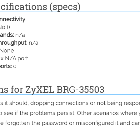
ifications (specs)
nectivity
o ()
ands:
n/a
hroughput:
n/a
None
 x N/A port
orts:
0
ons for ZyXEL BRG-35503
as it should, dropping connections or not being respo
 to see if the problems persist. Other scenarios where
've forgotten the password or misconfigured it and can