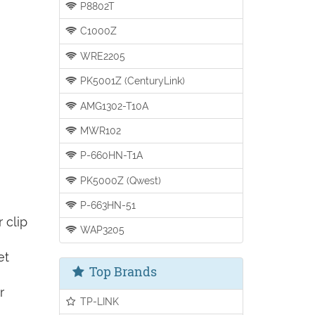
P8802T
C1000Z
WRE2205
PK5001Z (CenturyLink)
AMG1302-T10A
MWR102
P-660HN-T1A
PK5000Z (Qwest)
P-663HN-51
 clip
WAP3205
et
Top Brands
r
TP-LINK