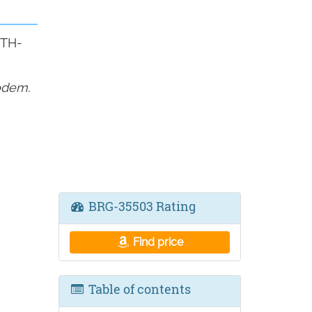
ETH-
odem.
BRG-35503 Rating
Find price
Table of contents