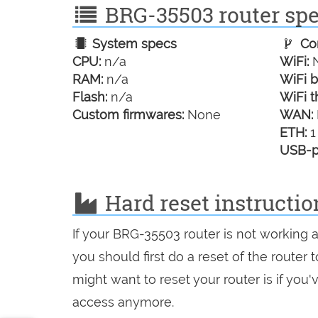
BRG-35503 router spec
System specs
Con
CPU:
n/a
WiFi:
N
RAM:
n/a
WiFi b
Flash:
n/a
WiFi t
Custom firmwares:
None
WAN:
ETH:
1
USB-p
Hard reset instructi
If your BRG-35503 router is not working 
you should first do a reset of the router
might want to reset your router is if you
access anymore.