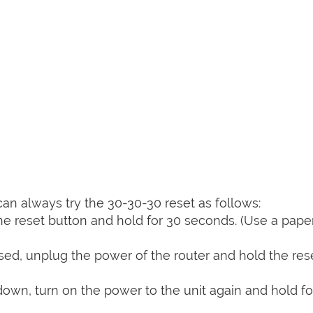
can always try the 30-30-30 reset as follows:
e reset button and hold for 30 seconds. (Use a paper
sed, unplug the power of the router and hold the res
 down, turn on the power to the unit again and hold fo