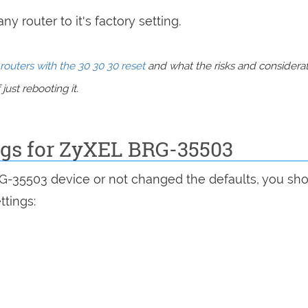
y router to it's factory setting.
routers with the 30 30 30 reset
and what the risks and considera
just rebooting it.
ings for ZyXEL BRG-35503
RG-35503 device or not changed the defaults, you sh
ttings: