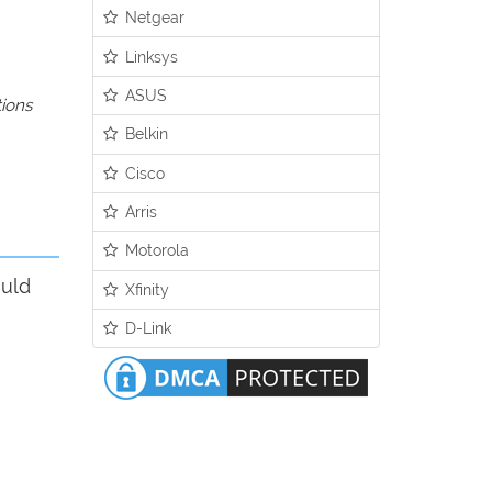
Netgear
Linksys
ASUS
tions
Belkin
Cisco
Arris
Motorola
ould
Xfinity
D-Link