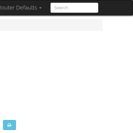
outer Defaults