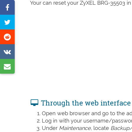
Your can reset your ZyXEL BRG-35503 in 
Share
on
Tweet
Facebook
this
Share
page
on
Share
Reddit
on
Share
VK
by
e-
mail
Through the web interface
Open web browser and go to the add
Log in with your username/password
Under
Maintenance
, locate
Backup/