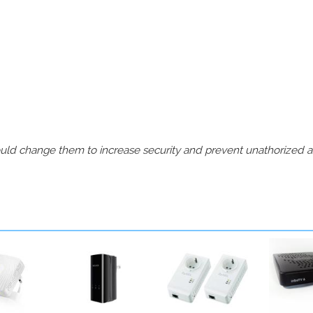
should change them to increase security and prevent unathorized 