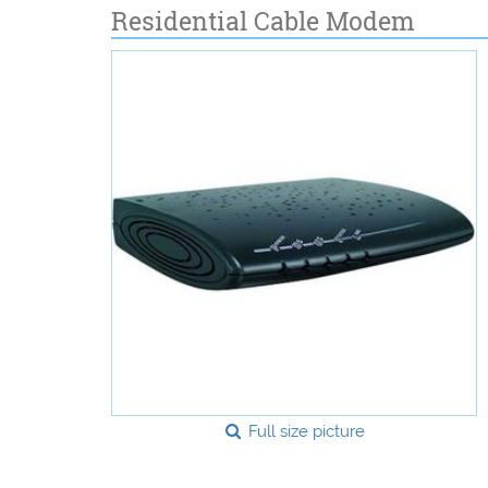
Residential Cable Modem
Full size picture