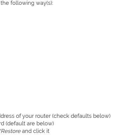
the following way(s):
ress of your router (check defaults below)
 (default are below)
Restore
and click it