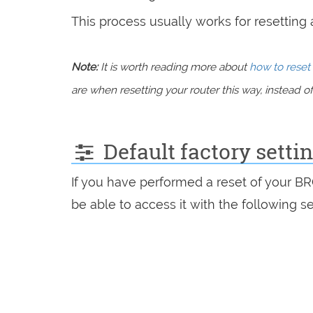
This process usually works for resetting an
Note:
It is worth reading more about
how to reset 
are when resetting your router this way, instead of 
Default factory sett
If you have performed a reset of your B
be able to access it with the following se