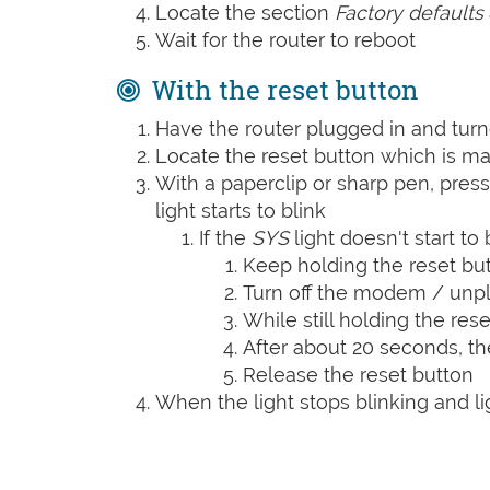
Locate the section
Factory defaults
Wait for the router to reboot
With the reset button
Have the router plugged in and tur
Locate the reset button which is m
With a paperclip or sharp pen, press
light starts to blink
If the
SYS
light doesn't start to 
Keep holding the reset bu
Turn off the modem / unpl
While still holding the rese
After about 20 seconds, t
Release the reset button
When the light stops blinking and lig