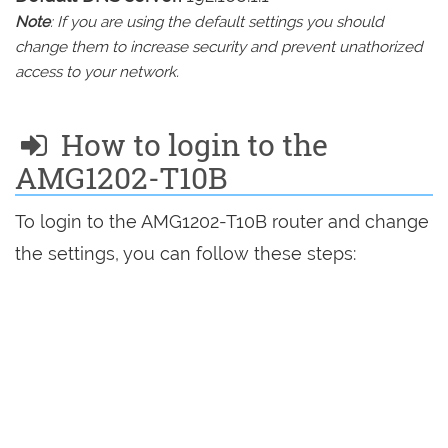
Note
: If you are using the default settings you should
change them to increase security and prevent unathorized
access to your network.
How to login to the
AMG1202-T10B
To login to the AMG1202-T10B router and change
the settings, you can follow these steps: