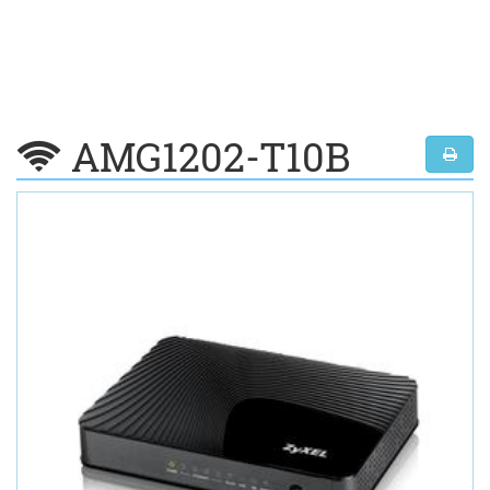
AMG1202-T10B