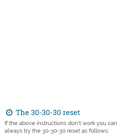
The 30-30-30 reset
If the above instructions don't work you can
always try the 30-30-30 reset as follows: