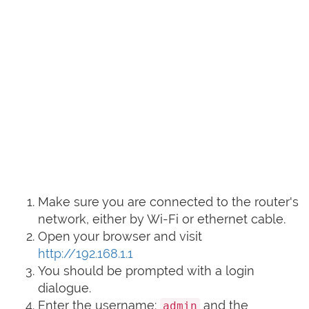
Make sure you are connected to the router's
network, either by Wi-Fi or ethernet cable.
Open your browser and visit
http://192.168.1.1
You should be prompted with a login
dialogue.
Enter the username:
and the
admin