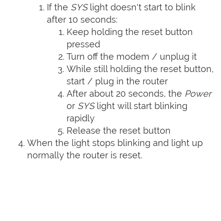
If the
SYS
light doesn't start to blink
after 10 seconds:
Keep holding the reset button
pressed
Turn off the modem / unplug it
While still holding the reset button,
start / plug in the router
After about 20 seconds, the
Power
or
SYS
light will start blinking
rapidly
Release the reset button
When the light stops blinking and light up
normally the router is reset.