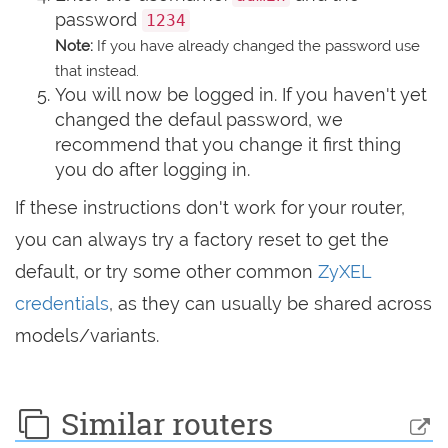
password
1234
Note:
If you have already changed the password use
that instead.
You will now be logged in. If you haven't yet
changed the defaul password, we
recommend that you change it first thing
you do after logging in.
If these instructions don't work for your router,
you can always try a factory reset to get the
default, or try some other common
ZyXEL
credentials
, as they can usually be shared across
models/variants.
Similar routers