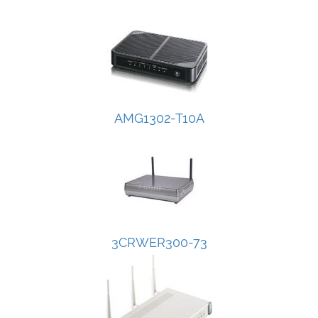
AMG1302-T10A
3CRWER300-73