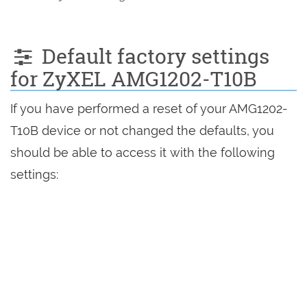
Default factory settings
for ZyXEL AMG1202-T10B
If you have performed a reset of your AMG1202-
T10B device or not changed the defaults, you
should be able to access it with the following
settings: