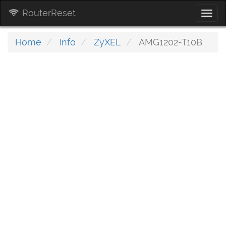
RouterReset
Togg
navi
Home
Info
ZyXEL
AMG1202-T10B