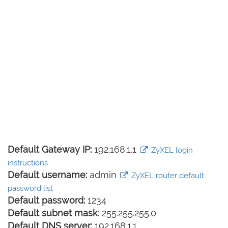
Default Gateway IP:
192.168.1.1
ZyXEL login
instructions
Default username:
admin
ZyXEL router default
password list
Default password:
1234
Default subnet mask:
255.255.255.0
Default DNS server:
192.168.1.1