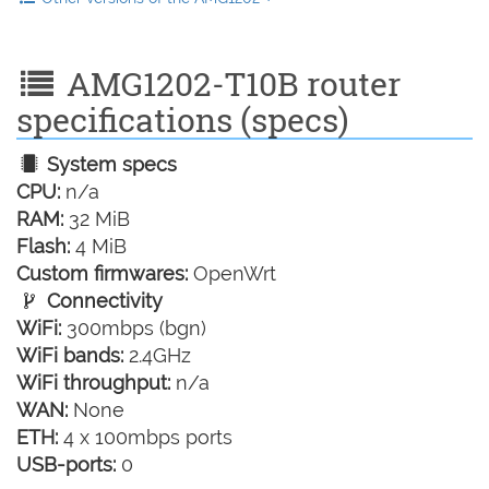
AMG1202-T10B router
specifications (specs)
System specs
CPU:
n/a
RAM:
32 MiB
Flash:
4 MiB
Custom firmwares:
OpenWrt
Connectivity
WiFi:
300mbps (bgn)
WiFi bands:
2.4GHz
WiFi throughput:
n/a
WAN:
None
ETH:
4 x 100mbps ports
USB-ports:
0