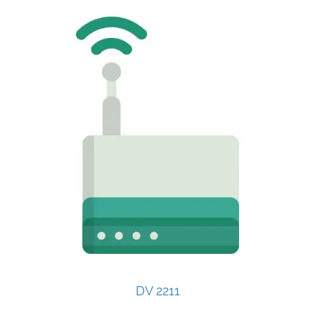
DV 2211