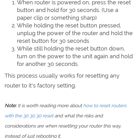
When router is powered on, press the reset
button and hold for 30 seconds. (Use a
paper clip or something sharp)
While holding the reset button pressed,
unplug the power of the router and hold the
reset button for 30 seconds
While still holding the reset button down,
turn on the power to the unit again and hold
for another 30 seconds.
This process usually works for resetting any
router to it's factory setting.
Note:
It is worth reading more about
how to reset routers
with the 30 30 30 reset
and what the risks and
considerations are when resetting your router this way,
instead of just rebooting it.