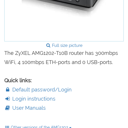
Full size picture
The ZyXEL AMG1202-T10B router has 300mbps
WiFi, 4 100mbps ETH-ports and 0 USB-ports.
Quick links:
Default password/Login
Login instructions
User Manuals
Other versions of the AMG1202