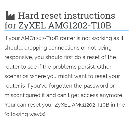
Hard reset instructions
for ZyXEL AMG1202-T10B
If your AMG1202-T10B router is not working as it
should, dropping connections or not being
responsive, you should first do a reset of the
router to see if the problems persist. Other
scenarios where you might want to reset your
router is if you've forgotten the password or
misconfigured it and can't get access anymore.
Your can reset your ZyXEL AMG1202-T10B in the
following way(s):