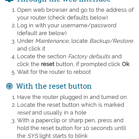
Open web browser and go to the address of
your router (check defaults below)
Log in with your username/password
(default are below)
Under
Maintenance
, locate
Backup/Restore
and click it
Locate the section
Factory defaults
and
click the
reset
button, if prompted click
Ok
Wait for the router to reboot
With the reset button
Have the router plugged in and turned on
Locate the reset button which is marked
reset
and usually in a hole
With a paperclip or sharp pen, press and
hold the reset button for 10 seconds until
the
SYS
light starts to blink