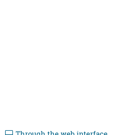
Through the web interface