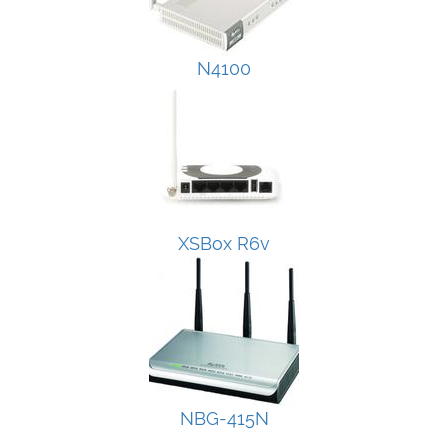
N4100
XSBox R6v
NBG-415N