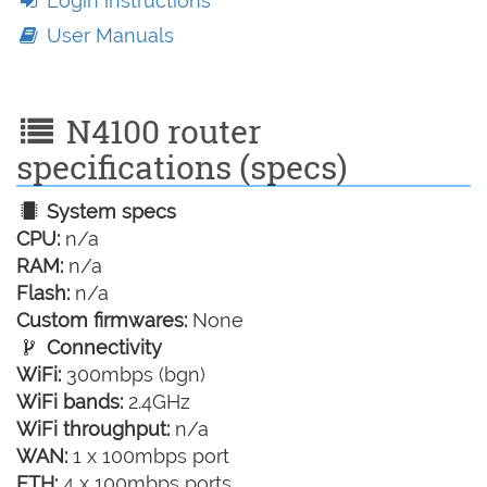
Login instructions
User Manuals
N4100 router
specifications (specs)
System specs
CPU:
n/a
RAM:
n/a
Flash:
n/a
Custom firmwares:
None
Connectivity
WiFi:
300mbps (bgn)
WiFi bands:
2.4GHz
WiFi throughput:
n/a
WAN:
1 x 100mbps port
ETH:
4 x 100mbps ports