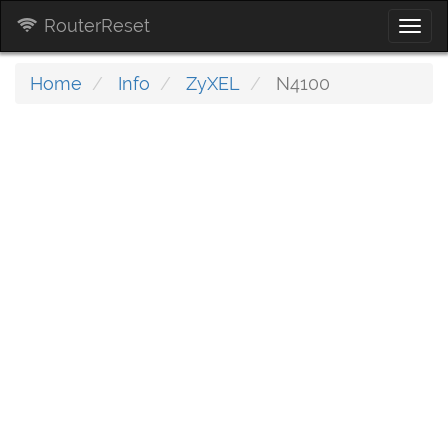
RouterReset
Togg
navi
Home
Info
ZyXEL
N4100