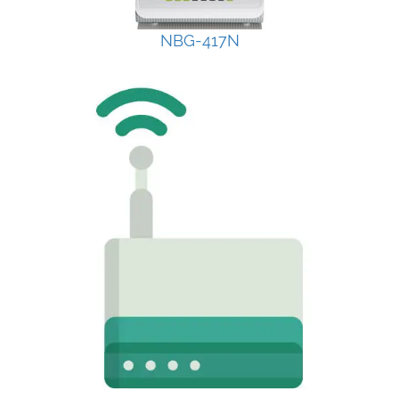
NBG-417N