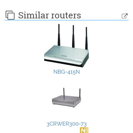
Similar routers
NBG-415N
3CRWER300-73