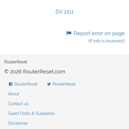
DV 2211
Report error on page
(If info is incorrect)
RouterReset
© 2026 RouterReset.com
RouterReset
RouterReset
About
Contact us
Guest Posts & Guidelines
Disclaimer