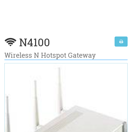
N4100
Wireless N Hotspot Gateway