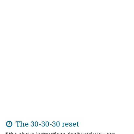
The 30-30-30 reset