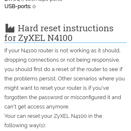
USB-ports:
0
Hard reset instructions
for ZyXEL N4100
If your N4100 router is not working as it should,
dropping connections or not being responsive,
you should first do a reset of the router to see if
the problems persist. Other scenarios where you
might want to reset your router is if you've
forgotten the password or misconfigured it and
can't get access anymore.
Your can reset your ZyXEL N4100 in the
following way(s):