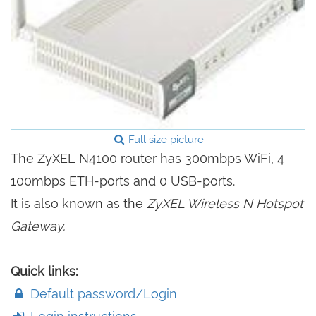
Full size picture
The ZyXEL N4100 router has 300mbps WiFi, 4
100mbps ETH-ports and 0 USB-ports.
It is also known as the
ZyXEL Wireless N Hotspot
Gateway.
Quick links:
Default password/Login