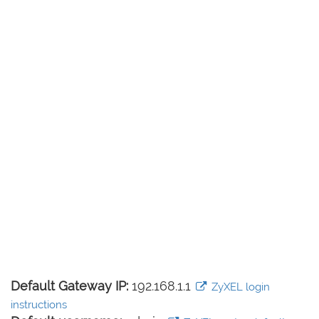
Default Gateway IP:
192.168.1.1
ZyXEL login
instructions