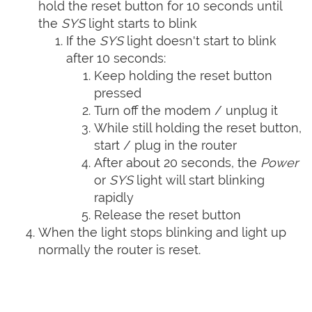
hold the reset button for 10 seconds until
the
SYS
light starts to blink
If the
SYS
light doesn't start to blink
after 10 seconds:
Keep holding the reset button
pressed
Turn off the modem / unplug it
While still holding the reset button,
start / plug in the router
After about 20 seconds, the
Power
or
SYS
light will start blinking
rapidly
Release the reset button
When the light stops blinking and light up
normally the router is reset.