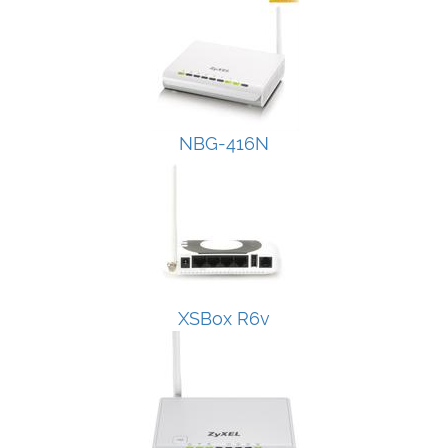
NBG-416N
XSBox R6v