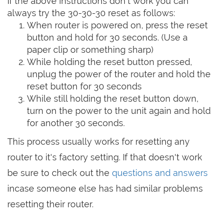
If the above instructions don't work you can
always try the 30-30-30 reset as follows:
When router is powered on, press the reset
button and hold for 30 seconds. (Use a
paper clip or something sharp)
While holding the reset button pressed,
unplug the power of the router and hold the
reset button for 30 seconds
While still holding the reset button down,
turn on the power to the unit again and hold
for another 30 seconds.
This process usually works for resetting any
router to it's factory setting. If that doesn't work
be sure to check out the
questions and answers
incase someone else has had similar problems
resetting their router.