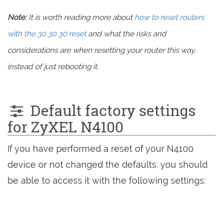
Note:
It is worth reading more about
how to reset routers
with the 30 30 30 reset
and what the risks and
considerations are when resetting your router this way,
instead of just rebooting it.
Default factory settings
for ZyXEL N4100
If you have performed a reset of your N4100
device or not changed the defaults, you should
be able to access it with the following settings: