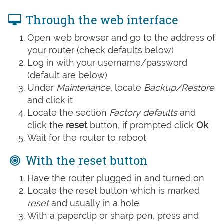
Through the web interface
Open web browser and go to the address of
your router (check defaults below)
Log in with your username/password
(default are below)
Under
Maintenance
, locate
Backup/Restore
and click it
Locate the section
Factory defaults
and
click the
reset
button, if prompted click
Ok
Wait for the router to reboot
With the reset button
Have the router plugged in and turned on
Locate the reset button which is marked
reset
and usually in a hole
With a paperclip or sharp pen, press and