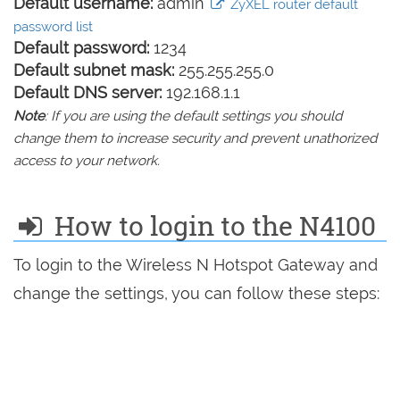
Default username:
admin
ZyXEL router default
password list
Default password:
1234
Default subnet mask:
255.255.255.0
Default DNS server:
192.168.1.1
Note
: If you are using the default settings you should
change them to increase security and prevent unathorized
access to your network.
How to login to the N4100
To login to the Wireless N Hotspot Gateway and
change the settings, you can follow these steps: