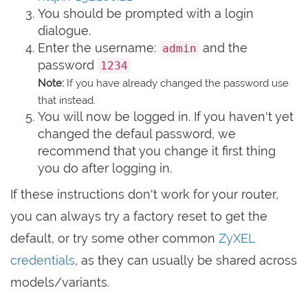
You should be prompted with a login
dialogue.
Enter the username:
and the
admin
password
1234
Note:
If you have already changed the password use
that instead.
You will now be logged in. If you haven't yet
changed the defaul password, we
recommend that you change it first thing
you do after logging in.
If these instructions don't work for your router,
you can always try a factory reset to get the
default, or try some other common
ZyXEL
credentials
, as they can usually be shared across
models/variants.