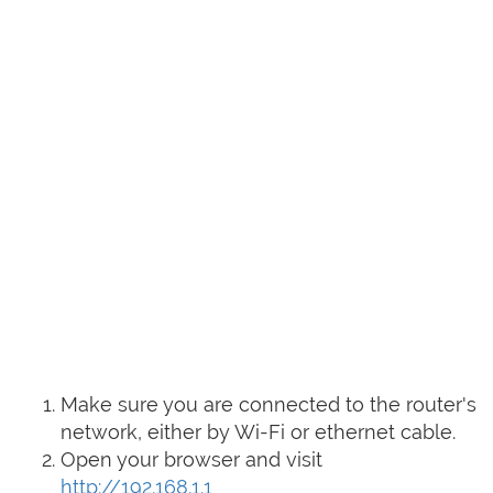
Make sure you are connected to the router's
network, either by Wi-Fi or ethernet cable.
Open your browser and visit
http://192.168.1.1