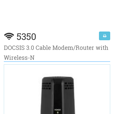
5350
DOCSIS 3.0 Cable Modem/Router with
Wireless-N