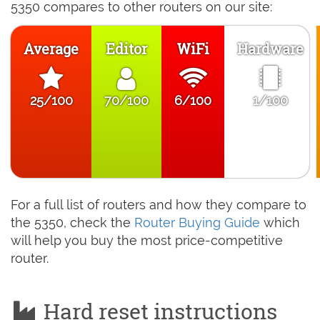
5350 compares to other routers on our site:
Average
Editor
WiFi
Hardware
25/100
70/100
6/100
1/100
For a full list of routers and how they compare to
the 5350, check the
Router Buying Guide
which
will help you buy the most price-competitive
router.
Hard reset instructions