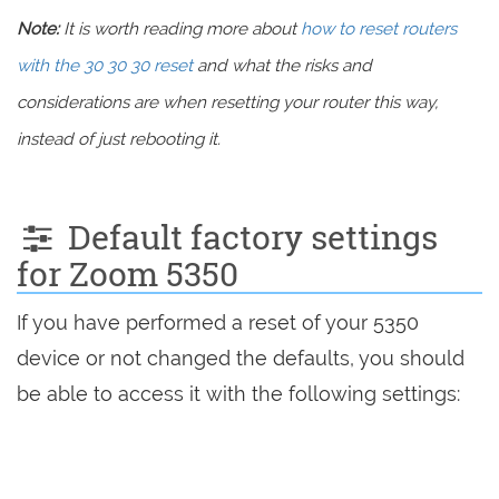
Note:
It is worth reading more about
how to reset routers
with the 30 30 30 reset
and what the risks and
considerations are when resetting your router this way,
instead of just rebooting it.
Default factory settings
for Zoom 5350
If you have performed a reset of your 5350
device or not changed the defaults, you should
be able to access it with the following settings: