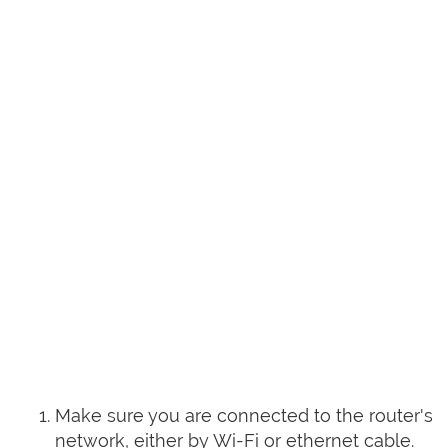
Make sure you are connected to the router's
network, either by Wi-Fi or ethernet cable.