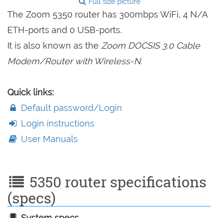
Full size picture
The Zoom 5350 router has 300mbps WiFi, 4 N/A
ETH-ports and 0 USB-ports.
It is also known as the
Zoom DOCSIS 3.0 Cable
Modem/Router with Wireless-N.
Quick links:
Default password/Login
Login instructions
User Manuals
5350 router specifications
(specs)
System specs