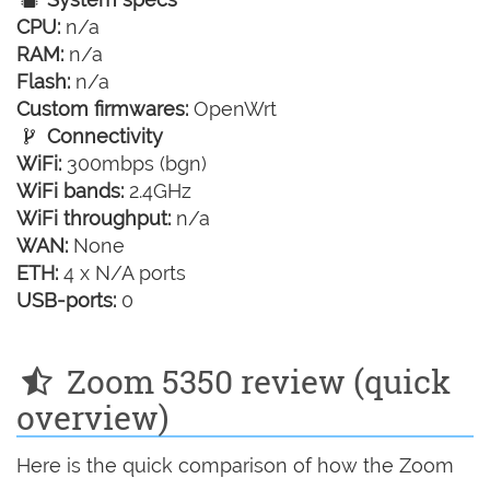
CPU:
n/a
RAM:
n/a
Flash:
n/a
Custom firmwares:
OpenWrt
Connectivity
WiFi:
300mbps (bgn)
WiFi bands:
2.4GHz
WiFi throughput:
n/a
WAN:
None
ETH:
4 x N/A ports
USB-ports:
0
Zoom 5350 review (quick
overview)
Here is the quick comparison of how the Zoom