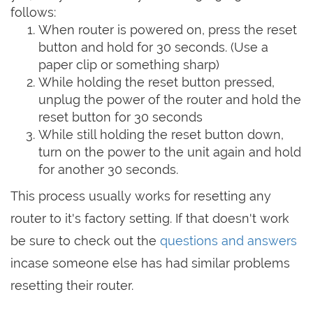
follows:
When router is powered on, press the reset
button and hold for 30 seconds. (Use a
paper clip or something sharp)
While holding the reset button pressed,
unplug the power of the router and hold the
reset button for 30 seconds
While still holding the reset button down,
turn on the power to the unit again and hold
for another 30 seconds.
This process usually works for resetting any
router to it's factory setting. If that doesn't work
be sure to check out the
questions and answers
incase someone else has had similar problems
resetting their router.