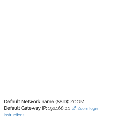
Default Network name (SSID):
ZOOM
Default Gateway IP:
192.168.0.1
Zoom login
instructions