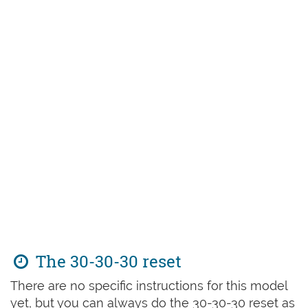
The 30-30-30 reset
There are no specific instructions for this model
yet, but you can always do the 30-30-30 reset as