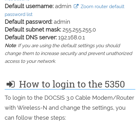
Default username:
admin
Zoom router default
password list
Default password:
admin
Default subnet mask:
255.255.255.0
Default DNS server:
192.168.0.1
Note
: If you are using the default settings you should
change them to increase security and prevent unathorized
access to your network.
How to login to the 5350
To login to the DOCSIS 3.0 Cable Modem/Router
with Wireless-N and change the settings, you
can follow these steps: