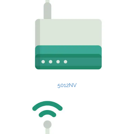
5012NV