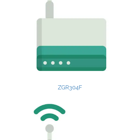
ZGR304F