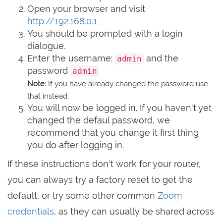
Open your browser and visit
http://192.168.0.1
You should be prompted with a login
dialogue.
Enter the username:
and the
admin
password
admin
Note:
If you have already changed the password use
that instead.
You will now be logged in. If you haven't yet
changed the defaul password, we
recommend that you change it first thing
you do after logging in.
If these instructions don't work for your router,
you can always try a factory reset to get the
default, or try some other common
Zoom
credentials
, as they can usually be shared across