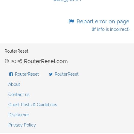
Report error on page
(If info is incorrect)
RouterReset
© 2026 RouterReset.com
RouterReset
RouterReset
About
Contact us
Guest Posts & Guidelines
Disclaimer
Privacy Policy