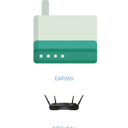
EAP260