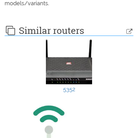
models/variants.
Similar routers
5352