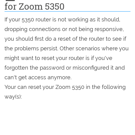
for Zoom 5350
If your 5350 router is not working as it should,
dropping connections or not being responsive,
you should first do a reset of the router to see if
the problems persist. Other scenarios where you
might want to reset your router is if you've
forgotten the password or misconfigured it and
can't get access anymore.
Your can reset your Zoom 5350 in the following
way(s):