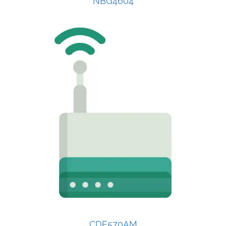
NBG4604
CDE570AM