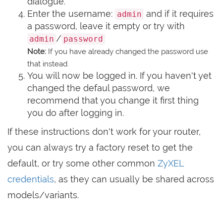
dialogue.
Enter the username:
and if it requires
admin
a password, leave it empty or try with
/
admin
password
Note:
If you have already changed the password use
that instead.
You will now be logged in. If you haven't yet
changed the defaul password, we
recommend that you change it first thing
you do after logging in.
If these instructions don't work for your router,
you can always try a factory reset to get the
default, or try some other common
ZyXEL
credentials
, as they can usually be shared across
models/variants.