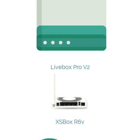
Livebox Pro V2
XSBox R6v