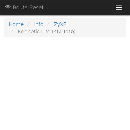
RouterReset
Togg
navi
Home
Info
ZyXEL
Keenetic Lite (KN-1310)