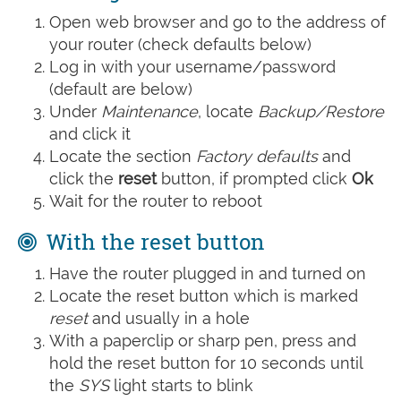
Open web browser and go to the address of
your router (check defaults below)
Log in with your username/password
(default are below)
Under
Maintenance
, locate
Backup/Restore
and click it
Locate the section
Factory defaults
and
click the
reset
button, if prompted click
Ok
Wait for the router to reboot
With the reset button
Have the router plugged in and turned on
Locate the reset button which is marked
reset
and usually in a hole
With a paperclip or sharp pen, press and
hold the reset button for 10 seconds until
the
SYS
light starts to blink