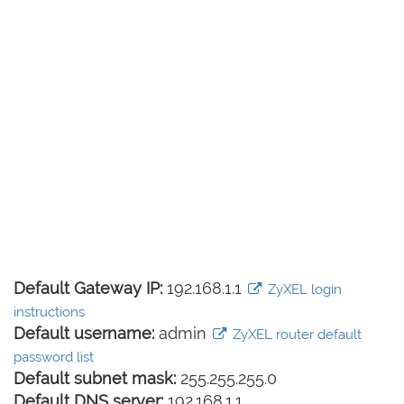
Default Gateway IP:
192.168.1.1
ZyXEL login
instructions
Default username:
admin
ZyXEL router default
password list
Default subnet mask:
255.255.255.0
Default DNS server:
192.168.1.1