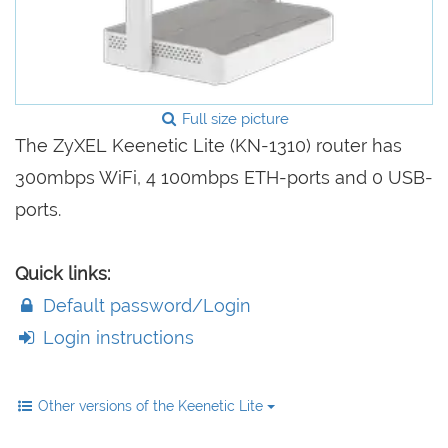
Full size picture
The ZyXEL Keenetic Lite (KN-1310) router has
300mbps WiFi, 4 100mbps ETH-ports and 0 USB-
ports.
Quick links:
Default password/Login
Login instructions
Other versions of the Keenetic Lite