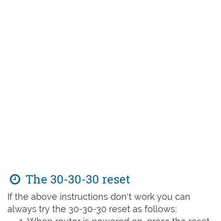
The 30-30-30 reset
If the above instructions don't work you can
always try the 30-30-30 reset as follows: