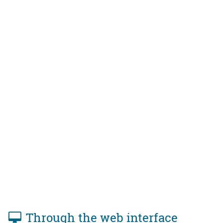
Through the web interface