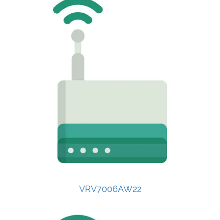
VRV7006AW22