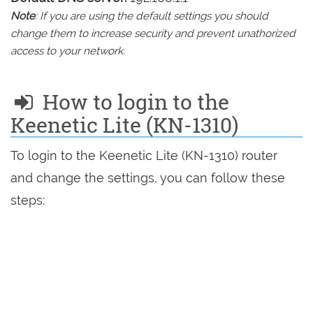
Note
: If you are using the default settings you should
change them to increase security and prevent unathorized
access to your network.
How to login to the
Keenetic Lite (KN-1310)
To login to the Keenetic Lite (KN-1310) router
and change the settings, you can follow these
steps: