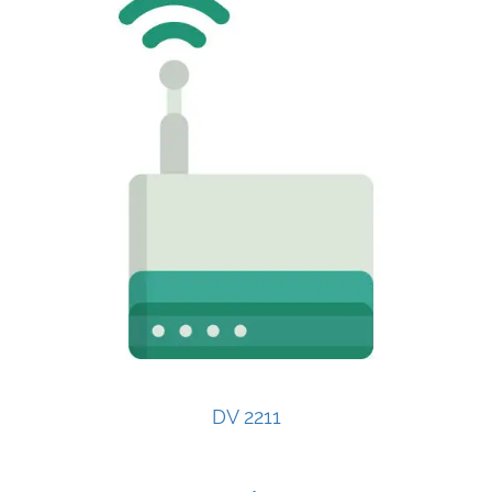
DV 2211