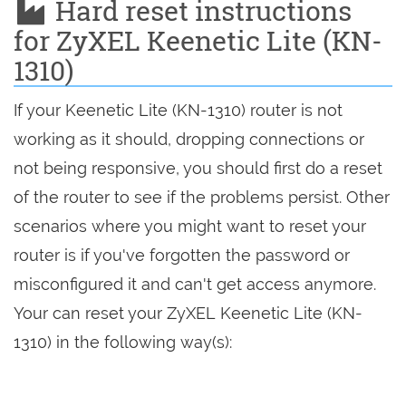
Hard reset instructions
for ZyXEL Keenetic Lite (KN-
1310)
If your Keenetic Lite (KN-1310) router is not
working as it should, dropping connections or
not being responsive, you should first do a reset
of the router to see if the problems persist. Other
scenarios where you might want to reset your
router is if you've forgotten the password or
misconfigured it and can't get access anymore.
Your can reset your ZyXEL Keenetic Lite (KN-
1310) in the following way(s):