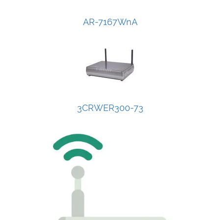
AR-7167WnA
3CRWER300-73