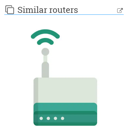
Similar routers