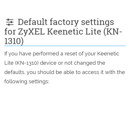
Default factory settings
for ZyXEL Keenetic Lite (KN-
1310)
If you have performed a reset of your Keenetic
Lite (KN-1310) device or not changed the
defaults, you should be able to access it with the
following settings: