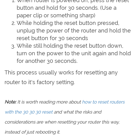
When router is powered on, press the reset
button and hold for 30 seconds. (Use a
paper clip or something sharp)
While holding the reset button pressed,
unplug the power of the router and hold the
reset button for 30 seconds
While still holding the reset button down,
turn on the power to the unit again and hold
for another 30 seconds.
This process usually works for resetting any
router to it's factory setting.
Note:
It is worth reading more about
how to reset routers
with the 30 30 30 reset
and what the risks and
considerations are when resetting your router this way,
instead of just rebooting it.