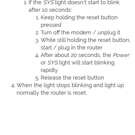
If the
SYS
light doesn't start to blink
after 10 seconds:
Keep holding the reset button
pressed
Turn off the modem / unplug it
While still holding the reset button,
start / plug in the router
After about 20 seconds, the
Power
or
SYS
light will start blinking
rapidly
Release the reset button
When the light stops blinking and light up
normally the router is reset.