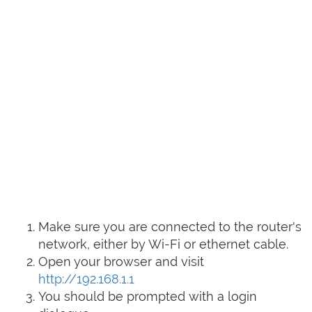
Make sure you are connected to the router's
network, either by Wi-Fi or ethernet cable.
Open your browser and visit
http://192.168.1.1
You should be prompted with a login