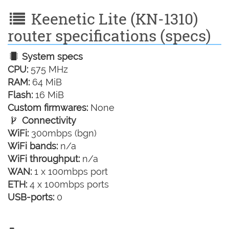
Keenetic Lite (KN-1310)
router specifications (specs)
System specs
CPU:
575 MHz
RAM:
64 MiB
Flash:
16 MiB
Custom firmwares:
None
Connectivity
WiFi:
300mbps (bgn)
WiFi bands:
n/a
WiFi throughput:
n/a
WAN:
1 x 100mbps port
ETH:
4 x 100mbps ports
USB-ports:
0