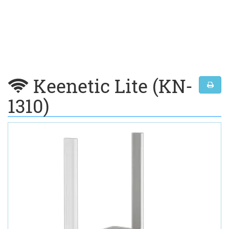
Keenetic Lite (KN-
1310)