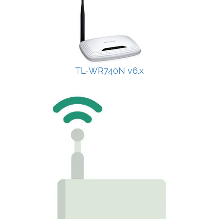
TL-WR740N v6.x