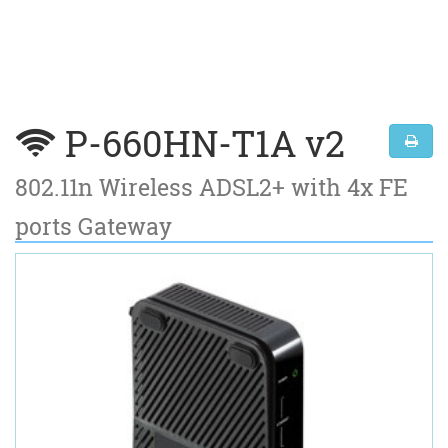
P-660HN-T1A v2
802.11n Wireless ADSL2+ with 4x FE
ports Gateway