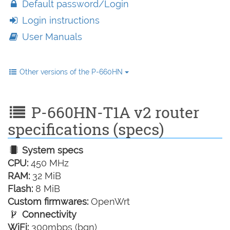
Default password/Login
Login instructions
User Manuals
Other versions of the P-660HN
P-660HN-T1A v2 router
specifications (specs)
System specs
CPU:
450 MHz
RAM:
32 MiB
Flash:
8 MiB
Custom firmwares:
OpenWrt
Connectivity
WiFi:
300mbps (bgn)