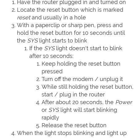
Have the router plugged in and turned on
Locate the reset button which is marked
reset
and usually in a hole
With a paperclip or sharp pen, press and
hold the reset button for 10 seconds until
the
SYS
light starts to blink
If the
SYS
light doesn't start to blink
after 10 seconds:
Keep holding the reset button
pressed
Turn off the modem / unplug it
While still holding the reset button,
start / plug in the router
After about 20 seconds, the
Power
or
SYS
light will start blinking
rapidly
Release the reset button
When the light stops blinking and light up