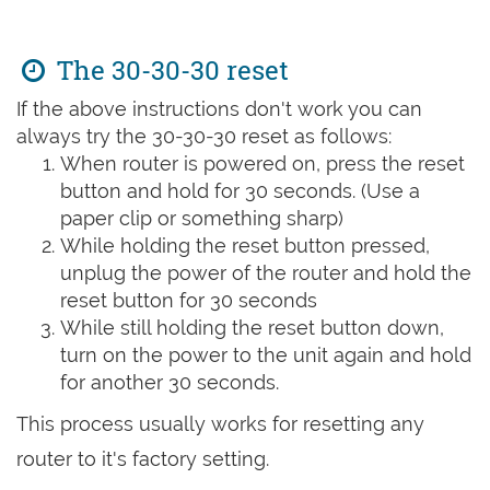
The 30-30-30 reset
If the above instructions don't work you can
always try the 30-30-30 reset as follows:
When router is powered on, press the reset
button and hold for 30 seconds. (Use a
paper clip or something sharp)
While holding the reset button pressed,
unplug the power of the router and hold the
reset button for 30 seconds
While still holding the reset button down,
turn on the power to the unit again and hold
for another 30 seconds.
This process usually works for resetting any
router to it's factory setting.