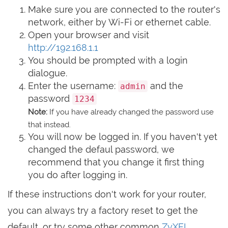
Make sure you are connected to the router's
network, either by Wi-Fi or ethernet cable.
Open your browser and visit
http://192.168.1.1
You should be prompted with a login
dialogue.
Enter the username:
and the
admin
password
1234
Note:
If you have already changed the password use
that instead.
You will now be logged in. If you haven't yet
changed the defaul password, we
recommend that you change it first thing
you do after logging in.
If these instructions don't work for your router,
you can always try a factory reset to get the
default, or try some other common
ZyXEL