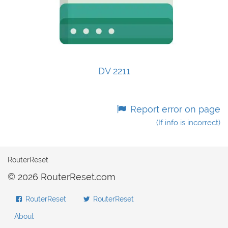
DV 2211
Report error on page
(If info is incorrect)
RouterReset
© 2026 RouterReset.com
RouterReset
RouterReset
About