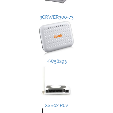
3CRWER300-73
KW58293
XSBox R6v