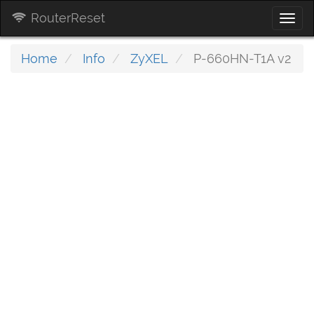
RouterReset
Togg
navi
Home
Info
ZyXEL
P-660HN-T1A v2