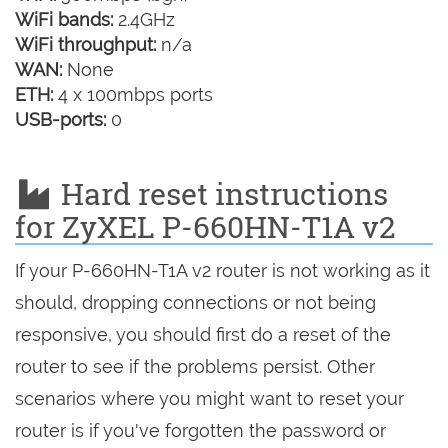
WiFi bands:
2.4GHz
WiFi throughput:
n/a
WAN:
None
ETH:
4 x 100mbps ports
USB-ports:
0
Hard reset instructions
for ZyXEL P-660HN-T1A v2
If your P-660HN-T1A v2 router is not working as it
should, dropping connections or not being
responsive, you should first do a reset of the
router to see if the problems persist. Other
scenarios where you might want to reset your
router is if you've forgotten the password or