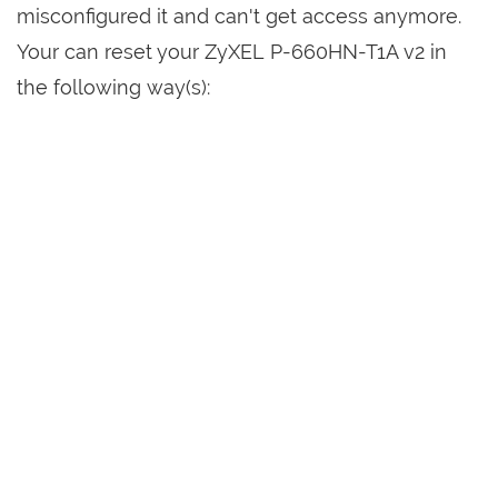
misconfigured it and can't get access anymore.
Your can reset your ZyXEL P-660HN-T1A v2 in
the following way(s):