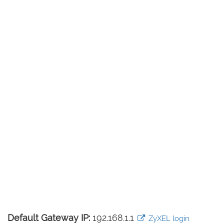
Default Gateway IP:
192.168.1.1
ZyXEL login