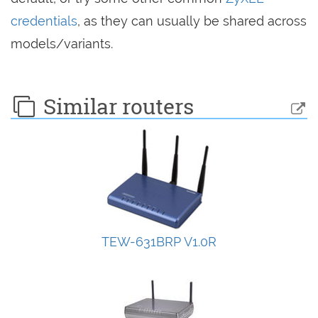
credentials
, as they can usually be shared across
models/variants.
Similar routers
TEW-631BRP V1.0R