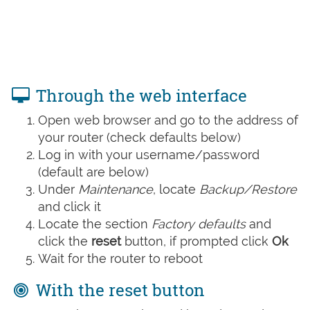
Through the web interface
Open web browser and go to the address of
your router (check defaults below)
Log in with your username/password
(default are below)
Under
Maintenance
, locate
Backup/Restore
and click it
Locate the section
Factory defaults
and
click the
reset
button, if prompted click
Ok
Wait for the router to reboot
With the reset button