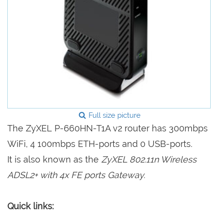
Full size picture
The ZyXEL P-660HN-T1A v2 router has 300mbps
WiFi, 4 100mbps ETH-ports and 0 USB-ports.
It is also known as the
ZyXEL 802.11n Wireless
ADSL2+ with 4x FE ports Gateway.
Quick links: