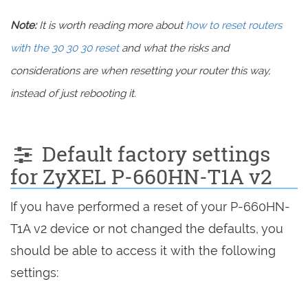
Note:
It is worth reading more about
how to reset routers
with the 30 30 30 reset
and what the risks and
considerations are when resetting your router this way,
instead of just rebooting it.
Default factory settings
for ZyXEL P-660HN-T1A v2
If you have performed a reset of your P-660HN-
T1A v2 device or not changed the defaults, you
should be able to access it with the following
settings: