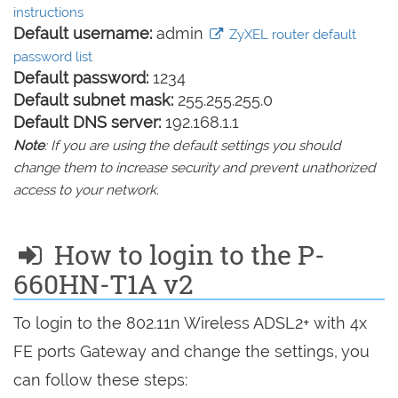
instructions
Default username:
admin
ZyXEL router default
password list
Default password:
1234
Default subnet mask:
255.255.255.0
Default DNS server:
192.168.1.1
Note
: If you are using the default settings you should
change them to increase security and prevent unathorized
access to your network.
How to login to the P-
660HN-T1A v2
To login to the 802.11n Wireless ADSL2+ with 4x
FE ports Gateway and change the settings, you
can follow these steps: