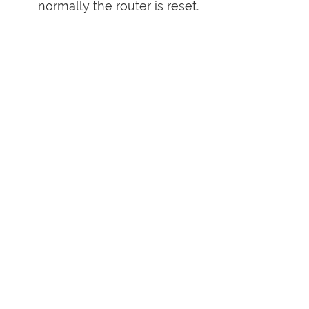
normally the router is reset.