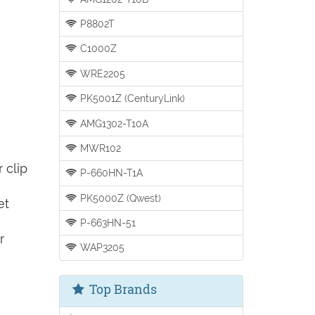
P8802T
C1000Z
WRE2205
PK5001Z (CenturyLink)
AMG1302-T10A
MWR102
 clip
P-660HN-T1A
PK5000Z (Qwest)
et
P-663HN-51
r
WAP3205
Top Brands