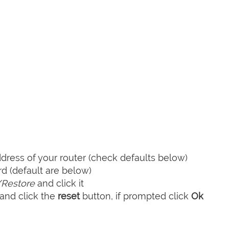
ress of your router (check defaults below)
 (default are below)
Restore
and click it
and click the
reset
button, if prompted click
Ok