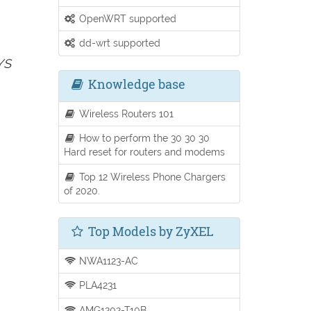
OpenWRT supported
dd-wrt supported
YS
Knowledge base
Wireless Routers 101
How to perform the 30 30 30
Hard reset for routers and modems
Top 12 Wireless Phone Chargers
of 2020.
Top Models by ZyXEL
NWA1123-AC
PLA4231
AMG1202-T10B