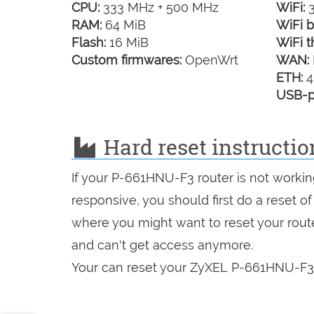
CPU:
333 MHz + 500 MHz
WiFi:
3
RAM:
64 MiB
WiFi b
Flash:
16 MiB
WiFi t
Custom firmwares:
OpenWrt
WAN:
ETH:
4
USB-p
Hard reset instructi
If your P-661HNU-F3 router is not workin
responsive, you should first do a reset of
where you might want to reset your route
and can't get access anymore.
Your can reset your ZyXEL P-661HNU-F3 i