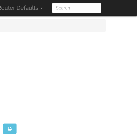
outer Defaults