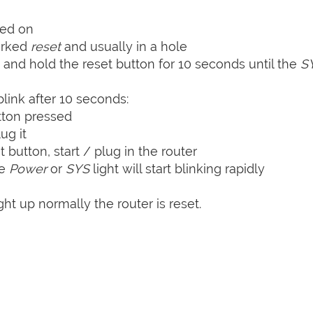
ned on
arked
reset
and usually in a hole
 and hold the reset button for 10 seconds until the
S
blink after 10 seconds:
tton pressed
ug it
t button, start / plug in the router
he
Power
or
SYS
light will start blinking rapidly
ht up normally the router is reset.