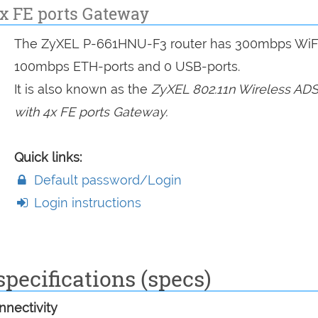
4x FE ports Gateway
The ZyXEL P-661HNU-F3 router has 300mbps WiFi
100mbps ETH-ports and 0 USB-ports.
It is also known as the
ZyXEL 802.11n Wireless ADS
with 4x FE ports Gateway.
Quick links:
Default password/Login
Login instructions
pecifications (specs)
nectivity