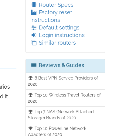
Router Specs
Factory reset
instructions
Default settings
Login instructions
Similar routers
Reviews & Guides
8 Best VPN Service Providers of
2020.
arios
Top 10 Wireless Travel Routers of
d it
2020
Top 7 NAS (Network Attached
Storage) Brands of 2020
Top 10 Powerline Network
Adapters of 2020