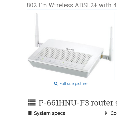
802.11n Wireless ADSL2+ with 
Full size picture
P-661HNU-F3 router s
System specs
Con