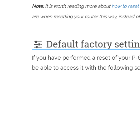
Note:
It is worth reading more about
how to reset 
are when resetting your router this way, instead of 
Default factory sett
If you have performed a reset of your P
be able to access it with the following se