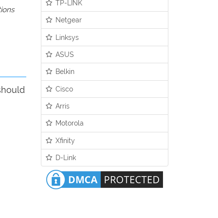
TP-LINK
tions
Netgear
Linksys
ASUS
Belkin
Cisco
should
Arris
Motorola
Xfinity
D-Link