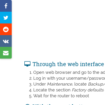
Share
on
Tweet
Facebook
this
Share
page
on
Share
Reddit
on
Share
VK
by
Through the web interface
e-
Open web browser and go to the add
mail
Log in with your username/password
Under
Maintenance
, locate
Backup/
Locate the section
Factory defaults
Wait for the router to reboot