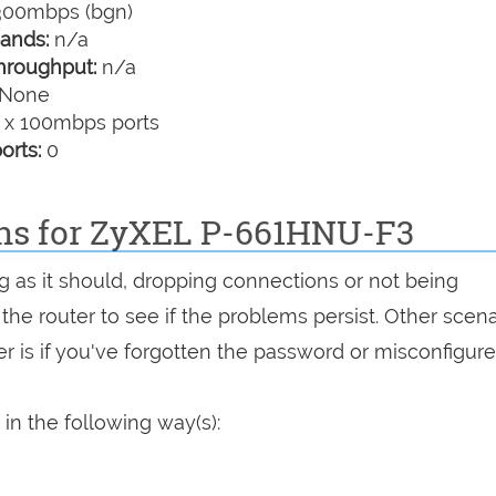
00mbps (bgn)
ands:
n/a
hroughput:
n/a
None
 x 100mbps ports
orts:
0
ons for ZyXEL P-661HNU-F3
g as it should, dropping connections or not being
 the router to see if the problems persist. Other scen
r is if you've forgotten the password or misconfigure
n the following way(s):