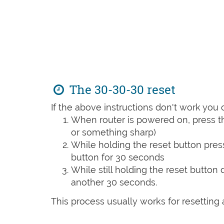
The 30-30-30 reset
If the above instructions don't work you 
When router is powered on, press th
or something sharp)
While holding the reset button pres
button for 30 seconds
While still holding the reset button
another 30 seconds.
This process usually works for resetting an