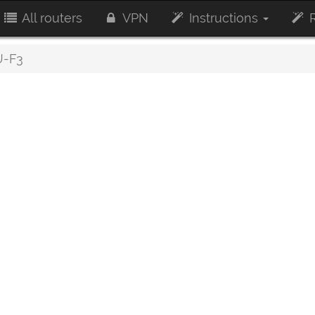
All routers
VPN
Instructions
R
-F3