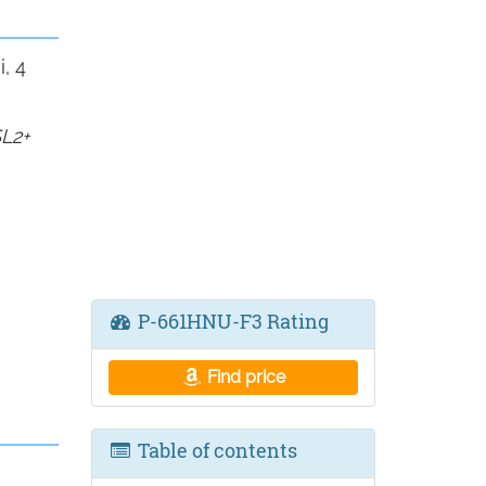
, 4
L2+
P-661HNU-F3 Rating
Find price
Table of contents