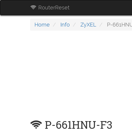
RouterReset
Home
Info
ZyXEL
P-661HNU
P-661HNU-F3