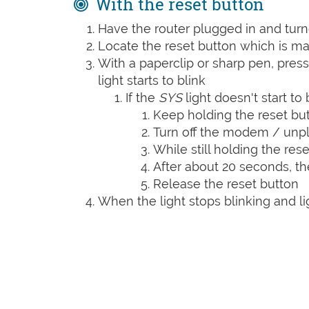
With the reset button
Have the router plugged in and tur
Locate the reset button which is m
With a paperclip or sharp pen, press
light starts to blink
If the
SYS
light doesn't start to 
Keep holding the reset bu
Turn off the modem / unpl
While still holding the rese
After about 20 seconds, t
Release the reset button
When the light stops blinking and lig