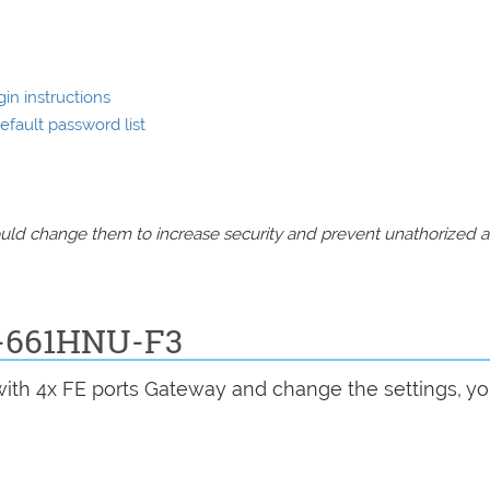
in instructions
fault password list
should change them to increase security and prevent unathorized 
P-661HNU-F3
 with 4x FE ports Gateway and change the settings, y