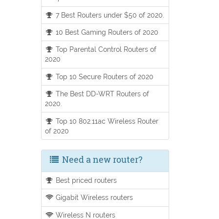
7 Best Routers under $50 of 2020.
10 Best Gaming Routers of 2020
Top Parental Control Routers of
2020
Top 10 Secure Routers of 2020
The Best DD-WRT Routers of
2020.
Top 10 802.11ac Wireless Router
of 2020
Need a new router?
Best priced routers
Gigabit Wireless routers
Wireless N routers