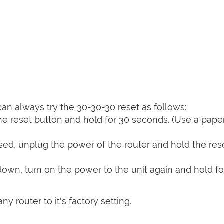
can always try the 30-30-30 reset as follows:
e reset button and hold for 30 seconds. (Use a paper
sed, unplug the power of the router and hold the res
 down, turn on the power to the unit again and hold fo
y router to it's factory setting.