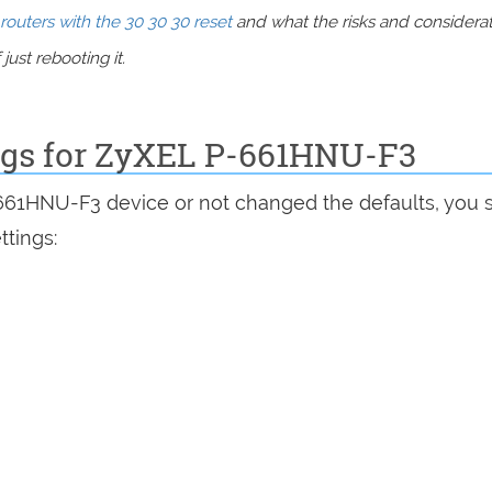
routers with the 30 30 30 reset
and what the risks and considera
just rebooting it.
ings for ZyXEL P-661HNU-F3
-661HNU-F3 device or not changed the defaults, you 
ttings: