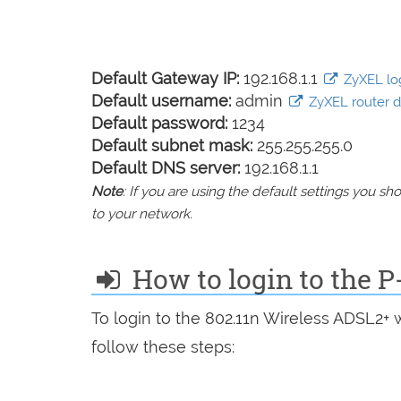
Default Gateway IP:
192.168.1.1
ZyXEL log
Default username:
admin
ZyXEL router de
Default password:
1234
Default subnet mask:
255.255.255.0
Default DNS server:
192.168.1.1
Note
: If you are using the default settings you 
to your network.
How to login to the 
To login to the 802.11n Wireless ADSL2+
follow these steps: