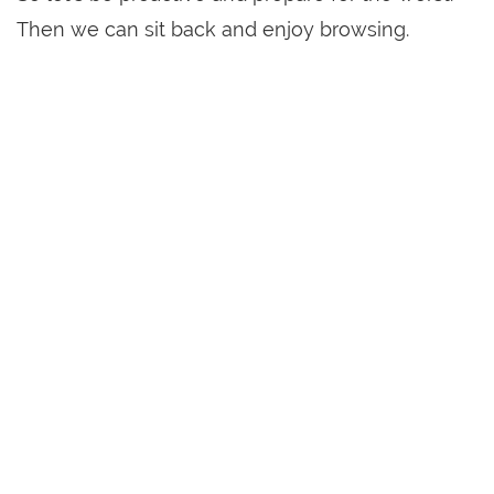
Then we can sit back and enjoy browsing.