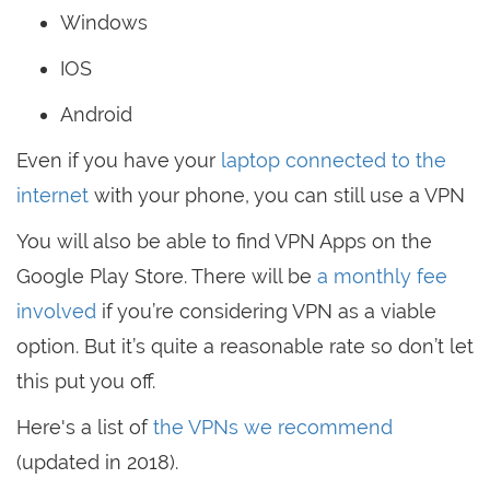
Windows
IOS
Android
Even if you have your
laptop connected to the
internet
with your phone, you can still use a VPN
You will also be able to find VPN Apps on the
Google Play Store. There will be
a monthly fee
involved
if you’re considering VPN as a viable
option. But it’s quite a reasonable rate so don’t let
this put you off.
Here's a list of
the VPNs we recommend
(updated in 2018).