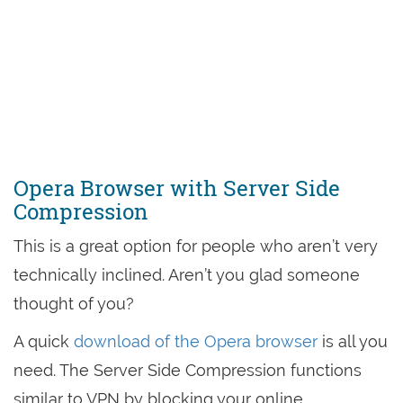
Opera Browser with Server Side
Compression
This is a great option for people who aren’t very
technically inclined. Aren’t you glad someone
thought of you?
A quick
download of the Opera browser
is all you
need. The Server Side Compression functions
similar to VPN by blocking your online