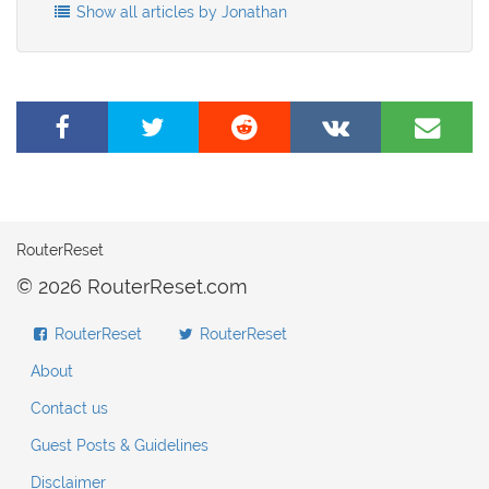
Show all articles by Jonathan
Share
Tweet
Share
Share
Share
on
this
on
on
by
Facebook
page
Reddit
VK
e-
mail
RouterReset
© 2026 RouterReset.com
RouterReset
RouterReset
About
Contact us
Guest Posts & Guidelines
Disclaimer