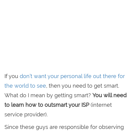
If you
don’t want your personal life out there for
the world to see
, then you need to get smart.
What do I mean by getting smart?
You will need
to learn how to outsmart your ISP
(internet
service provider).
Since these guys are responsible for observing