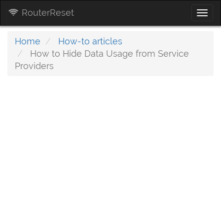
RouterReset
Togg
navi
Home
How-to articles
How to Hide Data Usage from Service
Providers