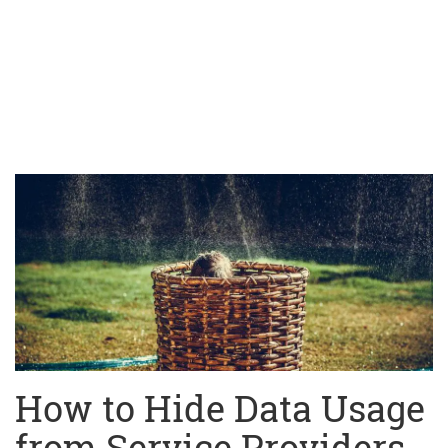
How to Hide Data Usage
from Service Providers