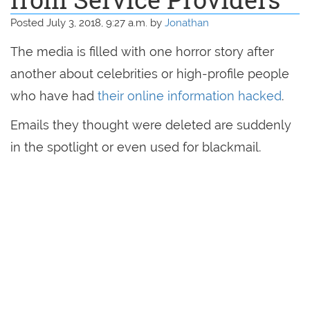
Posted July 3, 2018, 9:27 a.m. by
Jonathan
The media is filled with one horror story after
another about celebrities or high-profile people
who have had
their online information hacked
.
Emails they thought were deleted are suddenly
in the spotlight or even used for blackmail.