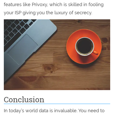
features like Privoxy, which is skilled in fooling
your ISP giving you the luxury of secrecy.
Conclusion
In today’s world data is invaluable. You need to