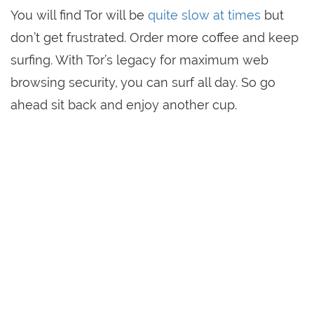
You will find Tor will be
quite slow at times
but
don’t get frustrated. Order more coffee and keep
surfing. With Tor’s legacy for maximum web
browsing security, you can surf all day. So go
ahead sit back and enjoy another cup.