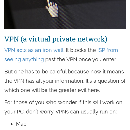
VPN (a virtual private network)
VPN acts as an iron wall
. It blocks the
ISP from
seeing anything
past the VPN once you enter.
But one has to be careful because now it means
the VPN has all your information. It’s a question of
which one will be the greater evil here.
For those of you who wonder if this will work on
your PC, don’t worry. VPNs can usually run on:
Mac