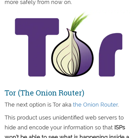
more safely from now on.
Tor (The Onion Router)
The next option is Tor aka
the Onion Router
.
This product uses unidentified web servers to
hide and encode your information so that
ISPs
won’t be able to see what is happening inside a