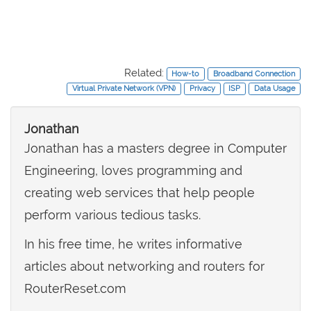
Related:
How-to
Broadband Connection
Virtual Private Network (VPN)
Privacy
ISP
Data Usage
Jonathan
Jonathan has a masters degree in Computer
Engineering, loves programming and
creating web services that help people
perform various tedious tasks.
In his free time, he writes informative
articles about networking and routers for
RouterReset.com