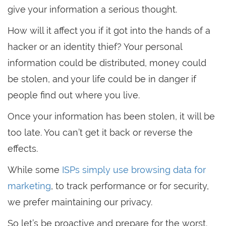
give your information a serious thought.
How will it affect you if it got into the hands of a
hacker or an identity thief? Your personal
information could be distributed, money could
be stolen, and your life could be in danger if
people find out where you live.
Once your information has been stolen, it will be
too late. You can’t get it back or reverse the
effects.
While some
ISPs simply use browsing data for
marketing
, to track performance or for security,
we prefer maintaining our privacy.
So let’s be proactive and prepare for the worst.