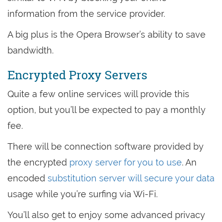
information from the service provider.
A big plus is the Opera Browser’s ability to save
bandwidth.
Encrypted Proxy Servers
Quite a few online services will provide this
option, but you’ll be expected to pay a monthly
fee.
There will be connection software provided by
the encrypted
proxy server for you to use
. An
encoded
substitution server will secure your data
usage while you’re surfing via Wi-Fi.
You’ll also get to enjoy some advanced privacy