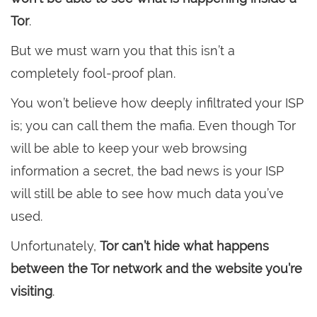
Tor
.
But we must warn you that this isn’t a
completely fool-proof plan.
You won’t believe how deeply infiltrated your ISP
is; you can call them the mafia. Even though Tor
will be able to keep your web browsing
information a secret, the bad news is your ISP
will still be able to see how much data you’ve
used.
Unfortunately,
Tor can’t hide what happens
between the Tor network and the website you’re
visiting
.