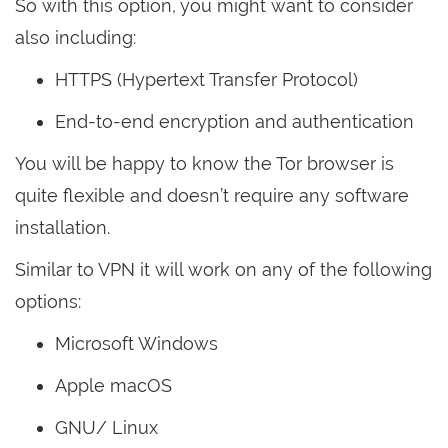
So with this option, you might want to consider
also including:
HTTPS (Hypertext Transfer Protocol)
End-to-end encryption and authentication
You will be happy to know the Tor browser is
quite flexible and doesn’t require any software
installation.
Similar to VPN it will work on any of the following
options:
Microsoft Windows
Apple macOS
GNU/ Linux