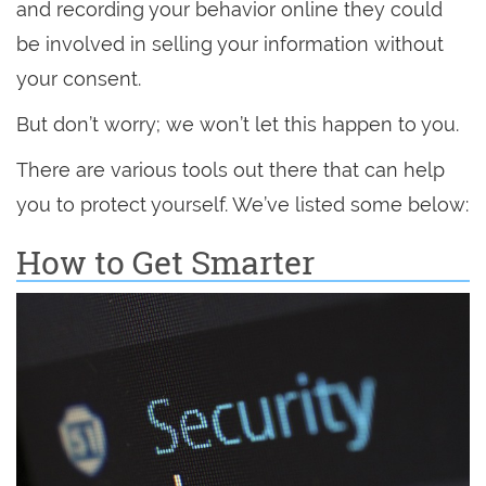
and recording your behavior online they could
be involved in selling your information without
your consent.
But don’t worry; we won’t let this happen to you.
There are various tools out there that can help
you to protect yourself. We’ve listed some below:
How to Get Smarter