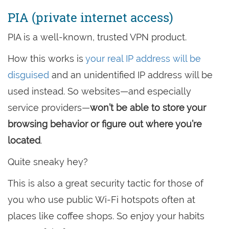
PIA (private internet access)
PIA is a well-known, trusted VPN product.
How this works is
your real IP address will be
disguised
and an unidentified IP address will be
used instead. So websites—and especially
service providers—
won’t be able to store your
browsing behavior or figure out where you’re
located
.
Quite sneaky hey?
This is also a great security tactic for those of
you who use public Wi-Fi hotspots often at
places like coffee shops. So enjoy your habits