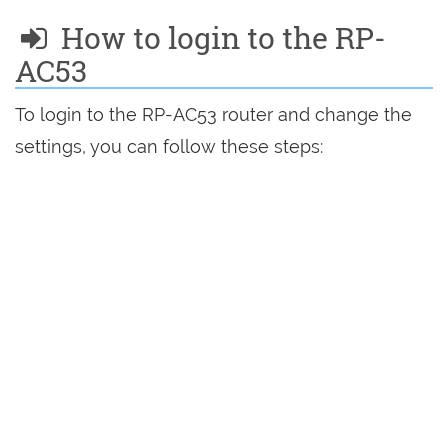
How to login to the RP-
AC53
To login to the RP-AC53 router and change the
settings, you can follow these steps: