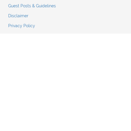
Guest Posts & Guidelines
Disclaimer
Privacy Policy