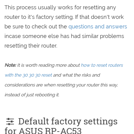
This process usually works for resetting any
router to it's factory setting. If that doesn't work
be sure to check out the
questions and answers
incase someone else has had similar problems
resetting their router.
Note:
It is worth reading more about
how to reset routers
with the 30 30 30 reset
and what the risks and
considerations are when resetting your router this way,
instead of just rebooting it.
Default factory settings
for ASUS RP-AC53