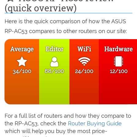
(quick overview)
Here is the quick comparison of how the ASUS
RP-AC53 compares to other routers on our site:
Average
Editor
WiFi
Hardware
34/100
68/100
24/100
12/100
For a full list of routers and how they compare to
the RP-AC53, check the
Router Buying Guide
which will help you buy the most price-