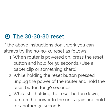
The 30-30-30 reset
If the above instructions don't work you can
always try the 30-30-30 reset as follows:
When router is powered on, press the reset
button and hold for 30 seconds. (Use a
paper clip or something sharp)
While holding the reset button pressed,
unplug the power of the router and hold the
reset button for 30 seconds
While still holding the reset button down,
turn on the power to the unit again and hold
for another 30 seconds.