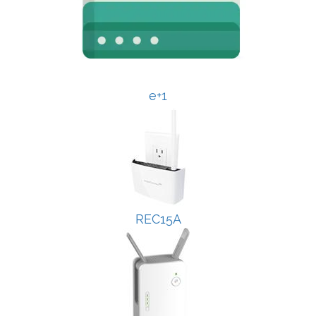
e+1
REC15A