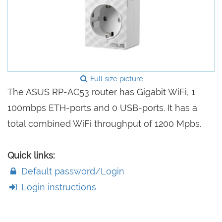
Full size picture
The ASUS RP-AC53 router has Gigabit WiFi, 1
100mbps ETH-ports and 0 USB-ports. It has a
total combined WiFi throughput of 1200 Mpbs.
Quick links:
Default password/Login
Login instructions