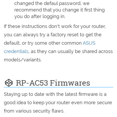
changed the defaul password, we
recommend that you change it first thing
you do after logging in.
If these instructions don't work for your router,
you can always try a factory reset to get the
default, or try some other common
ASUS
credentials
, as they can usually be shared across
models/variants.
RP-AC53 Firmwares
Staying up to date with the latest firmware is a
good idea to keep your router even more secure
from various security flaws.