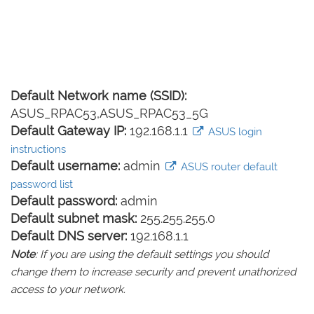
Default Network name (SSID):
ASUS_RPAC53,ASUS_RPAC53_5G
Default Gateway IP:
192.168.1.1
ASUS login
instructions
Default username:
admin
ASUS router default
password list
Default password:
admin
Default subnet mask:
255.255.255.0
Default DNS server:
192.168.1.1
Note
: If you are using the default settings you should
change them to increase security and prevent unathorized
access to your network.