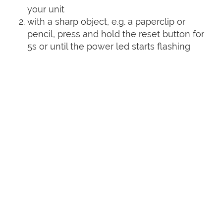
your unit
with a sharp object, e.g. a paperclip or
pencil, press and hold the reset button for
5s or until the power led starts flashing