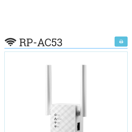
RP-AC53