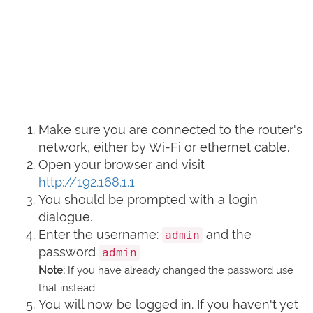
Make sure you are connected to the router's
network, either by Wi-Fi or ethernet cable.
Open your browser and visit
http://192.168.1.1
You should be prompted with a login
dialogue.
Enter the username:
and the
admin
password
admin
Note:
If you have already changed the password use
that instead.
You will now be logged in. If you haven't yet