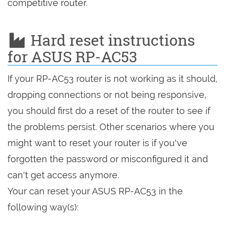
competitive router.
Hard reset instructions
for ASUS RP-AC53
If your RP-AC53 router is not working as it should,
dropping connections or not being responsive,
you should first do a reset of the router to see if
the problems persist. Other scenarios where you
might want to reset your router is if you've
forgotten the password or misconfigured it and
can't get access anymore.
Your can reset your ASUS RP-AC53 in the
following way(s):