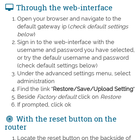
Through the web-interface
Open your browser and navigate to the
default gateway ip (
check default settings
below
)
Sign in to the web-interface with the
username and password you have selected,
or try the defaulr username and password
(check default settings below)
Under the advanced settings menu, select
administration
Find the link "
Restore/Save/Upload Setting
"
Beside
Factory default
click on
Restore
If prompted, click ok
With the reset button on the
router
Locate the reset button on the backside of