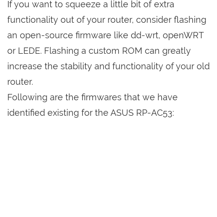
If you want to squeeze a little bit of extra
functionality out of your router, consider flashing
an open-source firmware like dd-wrt, openWRT
or LEDE. Flashing a custom ROM can greatly
increase the stability and functionality of your old
router.
Following are the firmwares that we have
identified existing for the ASUS RP-AC53: