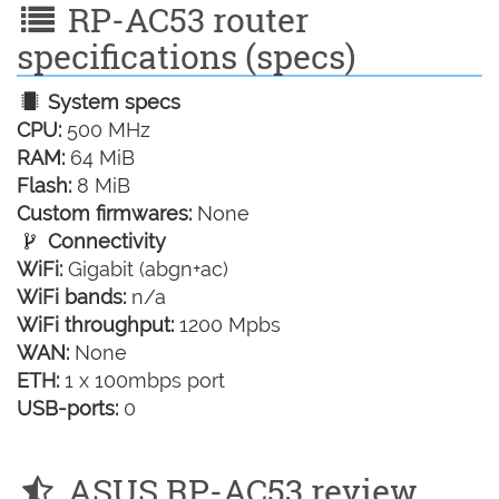
RP-AC53 router
specifications (specs)
System specs
CPU:
500 MHz
RAM:
64 MiB
Flash:
8 MiB
Custom firmwares:
None
Connectivity
WiFi:
Gigabit (abgn+ac)
WiFi bands:
n/a
WiFi throughput:
1200 Mpbs
WAN:
None
ETH:
1 x 100mbps port
USB-ports:
0
ASUS RP-AC53 review