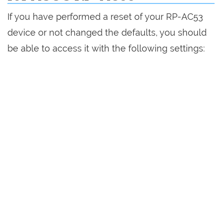
If you have performed a reset of your RP-AC53
device or not changed the defaults, you should
be able to access it with the following settings: