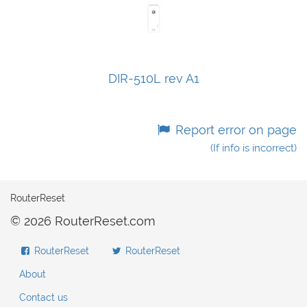
DIR-510L rev A1
Report error on page
(If info is incorrect)
RouterReset
© 2026 RouterReset.com
RouterReset
RouterReset
About
Contact us