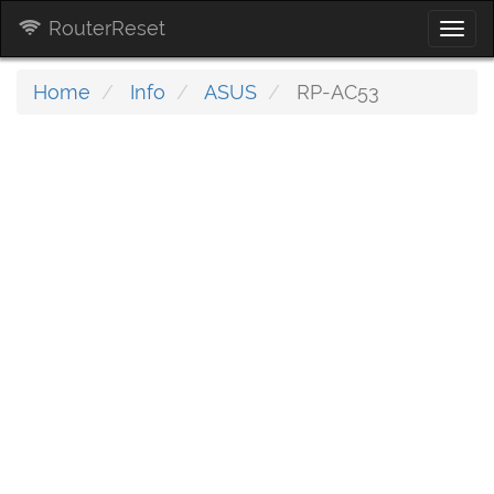
RouterReset
Togg
navi
Home
Info
ASUS
RP-AC53