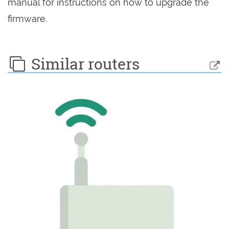
manual for instructions on how to upgrade the
firmware.
Similar routers