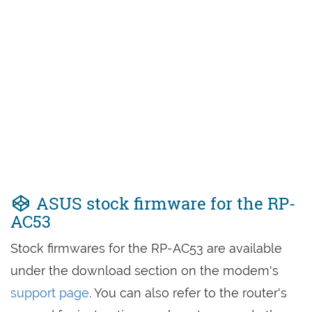
ASUS stock firmware for the RP-
AC53
Stock firmwares for the RP-AC53 are available
under the download section on the modem's
support page
. You can also refer to the router's