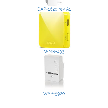
DAP-1620 rev A1
WMR-433
WAP-5920