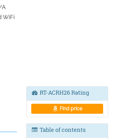
/A
d WiFi
RT-ACRH26 Rating
Find price
Table of contents