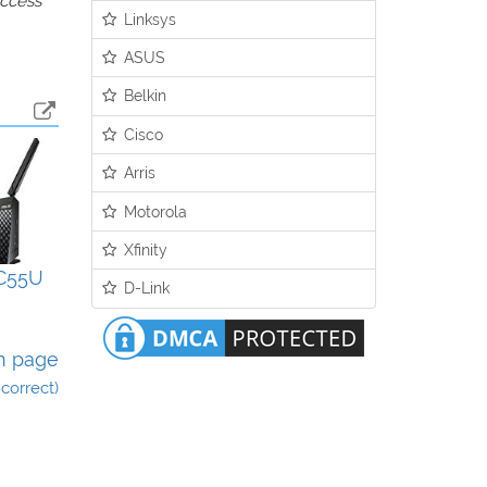
access
Linksys
ASUS
Belkin
Cisco
Arris
Motorola
Xfinity
C55U
D-Link
n page
incorrect)