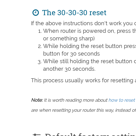
The 30-30-30 reset
If the above instructions don't work you 
When router is powered on, press th
or something sharp)
While holding the reset button pres
button for 30 seconds
While still holding the reset button
another 30 seconds.
This process usually works for resetting an
Note:
It is worth reading more about
how to reset 
are when resetting your router this way, instead of 