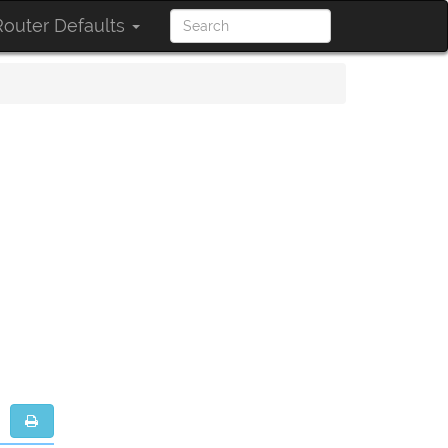
outer Defaults