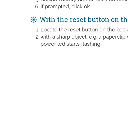
If prompted, click ok
With the reset button on th
Locate the reset button on the back
with a sharp object, e.g. a paperclip 
power led starts flashing