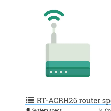
RT-ACRH26 router spe
System specs
Con