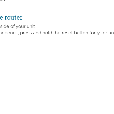
e router
side of your unit
or pencil, press and hold the reset button for 5s or unt