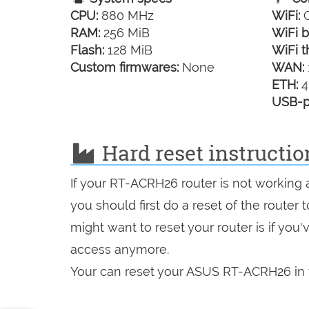
CPU:
880 MHz
WiFi:
G
RAM:
256 MiB
WiFi b
Flash:
128 MiB
WiFi t
Custom firmwares:
None
WAN:
ETH:
4
USB-p
Hard reset instructi
If your RT-ACRH26 router is not working 
you should first do a reset of the router
might want to reset your router is if you
access anymore.
Your can reset your ASUS RT-ACRH26 in t