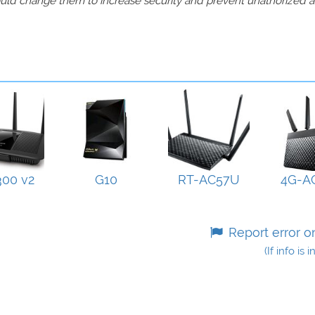
should change them to increase security and prevent unathorized 
00 v2
G10
RT-AC57U
4G-A
Report error o
(If info is 