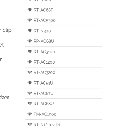
RT-AC68P
RT-AC5300
 clip
RT-N300
RP-AC68U
et
RT-AC3100
r
RT-AC1200
RT-AC3200
RT-AC51U
RT-AC87U
tions
RT-AC68U
TM-AC1900
RT-N12 rev D1