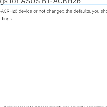
ings for ASUS RT-ACRH26
T-ACRH26 device or not changed the defaults, you sh
ttings: