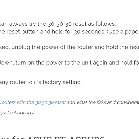
can always try the 30-30-30 reset as follows:
e reset button and hold for 30 seconds. (Use a paper
sed, unplug the power of the router and hold the res
 down, turn on the power to the unit again and hold fo
y router to it's factory setting.
routers with the 30 30 30 reset
and what the risks and considera
just rebooting it.