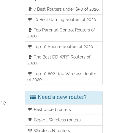
7 Best Routers under $50 of 2020.
10 Best Gaming Routers of 2020
Top Parental Control Routers of
2020
Top 10 Secure Routers of 2020
The Best DD-WRT Routers of
2020.
Top 10 802.11ac Wireless Router
of 2020
)
Need a new router?
the
Best priced routers
Gigabit Wireless routers
Wireless N routers