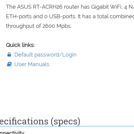
The ASUS RT-ACRH26 router has Gigabit WiFi, 4 N
ETH-ports and 0 USB-ports. It has a total combine
throughput of 2600 Mpbs.
Quick links:
Default password/Login
User Manuals
cifications (specs)
nectivity