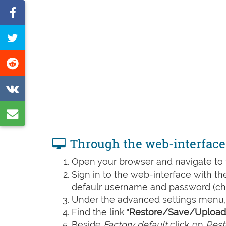
Share
on
Tweet
Facebook
this
Share
page
on
Share
Reddit
on
Share
VK
by
Through the web-interface
e-
Open your browser and navigate to t
mail
Sign in to the web-interface with t
defaulr username and password (che
Under the advanced settings menu, 
Find the link "
Restore/Save/Upload 
Beside
Factory default
click on
Rest