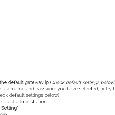
he default gateway ip (
check default settings below
he username and password you have selected, or try 
ck default settings below)
select administration
Setting
"
ore