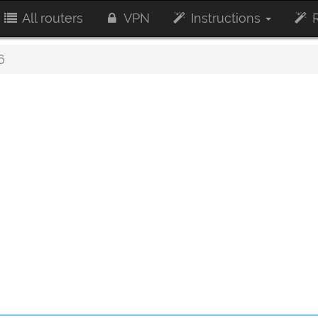
All routers
VPN
Instructions
R
6