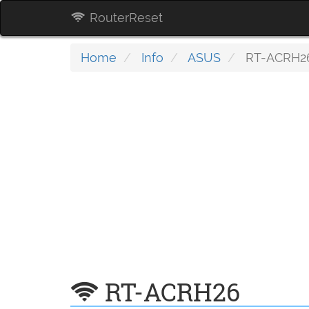
RouterReset
Home
Info
ASUS
RT-ACRH2
RT-ACRH26