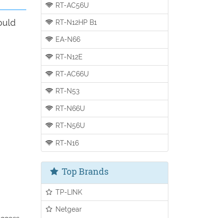
RT-AC56U
ould
RT-N12HP B1
EA-N66
RT-N12E
RT-AC66U
RT-N53
RT-N66U
RT-N56U
RT-N16
Top Brands
TP-LINK
Netgear