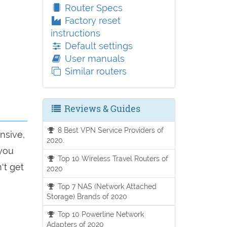
Router Specs
Factory reset
instructions
Default settings
User manuals
Similar routers
Reviews & Guides
8 Best VPN Service Providers of
nsive,
2020.
 you
Top 10 Wireless Travel Routers of
't get
2020
Top 7 NAS (Network Attached
Storage) Brands of 2020
Top 10 Powerline Network
Adapters of 2020