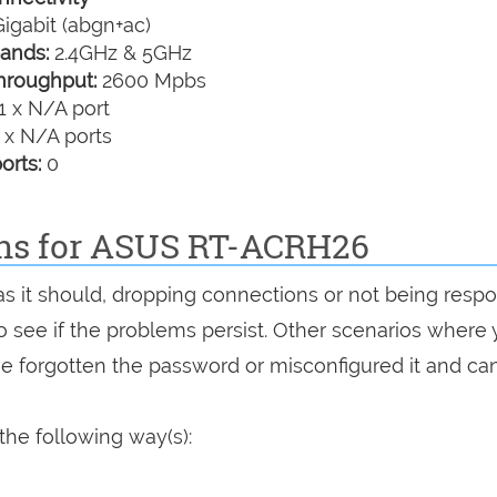
igabit (abgn+ac)
ands:
2.4GHz & 5GHz
hroughput:
2600 Mpbs
1 x N/A port
 x N/A ports
orts:
0
ons for ASUS RT-ACRH26
as it should, dropping connections or not being respo
 to see if the problems persist. Other scenarios where
've forgotten the password or misconfigured it and can
he following way(s):