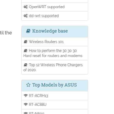
OpenWRT supported
dd-wrt supported
Knowledge base
il the
Wireless Routers 101
How to perform the 30 30 30
Hard reset for routers and modems
Top 12 Wireless Phone Chargers
of 2020.
Top Models by ASUS
RT-ACRH13
RT-AC88U
RT-N600