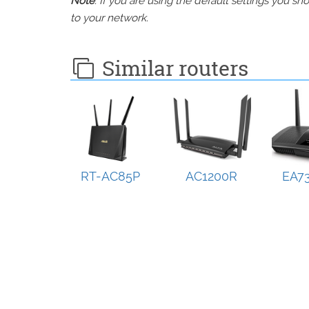
Note
: If you are using the default settings you 
to your network.
Similar routers
RT-AC85P
AC1200R
EA73