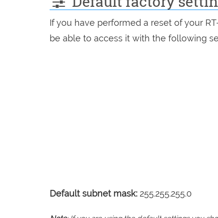
Default factory sett
If you have performed a reset of your R
be able to access it with the following se
Default subnet mask:
255.255.255.0