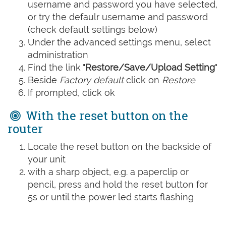
username and password you have selected,
or try the defaulr username and password
(check default settings below)
Under the advanced settings menu, select
administration
Find the link "
Restore/Save/Upload Setting
"
Beside
Factory default
click on
Restore
If prompted, click ok
With the reset button on the
router
Locate the reset button on the backside of
your unit
with a sharp object, e.g. a paperclip or
pencil, press and hold the reset button for
5s or until the power led starts flashing