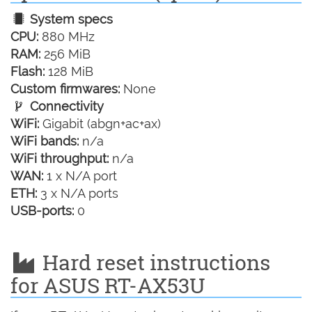
System specs
CPU:
880 MHz
RAM:
256 MiB
Flash:
128 MiB
Custom firmwares:
None
Connectivity
WiFi:
Gigabit (abgn+ac+ax)
WiFi bands:
n/a
WiFi throughput:
n/a
WAN:
1 x N/A port
ETH:
3 x N/A ports
USB-ports:
0
Hard reset instructions
for ASUS RT-AX53U