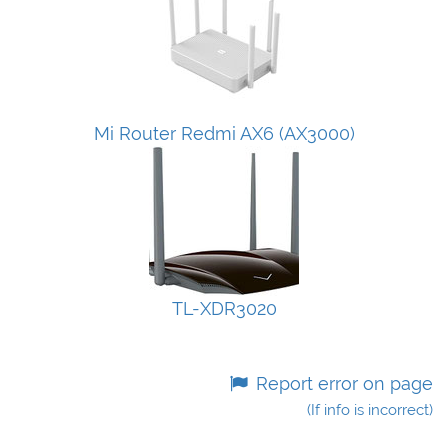
Mi Router Redmi AX6 (AX3000)
TL-XDR3020
Report error on page
(If info is incorrect)