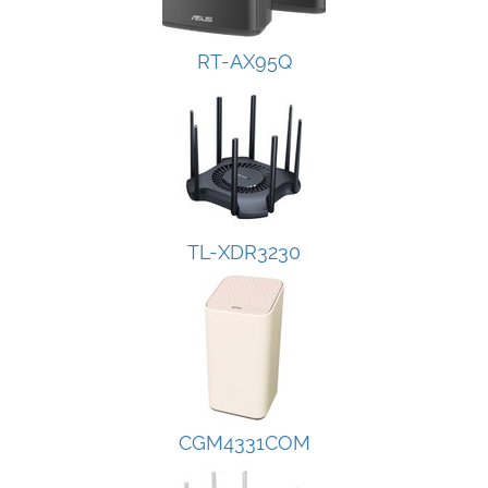
RT-AX95Q
TL-XDR3230
CGM4331COM