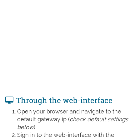
Through the web-interface
Open your browser and navigate to the
default gateway ip (
check default settings
below
)
Sign in to the web-interface with the