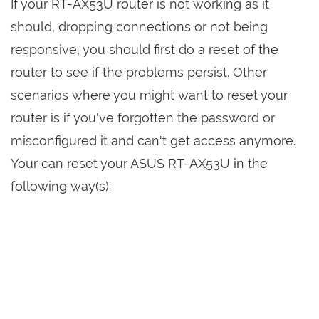
If your RT-AX53U router is not working as it
should, dropping connections or not being
responsive, you should first do a reset of the
router to see if the problems persist. Other
scenarios where you might want to reset your
router is if you've forgotten the password or
misconfigured it and can't get access anymore.
Your can reset your ASUS RT-AX53U in the
following way(s):