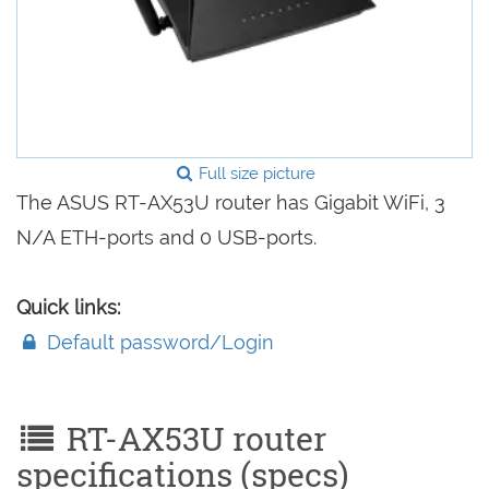
Full size picture
The ASUS RT-AX53U router has Gigabit WiFi, 3
N/A ETH-ports and 0 USB-ports.
Quick links:
Default password/Login
RT-AX53U router
specifications (specs)