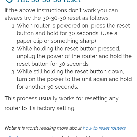
If the above instructions don't work you can
always try the 30-30-30 reset as follows:
When router is powered on, press the reset
button and hold for 30 seconds. (Use a
paper clip or something sharp)
While holding the reset button pressed,
unplug the power of the router and hold the
reset button for 30 seconds
While still holding the reset button down,
turn on the power to the unit again and hold
for another 30 seconds.
This process usually works for resetting any
router to it's factory setting.
Note:
It is worth reading more about
how to reset routers