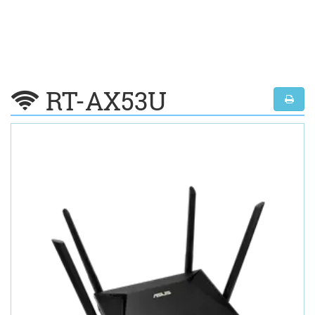
RT-AX53U