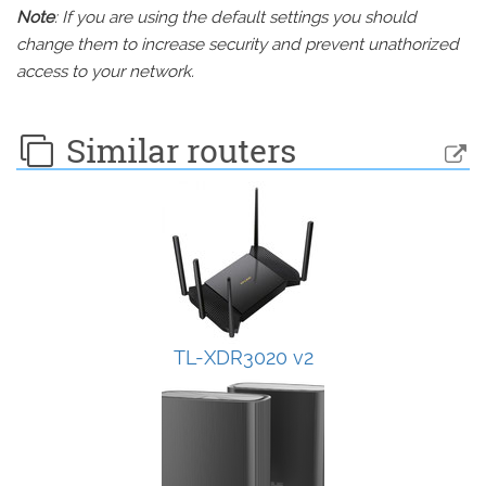
Note
: If you are using the default settings you should
change them to increase security and prevent unathorized
access to your network.
Similar routers
TL-XDR3020 v2