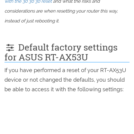
with the 30 30 30 reset
and what the risks and
considerations are when resetting your router this way,
instead of just rebooting it.
Default factory settings
for ASUS RT-AX53U
If you have performed a reset of your RT-AX53U
device or not changed the defaults, you should
be able to access it with the following settings: