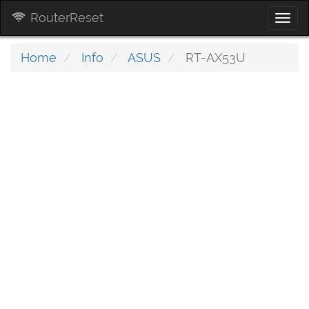
RouterReset
Togg
navi
Home
Info
ASUS
RT-AX53U