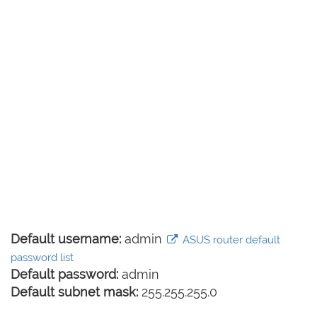
Default username:
admin
ASUS router default
password list
Default password:
admin
Default subnet mask:
255.255.255.0