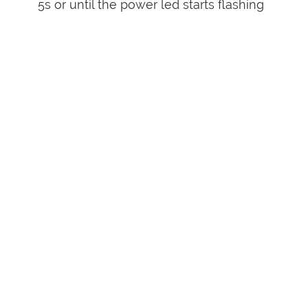
5s or until the power led starts flashing