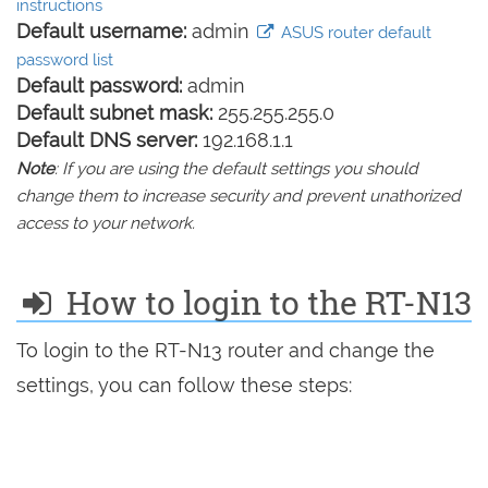
instructions
Default username:
admin
ASUS router default
password list
Default password:
admin
Default subnet mask:
255.255.255.0
Default DNS server:
192.168.1.1
Note
: If you are using the default settings you should
change them to increase security and prevent unathorized
access to your network.
How to login to the RT-N13
To login to the RT-N13 router and change the
settings, you can follow these steps: