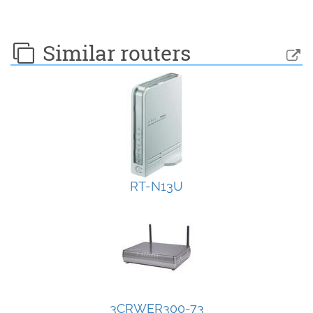
Similar routers
RT-N13U
3CRWER300-73