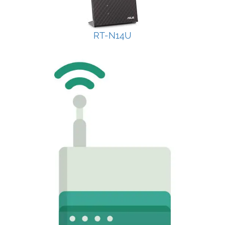
RT-N14U