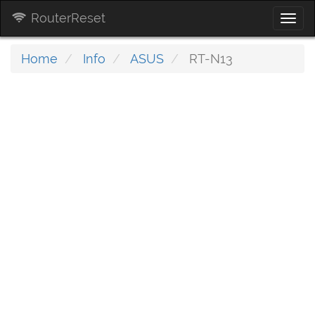
RouterReset
Togg
navi
Home
Info
ASUS
RT-N13