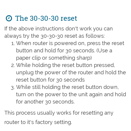
The 30-30-30 reset
If the above instructions don't work you can
always try the 30-30-30 reset as follows:
When router is powered on, press the reset
button and hold for 30 seconds. (Use a
paper clip or something sharp)
While holding the reset button pressed,
unplug the power of the router and hold the
reset button for 30 seconds
While still holding the reset button down,
turn on the power to the unit again and hold
for another 30 seconds.
This process usually works for resetting any
router to it's factory setting.