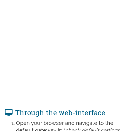
Through the web-interface
Open your browser and navigate to the
default gateway ip (
check default settings