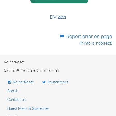
DV 2211
Report error on page
(If info is incorrect)
RouterReset
© 2026 RouterReset.com
RouterReset
RouterReset
About
Contact us
Guest Posts & Guidelines