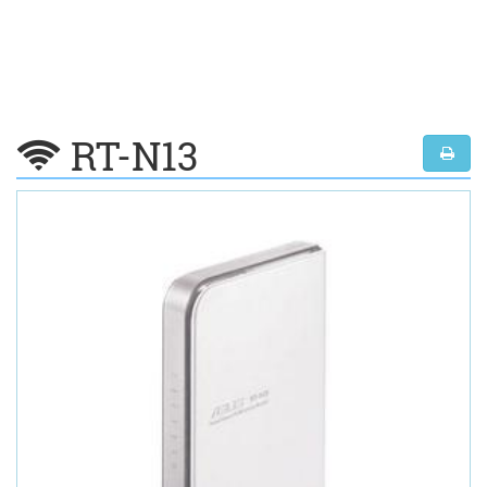
RT-N13