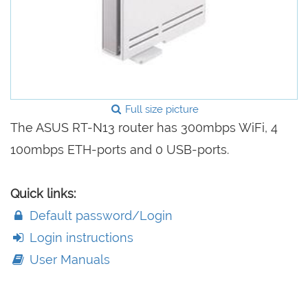
Full size picture
The ASUS RT-N13 router has 300mbps WiFi, 4
100mbps ETH-ports and 0 USB-ports.
Quick links:
Default password/Login
Login instructions
User Manuals