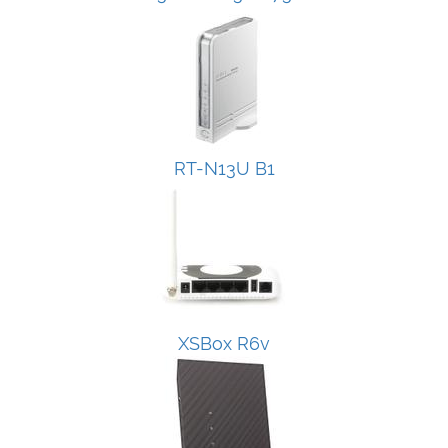
RT-N13U B1
XSBox R6v