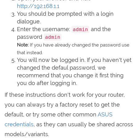
http://192.168.1.1
You should be prompted with a login
dialogue.
Enter the username:
and the
admin
password
admin
Note:
If you have already changed the password use
that instead.
You will now be logged in. If you haven't yet
changed the defaul password, we
recommend that you change it first thing
you do after logging in.
If these instructions don't work for your router,
you can always try a factory reset to get the
default, or try some other common
ASUS
credentials
, as they can usually be shared across
models/variants.