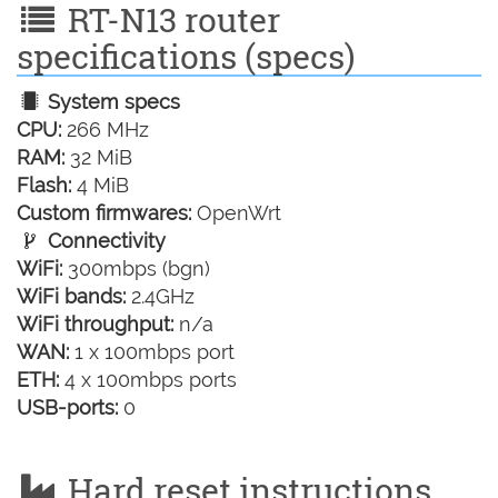
RT-N13 router
specifications (specs)
System specs
CPU:
266 MHz
RAM:
32 MiB
Flash:
4 MiB
Custom firmwares:
OpenWrt
Connectivity
WiFi:
300mbps (bgn)
WiFi bands:
2.4GHz
WiFi throughput:
n/a
WAN:
1 x 100mbps port
ETH:
4 x 100mbps ports
USB-ports:
0
Hard reset instructions