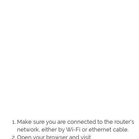
Make sure you are connected to the router's
network, either by Wi-Fi or ethernet cable.
Open your browser and visit