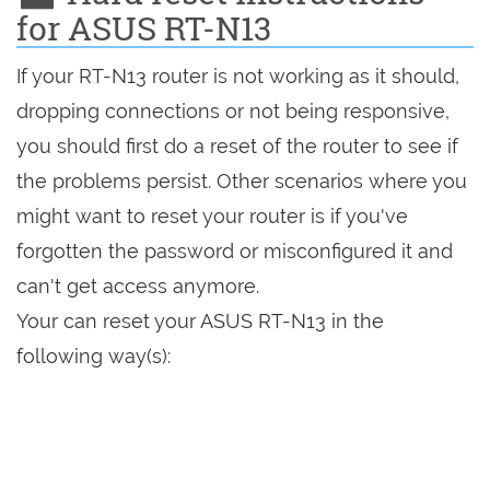
for ASUS RT-N13
If your RT-N13 router is not working as it should,
dropping connections or not being responsive,
you should first do a reset of the router to see if
the problems persist. Other scenarios where you
might want to reset your router is if you've
forgotten the password or misconfigured it and
can't get access anymore.
Your can reset your ASUS RT-N13 in the
following way(s):