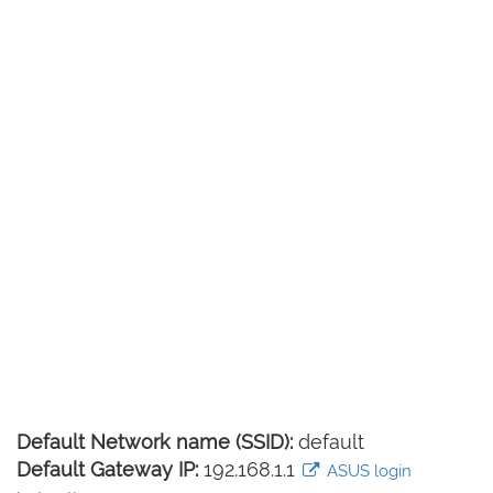
Default Network name (SSID):
default
Default Gateway IP:
192.168.1.1
ASUS login