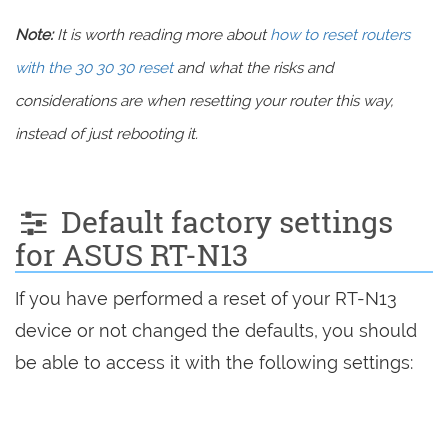
Note:
It is worth reading more about
how to reset routers
with the 30 30 30 reset
and what the risks and
considerations are when resetting your router this way,
instead of just rebooting it.
Default factory settings
for ASUS RT-N13
If you have performed a reset of your RT-N13
device or not changed the defaults, you should
be able to access it with the following settings: