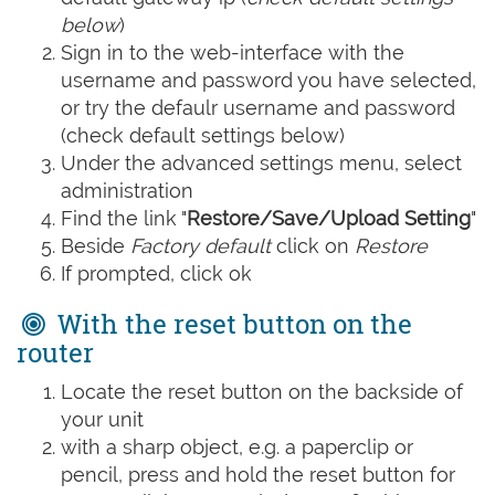
below
)
Sign in to the web-interface with the
username and password you have selected,
or try the defaulr username and password
(check default settings below)
Under the advanced settings menu, select
administration
Find the link "
Restore/Save/Upload Setting
"
Beside
Factory default
click on
Restore
If prompted, click ok
With the reset button on the
router
Locate the reset button on the backside of
your unit
with a sharp object, e.g. a paperclip or
pencil, press and hold the reset button for