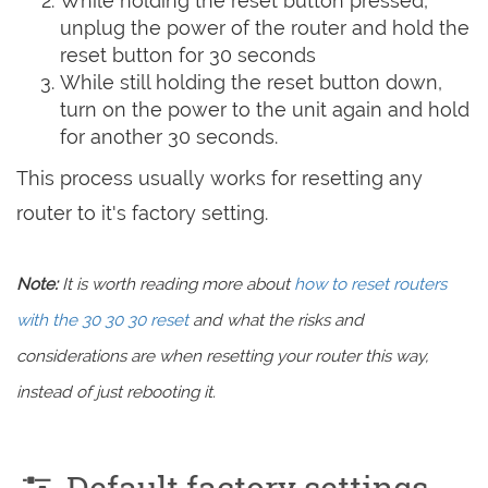
While holding the reset button pressed,
unplug the power of the router and hold the
reset button for 30 seconds
While still holding the reset button down,
turn on the power to the unit again and hold
for another 30 seconds.
This process usually works for resetting any
router to it's factory setting.
Note:
It is worth reading more about
how to reset routers
with the 30 30 30 reset
and what the risks and
considerations are when resetting your router this way,
instead of just rebooting it.
Default factory settings