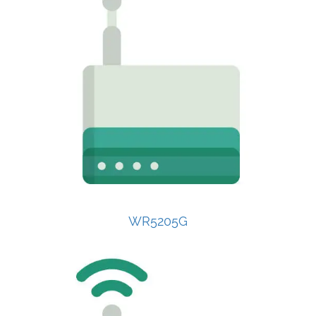
WR5205G