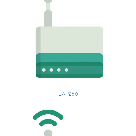
EAP260