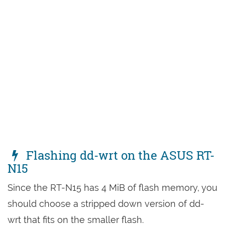
Flashing dd-wrt on the ASUS RT-
N15
Since the RT-N15 has 4 MiB of flash memory, you
should choose a stripped down version of dd-
wrt that fits on the smaller flash.