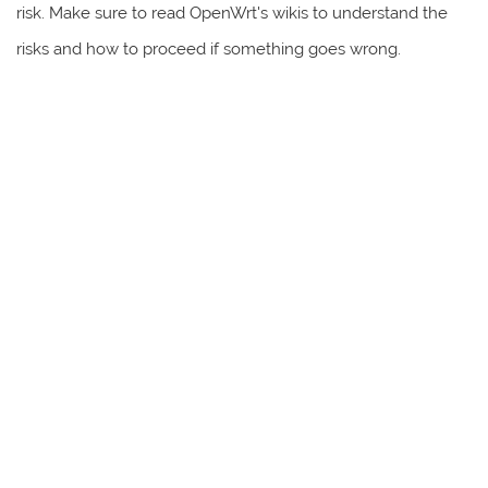
risk. Make sure to read OpenWrt's wikis to understand the
risks and how to proceed if something goes wrong.