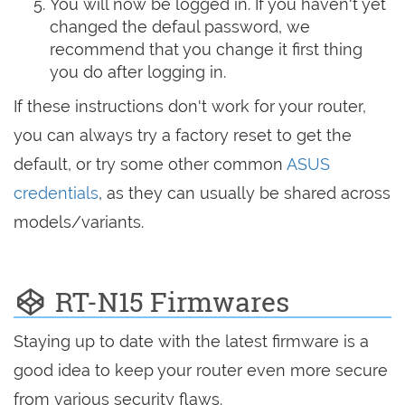
You will now be logged in. If you haven't yet
changed the defaul password, we
recommend that you change it first thing
you do after logging in.
If these instructions don't work for your router,
you can always try a factory reset to get the
default, or try some other common
ASUS
credentials
, as they can usually be shared across
models/variants.
RT-N15 Firmwares
Staying up to date with the latest firmware is a
good idea to keep your router even more secure
from various security flaws.