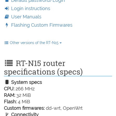
Default password/Login
Login instructions
User Manuals
Flashing Custom Firmwares
Other versions of the RT-N15
RT-N15 router
specifications (specs)
System specs
CPU:
266 MHz
RAM:
32 MiB
Flash:
4 MiB
Custom firmwares:
dd-wrt, OpenWrt
Connectivity