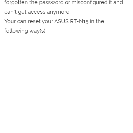
forgotten the password or misconfigured it and
can't get access anymore.
Your can reset your ASUS RT-N15 in the
following way(s):