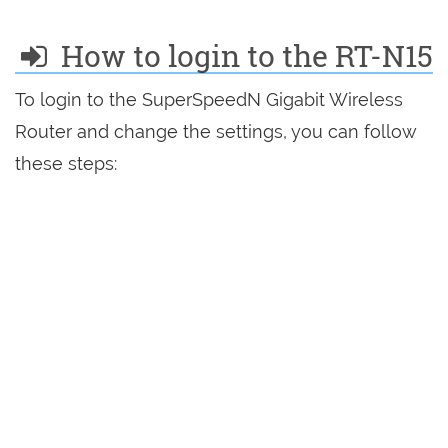
How to login to the RT-N15
To login to the SuperSpeedN Gigabit Wireless
Router and change the settings, you can follow
these steps: