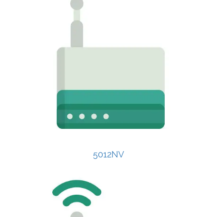
5012NV