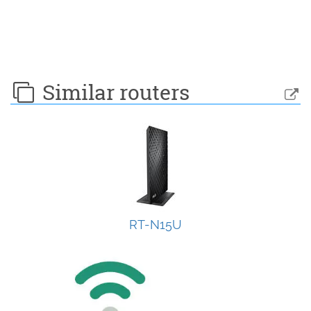
Similar routers
RT-N15U