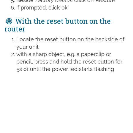
Beside
Factory default
click on
Restore
If prompted, click ok
With the reset button on the
router
Locate the reset button on the backside of
your unit
with a sharp object, e.g. a paperclip or
pencil, press and hold the reset button for
5s or until the power led starts flashing