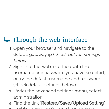
Through the web-interface
Open your browser and navigate to the
default gateway ip (
check default settings
below
)
Sign in to the web-interface with the
username and password you have selected,
or try the defaulr username and password
(check default settings below)
Under the advanced settings menu, select
administration
Find the link "
Restore/Save/Upload Setting
"