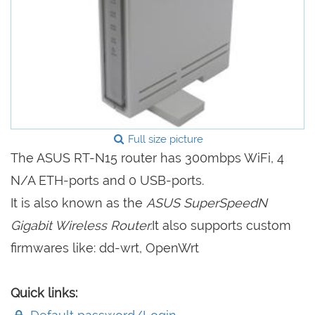
Full size picture
The ASUS RT-N15 router has 300mbps WiFi, 4
N/A ETH-ports and 0 USB-ports.
It is also known as the
ASUS SuperSpeedN
Gigabit Wireless Router.
It also supports custom
firmwares like: dd-wrt, OpenWrt
Quick links: