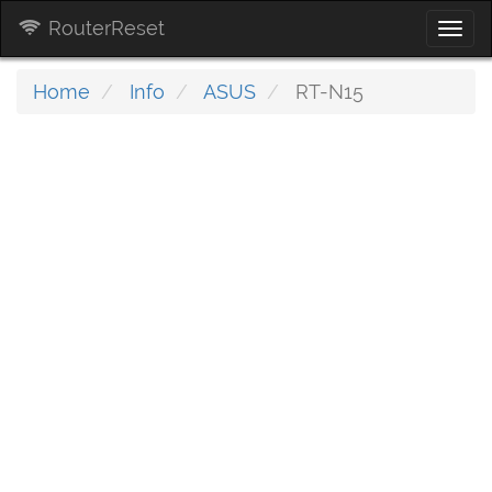
RouterReset
Togg
navi
Home
Info
ASUS
RT-N15