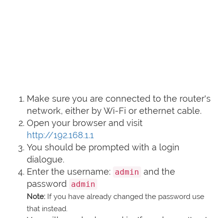
Make sure you are connected to the router's
network, either by Wi-Fi or ethernet cable.
Open your browser and visit
http://192.168.1.1
You should be prompted with a login
dialogue.
Enter the username:
and the
admin
password
admin
Note:
If you have already changed the password use
that instead.