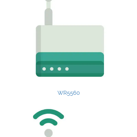
WR5560