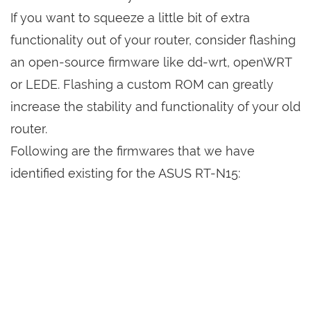
If you want to squeeze a little bit of extra
functionality out of your router, consider flashing
an open-source firmware like dd-wrt, openWRT
or LEDE. Flashing a custom ROM can greatly
increase the stability and functionality of your old
router.
Following are the firmwares that we have
identified existing for the ASUS RT-N15: