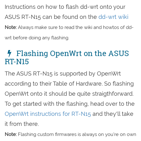
Instructions on how to flash dd-wrt onto your
ASUS RT-N15 can be found on the
dd-wrt wiki
Note:
Always make sure to read the wiki and howtos of dd-
wrt before doing any flashing.
Flashing OpenWrt on the ASUS
RT-N15
The ASUS RT-N15 is supported by OpenWrt
according to their Table of Hardware. So flashing
OpenWrt onto it should be quite straigthforward.
To get started with the flashing, head over to the
OpenWrt instructions for RT-N15
and they'll take
it from there.
Note:
Flashing custom firmwares is always on you're on own