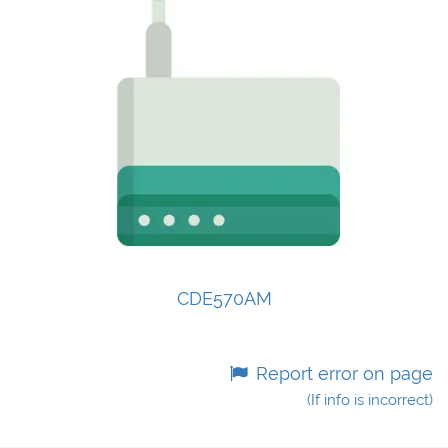
CDE570AM
Report error on page
(If info is incorrect)