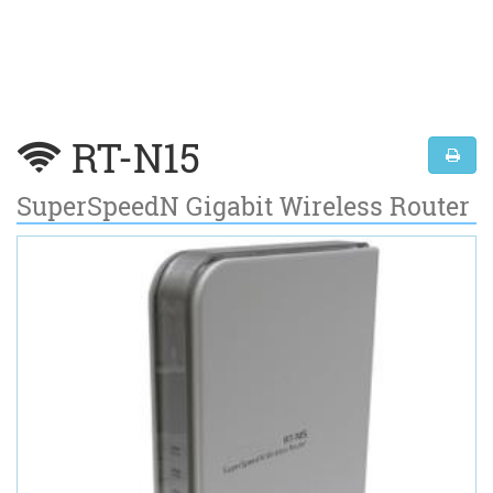
RT-N15
SuperSpeedN Gigabit Wireless Router