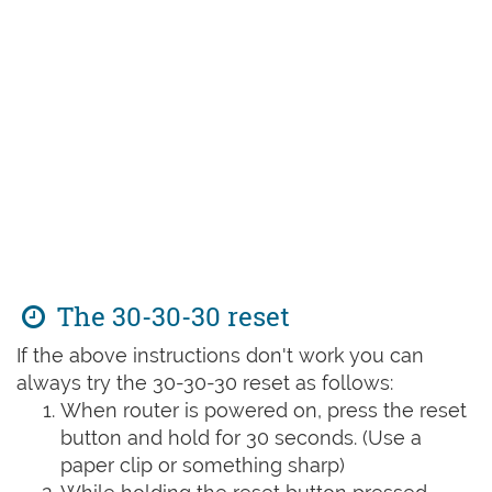
The 30-30-30 reset
If the above instructions don't work you can
always try the 30-30-30 reset as follows:
When router is powered on, press the reset
button and hold for 30 seconds. (Use a
paper clip or something sharp)