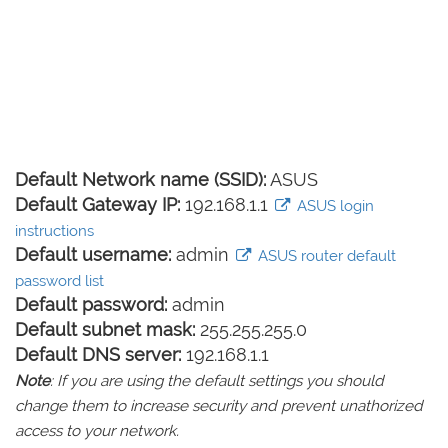
Default Network name (SSID):
ASUS
Default Gateway IP:
192.168.1.1
ASUS login
instructions
Default username:
admin
ASUS router default
password list
Default password:
admin
Default subnet mask:
255.255.255.0
Default DNS server:
192.168.1.1
Note
: If you are using the default settings you should
change them to increase security and prevent unathorized
access to your network.