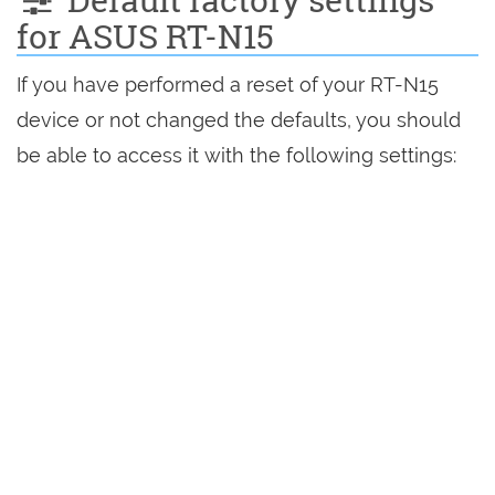
for ASUS RT-N15
If you have performed a reset of your RT-N15
device or not changed the defaults, you should
be able to access it with the following settings: