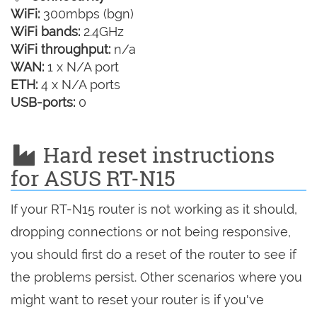
WiFi:
300mbps (bgn)
WiFi bands:
2.4GHz
WiFi throughput:
n/a
WAN:
1 x N/A port
ETH:
4 x N/A ports
USB-ports:
0
Hard reset instructions
for ASUS RT-N15
If your RT-N15 router is not working as it should,
dropping connections or not being responsive,
you should first do a reset of the router to see if
the problems persist. Other scenarios where you
might want to reset your router is if you've