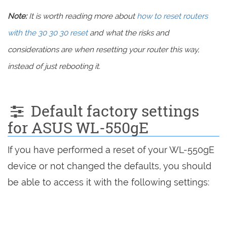
Note:
It is worth reading more about
how to reset routers
with the 30 30 30 reset
and what the risks and
considerations are when resetting your router this way,
instead of just rebooting it.
Default factory settings
for ASUS WL-550gE
If you have performed a reset of your WL-550gE
device or not changed the defaults, you should
be able to access it with the following settings: