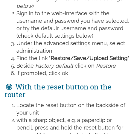
below
)
Sign in to the web-interface with the
username and password you have selected,
or try the defaulr username and password
(check default settings below)
Under the advanced settings menu, select
administration
Find the link "
Restore/Save/Upload Setting
"
Beside
Factory default
click on
Restore
If prompted, click ok
With the reset button on the
router
Locate the reset button on the backside of
your unit
with a sharp object, e.g. a paperclip or
pencil, press and hold the reset button for