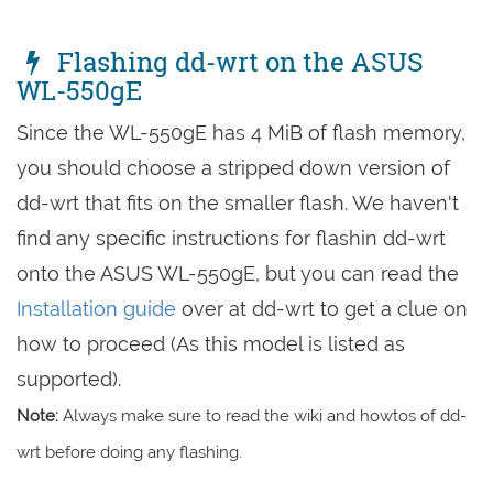
Flashing dd-wrt on the ASUS
WL-550gE
Since the WL-550gE has 4 MiB of flash memory,
you should choose a stripped down version of
dd-wrt that fits on the smaller flash. We haven't
find any specific instructions for flashin dd-wrt
onto the ASUS WL-550gE, but you can read the
Installation guide
over at dd-wrt to get a clue on
how to proceed (As this model is listed as
supported).
Note:
Always make sure to read the wiki and howtos of dd-
wrt before doing any flashing.