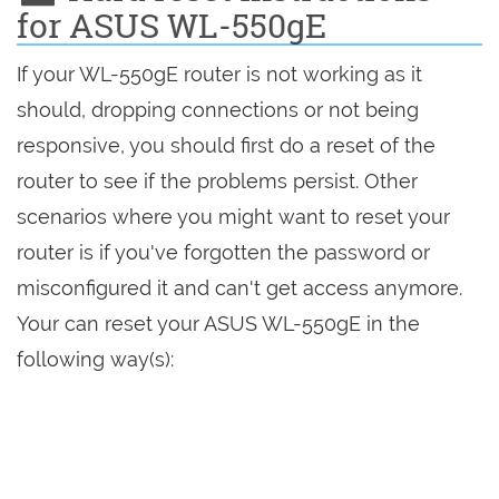
for ASUS WL-550gE
If your WL-550gE router is not working as it
should, dropping connections or not being
responsive, you should first do a reset of the
router to see if the problems persist. Other
scenarios where you might want to reset your
router is if you've forgotten the password or
misconfigured it and can't get access anymore.
Your can reset your ASUS WL-550gE in the
following way(s):