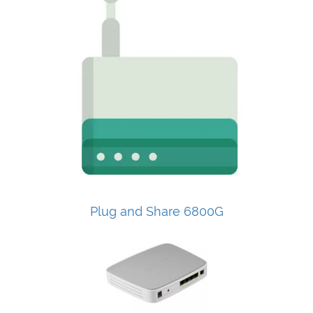
Plug and Share 6800G