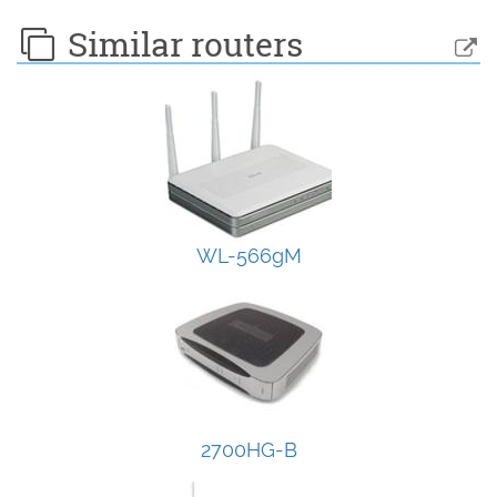
Similar routers
WL-566gM
2700HG-B