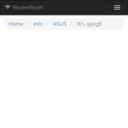
RouterReset
Togg
navi
Home
Info
ASUS
WL-550gE