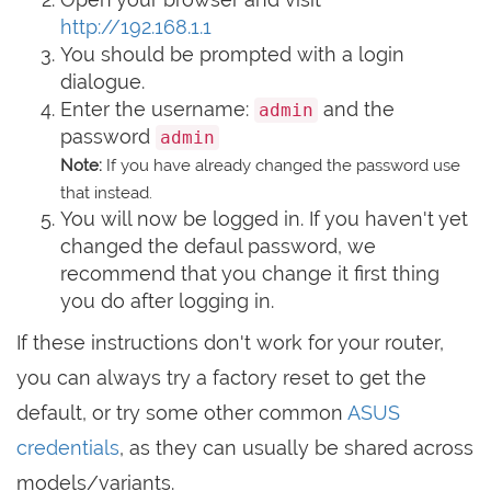
http://192.168.1.1
You should be prompted with a login
dialogue.
Enter the username:
and the
admin
password
admin
Note:
If you have already changed the password use
that instead.
You will now be logged in. If you haven't yet
changed the defaul password, we
recommend that you change it first thing
you do after logging in.
If these instructions don't work for your router,
you can always try a factory reset to get the
default, or try some other common
ASUS
credentials
, as they can usually be shared across
models/variants.