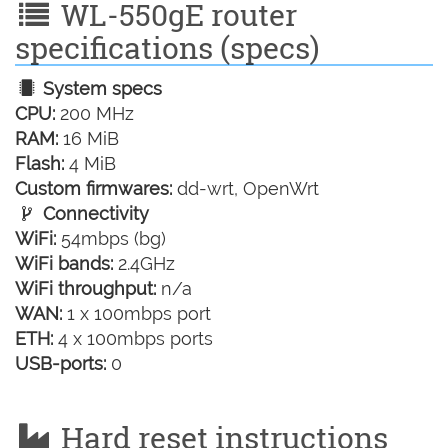
WL-550gE router
specifications (specs)
System specs
CPU:
200 MHz
RAM:
16 MiB
Flash:
4 MiB
Custom firmwares:
dd-wrt, OpenWrt
Connectivity
WiFi:
54mbps (bg)
WiFi bands:
2.4GHz
WiFi throughput:
n/a
WAN:
1 x 100mbps port
ETH:
4 x 100mbps ports
USB-ports:
0
Hard reset instructions