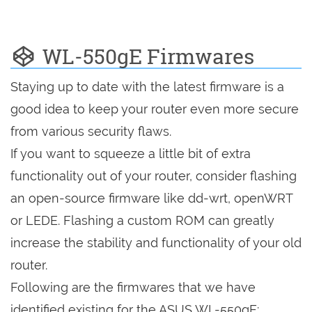
WL-550gE Firmwares
Staying up to date with the latest firmware is a
good idea to keep your router even more secure
from various security flaws.
If you want to squeeze a little bit of extra
functionality out of your router, consider flashing
an open-source firmware like dd-wrt, openWRT
or LEDE. Flashing a custom ROM can greatly
increase the stability and functionality of your old
router.
Following are the firmwares that we have
identified existing for the ASUS WL-550gE: