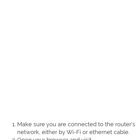
Make sure you are connected to the router's
network, either by Wi-Fi or ethernet cable.
Open your browser and visit