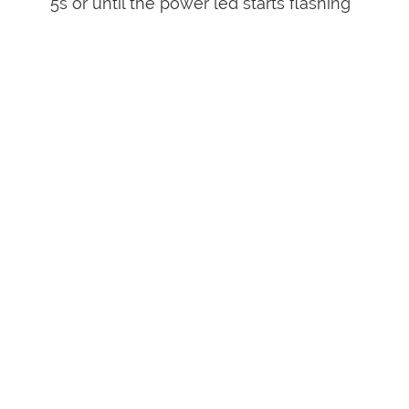
5s or until the power led starts flashing