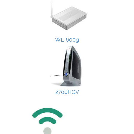
WL-600g
2700HGV