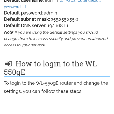
Default username:
admin
ASUS router default
password list
Default password:
admin
Default subnet mask:
255.255.255.0
Default DNS server:
192.168.1.1
Note
: If you are using the default settings you should
change them to increase security and prevent unathorized
access to your network.
How to login to the WL-
550gE
To login to the WL-550gE router and change the
settings, you can follow these steps: