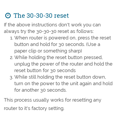
The 30-30-30 reset
If the above instructions don't work you can
always try the 30-30-30 reset as follows:
When router is powered on, press the reset
button and hold for 30 seconds. (Use a
paper clip or something sharp)
While holding the reset button pressed,
unplug the power of the router and hold the
reset button for 30 seconds
While still holding the reset button down,
turn on the power to the unit again and hold
for another 30 seconds.
This process usually works for resetting any
router to it's factory setting.