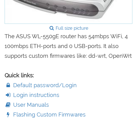
Full size picture
The ASUS WL-550gE router has 54mbps WiFi, 4
100mbps ETH-ports and 0 USB-ports. It also
supports custom firmwares like: dd-wrt, OpenWrt
Quick links:
Default password/Login
Login instructions
User Manuals
Flashing Custom Firmwares