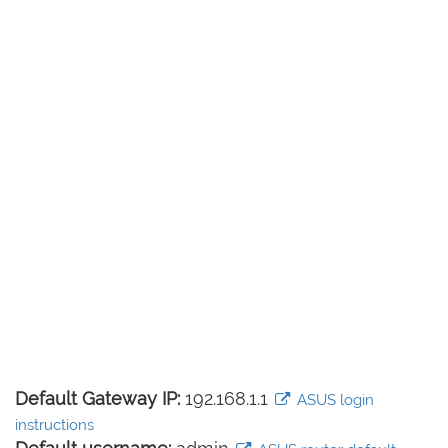
Default Gateway IP:
192.168.1.1
ASUS login
instructions