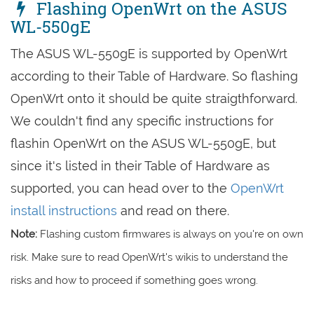
Flashing OpenWrt on the ASUS
WL-550gE
The ASUS WL-550gE is supported by OpenWrt
according to their Table of Hardware. So flashing
OpenWrt onto it should be quite straigthforward.
We couldn't find any specific instructions for
flashin OpenWrt on the ASUS WL-550gE, but
since it's listed in their Table of Hardware as
supported, you can head over to the
OpenWrt
install instructions
and read on there.
Note:
Flashing custom firmwares is always on you're on own
risk. Make sure to read OpenWrt's wikis to understand the
risks and how to proceed if something goes wrong.