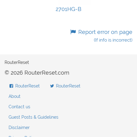
2701HG-B
Report error on page
(If info is incorrect)
RouterReset
© 2026 RouterReset.com
RouterReset
RouterReset
About
Contact us
Guest Posts & Guidelines
Disclaimer