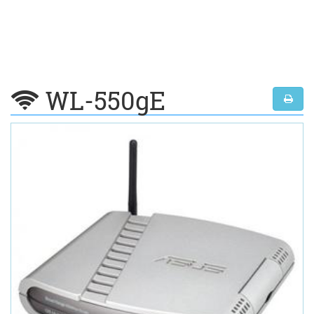
WL-550gE