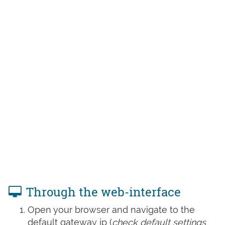
Through the web-interface
Open your browser and navigate to the
default gateway ip (
check default settings