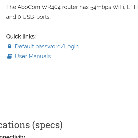
The AboCom WR404 router has 54mbps WiFi, ETH
and 0 USB-ports.
Quick links:
Default password/Login
User Manuals
ations (specs)
nectivity