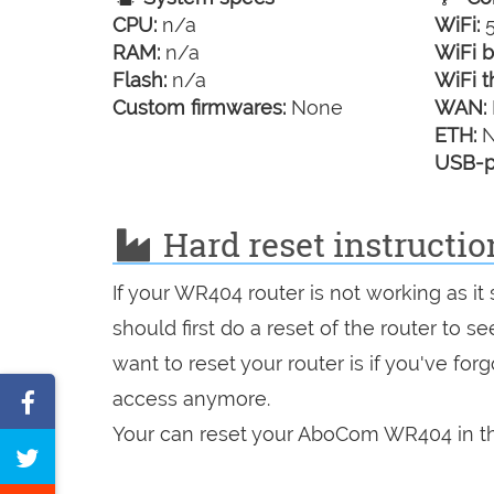
CPU:
n/a
WiFi:
5
RAM:
n/a
WiFi b
Flash:
n/a
WiFi t
Custom firmwares:
None
WAN:
ETH:
N
USB-p
Hard reset instructi
If your WR404 router is not working as i
should first do a reset of the router to 
want to reset your router is if you've fo
access anymore.
Share
Your can reset your AboCom WR404 in th
on
Tweet
Facebook
this