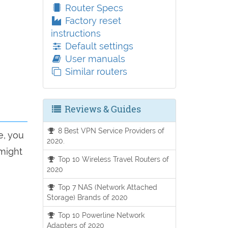
Router Specs
Factory reset
instructions
Default settings
User manuals
Similar routers
Reviews & Guides
8 Best VPN Service Providers of
e, you
2020.
 might
Top 10 Wireless Travel Routers of
2020
Top 7 NAS (Network Attached
Storage) Brands of 2020
Top 10 Powerline Network
Adapters of 2020