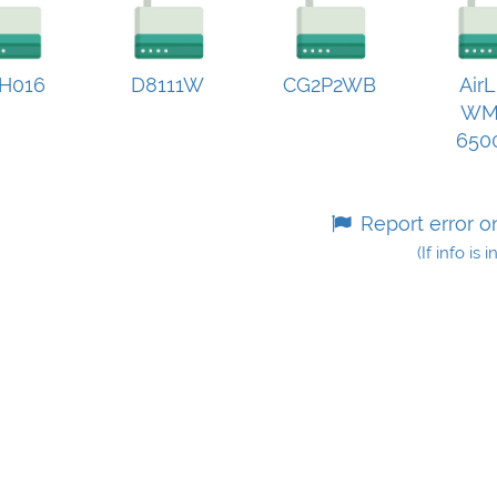
H016
D8111W
CG2P2WB
AirL
WM
650
Report error o
(If info is 