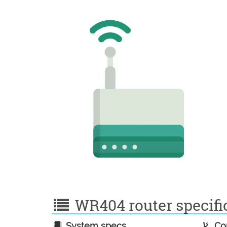
WR404 router specific
System specs
Con