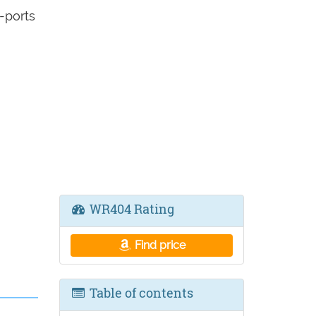
-ports
WR404 Rating
Find price
Table of contents