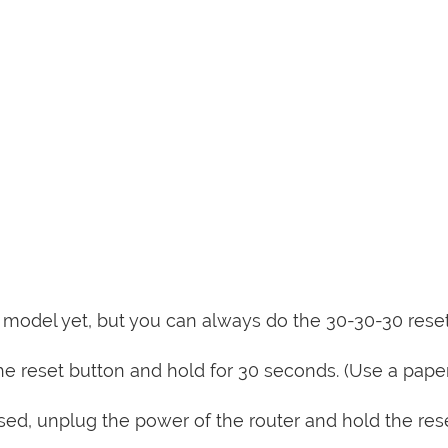
is model yet, but you can always do the 30-30-30 rese
e reset button and hold for 30 seconds. (Use a paper
sed, unplug the power of the router and hold the res