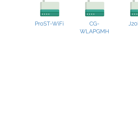
ProST-WiFi
CG-
J20
WLAPGMH