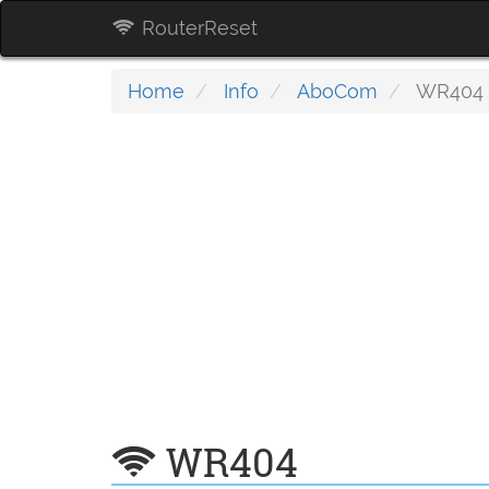
RouterReset
Home
Info
AboCom
WR404
WR404