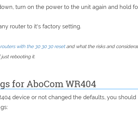
 down, turn on the power to the unit again and hold fo
y router to it's factory setting.
routers with the 30 30 30 reset
and what the risks and considera
just rebooting it.
ings for AboCom WR404
R404 device or not changed the defaults, you should
ngs: