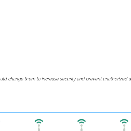
should change them to increase security and prevent unathorized 