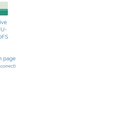
ive
U-
0FS
n page
incorrect)