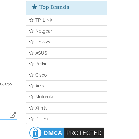
Top Brands
TP-LINK
Netgear
Linksys
ASUS
Belkin
Cisco
access
Arris
Motorola
Xfinity
D-Link