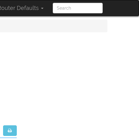
outer Defaults