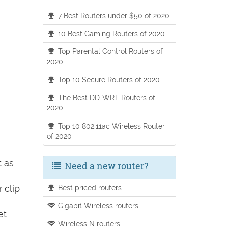
7 Best Routers under $50 of 2020.
10 Best Gaming Routers of 2020
Top Parental Control Routers of
2020
Top 10 Secure Routers of 2020
The Best DD-WRT Routers of
2020.
Top 10 802.11ac Wireless Router
of 2020
t as
Need a new router?
 clip
Best priced routers
Gigabit Wireless routers
et
Wireless N routers