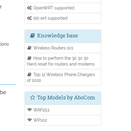
r
OpenWRT supported
dd-wrt supported
Knowledge base
tions
Wireless Routers 101
How to perform the 30 30 30
Hard reset for routers and modems
Top 12 Wireless Phone Chargers
of 2020.
 be
Top Models by AboCom
WAP253
WP102