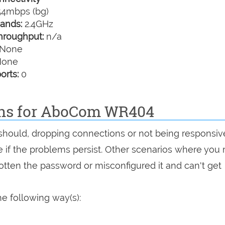
4mbps (bg)
ands:
2.4GHz
hroughput:
n/a
None
one
orts:
0
ons for AboCom WR404
t should, dropping connections or not being responsiv
see if the problems persist. Other scenarios where you
rgotten the password or misconfigured it and can't get
e following way(s):