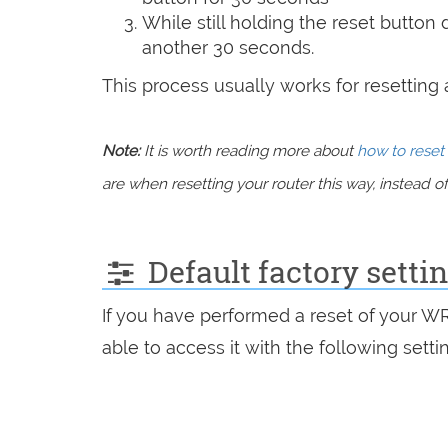
While still holding the reset button
another 30 seconds.
This process usually works for resetting an
Note:
It is worth reading more about
how to reset 
are when resetting your router this way, instead of 
Default factory sett
If you have performed a reset of your W
able to access it with the following setti