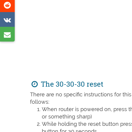
Share
page
on
Share
Reddit
on
Share
VK
by
e-
mail
The 30-30-30 reset
There are no specific instructions for th
follows:
When router is powered on, press th
or something sharp)
While holding the reset button pres
button for 30 seconds