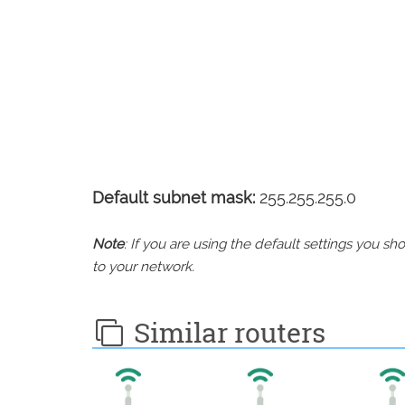
Default subnet mask:
255.255.255.0
Note
: If you are using the default settings you 
to your network.
Similar routers