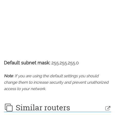
Default subnet mask:
255.255.255.0
Note
: If you are using the default settings you should
change them to increase security and prevent unathorized
access to your network.
Similar routers