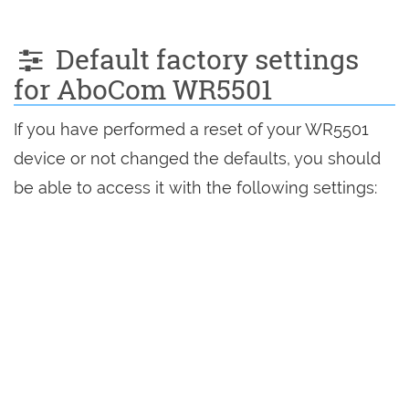
Default factory settings
for AboCom WR5501
If you have performed a reset of your WR5501
device or not changed the defaults, you should
be able to access it with the following settings: