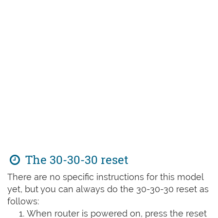
The 30-30-30 reset
There are no specific instructions for this model
yet, but you can always do the 30-30-30 reset as
follows:
When router is powered on, press the reset