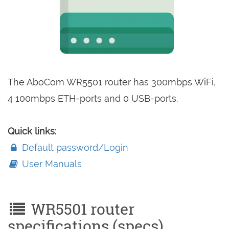
The AboCom WR5501 router has 300mbps WiFi,
4 100mbps ETH-ports and 0 USB-ports.
Quick links:
Default password/Login
User Manuals
WR5501 router
specifications (specs)