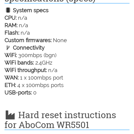
System specs
CPU:
n/a
RAM:
n/a
Flash:
n/a
Custom firmwares:
None
Connectivity
WiFi:
300mbps (bgn)
WiFi bands:
2.4GHz
WiFi throughput:
n/a
WAN:
1 x 100mbps port
ETH:
4 x 100mbps ports
USB-ports:
0
Hard reset instructions
for AboCom WR5501