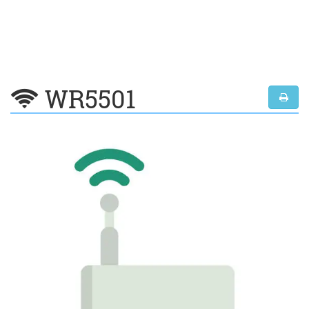
WR5501