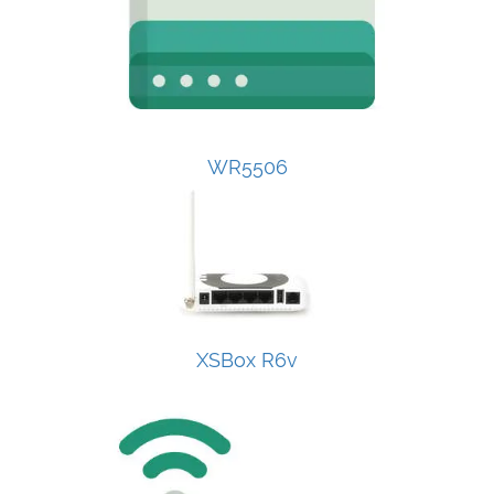
WR5506
XSBox R6v