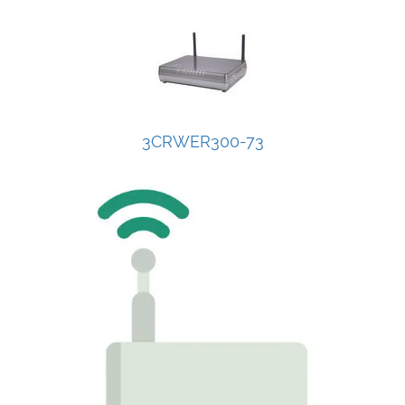
3CRWER300-73