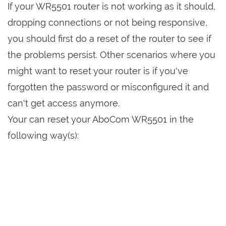
If your WR5501 router is not working as it should,
dropping connections or not being responsive,
you should first do a reset of the router to see if
the problems persist. Other scenarios where you
might want to reset your router is if you've
forgotten the password or misconfigured it and
can't get access anymore.
Your can reset your AboCom WR5501 in the
following way(s):