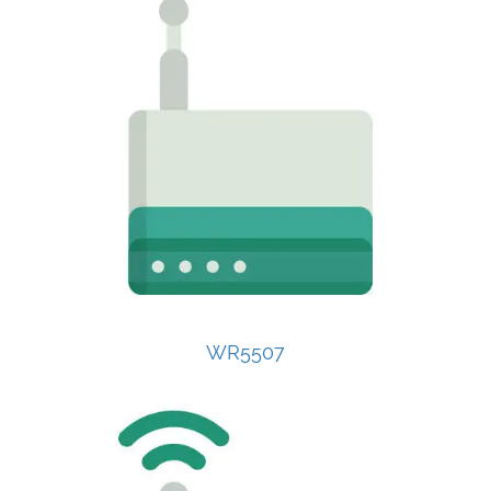
WR5507