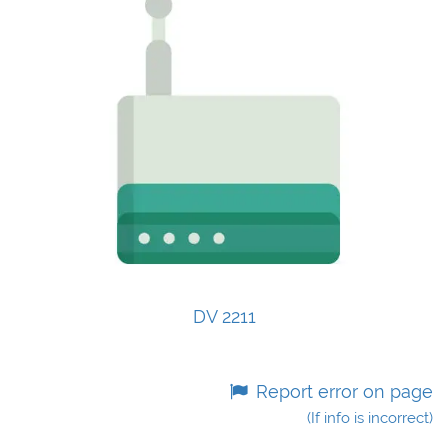
DV 2211
Report error on page
(If info is incorrect)