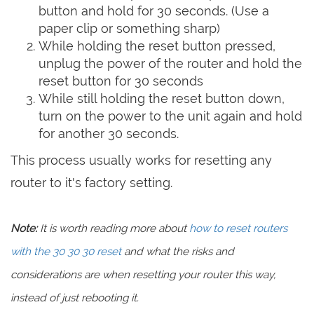
button and hold for 30 seconds. (Use a
paper clip or something sharp)
While holding the reset button pressed,
unplug the power of the router and hold the
reset button for 30 seconds
While still holding the reset button down,
turn on the power to the unit again and hold
for another 30 seconds.
This process usually works for resetting any
router to it's factory setting.
Note:
It is worth reading more about
how to reset routers
with the 30 30 30 reset
and what the risks and
considerations are when resetting your router this way,
instead of just rebooting it.