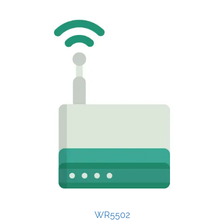
WR5502