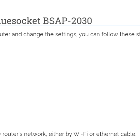
Bluesocket BSAP-2030
uter and change the settings, you can follow these s
router's network, either by Wi-Fi or ethernet cable.