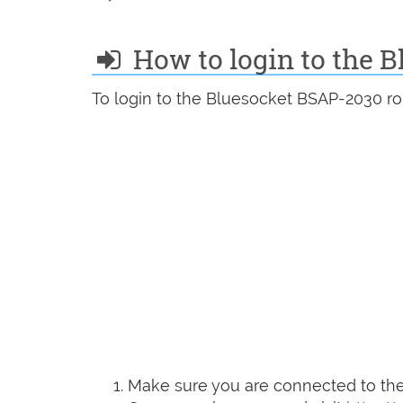
How to login to the 
To login to the Bluesocket BSAP-2030 ro
Make sure you are connected to the 