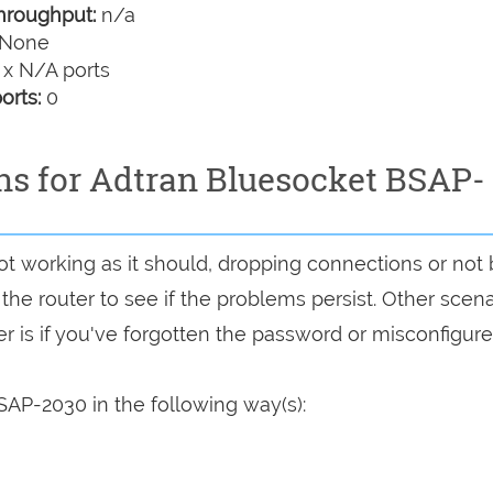
hroughput:
n/a
None
 x N/A ports
orts:
0
ons for Adtran Bluesocket BSAP-
ot working as it should, dropping connections or not
 the router to see if the problems persist. Other scen
r is if you've forgotten the password or misconfigure
SAP-2030 in the following way(s):