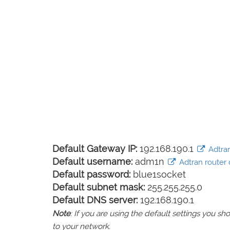
Default Gateway IP:
192.168.190.1
Adtran
Default username:
adm1n
Adtran router 
Default password:
blue1socket
Default subnet mask:
255.255.255.0
Default DNS server:
192.168.190.1
Note
: If you are using the default settings you 
to your network.