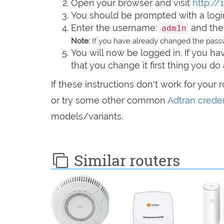
Open your browser and visit
http://
You should be prompted with a logi
Enter the username:
and the
adm1n
Note:
If you have already changed the passw
You will now be logged in. If you 
that you change it first thing you do 
If these instructions don't work for your 
or try some other common
Adtran creden
models/variants.
Similar routers