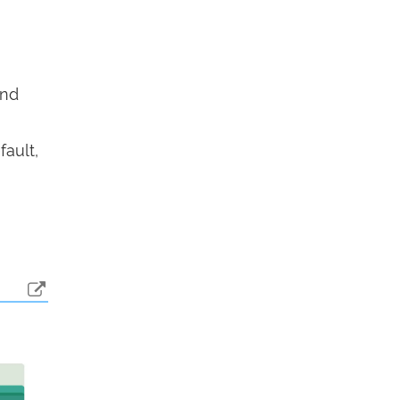
end
fault,