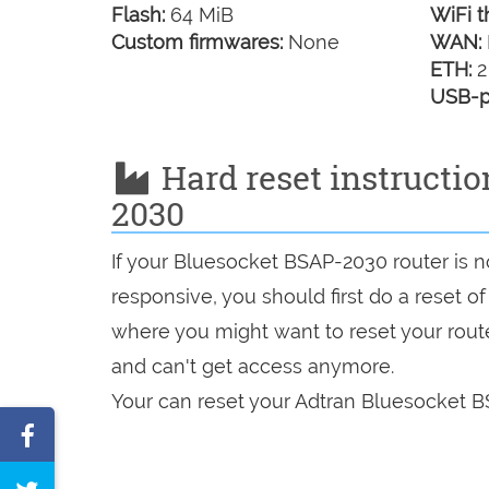
Flash:
64 MiB
WiFi t
Custom firmwares:
None
WAN:
ETH:
2
USB-p
Hard reset instructi
2030
If your Bluesocket BSAP-2030 router is n
responsive, you should first do a reset of
where you might want to reset your route
and can't get access anymore.
Your can reset your Adtran Bluesocket B
Share
on