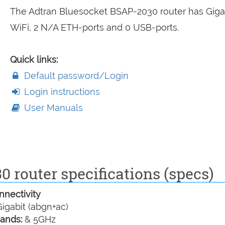
The Adtran Bluesocket BSAP-2030 router has Giga
WiFi, 2 N/A ETH-ports and 0 USB-ports.
Quick links:
Default password/Login
Login instructions
User Manuals
 router specifications (specs)
nectivity
igabit (abgn+ac)
ands:
& 5GHz