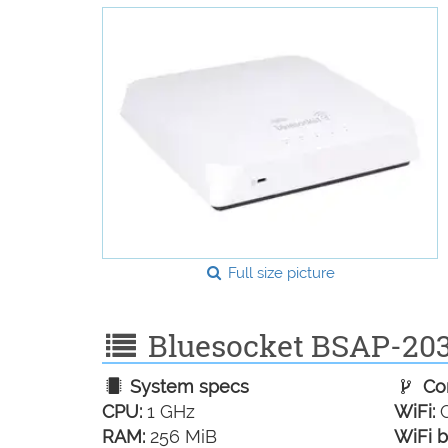
Full size picture
Bluesocket BSAP-2030
System specs
Con
CPU:
1 GHz
WiFi:
G
RAM:
256 MiB
WiFi b