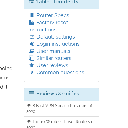
Table of contents
Router Specs
Factory reset
instructions
Default settings
Login instructions
User manuals
Similar routers
User reviews
 being
Common questions
arios
d it
Reviews & Guides
8 Best VPN Service Providers of
2020.
Top 10 Wireless Travel Routers of
2020