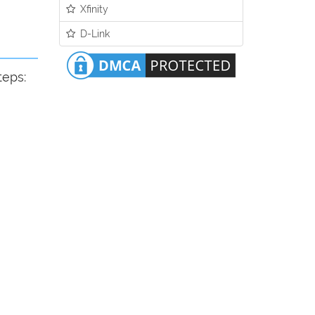
Xfinity
D-Link
teps: