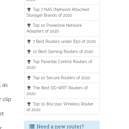
Top 7 NAS (Network Attached
Storage) Brands of 2020
Top 10 Powerline Network
Adapters of 2020
7 Best Routers under $50 of 2020.
10 Best Gaming Routers of 2020
Top Parental Control Routers of
2020
Top 10 Secure Routers of 2020
t as
The Best DD-WRT Routers of
2020.
 clip
Top 10 802.11ac Wireless Router
of 2020
et
Need a new router?
r