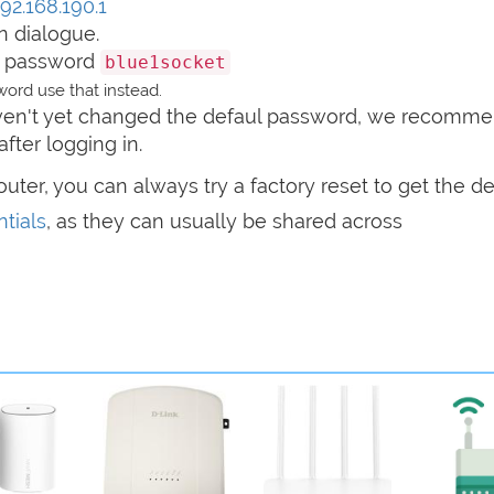
192.168.190.1
n dialogue.
 password
blue1socket
ord use that instead.
haven't yet changed the defaul password, we recomm
after logging in.
router, you can always try a factory reset to get the de
tials
, as they can usually be shared across