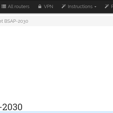
All routers
VPN
Instructions
R
et BSAP-2030
-2030