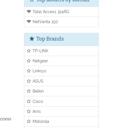
Total Access 324RG
NetVanta 150
Top Brands
TP-LINK
Netgear
Linksys
ASUS
Belkin
Cisco
Arris
access
Motorola