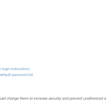
 login instructions
default password list
should change them to increase security and prevent unathorized 