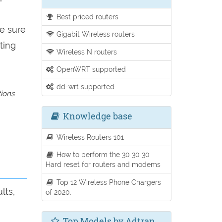
Best priced routers
be sure
Gigabit Wireless routers
ting
Wireless N routers
OpenWRT supported
dd-wrt supported
tions
Knowledge base
Wireless Routers 101
How to perform the 30 30 30
Hard reset for routers and modems
Top 12 Wireless Phone Chargers
lts,
of 2020.
Top Models by Adtran