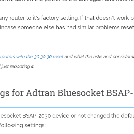
ny router to it's factory setting. If that doesn't work 
incase someone else has had similar problems reset
routers with the 30 30 30 reset
and what the risks and considera
just rebooting it.
ngs for Adtran Bluesocket BSAP-
luesocket BSAP-2030 device or not changed the defau
following settings: