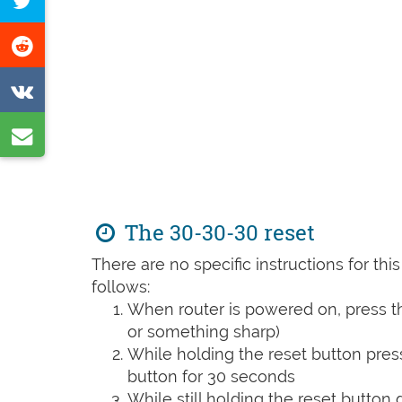
Tweet
Facebook
this
Share
page
on
Share
Reddit
on
Share
VK
by
e-
mail
The 30-30-30 reset
There are no specific instructions for th
follows:
When router is powered on, press th
or something sharp)
While holding the reset button pres
button for 30 seconds
While still holding the reset button