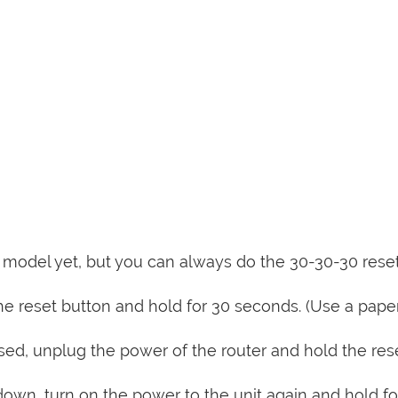
is model yet, but you can always do the 30-30-30 rese
e reset button and hold for 30 seconds. (Use a paper
sed, unplug the power of the router and hold the res
 down, turn on the power to the unit again and hold fo