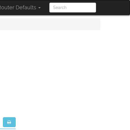
outer Defaults