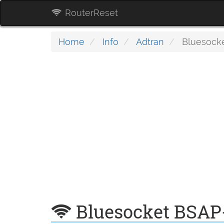
RouterReset
Home
Info
Adtran
Bluesock
Bluesocket BSAP