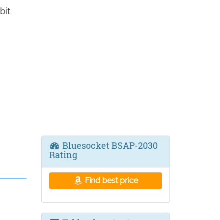
bit
Bluesocket BSAP-2030
Rating
Find best price