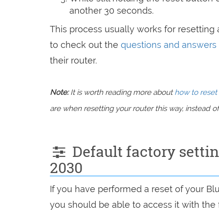
another 30 seconds.
This process usually works for resetting a
to check out the
questions and answers
their router.
Note:
It is worth reading more about
how to reset 
are when resetting your router this way, instead of 
Default factory setti
2030
If you have performed a reset of your B
you should be able to access it with the 