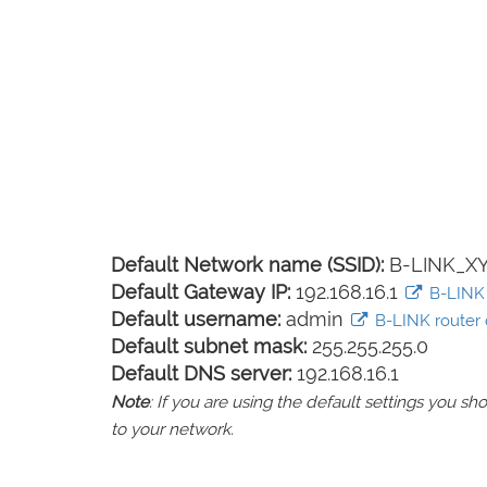
Default Network name (SSID):
B-LINK_X
Default Gateway IP:
192.168.16.1
B-LINK l
Default username:
admin
B-LINK router d
Default subnet mask:
255.255.255.0
Default DNS server:
192.168.16.1
Note
: If you are using the default settings you 
to your network.