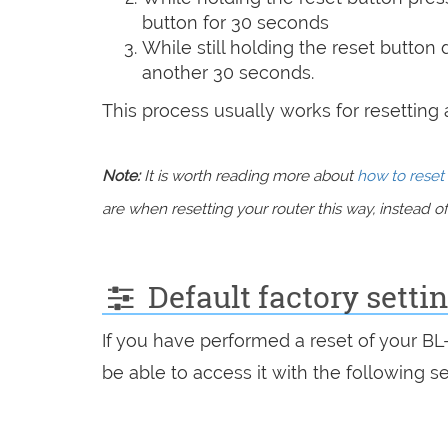
button for 30 seconds
While still holding the reset button
another 30 seconds.
This process usually works for resetting an
Note:
It is worth reading more about
how to reset 
are when resetting your router this way, instead of 
Default factory sett
If you have performed a reset of your B
be able to access it with the following se