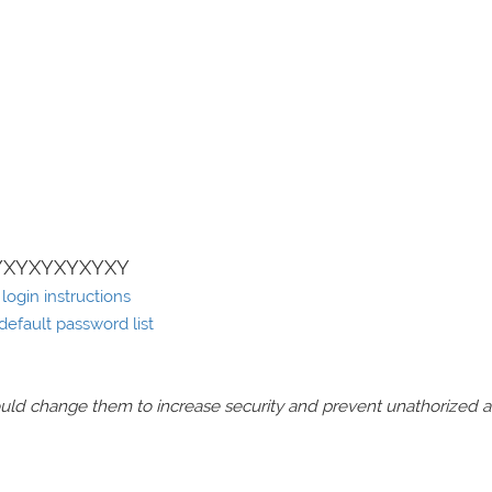
YXYXYXYXYXY
ogin instructions
efault password list
should change them to increase security and prevent unathorized 