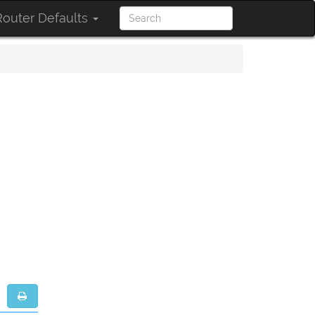
outer Defaults