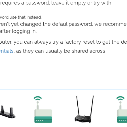
t requires a password, leave it empty or try with
ord use that instead.
haven't yet changed the defaul password, we recomm
after logging in.
router, you can always try a factory reset to get the de
ntials
, as they can usually be shared across