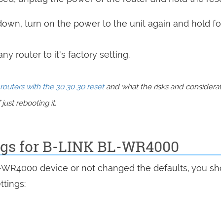
 down, turn on the power to the unit again and hold fo
y router to it's factory setting.
routers with the 30 30 30 reset
and what the risks and considera
just rebooting it.
ings for B-LINK BL-WR4000
L-WR4000 device or not changed the defaults, you sh
ttings: