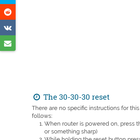
Facebook
this
Share
page
on
Share
Reddit
on
Share
VK
by
e-
mail
The 30-30-30 reset
There are no specific instructions for th
follows:
When router is powered on, press th
or something sharp)
While holding the reset button pres