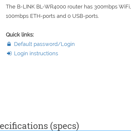
The B-LINK BL-WR4000 router has 300mbps WiFi,
100mbps ETH-ports and 0 USB-ports.
Quick links:
Default password/Login
Login instructions
cifications (specs)