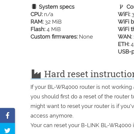
System specs
Con
CPU:
n/a
WiFi:
3
RAM:
32 MiB
WiFi b
Flash:
4 MiB
WiFi t
Custom firmwares:
None
WAN:
ETH:
4
USB-p
Hard reset instructi
If your BL-WR4000 router is not working 
you should first do a reset of the router
might want to reset your router is if you
Share
access anymore.
on
Your can reset your B-LINK BL-WR4000 in
Tweet