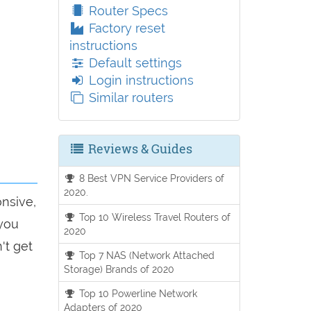
Router Specs
Factory reset
instructions
Default settings
Login instructions
Similar routers
Reviews & Guides
8 Best VPN Service Providers of
2020.
onsive,
Top 10 Wireless Travel Routers of
 you
2020
't get
Top 7 NAS (Network Attached
Storage) Brands of 2020
Top 10 Powerline Network
Adapters of 2020