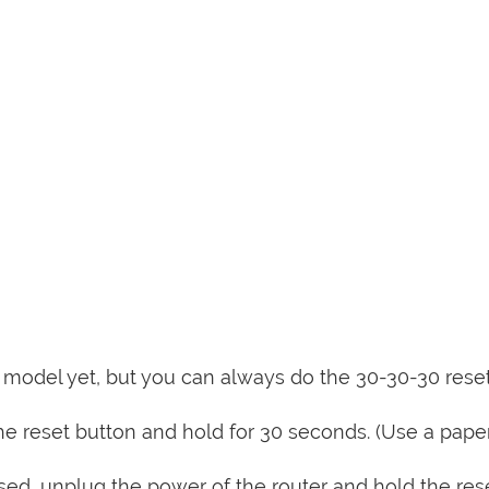
is model yet, but you can always do the 30-30-30 rese
e reset button and hold for 30 seconds. (Use a paper
sed, unplug the power of the router and hold the res