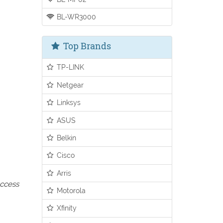
BL-WR3000
Top Brands
TP-LINK
Netgear
Linksys
ASUS
Belkin
Cisco
Arris
access
Motorola
Xfinity