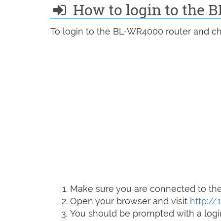
How to login to the
To login to the BL-WR4000 router and ch
Make sure you are connected to the 
Open your browser and visit
http://1
You should be prompted with a logi