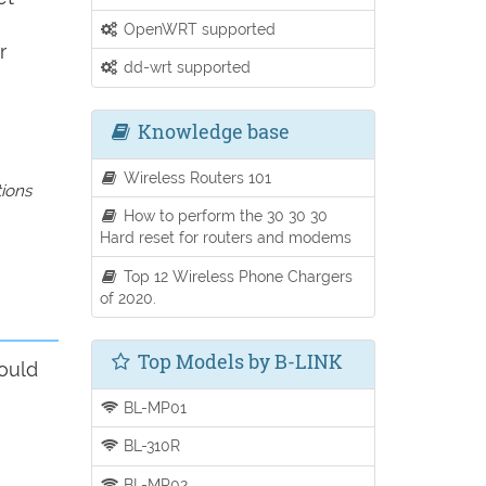
OpenWRT supported
r
dd-wrt supported
Knowledge base
Wireless Routers 101
tions
How to perform the 30 30 30
Hard reset for routers and modems
Top 12 Wireless Phone Chargers
of 2020.
Top Models by B-LINK
ould
BL-MP01
BL-310R
BL-MP02