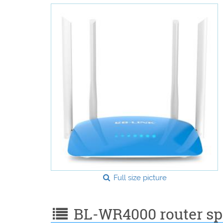
Full size picture
BL-WR4000 router spe