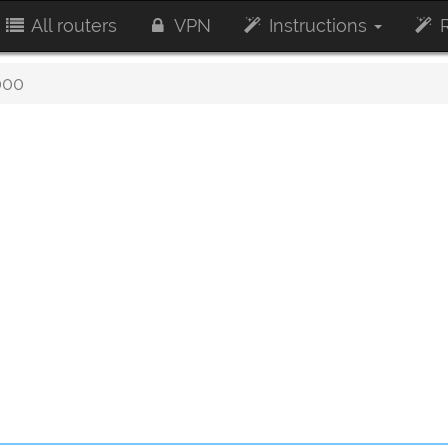
All routers
VPN
Instructions
R
000