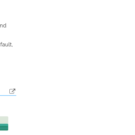
end
fault,