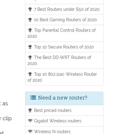
7 Best Routers under $50 of 2020.
10 Best Gaming Routers of 2020
Top Parental Control Routers of
2020
Top 10 Secure Routers of 2020
The Best DD-WRT Routers of
2020.
Top 10 802.11ac Wireless Router
of 2020
Need a new router?
t as
Best priced routers
 clip
Gigabit Wireless routers
Wireless N routers
et