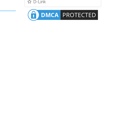
D-Link