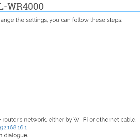
 BL-WR4000
ange the settings, you can follow these steps:
router's network, either by Wi-Fi or ethernet cable.
92.168.16.1
n dialogue.