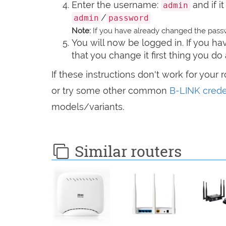
Enter the username:
and if i
admin
/
admin
password
Note:
If you have already changed the passw
You will now be logged in. If you 
that you change it first thing you do 
If these instructions don't work for your 
or try some other common
B-LINK crede
models/variants.
Similar routers