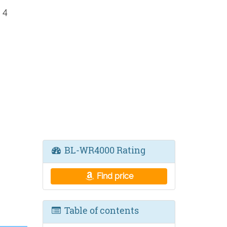
 4
BL-WR4000 Rating
Find price
Table of contents