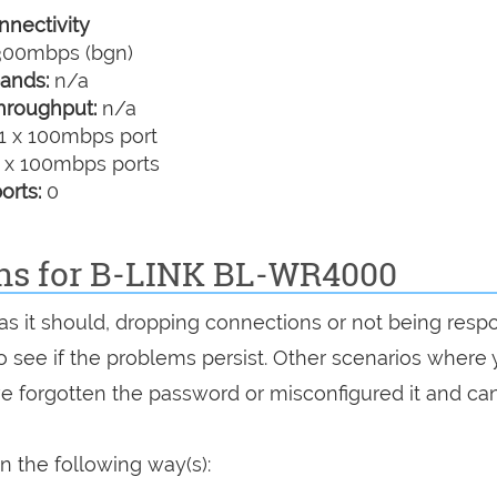
nectivity
00mbps (bgn)
ands:
n/a
hroughput:
n/a
1 x 100mbps port
 x 100mbps ports
orts:
0
ons for B-LINK BL-WR4000
as it should, dropping connections or not being resp
 to see if the problems persist. Other scenarios where
've forgotten the password or misconfigured it and can
 the following way(s):