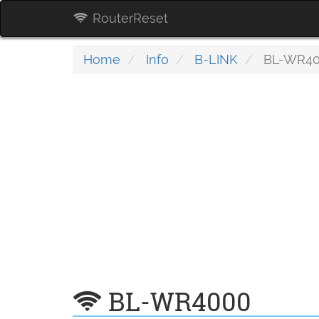
RouterReset
Home
Info
B-LINK
BL-WR4
BL-WR4000