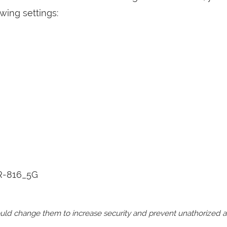
wing settings:
R-816_5G
should change them to increase security and prevent unathorized 