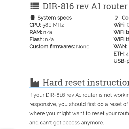
DIR-816 rev A1 router 
System specs
Con
CPU:
580 MHz
WiFi:
G
RAM:
n/a
WiFi b
Flash:
n/a
WiFi t
Custom firmwares:
None
WAN:
ETH:
4
USB-p
Hard reset instructio
If your DIR-816 rev A1 router is not work
responsive, you should first do a reset of
where you might want to reset your route
and can't get access anymore.