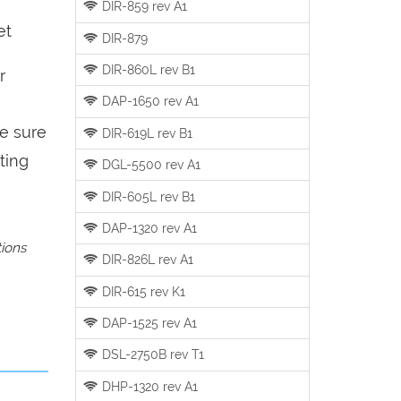
DIR-859 rev A1
et
DIR-879
DIR-860L rev B1
r
DAP-1650 rev A1
be sure
DIR-619L rev B1
ting
DGL-5500 rev A1
DIR-605L rev B1
DAP-1320 rev A1
tions
DIR-826L rev A1
DIR-615 rev K1
DAP-1525 rev A1
DSL-2750B rev T1
DHP-1320 rev A1