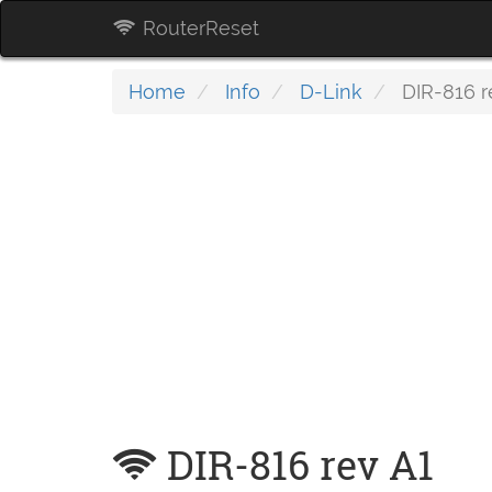
RouterReset
Home
Info
D-Link
DIR-816 r
DIR-816 rev A1