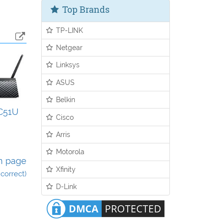
Top Brands
TP-LINK
Netgear
Linksys
ASUS
Belkin
C51U
Cisco
Arris
Motorola
n page
Xfinity
incorrect)
D-Link