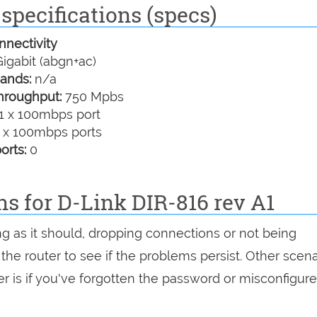
specifications (specs)
nectivity
igabit (abgn+ac)
ands:
n/a
hroughput:
750 Mpbs
1 x 100mbps port
 x 100mbps ports
orts:
0
ns for D-Link DIR-816 rev A1
ing as it should, dropping connections or not being
 the router to see if the problems persist. Other scen
r is if you've forgotten the password or misconfigure