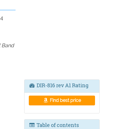
 4
l Band
DIR-816 rev A1 Rating
Find best price
Table of contents