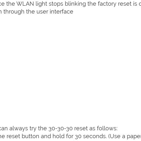
nce the WLAN light stops blinking the factory reset is 
 through the user interface
can always try the 30-30-30 reset as follows:
e reset button and hold for 30 seconds. (Use a paper