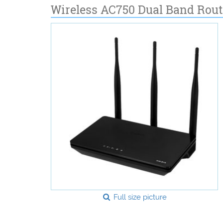
Wireless AC750 Dual Band Rout
Full size picture