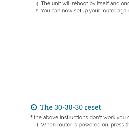
The unit will reboot by itself and o
You can now setup your router again
The 30-30-30 reset
If the above instructions don't work you 
When router is powered on, press th