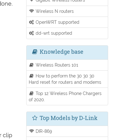
done.
Wireless N routers
OpenWRT supported
dd-wrt supported
Knowledge base
Wireless Routers 101
How to perform the 30 30 30
Hard reset for routers and modems
Top 12 Wireless Phone Chargers
of 2020.
Top Models by D-Link
DIR-869
 clip