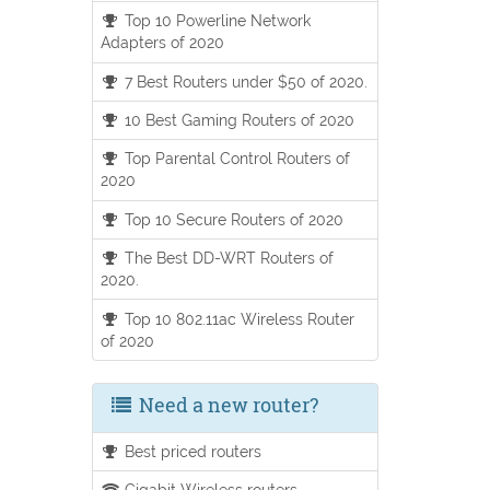
Top 10 Powerline Network
Adapters of 2020
7 Best Routers under $50 of 2020.
10 Best Gaming Routers of 2020
Top Parental Control Routers of
2020
Top 10 Secure Routers of 2020
The Best DD-WRT Routers of
2020.
Top 10 802.11ac Wireless Router
of 2020
Need a new router?
Best priced routers
Gigabit Wireless routers