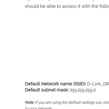
should be able to access it with the follo
Default Network name (SSID):
D-Link_DI
Default subnet mask:
255.255.255.0
Note
: If you are using the default settings you 
to your network.