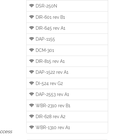
DSR-250N
DIR-601 rev B1
DIR-645 rev A1
DAP-1155
DCM-301
DIR-815 rev A1
DAP-1522 rev A1
DI-524 rev G2
DAP-2553 rev A1
WBR-2310 rev B1
DIR-628 rev A2
WBR-1310 rev A1
access