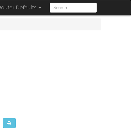
outer Defaults