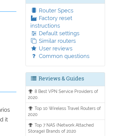
Router Specs
Factory reset
instructions
Default settings
Similar routers
User reviews
Common questions
Reviews & Guides
8 Best VPN Service Providers of
2020.
Top 10 Wireless Travel Routers of
arios
2020
d it
Top 7 NAS (Network Attached
Storage) Brands of 2020