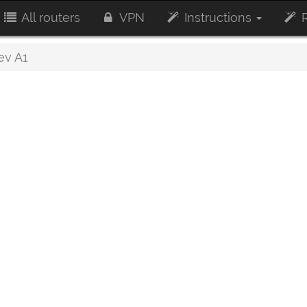
All routers
VPN
Instructions
R
ev A1