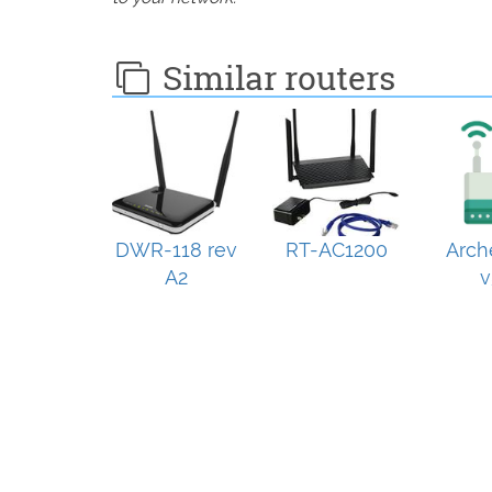
Similar routers
DWR-118 rev
RT-AC1200
Arch
A2
v