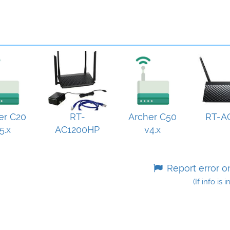
er C20
RT-
Archer C50
RT-A
5.x
AC1200HP
v4.x
Report error o
(If info is 