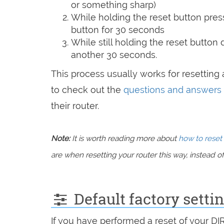
or something sharp)
While holding the reset button pres
button for 30 seconds
While still holding the reset button
another 30 seconds.
This process usually works for resetting a
to check out the
questions and answers
their router.
Note:
It is worth reading more about
how to reset 
are when resetting your router this way, instead of 
Default factory setti
If you have performed a reset of your DI