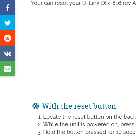
Your can reset your D-Link DIR-816 rev A1
Share
on
Tweet
Facebook
this
Share
page
on
Share
Reddit
on
Share
VK
by
e-
mail
With the reset button
Locate the reset button on the back 
While the unit is powered on, press t
Hold the button pressed for 10 seco