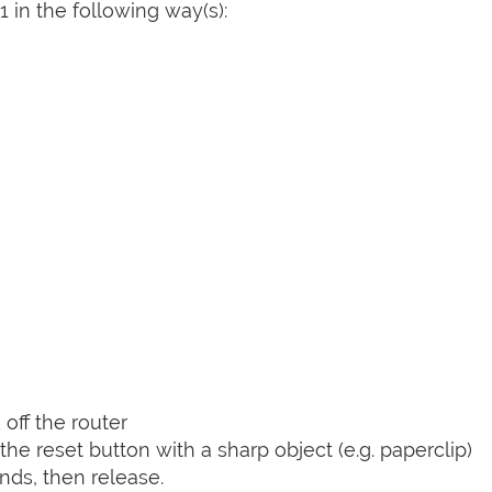
 in the following way(s):
off the router
he reset button with a sharp object (e.g. paperclip)
nds, then release.