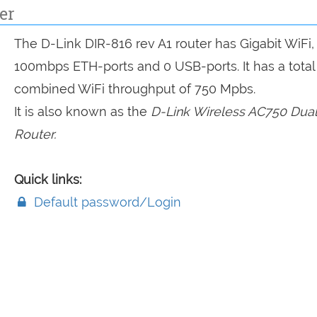
er
The D-Link DIR-816 rev A1 router has Gigabit WiFi,
100mbps ETH-ports and 0 USB-ports. It has a total
combined WiFi throughput of 750 Mpbs.
It is also known as the
D-Link Wireless AC750 Dua
Router.
Quick links:
Default password/Login