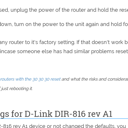
sed, unplug the power of the router and hold the res
 down, turn on the power to the unit again and hold fo
ny router to it's factory setting. If that doesn't work 
incase someone else has had similar problems reset
routers with the 30 30 30 reset
and what the risks and considera
just rebooting it.
ngs for D-Link DIR-816 rev A1
R-816 rev A1 device or not changed the defaults, you