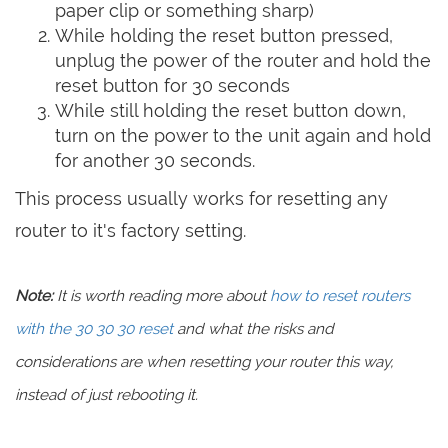
paper clip or something sharp)
While holding the reset button pressed,
unplug the power of the router and hold the
reset button for 30 seconds
While still holding the reset button down,
turn on the power to the unit again and hold
for another 30 seconds.
This process usually works for resetting any
router to it's factory setting.
Note:
It is worth reading more about
how to reset routers
with the 30 30 30 reset
and what the risks and
considerations are when resetting your router this way,
instead of just rebooting it.