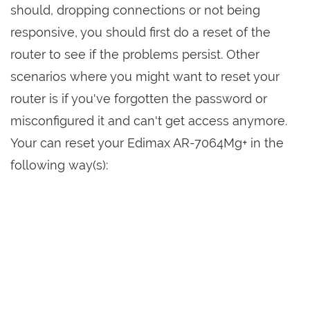
should, dropping connections or not being
responsive, you should first do a reset of the
router to see if the problems persist. Other
scenarios where you might want to reset your
router is if you've forgotten the password or
misconfigured it and can't get access anymore.
Your can reset your Edimax AR-7064Mg+ in the
following way(s):