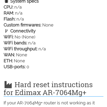
System specs
CPU:
n/a
RAM:
n/a
Flash:
n/a
Custom firmwares:
None
Connectivity
WiFi:
No (None)
WiFi bands:
n/a
WiFi throughput:
n/a
WAN:
None
ETH:
None
USB-ports:
0
Hard reset instructions
for Edimax AR-7064Mg+
If your AR-7064Mg+ router is not working as it