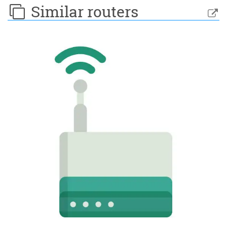
Similar routers