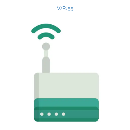
WPJ55