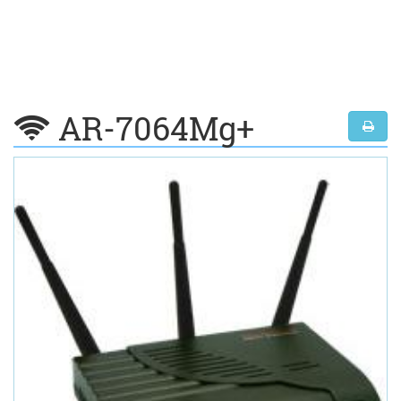
AR-7064Mg+