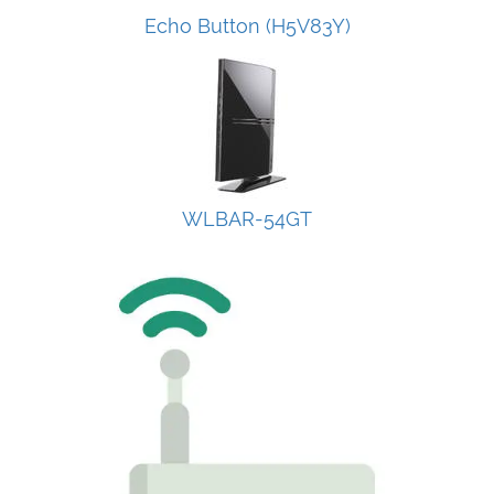
Echo Button (H5V83Y)
WLBAR-54GT