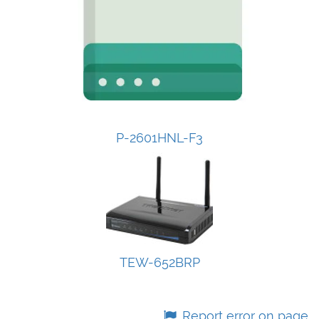
P-2601HNL-F3
TEW-652BRP
Report error on page