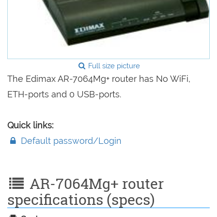
Full size picture
The Edimax AR-7064Mg+ router has No WiFi,
ETH-ports and 0 USB-ports.
Quick links:
Default password/Login
AR-7064Mg+ router
specifications (specs)