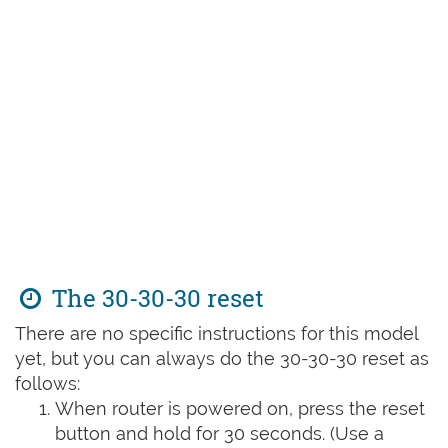
The 30-30-30 reset
There are no specific instructions for this model
yet, but you can always do the 30-30-30 reset as
follows:
When router is powered on, press the reset
button and hold for 30 seconds. (Use a