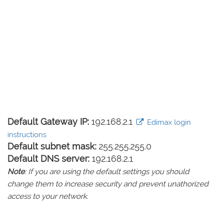
Default Gateway IP:
192.168.2.1
Edimax login
instructions
Default subnet mask:
255.255.255.0
Default DNS server:
192.168.2.1
Note
: If you are using the default settings you should
change them to increase security and prevent unathorized
access to your network.