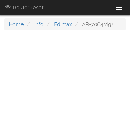
RouterReset
Togg
navi
Home
Info
Edimax
AR-7064Mg+