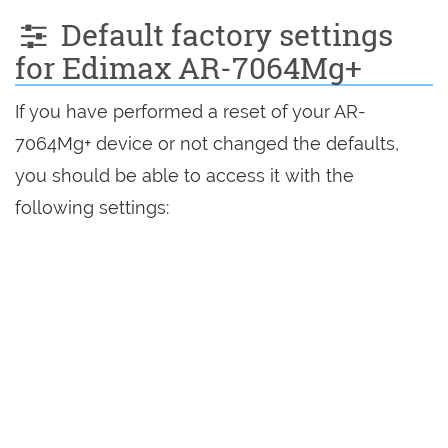
Default factory settings
for Edimax AR-7064Mg+
If you have performed a reset of your AR-
7064Mg+ device or not changed the defaults,
you should be able to access it with the
following settings: