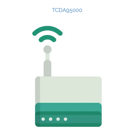
TCDA95000