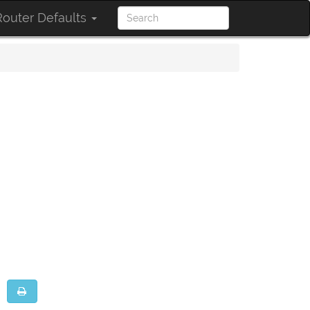
outer Defaults