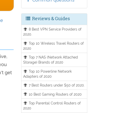
Reviews & Guides
de
8 Best VPN Service Providers of
2020.
Top 10 Wireless Travel Routers of
2020
ive,
Top 7 NAS (Network Attached
Storage) Brands of 2020
 you
Top 10 Powerline Network
't get
Adapters of 2020
7 Best Routers under $50 of 2020.
10 Best Gaming Routers of 2020
Top Parental Control Routers of
2020