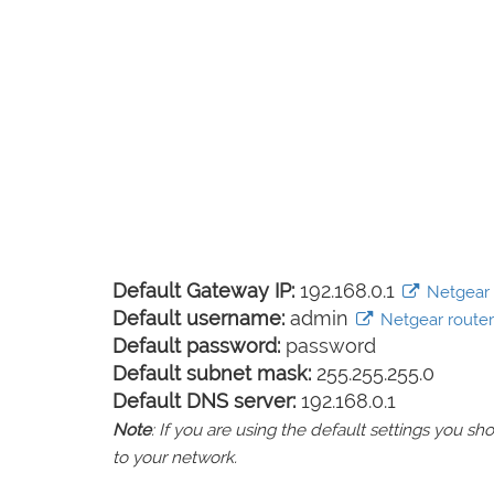
Default Gateway IP:
192.168.0.1
Netgear l
Default username:
admin
Netgear router 
Default password:
password
Default subnet mask:
255.255.255.0
Default DNS server:
192.168.0.1
Note
: If you are using the default settings you 
to your network.