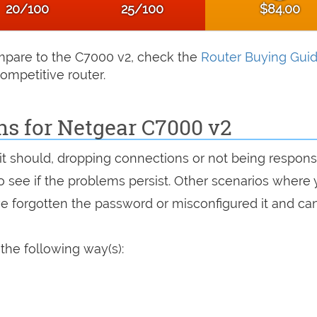
20/100
25/100
$84.00
compare to the C7000 v2, check the
Router Buying Gui
ompetitive router.
ns for Netgear C7000 v2
 it should, dropping connections or not being respons
 to see if the problems persist. Other scenarios where
've forgotten the password or misconfigured it and can
the following way(s):