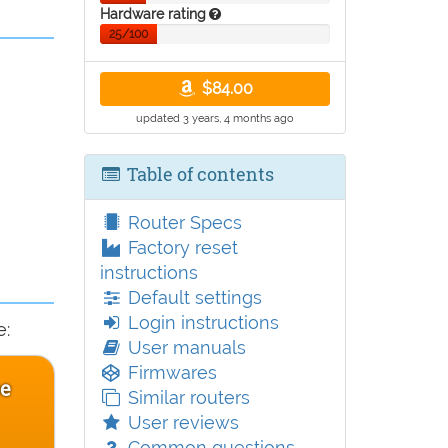
Hardware rating
25/100
$84.00
updated 3 years, 4 months ago
Table of contents
Router Specs
Factory reset
instructions
Default settings
Login instructions
e:
User manuals
Firmwares
ce
Similar routers
User reviews
Common questions