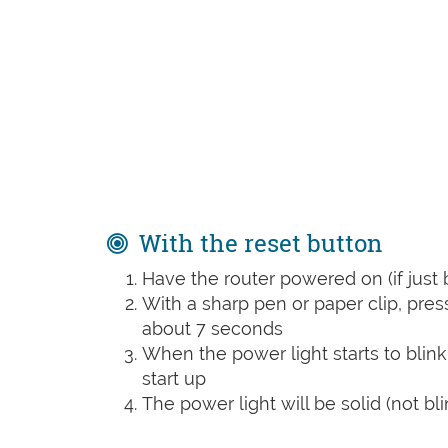
With the reset button
Have the router powered on (if just 
With a sharp pen or paper clip, pre
about 7 seconds
When the power light starts to blink
start up
The power light will be solid (not bli