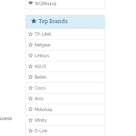
WGR614v9
Top Brands
TP-LINK
Netgear
Linksys
ASUS
Belkin
Cisco
Arris
Motorola
access
Xfinity
D-Link