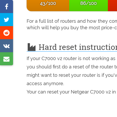
43/100
86/100
Share
on
Tweet
For a full list of routers and how they 
Facebook
this
which will help you buy the most price-c
Share
page
on
Hard reset instructio
Share
Reddit
on
Share
If your C7000 v2 router is not working as
VK
by
you should first do a reset of the router
might want to reset your router is if you
e-
access anymore.
mail
Your can reset your Netgear C7000 v2 in 