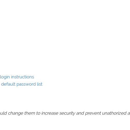
ogin instructions
default password list
should change them to increase security and prevent unathorized 