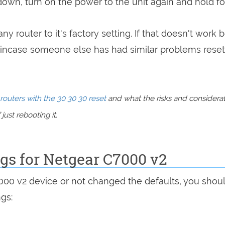
 down, turn on the power to the unit again and hold fo
ny router to it's factory setting. If that doesn't work 
incase someone else has had similar problems reset
routers with the 30 30 30 reset
and what the risks and considera
just rebooting it.
ngs for Netgear C7000 v2
7000 v2 device or not changed the defaults, you shou
ngs: