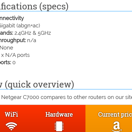
fications (specs)
nectivity
igabit (abgn+ac)
ands:
2.4GHz & 5GHz
hroughput:
n/a
None
 x N/A ports
orts:
0
 (quick overview)
 Netgear C7000 compares to other routers on our sit
WiFi
Hardware
Current pri