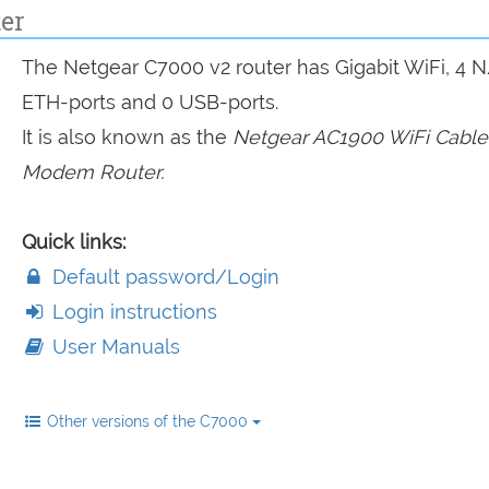
er
The Netgear C7000 v2 router has Gigabit WiFi, 4 
ETH-ports and 0 USB-ports.
It is also known as the
Netgear AC1900 WiFi Cable
Modem Router.
Quick links:
Default password/Login
Login instructions
User Manuals
Other versions of the C7000