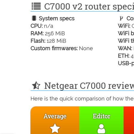
C7000 v2 router speci
System specs
Con
CPU:
n/a
WiFi:
G
RAM:
256 MiB
WiFi b
Flash:
128 MiB
WiFi t
Custom firmwares:
None
WAN:
ETH:
4
USB-p
Netgear C7000 review
Here is the quick comparison of how the
Average
Editor