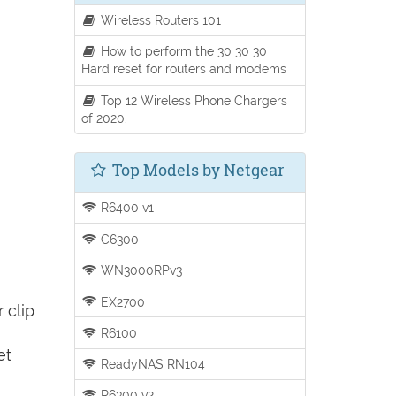
Wireless Routers 101
How to perform the 30 30 30
Hard reset for routers and modems
Top 12 Wireless Phone Chargers
of 2020.
Top Models by Netgear
R6400 v1
C6300
WN3000RPv3
EX2700
 clip
R6100
et
ReadyNAS RN104
R6300 v2