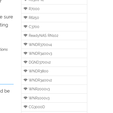
r
R7000
be sure
R6250
ting
C3700
ReadyNAS RN102
WNDR3700v4
tions
WNDR3400v3
DGND3700v2
WNDR3800
WNDR3400v2
WNR2000v3
ld be
WNR1000v3
CG3000D