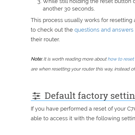
While still holding the reset button
another 30 seconds.
This process usually works for resetting a
to check out the
questions and answers
their router.
Note:
It is worth reading more about
how to reset 
are when resetting your router this way, instead of 
Default factory setti
If you have performed a reset of your C
able to access it with the following setti