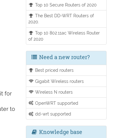
Top 10 Secure Routers of 2020
The Best DD-WRT Routers of
2020.
Top 10 802.11ac Wireless Router
of 2020
Need a new router?
Best priced routers
Gigabit Wireless routers
Wireless N routers
t for
OpenWRT supported
ter to
dd-wrt supported
Knowledge base