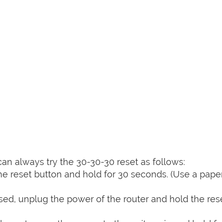
can always try the 30-30-30 reset as follows:
e reset button and hold for 30 seconds. (Use a paper
sed, unplug the power of the router and hold the res