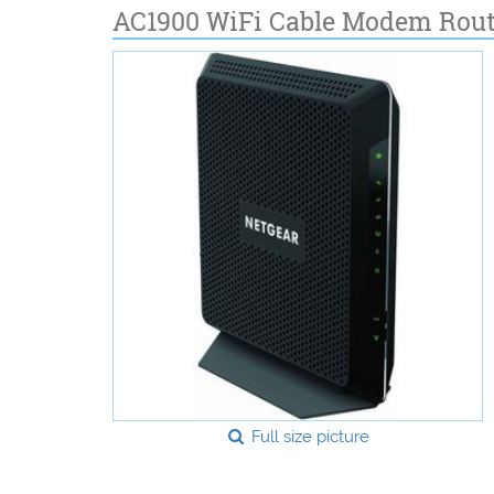
AC1900 WiFi Cable Modem Rout
Full size picture