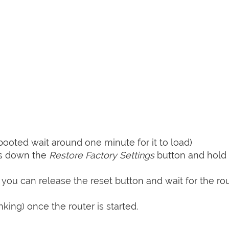
booted wait around one minute for it to load)
ss down the
Restore Factory Settings
button and hold i
 you can release the reset button and wait for the rou
nking) once the router is started.