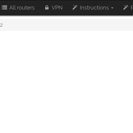
All routers
VPN
Instructions
R
2