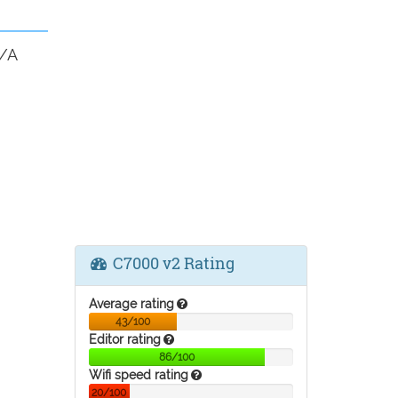
N/A
C7000 v2 Rating
Average rating
43/100
Editor rating
86/100
Wifi speed rating
20/100