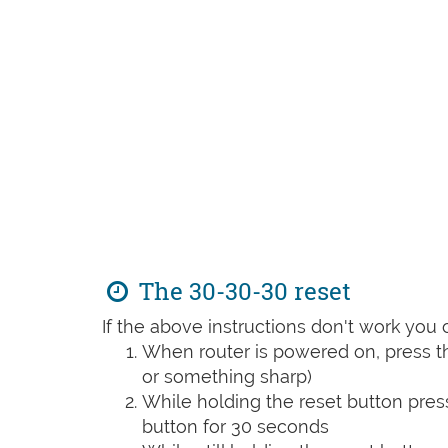
The 30-30-30 reset
If the above instructions don't work you 
When router is powered on, press th
or something sharp)
While holding the reset button pres
button for 30 seconds