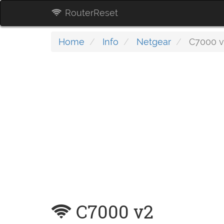
RouterReset
Home
Info
Netgear
C7000 v
C7000 v2