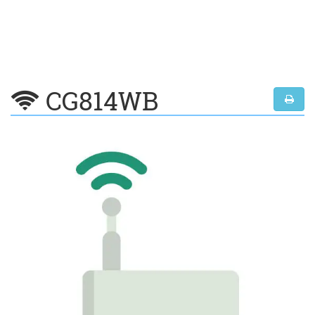
CG814WB