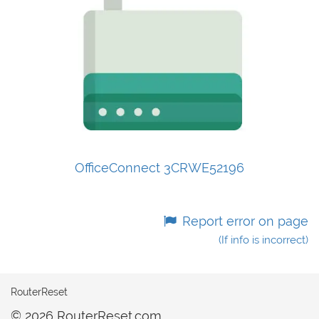
OfficeConnect 3CRWE52196
Report error on page
(If info is incorrect)
RouterReset
© 2026 RouterReset.com