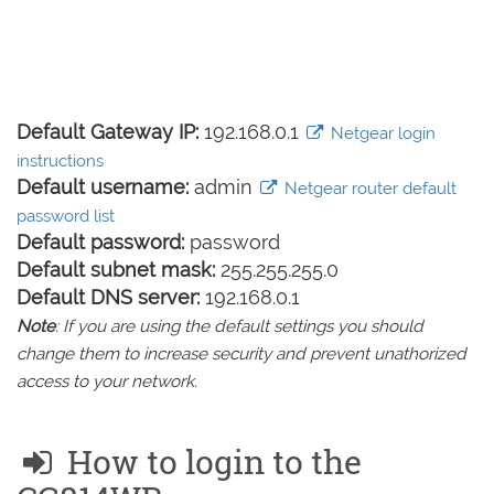
Default Gateway IP:
192.168.0.1
Netgear login
instructions
Default username:
admin
Netgear router default
password list
Default password:
password
Default subnet mask:
255.255.255.0
Default DNS server:
192.168.0.1
Note
: If you are using the default settings you should
change them to increase security and prevent unathorized
access to your network.
How to login to the