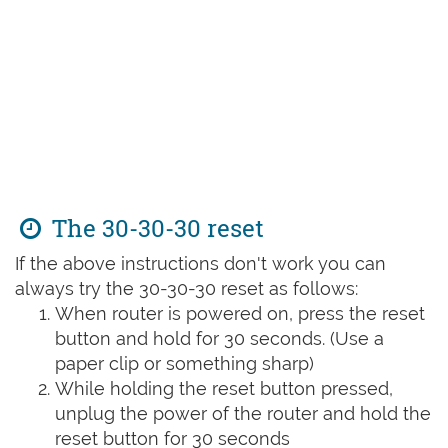
The 30-30-30 reset
If the above instructions don't work you can
always try the 30-30-30 reset as follows:
When router is powered on, press the reset
button and hold for 30 seconds. (Use a
paper clip or something sharp)
While holding the reset button pressed,
unplug the power of the router and hold the
reset button for 30 seconds