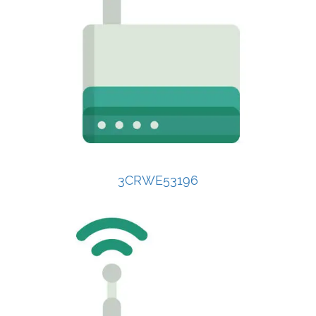
3CRWE53196