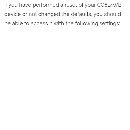
If you have performed a reset of your CG814WB
device or not changed the defaults, you should
be able to access it with the following settings: