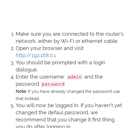
Make sure you are connected to the router's
network, either by Wi-Fi or ethernet cable.
Open your browser and visit
http://192.168.0.1
You should be prompted with a login
dialogue.
Enter the username:
and the
admin
password
password
Note:
If you have already changed the password use
that instead.
You will now be logged in. If you haven't yet
changed the defaul password, we
recommend that you change it first thing
you do after logging in.