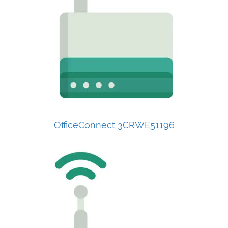
OfficeConnect 3CRWE51196