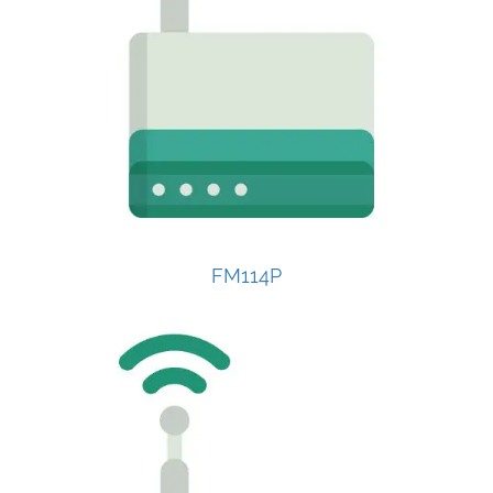
FM114P