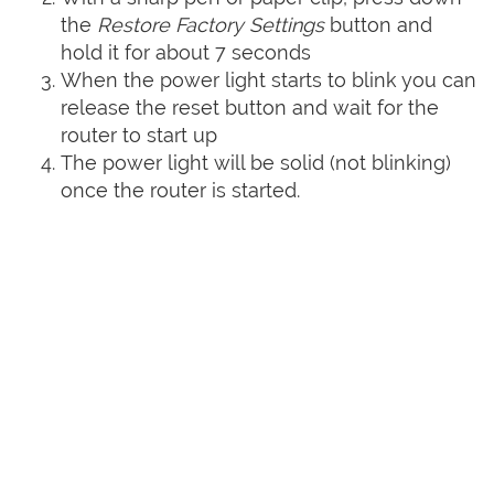
the
Restore Factory Settings
button and
hold it for about 7 seconds
When the power light starts to blink you can
release the reset button and wait for the
router to start up
The power light will be solid (not blinking)
once the router is started.