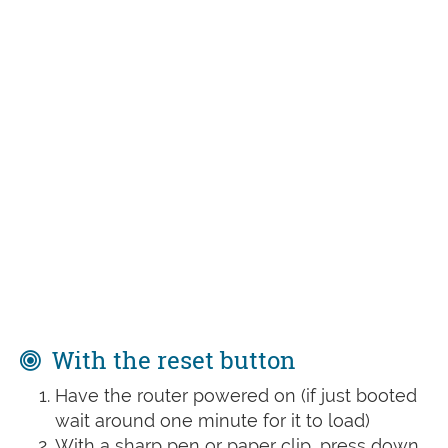
With the reset button
Have the router powered on (if just booted
wait around one minute for it to load)
With a sharp pen or paper clip, press down