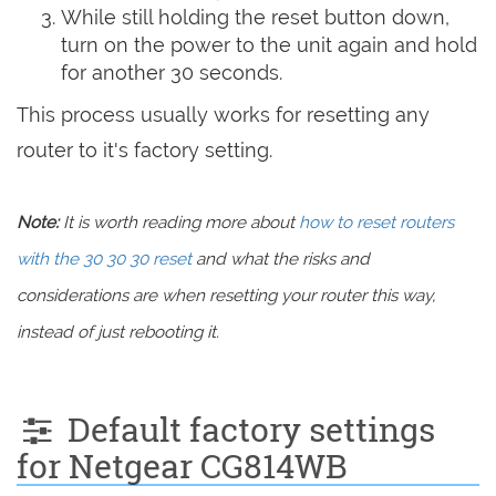
While still holding the reset button down,
turn on the power to the unit again and hold
for another 30 seconds.
This process usually works for resetting any
router to it's factory setting.
Note:
It is worth reading more about
how to reset routers
with the 30 30 30 reset
and what the risks and
considerations are when resetting your router this way,
instead of just rebooting it.
Default factory settings
for Netgear CG814WB