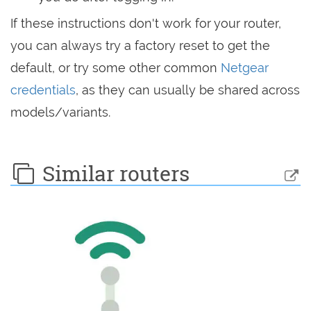
If these instructions don't work for your router,
you can always try a factory reset to get the
default, or try some other common
Netgear
credentials
, as they can usually be shared across
models/variants.
Similar routers