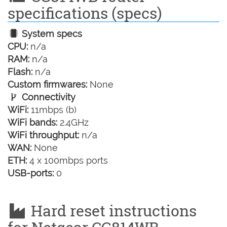
specifications (specs)
System specs
CPU:
n/a
RAM:
n/a
Flash:
n/a
Custom firmwares:
None
Connectivity
WiFi:
11mbps (b)
WiFi bands:
2.4GHz
WiFi throughput:
n/a
WAN:
None
ETH:
4 x 100mbps ports
USB-ports:
0
Hard reset instructions