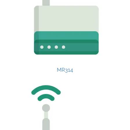
MR314