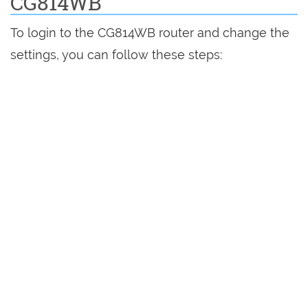
CG814WB
To login to the CG814WB router and change the
settings, you can follow these steps: