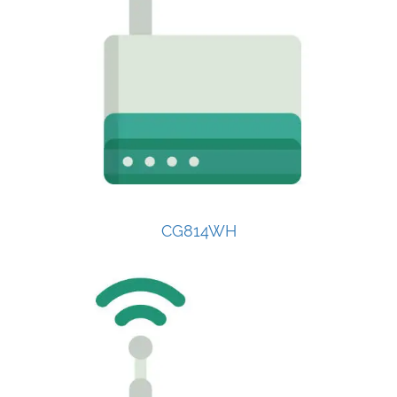
CG814WH