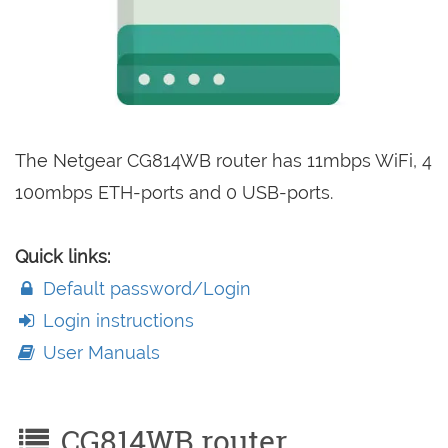
The Netgear CG814WB router has 11mbps WiFi, 4
100mbps ETH-ports and 0 USB-ports.
Quick links:
Default password/Login
Login instructions
User Manuals
CG814WB router