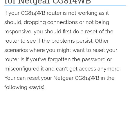
for Netgear CG814WB
If your CG814WB router is not working as it
should, dropping connections or not being
responsive, you should first do a reset of the
router to see if the problems persist. Other
scenarios where you might want to reset your
router is if you've forgotten the password or
misconfigured it and can't get access anymore.
Your can reset your Netgear CG814WB in the
following way(s):