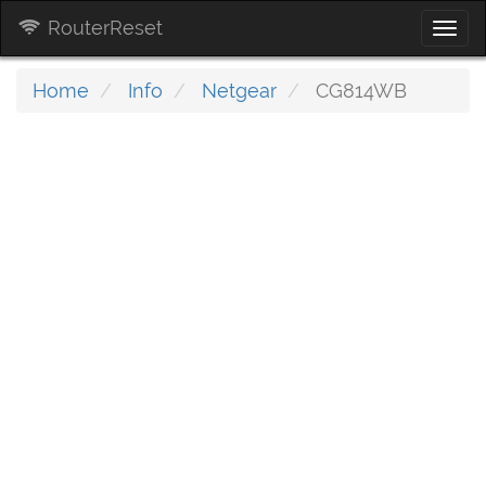
RouterReset
Togg
navi
Home
Info
Netgear
CG814WB