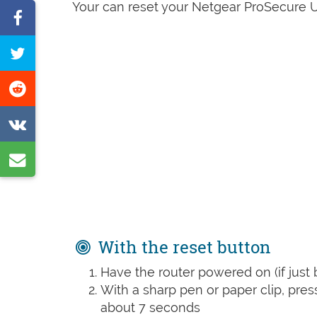
Your can reset your Netgear ProSecure U
Share
on
Tweet
Facebook
this
Share
page
on
Share
Reddit
on
Share
VK
by
e-
mail
With the reset button
Have the router powered on (if just 
With a sharp pen or paper clip, pre
about 7 seconds