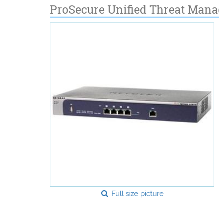
ProSecure Unified Threat Man
Full size picture