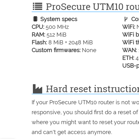
ProSecure UTM10 rout
System specs
Con
CPU:
500 MHz
WiFi:
N
RAM:
512 MiB
WiFi b
Flash:
8 MiB + 2048 MiB
WiFi t
Custom firmwares:
None
WAN:
ETH:
4
USB-p
Hard reset instructi
If your ProSecure UTM10 router is not wo
responsive, you should first do a reset of
where you might want to reset your route
and can't get access anymore.