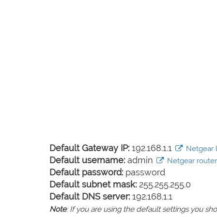
Default Gateway IP:
192.168.1.1
Netgear l
Default username:
admin
Netgear router 
Default password:
password
Default subnet mask:
255.255.255.0
Default DNS server:
192.168.1.1
Note
: If you are using the default settings you 