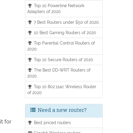
Top 10 Powerline Network
Adapters of 2020
7 Best Routers under $50 of 2020.
10 Best Gaming Routers of 2020
Top Parental Control Routers of
2020
Top 10 Secure Routers of 2020
The Best DD-WRT Routers of
2020.
Top 10 802.11ac Wireless Router
of 2020
Need a new router?
t for
Best priced routers
Gigabit Wireless routers