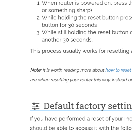
When router is powered on, press th
or something sharp)
While holding the reset button pres
button for 30 seconds
While still holding the reset button
another 30 seconds.
This process usually works for resetting an
Note:
It is worth reading more about
how to reset 
are when resetting your router this way, instead of 
Default factory sett
If you have performed a reset of your P
should be able to access it with the follo