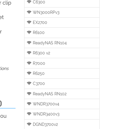
C6300
 clip
WN3000RPv3
et
EX2700
r
R6100
ReadyNAS RN104
R6300 v2
R7000
tions
R6250
C3700
ReadyNAS RN102
0
WNDR3700v4
WNDR3400v3
you
DGND3700v2