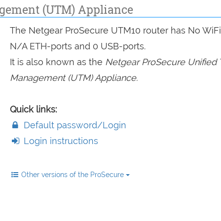
agement (UTM) Appliance
The Netgear ProSecure UTM10 router has No WiFi
N/A ETH-ports and 0 USB-ports.
It is also known as the
Netgear ProSecure Unified 
Management (UTM) Appliance.
Quick links:
Default password/Login
Login instructions
Other versions of the ProSecure