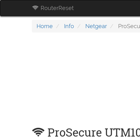
RouterReset
Home
Info
Netgear
ProSecu
ProSecure UTM1