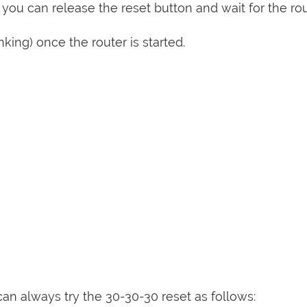
 you can release the reset button and wait for the rou
nking) once the router is started.
can always try the 30-30-30 reset as follows: