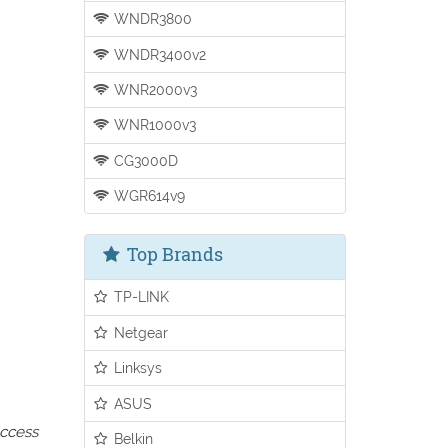
WNDR3800
WNDR3400v2
WNR2000v3
WNR1000v3
CG3000D
WGR614v9
Top Brands
TP-LINK
Netgear
Linksys
ASUS
access
Belkin