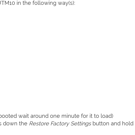
TM10 in the following way(s):
booted wait around one minute for it to load)
ss down the
Restore Factory Settings
button and hold i