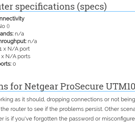
er specifications (specs)
nectivity
o ()
ands:
n/a
hroughput:
n/a
1 x N/A port
 x N/A ports
orts:
0
ons for Netgear ProSecure UTM1
rking as it should, dropping connections or not bein
 the router to see if the problems persist. Other scen
r is if you've forgotten the password or misconfigure