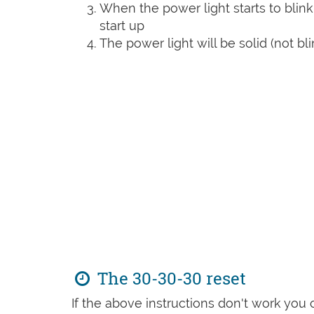
When the power light starts to blink
start up
The power light will be solid (not bli
The 30-30-30 reset
If the above instructions don't work you 