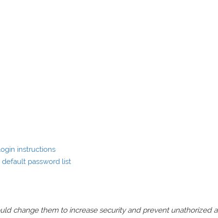
ogin instructions
default password list
should change them to increase security and prevent unathorized 