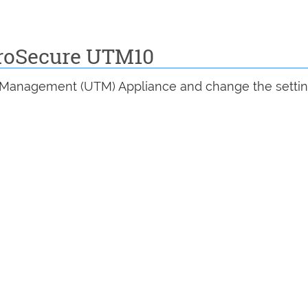
ProSecure UTM10
at Management (UTM) Appliance and change the settin