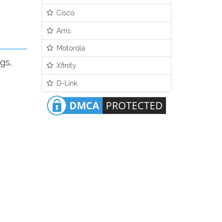
Cisco
Arris
Motorola
gs,
Xfinity
D-Link