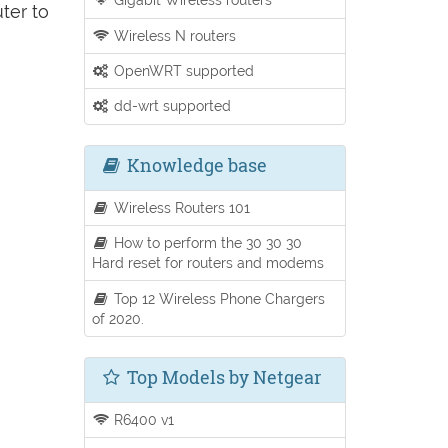
ter to
Wireless N routers
OpenWRT supported
dd-wrt supported
Knowledge base
Wireless Routers 101
How to perform the 30 30 30
Hard reset for routers and modems
Top 12 Wireless Phone Chargers
of 2020.
Top Models by Netgear
R6400 v1