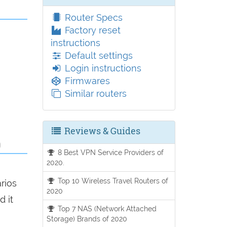
Router Specs
Factory reset
instructions
Default settings
Login instructions
Firmwares
Similar routers
Reviews & Guides
0
8 Best VPN Service Providers of
2020.
g
Top 10 Wireless Travel Routers of
arios
2020
d it
Top 7 NAS (Network Attached
Storage) Brands of 2020