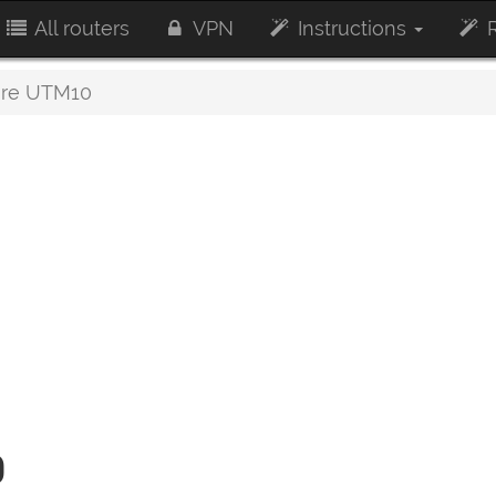
All routers
VPN
Instructions
R
re UTM10
0