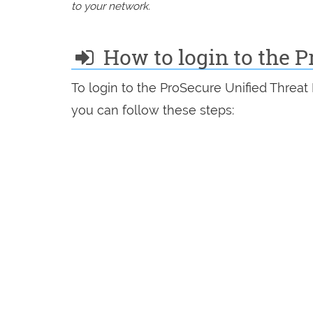
to your network.
How to login to the 
To login to the ProSecure Unified Thre
you can follow these steps: