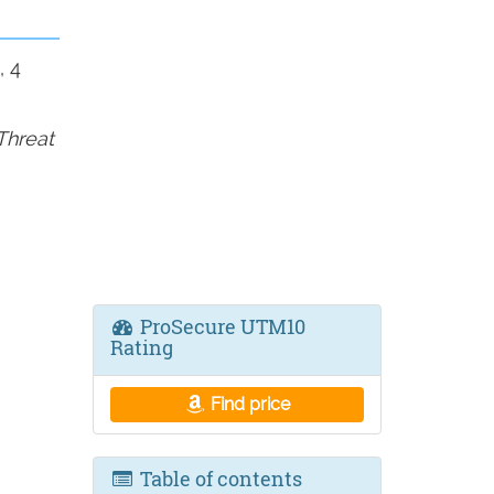
, 4
Threat
ProSecure UTM10
Rating
Find price
Table of contents