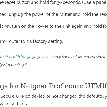
e reset button and hold for 30 seconds. (Use a paper
sed, unplug the power of the router and hold the res
 down, turn on the power to the unit again and hold fo
y router to it's factory setting.
routers with the 30 30 30 reset
and what the risks and considera
just rebooting it.
ings for Netgear ProSecure UTM1
roSecure UTM10 device or not changed the defaults, 
wing settings: