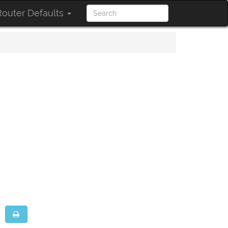
outer Defaults