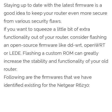
Staying up to date with the latest firmware is a
good idea to keep your router even more secure
from various security flaws.
If you want to squeeze a little bit of extra
functionality out of your router, consider flashing
an open-source firmware like dd-wrt, openWRT
or LEDE. Flashing a custom ROM can greatly
increase the stability and functionality of your old
router.
Following are the firmwares that we have
identified existing for the Netgear R6230: