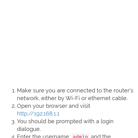
Make sure you are connected to the router's
network, either by Wi-Fi or ethernet cable.
Open your browser and visit
http://192.168.1.1
You should be prompted with a login
dialogue.
Enter the username:
and the
admin