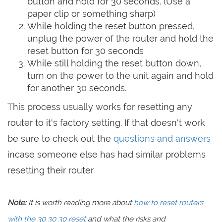
button and hold for 30 seconds. (Use a
paper clip or something sharp)
While holding the reset button pressed,
unplug the power of the router and hold the
reset button for 30 seconds
While still holding the reset button down,
turn on the power to the unit again and hold
for another 30 seconds.
This process usually works for resetting any
router to it's factory setting. If that doesn't work
be sure to check out the
questions and answers
incase someone else has had similar problems
resetting their router.
Note:
It is worth reading more about
how to reset routers
with the 30 30 30 reset
and what the risks and