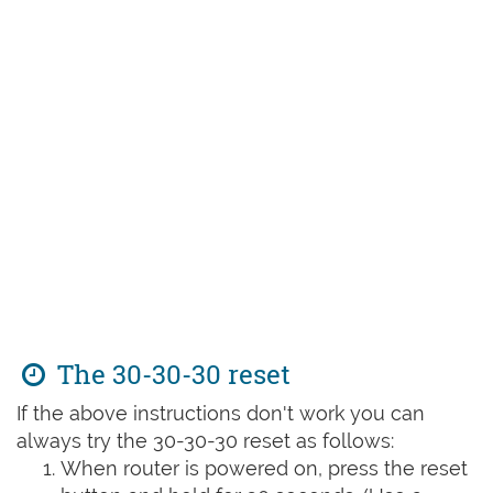
The 30-30-30 reset
If the above instructions don't work you can
always try the 30-30-30 reset as follows:
When router is powered on, press the reset