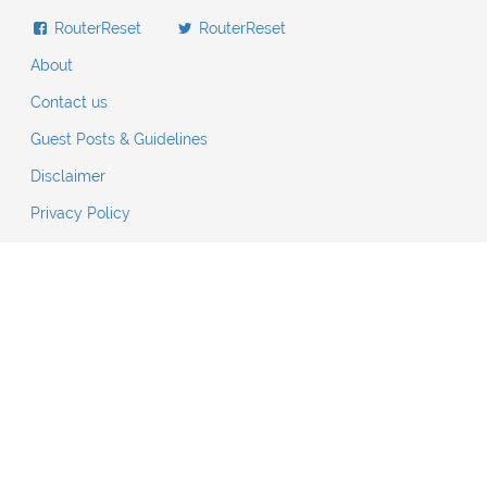
RouterReset
RouterReset
About
Contact us
Guest Posts & Guidelines
Disclaimer
Privacy Policy