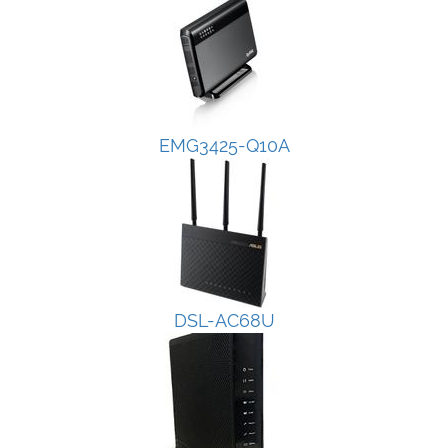
EMG3425-Q10A
DSL-AC68U