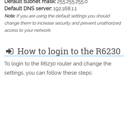
Default subnet mask:
255.255.255.0
Default DNS server:
192.168.1.1
Note
: If you are using the default settings you should
change them to increase security and prevent unathorized
access to your network.
How to login to the R6230
To login to the R6230 router and change the
settings, you can follow these steps: