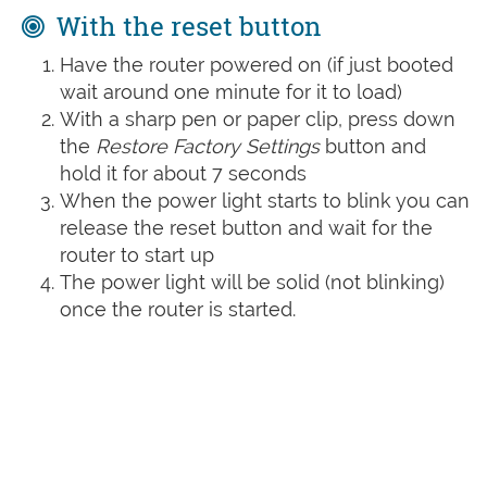
With the reset button
Have the router powered on (if just booted
wait around one minute for it to load)
With a sharp pen or paper clip, press down
the
Restore Factory Settings
button and
hold it for about 7 seconds
When the power light starts to blink you can
release the reset button and wait for the
router to start up
The power light will be solid (not blinking)
once the router is started.