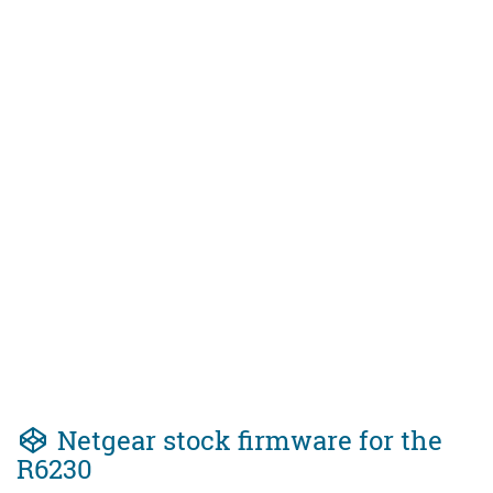
Netgear stock firmware for the
R6230