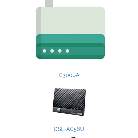
C3000A
DSL-AC56U