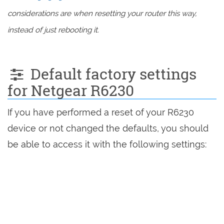
considerations are when resetting your router this way,
instead of just rebooting it.
Default factory settings
for Netgear R6230
If you have performed a reset of your R6230
device or not changed the defaults, you should
be able to access it with the following settings: