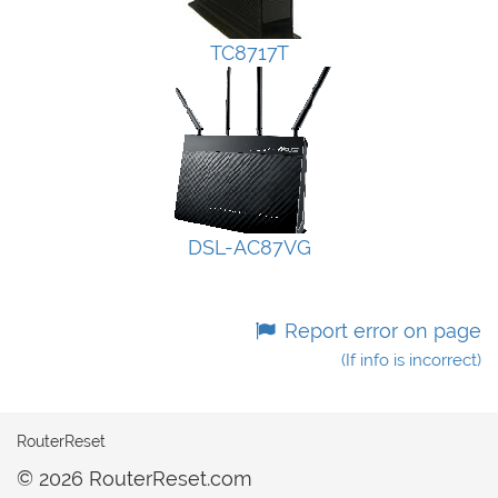
TC8717T
DSL-AC87VG
Report error on page
(If info is incorrect)
RouterReset
© 2026 RouterReset.com