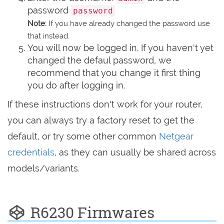
password
password
Note:
If you have already changed the password use
that instead.
You will now be logged in. If you haven't yet
changed the defaul password, we
recommend that you change it first thing
you do after logging in.
If these instructions don't work for your router,
you can always try a factory reset to get the
default, or try some other common
Netgear
credentials
, as they can usually be shared across
models/variants.
R6230 Firmwares