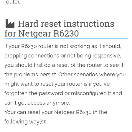
router.
Hard reset instructions
for Netgear R6230
If your R6230 router is not working as it should,
dropping connections or not being responsive,
you should first do a reset of the router to see if
the problems persist. Other scenarios where you
might want to reset your router is if you've
forgotten the password or misconfigured it and
can't get access anymore.
Your can reset your Netgear R6230 in the
following way(s):