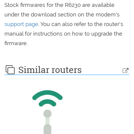
Stock firmwares for the R6230 are available
under the download section on the modem's
support page
. You can also refer to the router's
manual for instructions on how to upgrade the
firmware.
Similar routers