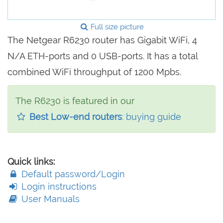
Full size picture
The Netgear R6230 router has Gigabit WiFi, 4
N/A ETH-ports and 0 USB-ports. It has a total
combined WiFi throughput of 1200 Mpbs.
The R6230 is featured in our
Best Low-end routers
: buying guide
Quick links:
Default password/Login
Login instructions
User Manuals