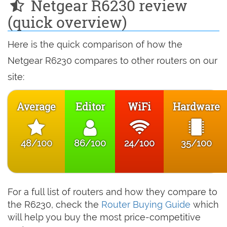
Netgear R6230 review
(quick overview)
Here is the quick comparison of how the
Netgear R6230 compares to other routers on our
site:
Average
Editor
WiFi
Hardware
48/100
86/100
24/100
35/100
For a full list of routers and how they compare to
the R6230, check the
Router Buying Guide
which
will help you buy the most price-competitive