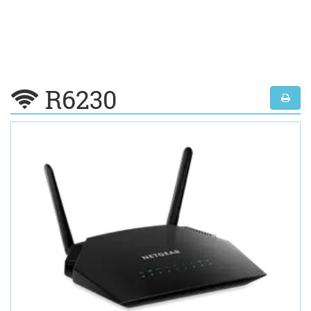
R6230