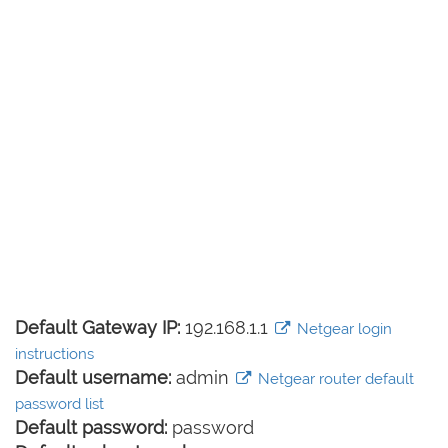
Default Gateway IP:
192.168.1.1
Netgear login
instructions
Default username:
admin
Netgear router default
password list
Default password:
password