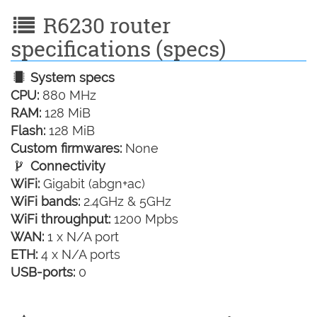
R6230 router
specifications (specs)
System specs
CPU:
880 MHz
RAM:
128 MiB
Flash:
128 MiB
Custom firmwares:
None
Connectivity
WiFi:
Gigabit (abgn+ac)
WiFi bands:
2.4GHz & 5GHz
WiFi throughput:
1200 Mpbs
WAN:
1 x N/A port
ETH:
4 x N/A ports
USB-ports:
0