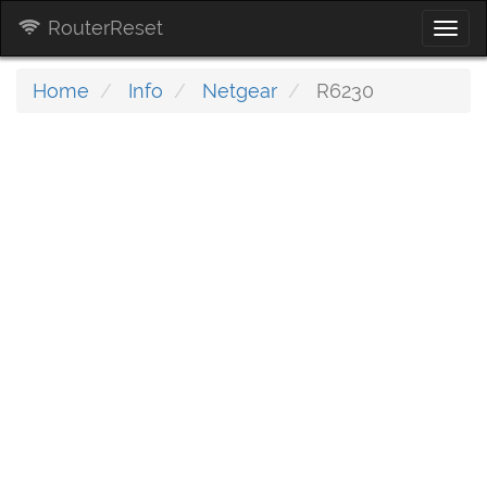
RouterReset
Togg
navi
Home
Info
Netgear
R6230