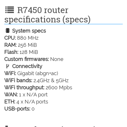
R7450 router
specifications (specs)
System specs
CPU:
880 MHz
RAM:
256 MiB
Flash:
128 MiB
Custom firmwares:
None
Connectivity
WiFi:
Gigabit (abgn+ac)
WiFi bands:
2.4GHz & 5GHz
WiFi throughput:
2600 Mpbs
WAN:
1 x N/A port
ETH:
4 x N/A ports
USB-ports:
0