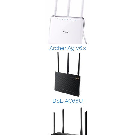
Archer A9 v6.x
DSL-AC68U