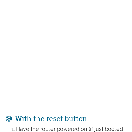
With the reset button
Have the router powered on (if just booted