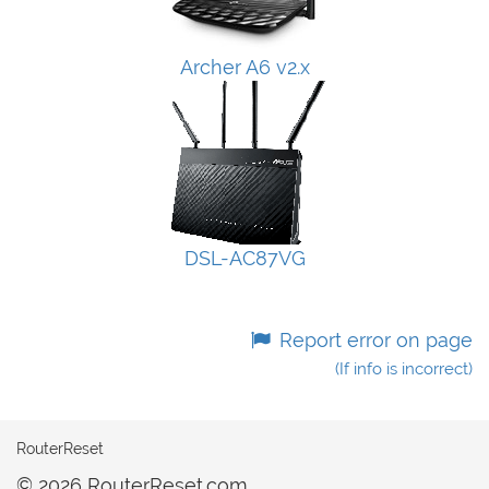
Archer A6 v2.x
DSL-AC87VG
Report error on page
(If info is incorrect)
RouterReset
© 2026 RouterReset.com