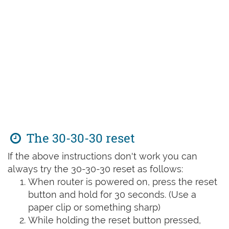
The 30-30-30 reset
If the above instructions don't work you can
always try the 30-30-30 reset as follows:
When router is powered on, press the reset
button and hold for 30 seconds. (Use a
paper clip or something sharp)
While holding the reset button pressed,