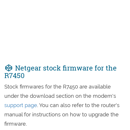
Netgear stock firmware for the
R7450
Stock firmwares for the R7450 are available
under the download section on the modem's
support page
. You can also refer to the router's
manual for instructions on how to upgrade the
firmware.