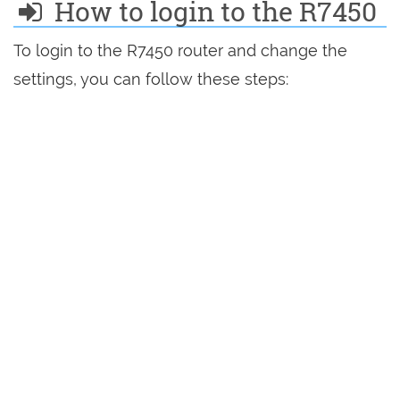
How to login to the R7450
To login to the R7450 router and change the
settings, you can follow these steps: