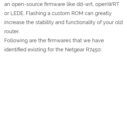
an open-source firmware like dd-wrt, openWRT
or LEDE. Flashing a custom ROM can greatly
increase the stability and functionality of your old
router.
Following are the firmwares that we have
identified existing for the Netgear R7450: