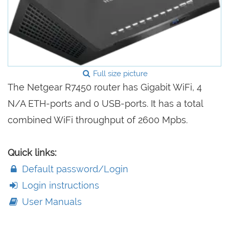
Full size picture
The Netgear R7450 router has Gigabit WiFi, 4
N/A ETH-ports and 0 USB-ports. It has a total
combined WiFi throughput of 2600 Mpbs.
Quick links:
Default password/Login
Login instructions
User Manuals