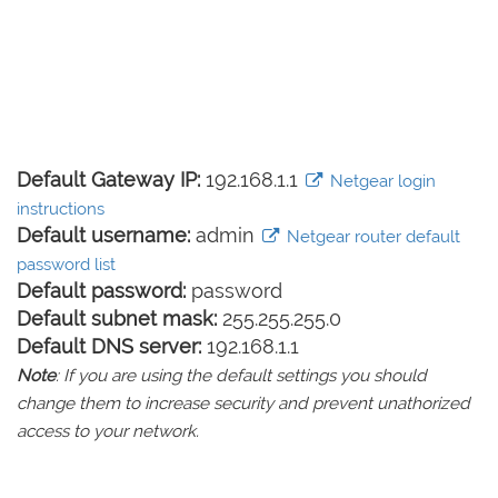
Default Gateway IP:
192.168.1.1
Netgear login
instructions
Default username:
admin
Netgear router default
password list
Default password:
password
Default subnet mask:
255.255.255.0
Default DNS server:
192.168.1.1
Note
: If you are using the default settings you should
change them to increase security and prevent unathorized
access to your network.