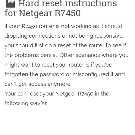
Hard reset instructions
for Netgear R7450
If your R7450 router is not working as it should,
dropping connections or not being responsive,
you should first do a reset of the router to see if
the problems persist. Other scenarios where you
might want to reset your router is if you've
forgotten the password or misconfigured it and
can't get access anymore.
Your can reset your Netgear R7450 in the
following way(s):