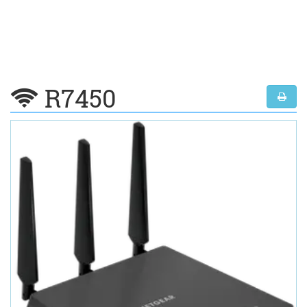
R7450