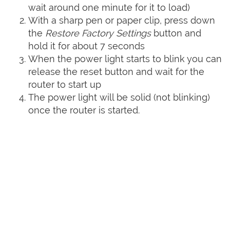
wait around one minute for it to load)
With a sharp pen or paper clip, press down
the
Restore Factory Settings
button and
hold it for about 7 seconds
When the power light starts to blink you can
release the reset button and wait for the
router to start up
The power light will be solid (not blinking)
once the router is started.