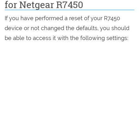
for Netgear R7450
If you have performed a reset of your R7450
device or not changed the defaults, you should
be able to access it with the following settings: