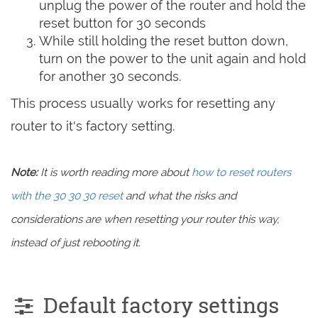
unplug the power of the router and hold the
reset button for 30 seconds
While still holding the reset button down,
turn on the power to the unit again and hold
for another 30 seconds.
This process usually works for resetting any
router to it's factory setting.
Note:
It is worth reading more about
how to reset routers
with the 30 30 30 reset
and what the risks and
considerations are when resetting your router this way,
instead of just rebooting it.
Default factory settings