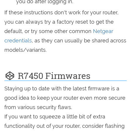
you do after logging in.
If these instructions don't work for your router,
you can always try a factory reset to get the
default, or try some other common
Netgear
credentials
, as they can usually be shared across
models/variants.
R7450 Firmwares
Staying up to date with the latest firmware is a
good idea to keep your router even more secure
from various security flaws.
If you want to squeeze a little bit of extra
functionality out of your router, consider flashing