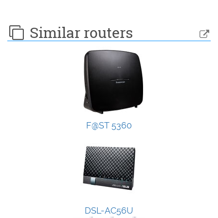
Similar routers
F@ST 5360
DSL-AC56U