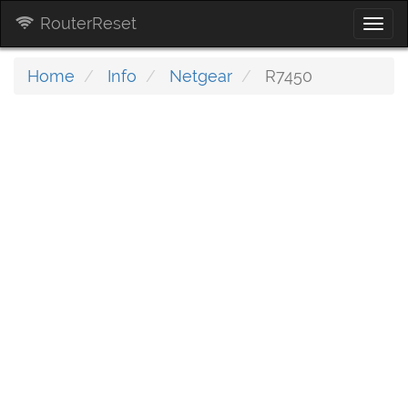
RouterReset
Togg
navi
Home
Info
Netgear
R7450