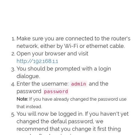
Make sure you are connected to the router's
network, either by Wi-Fi or ethernet cable.
Open your browser and visit
http://192.168.1.1
You should be prompted with a login
dialogue.
Enter the username:
and the
admin
password
password
Note:
If you have already changed the password use
that instead.
You will now be logged in. If you haven't yet
changed the defaul password, we
recommend that you change it first thing