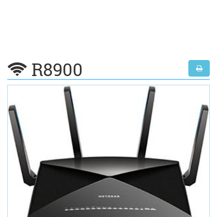
R8900