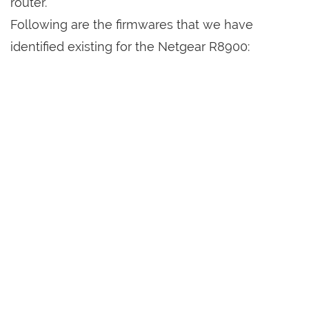
router.
Following are the firmwares that we have
identified existing for the Netgear R8900: