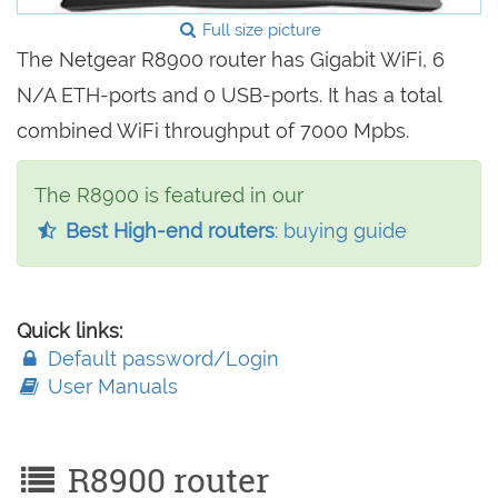
Full size picture
The Netgear R8900 router has Gigabit WiFi, 6
N/A ETH-ports and 0 USB-ports. It has a total
combined WiFi throughput of 7000 Mpbs.
The R8900 is featured in our
Best High-end routers
: buying guide
Quick links:
Default password/Login
User Manuals
R8900 router