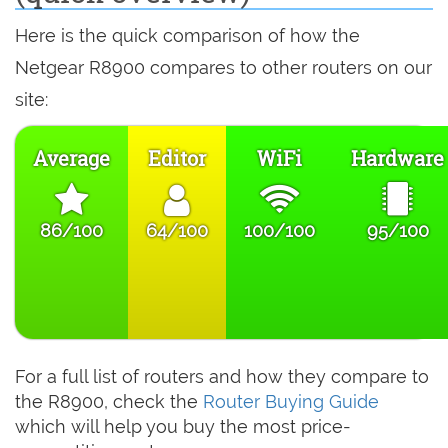
Here is the quick comparison of how the
Netgear R8900 compares to other routers on our
site:
Average
Editor
WiFi
Hardware
86/100
64/100
100/100
95/100
For a full list of routers and how they compare to
the R8900, check the
Router Buying Guide
which will help you buy the most price-