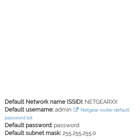
Default Network name (SSID):
NETGEARXX
Default username:
admin
Netgear router default
password list
Default password:
password
Default subnet mask:
255.255.255.0