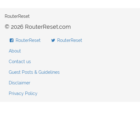
RouterReset
© 2026 RouterReset.com
RouterReset
RouterReset
About
Contact us
Guest Posts & Guidelines
Disclaimer
Privacy Policy