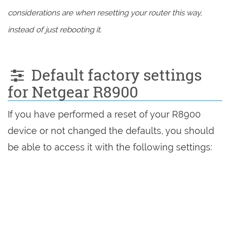
considerations are when resetting your router this way,
instead of just rebooting it.
Default factory settings
for Netgear R8900
If you have performed a reset of your R8900
device or not changed the defaults, you should
be able to access it with the following settings: