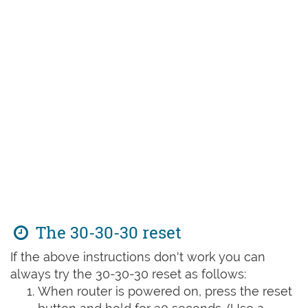
The 30-30-30 reset
If the above instructions don't work you can
always try the 30-30-30 reset as follows:
When router is powered on, press the reset