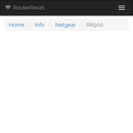
RouterReset
Togg
navi
Home
Info
Netgear
R8900