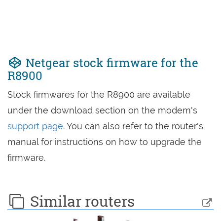
Netgear stock firmware for the
R8900
Stock firmwares for the R8900 are available
under the download section on the modem's
support page
. You can also refer to the router's
manual for instructions on how to upgrade the
firmware.
Similar routers