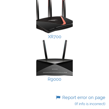
XR700
R9000
Report error on page
(If info is incorrect)