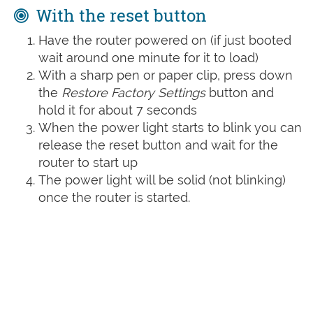
With the reset button
Have the router powered on (if just booted
wait around one minute for it to load)
With a sharp pen or paper clip, press down
the
Restore Factory Settings
button and
hold it for about 7 seconds
When the power light starts to blink you can
release the reset button and wait for the
router to start up
The power light will be solid (not blinking)
once the router is started.