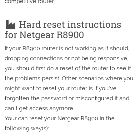
competitive router.
Hard reset instructions
for Netgear R8900
If your R8900 router is not working as it should,
dropping connections or not being responsive,
you should first do a reset of the router to see if
the problems persist. Other scenarios where you
might want to reset your router is if you've
forgotten the password or misconfigured it and
can't get access anymore.
Your can reset your Netgear R8900 in the
following way(s):