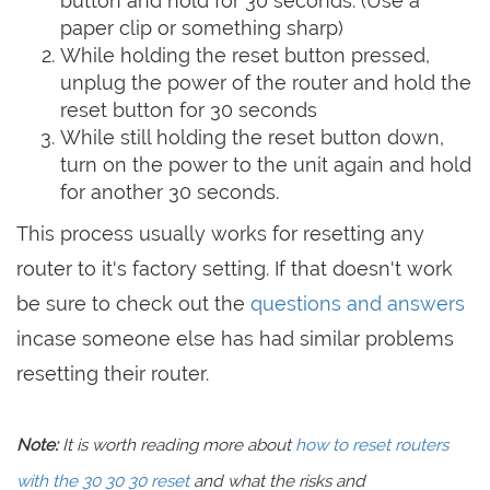
button and hold for 30 seconds. (Use a
paper clip or something sharp)
While holding the reset button pressed,
unplug the power of the router and hold the
reset button for 30 seconds
While still holding the reset button down,
turn on the power to the unit again and hold
for another 30 seconds.
This process usually works for resetting any
router to it's factory setting. If that doesn't work
be sure to check out the
questions and answers
incase someone else has had similar problems
resetting their router.
Note:
It is worth reading more about
how to reset routers
with the 30 30 30 reset
and what the risks and