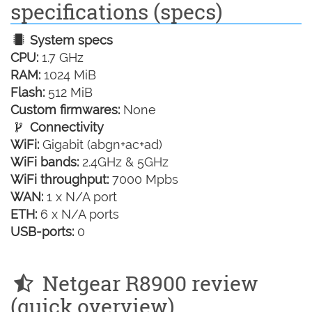
specifications (specs)
System specs
CPU:
1.7 GHz
RAM:
1024 MiB
Flash:
512 MiB
Custom firmwares:
None
Connectivity
WiFi:
Gigabit (abgn+ac+ad)
WiFi bands:
2.4GHz & 5GHz
WiFi throughput:
7000 Mpbs
WAN:
1 x N/A port
ETH:
6 x N/A ports
USB-ports:
0
Netgear R8900 review
(quick overview)