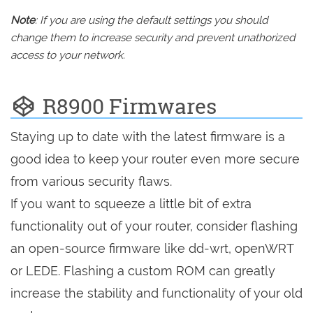
Note
: If you are using the default settings you should
change them to increase security and prevent unathorized
access to your network.
R8900 Firmwares
Staying up to date with the latest firmware is a
good idea to keep your router even more secure
from various security flaws.
If you want to squeeze a little bit of extra
functionality out of your router, consider flashing
an open-source firmware like dd-wrt, openWRT
or LEDE. Flashing a custom ROM can greatly
increase the stability and functionality of your old