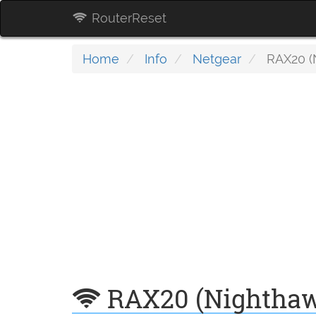
RouterReset
Home
Info
Netgear
RAX20 (
RAX20 (Nightha