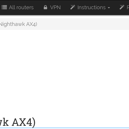
All routers
VPN
Instructions
R
Nighthawk AX4)
wk AX4)