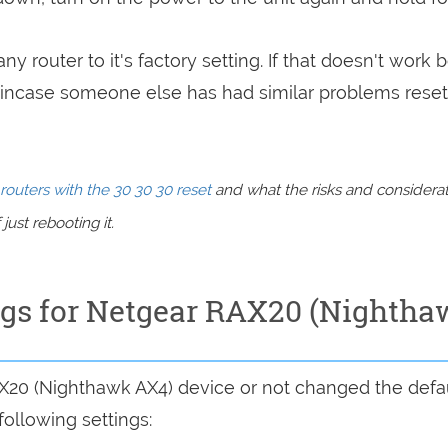
ny router to it's factory setting. If that doesn't work 
incase someone else has had similar problems reset
routers with the 30 30 30 reset
and what the risks and considera
just rebooting it.
ings for Netgear RAX20 (Nightha
AX20 (Nighthawk AX4) device or not changed the defau
following settings: