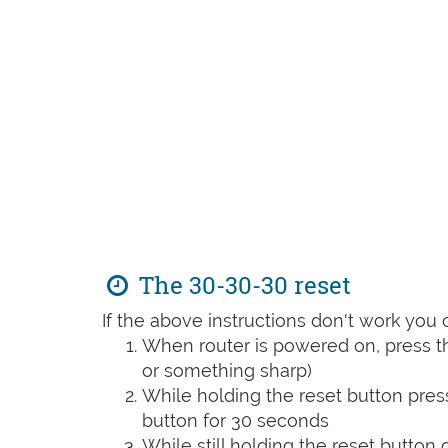
The 30-30-30 reset
If the above instructions don't work you 
When router is powered on, press th
or something sharp)
While holding the reset button pres
button for 30 seconds
While still holding the reset button