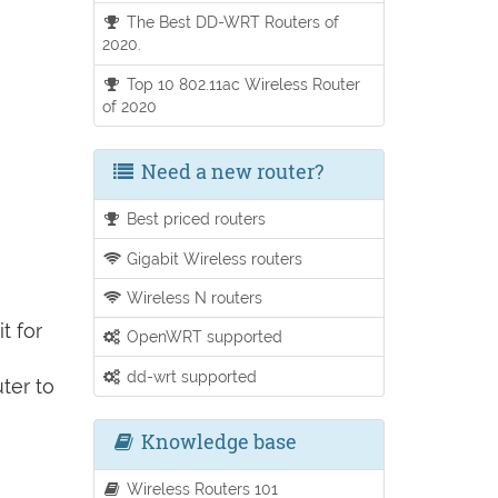
The Best DD-WRT Routers of
2020.
Top 10 802.11ac Wireless Router
of 2020
Need a new router?
Best priced routers
Gigabit Wireless routers
Wireless N routers
t for
OpenWRT supported
dd-wrt supported
ter to
Knowledge base
Wireless Routers 101