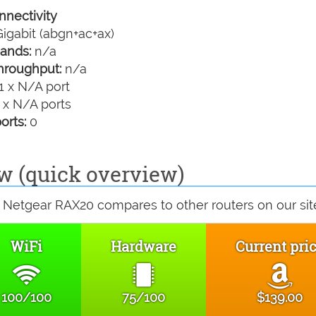
nectivity
igabit (abgn+ac+ax)
ands:
n/a
hroughput:
n/a
1 x N/A port
 x N/A ports
orts:
0
w (quick overview)
 Netgear RAX20 compares to other routers on our sit
WiFi
Hardware
Current pri
100/100
75/100
$139.00