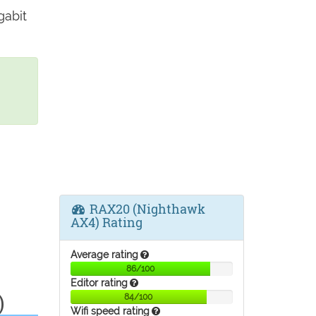
gabit
RAX20 (Nighthawk
AX4) Rating
Average rating
86/100
Editor rating
)
84/100
Wifi speed rating