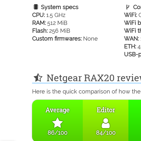
System specs
Con
CPU:
1.5 GHz
WiFi:
G
RAM:
512 MiB
WiFi b
Flash:
256 MiB
WiFi t
Custom firmwares:
None
WAN:
ETH:
4
USB-p
Netgear RAX20 revie
Here is the quick comparison of how the
Average
Editor
86/100
84/100