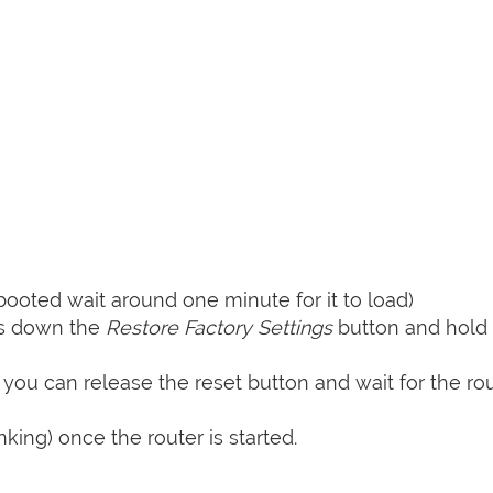
booted wait around one minute for it to load)
ss down the
Restore Factory Settings
button and hold i
 you can release the reset button and wait for the rou
nking) once the router is started.