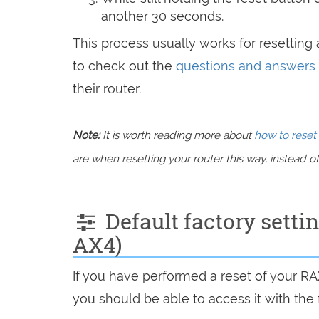
another 30 seconds.
This process usually works for resetting a
to check out the
questions and answers
their router.
Note:
It is worth reading more about
how to reset 
are when resetting your router this way, instead of 
Default factory sett
AX4)
If you have performed a reset of your R
you should be able to access it with the 