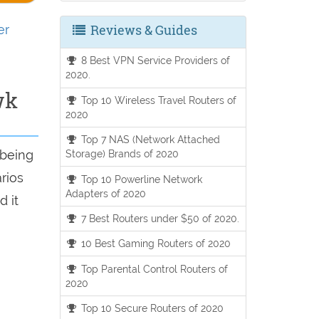
Reviews & Guides
er
8 Best VPN Service Providers of
2020.
wk
Top 10 Wireless Travel Routers of
2020
Top 7 NAS (Network Attached
 being
Storage) Brands of 2020
arios
Top 10 Powerline Network
Adapters of 2020
d it
7 Best Routers under $50 of 2020.
10 Best Gaming Routers of 2020
Top Parental Control Routers of
2020
Top 10 Secure Routers of 2020