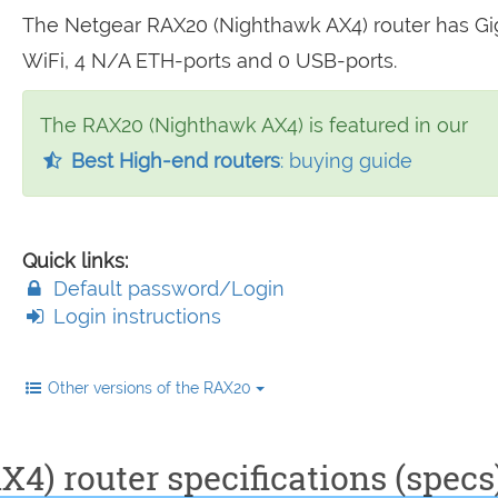
The Netgear RAX20 (Nighthawk AX4) router has Gi
WiFi, 4 N/A ETH-ports and 0 USB-ports.
The RAX20 (Nighthawk AX4) is featured in our
Best High-end routers
: buying guide
Quick links:
Default password/Login
Login instructions
Other versions of the RAX20
) router specifications (specs