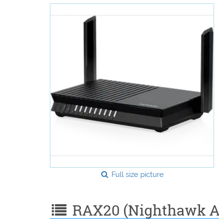
Full size picture
RAX20 (Nighthawk AX4