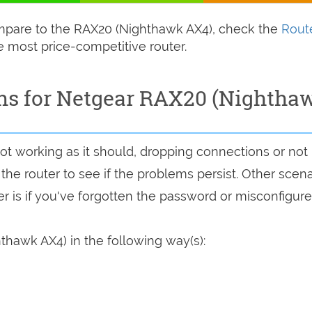
compare to the RAX20 (Nighthawk AX4), check the
Rout
e most price-competitive router.
ons for Netgear RAX20 (Nightha
not working as it should, dropping connections or not
 the router to see if the problems persist. Other scen
r is if you've forgotten the password or misconfigure
thawk AX4) in the following way(s):