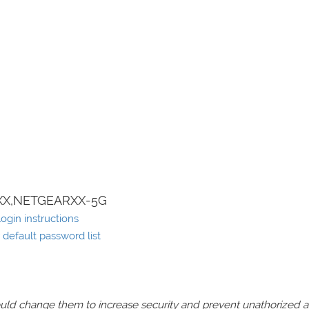
X,NETGEARXX-5G
ogin instructions
default password list
should change them to increase security and prevent unathorized 