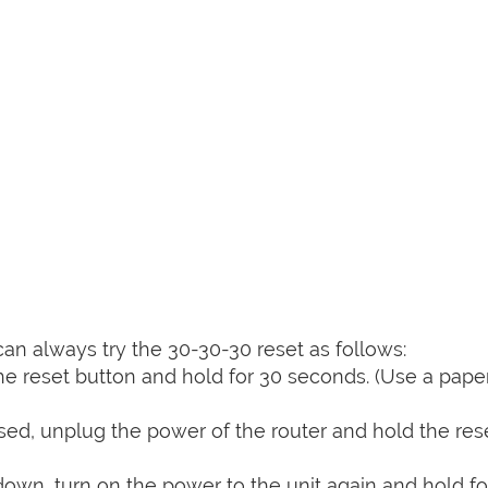
can always try the 30-30-30 reset as follows:
e reset button and hold for 30 seconds. (Use a paper
sed, unplug the power of the router and hold the res
 down, turn on the power to the unit again and hold fo