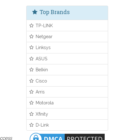
Top Brands
TP-LINK
Netgear
Linksys
ASUS
Belkin
Cisco
Arris
Motorola
Xfinity
D-Link
access