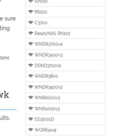
R7000
R6250
be sure
C3700
ting
ReadyNAS RN102
WNDR3700v4
WNDR3400v3
tions
DGND3700v2
WNDR3800
WNDR3400v2
wk
WNR2000v3
WNR1000v3
lts,
CG3000D
WGR614v9