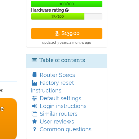
100/100
Hardware rating
75/100
$139.00
updated 3 years, 4 months ago
Table of contents
Router Specs
Factory reset
e:
instructions
Default settings
Login instructions
ce
Similar routers
User reviews
Common questions