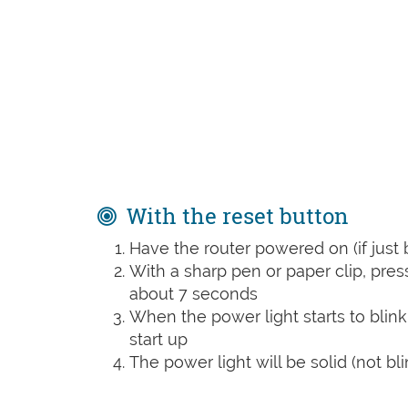
With the reset button
Have the router powered on (if just 
With a sharp pen or paper clip, pre
about 7 seconds
When the power light starts to blink
start up
The power light will be solid (not bli