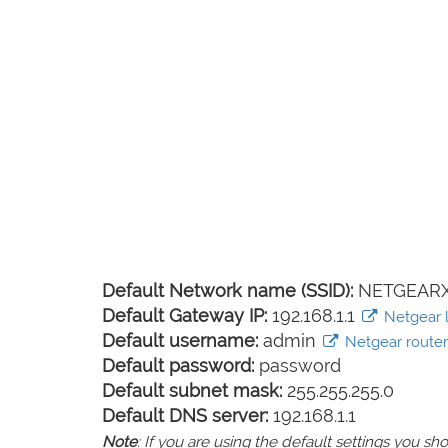
Default Network name (SSID):
NETGEARX
Default Gateway IP:
192.168.1.1
Netgear l
Default username:
admin
Netgear router 
Default password:
password
Default subnet mask:
255.255.255.0
Default DNS server:
192.168.1.1
Note
: If you are using the default settings you 