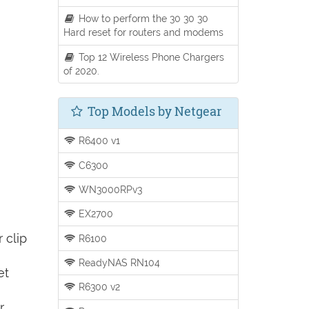
How to perform the 30 30 30
Hard reset for routers and modems
Top 12 Wireless Phone Chargers
of 2020.
Top Models by Netgear
R6400 v1
C6300
WN3000RPv3
EX2700
 clip
R6100
ReadyNAS RN104
et
R6300 v2
r