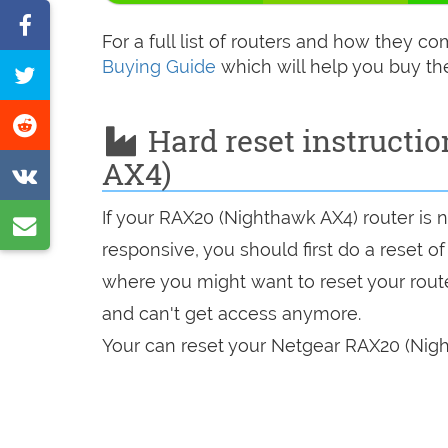
Share
For a full list of routers and how they 
on
Buying Guide
which will help you buy th
Tweet
Facebook
this
Share
Hard reset instructi
page
on
AX4)
Share
Reddit
on
If your RAX20 (Nighthawk AX4) router is 
Share
VK
responsive, you should first do a reset of
by
where you might want to reset your route
e-
and can't get access anymore.
mail
Your can reset your Netgear RAX20 (Nigh