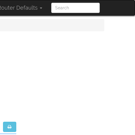
outer Defaults