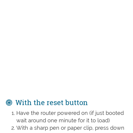
With the reset button
Have the router powered on (if just booted
wait around one minute for it to load)
With a sharp pen or paper clip, press down