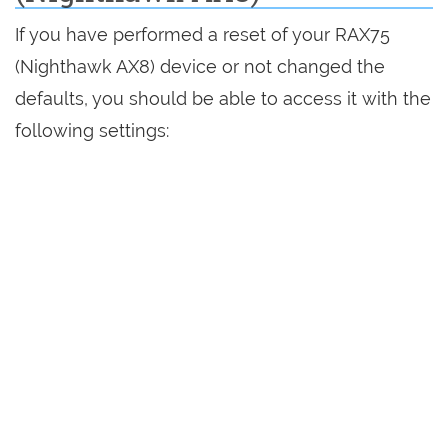
If you have performed a reset of your RAX75
(Nighthawk AX8) device or not changed the
defaults, you should be able to access it with the
following settings: