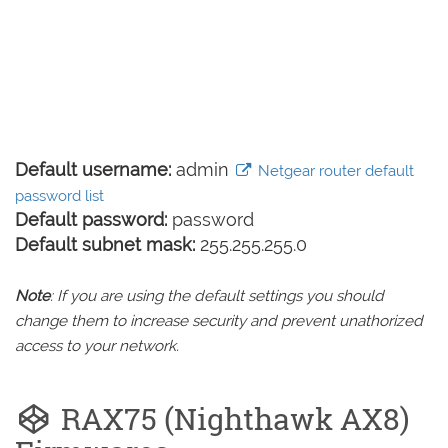
Default username:
admin
Netgear router default
password list
Default password:
password
Default subnet mask:
255.255.255.0
Note
: If you are using the default settings you should
change them to increase security and prevent unathorized
access to your network.
RAX75 (Nighthawk AX8)