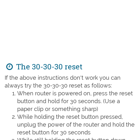
The 30-30-30 reset
If the above instructions don't work you can
always try the 30-30-30 reset as follows:
When router is powered on, press the reset
button and hold for 30 seconds. (Use a
paper clip or something sharp)
While holding the reset button pressed,
unplug the power of the router and hold the
reset button for 30 seconds