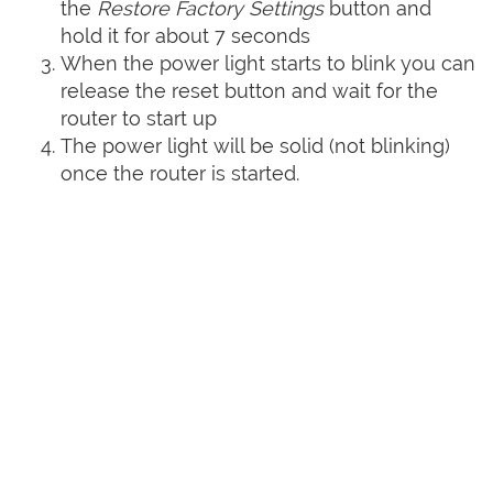
the
Restore Factory Settings
button and
hold it for about 7 seconds
When the power light starts to blink you can
release the reset button and wait for the
router to start up
The power light will be solid (not blinking)
once the router is started.