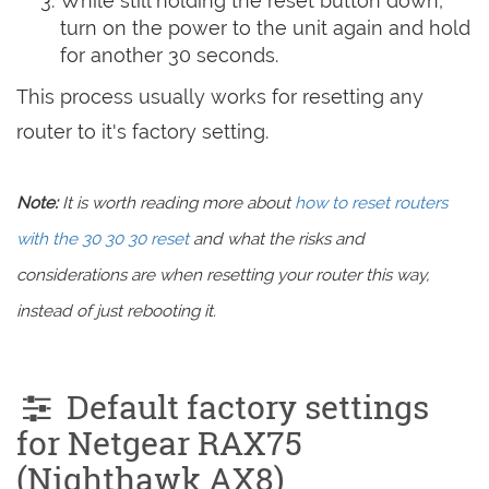
While still holding the reset button down,
turn on the power to the unit again and hold
for another 30 seconds.
This process usually works for resetting any
router to it's factory setting.
Note:
It is worth reading more about
how to reset routers
with the 30 30 30 reset
and what the risks and
considerations are when resetting your router this way,
instead of just rebooting it.
Default factory settings
for Netgear RAX75
(Nighthawk AX8)