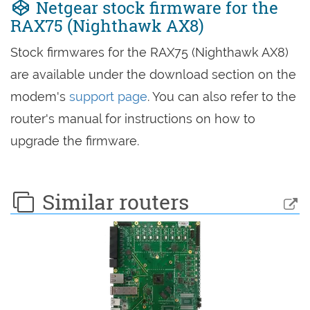
Netgear stock firmware for the
RAX75 (Nighthawk AX8)
Stock firmwares for the RAX75 (Nighthawk AX8)
are available under the download section on the
modem's
support page
. You can also refer to the
router's manual for instructions on how to
upgrade the firmware.
Similar routers