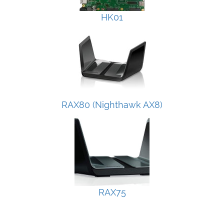
HK01
RAX80 (Nighthawk AX8)
RAX75