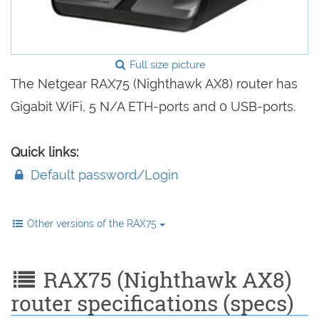
Full size picture
The Netgear RAX75 (Nighthawk AX8) router has
Gigabit WiFi, 5 N/A ETH-ports and 0 USB-ports.
Quick links:
Default password/Login
Other versions of the RAX75
RAX75 (Nighthawk AX8)
router specifications (specs)