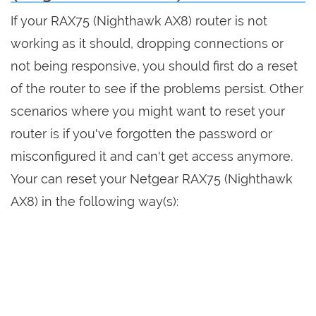
If your RAX75 (Nighthawk AX8) router is not
working as it should, dropping connections or
not being responsive, you should first do a reset
of the router to see if the problems persist. Other
scenarios where you might want to reset your
router is if you've forgotten the password or
misconfigured it and can't get access anymore.
Your can reset your Netgear RAX75 (Nighthawk
AX8) in the following way(s):