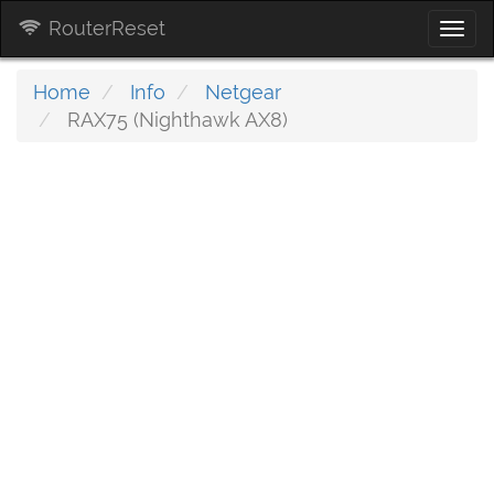
RouterReset
Togg
navi
Home
Info
Netgear
RAX75 (Nighthawk AX8)