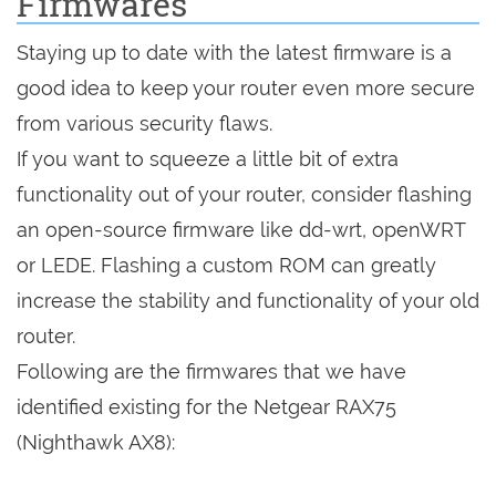
Firmwares
Staying up to date with the latest firmware is a
good idea to keep your router even more secure
from various security flaws.
If you want to squeeze a little bit of extra
functionality out of your router, consider flashing
an open-source firmware like dd-wrt, openWRT
or LEDE. Flashing a custom ROM can greatly
increase the stability and functionality of your old
router.
Following are the firmwares that we have
identified existing for the Netgear RAX75
(Nighthawk AX8):