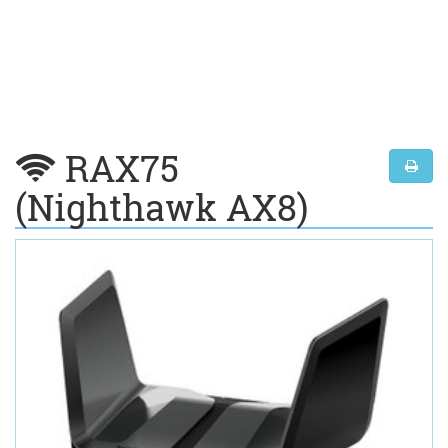
RAX75
(Nighthawk AX8)