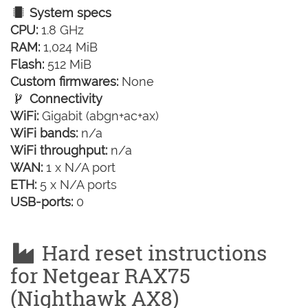
System specs
CPU:
1.8 GHz
RAM:
1,024 MiB
Flash:
512 MiB
Custom firmwares:
None
Connectivity
WiFi:
Gigabit (abgn+ac+ax)
WiFi bands:
n/a
WiFi throughput:
n/a
WAN:
1 x N/A port
ETH:
5 x N/A ports
USB-ports:
0
Hard reset instructions
for Netgear RAX75
(Nighthawk AX8)