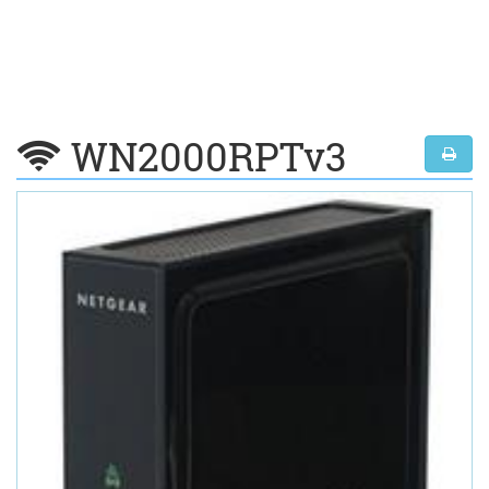
WN2000RPTv3