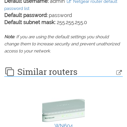
Default username:
admin
Netgear router default
password list
Default password:
password
Default subnet mask:
255.255.255.0
Note
: If you are using the default settings you should
change them to increase security and prevent unathorized
access to your network.
Similar routers
WN604