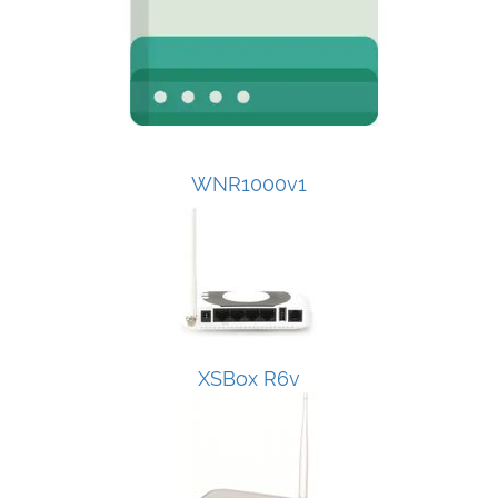
WNR1000v1
XSBox R6v