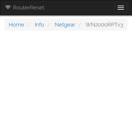
RouterReset
Togg
navi
Home
Info
Netgear
WN2000RPTv3