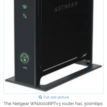
Full size picture
The Netgear WN2000RPTv3 router has 300mbps