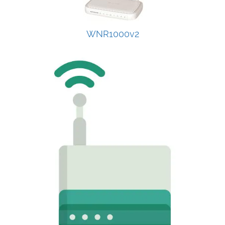
WNR1000v2