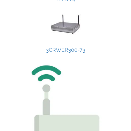
3CRWER300-73