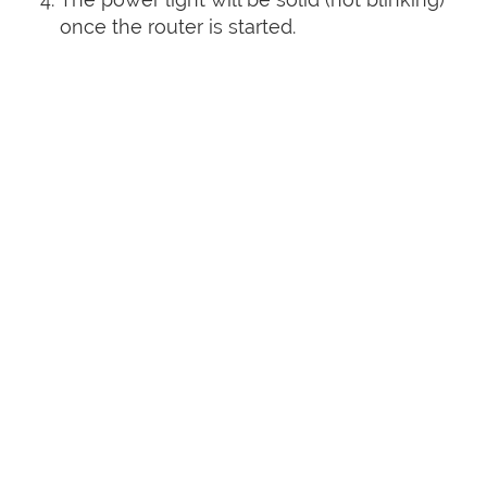
once the router is started.