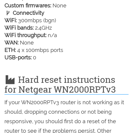
Custom firmwares:
None
Connectivity
WiFi:
300mbps (bgn)
WiFi bands:
2.4GHz
WiFi throughput:
n/a
WAN:
None
ETH:
4 x 100mbps ports
USB-ports:
0
Hard reset instructions
for Netgear WN2000RPTv3
If your WN2000RPTv3 router is not working as it
should, dropping connections or not being
responsive, you should first do a reset of the
router to see if the problems persist. Other