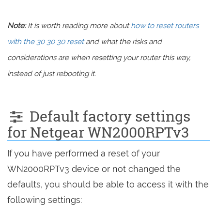
Note:
It is worth reading more about
how to reset routers
with the 30 30 30 reset
and what the risks and
considerations are when resetting your router this way,
instead of just rebooting it.
Default factory settings
for Netgear WN2000RPTv3
If you have performed a reset of your
WN2000RPTv3 device or not changed the
defaults, you should be able to access it with the
following settings: