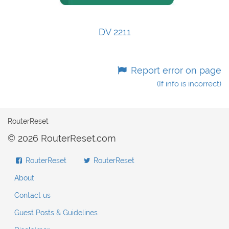
DV 2211
Report error on page
(If info is incorrect)
RouterReset
© 2026 RouterReset.com
RouterReset
RouterReset
About
Contact us
Guest Posts & Guidelines