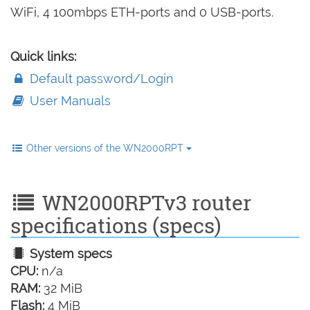
WiFi, 4 100mbps ETH-ports and 0 USB-ports.
Quick links:
Default password/Login
User Manuals
Other versions of the WN2000RPT
WN2000RPTv3 router
specifications (specs)
System specs
CPU:
n/a
RAM:
32 MiB
Flash:
4 MiB