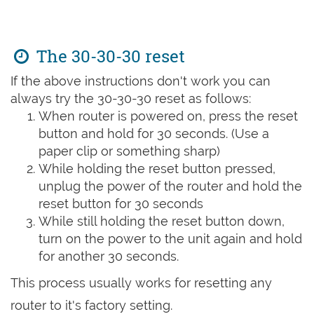
The 30-30-30 reset
If the above instructions don't work you can
always try the 30-30-30 reset as follows:
When router is powered on, press the reset
button and hold for 30 seconds. (Use a
paper clip or something sharp)
While holding the reset button pressed,
unplug the power of the router and hold the
reset button for 30 seconds
While still holding the reset button down,
turn on the power to the unit again and hold
for another 30 seconds.
This process usually works for resetting any
router to it's factory setting.