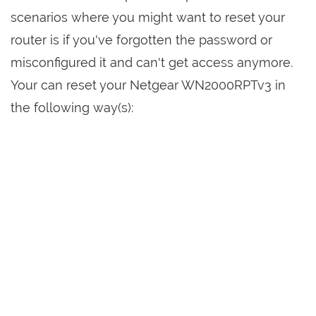
scenarios where you might want to reset your
router is if you've forgotten the password or
misconfigured it and can't get access anymore.
Your can reset your Netgear WN2000RPTv3 in
the following way(s):