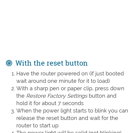
With the reset button
Have the router powered on (if just booted
wait around one minute for it to load)
With a sharp pen or paper clip, press down
the
Restore Factory Settings
button and
hold it for about 7 seconds
When the power light starts to blink you can
release the reset button and wait for the
router to start up
The power light will be solid (not blinking)