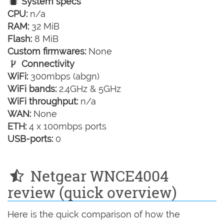
System specs
CPU:
n/a
RAM:
32 MiB
Flash:
8 MiB
Custom firmwares:
None
Connectivity
WiFi:
300mbps (abgn)
WiFi bands:
2.4GHz & 5GHz
WiFi throughput:
n/a
WAN:
None
ETH:
4 x 100mbps ports
USB-ports:
0
Netgear WNCE4004
review (quick overview)
Here is the quick comparison of how the