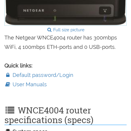
Full size picture
The Netgear WNCE4004 router has 300mbps
WiFi, 4 100mbps ETH-ports and 0 USB-ports.
Quick links:
Default password/Login
User Manuals
WNCE4004 router
specifications (specs)