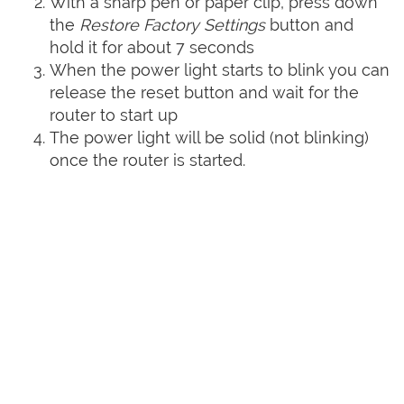
With a sharp pen or paper clip, press down
the
Restore Factory Settings
button and
hold it for about 7 seconds
When the power light starts to blink you can
release the reset button and wait for the
router to start up
The power light will be solid (not blinking)
once the router is started.