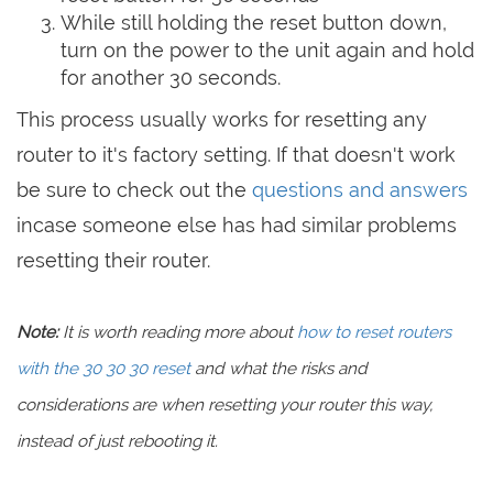
While still holding the reset button down,
turn on the power to the unit again and hold
for another 30 seconds.
This process usually works for resetting any
router to it's factory setting. If that doesn't work
be sure to check out the
questions and answers
incase someone else has had similar problems
resetting their router.
Note:
It is worth reading more about
how to reset routers
with the 30 30 30 reset
and what the risks and
considerations are when resetting your router this way,
instead of just rebooting it.