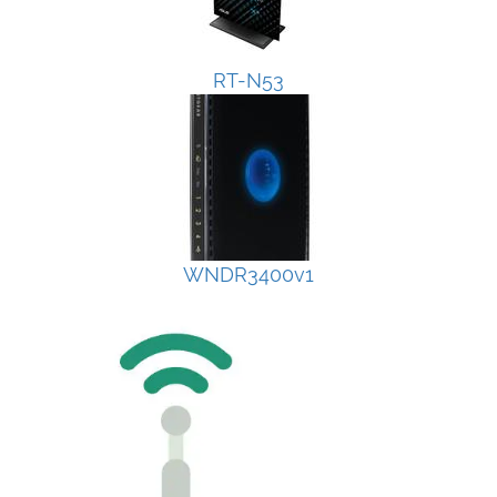
RT-N53
WNDR3400v1