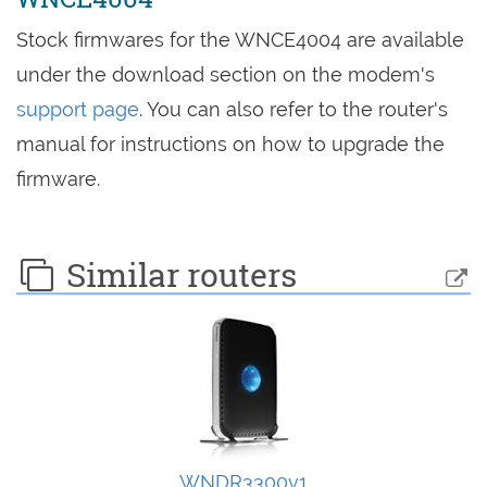
Stock firmwares for the WNCE4004 are available
under the download section on the modem's
support page
. You can also refer to the router's
manual for instructions on how to upgrade the
firmware.
Similar routers
WNDR3300v1