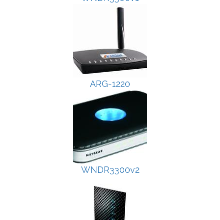
ARG-1220
WNDR3300v2