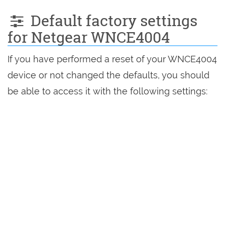
Default factory settings
for Netgear WNCE4004
If you have performed a reset of your WNCE4004
device or not changed the defaults, you should
be able to access it with the following settings: