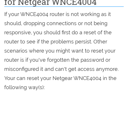
for Netgear WNCE4004
If your WNCE4004 router is not working as it
should, dropping connections or not being
responsive, you should first do a reset of the
router to see if the problems persist. Other
scenarios where you might want to reset your
router is if you've forgotten the password or
misconfigured it and can't get access anymore.
Your can reset your Netgear WNCE4004 in the
following way(s):