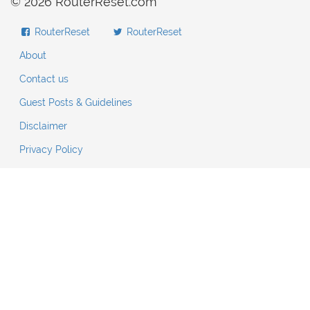
© 2026 RouterReset.com
RouterReset
RouterReset
About
Contact us
Guest Posts & Guidelines
Disclaimer
Privacy Policy