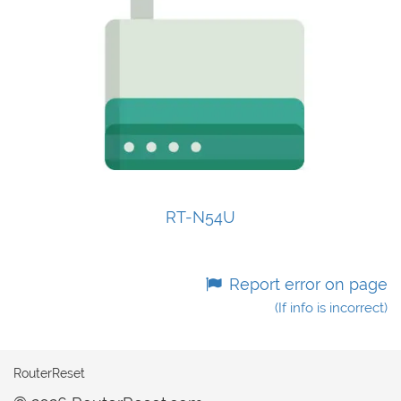
RT-N54U
Report error on page
(If info is incorrect)
RouterReset