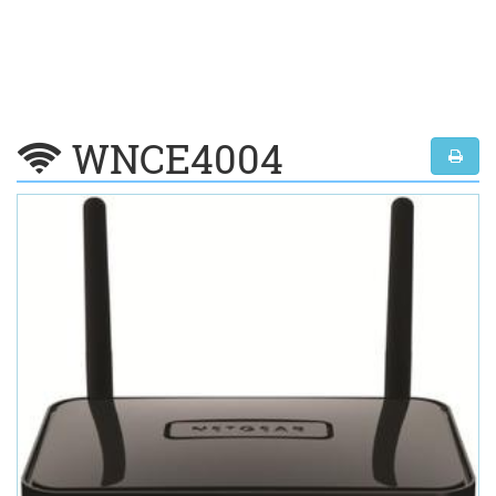
WNCE4004