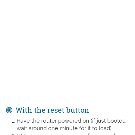
With the reset button
Have the router powered on (if just booted
wait around one minute for it to load)