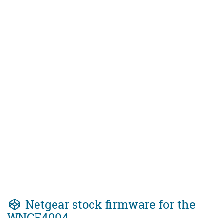
Netgear stock firmware for the
WNCE4004