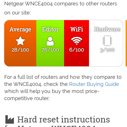
Netgear WNCE4004 compares to other routers
on our site:
Average
Editor
WiFi
Hardware
28/100
76/100
6/100
3/100
For a full list of routers and how they compare to
the WNCE4004, check the
Router Buying Guide
which will help you buy the most price-
competitive router.
Hard reset instructions