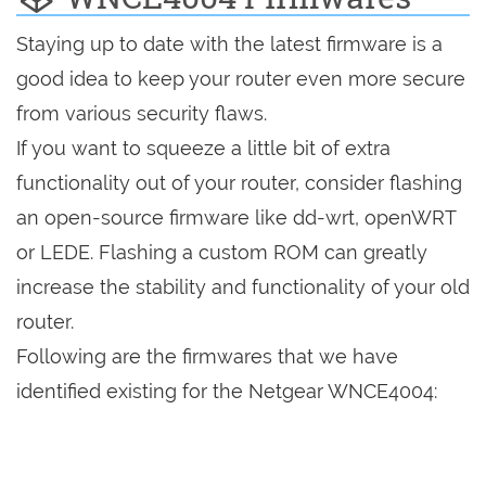
Staying up to date with the latest firmware is a
good idea to keep your router even more secure
from various security flaws.
If you want to squeeze a little bit of extra
functionality out of your router, consider flashing
an open-source firmware like dd-wrt, openWRT
or LEDE. Flashing a custom ROM can greatly
increase the stability and functionality of your old
router.
Following are the firmwares that we have
identified existing for the Netgear WNCE4004: