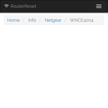
RouterReset
Togg
navi
Home
Info
Netgear
WNCE4004