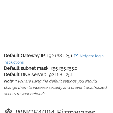
Default Gateway IP:
192.168.1.251
Netgear login
instructions
Default subnet mask:
255.255.255.0
Default DNS server:
192.168.1.251
Note
: If you are using the default settings you should
change them to increase security and prevent unathorized
access to your network.
WNCE4004 Firmwares