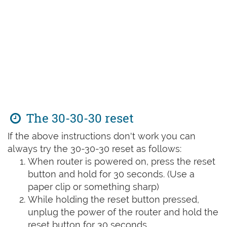
The 30-30-30 reset
If the above instructions don't work you can
always try the 30-30-30 reset as follows:
When router is powered on, press the reset
button and hold for 30 seconds. (Use a
paper clip or something sharp)
While holding the reset button pressed,
unplug the power of the router and hold the
reset button for 30 seconds