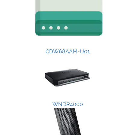
CDW68AAM-U01
WNDR4000