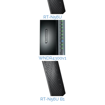
RT-N56U
WNDR4300v1
RT-N56U B1