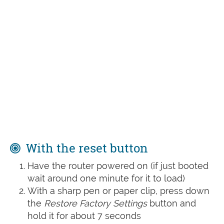
With the reset button
Have the router powered on (if just booted
wait around one minute for it to load)
With a sharp pen or paper clip, press down
the
Restore Factory Settings
button and
hold it for about 7 seconds