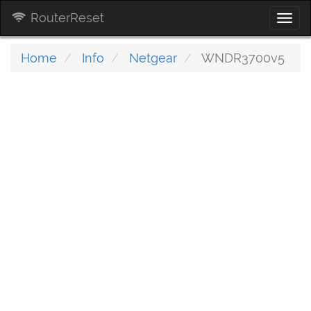
RouterReset
Togg
navi
Home
Info
Netgear
WNDR3700v5