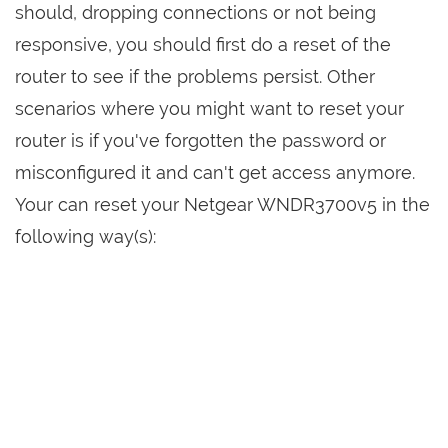
should, dropping connections or not being
responsive, you should first do a reset of the
router to see if the problems persist. Other
scenarios where you might want to reset your
router is if you've forgotten the password or
misconfigured it and can't get access anymore.
Your can reset your Netgear WNDR3700v5 in the
following way(s):