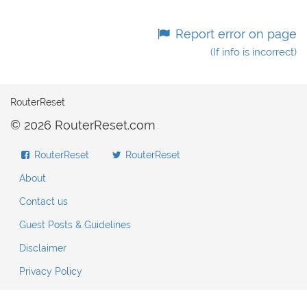
Report error on page
(If info is incorrect)
RouterReset
© 2026 RouterReset.com
RouterReset
RouterReset
About
Contact us
Guest Posts & Guidelines
Disclaimer
Privacy Policy