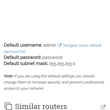
Default username:
admin
Netgear router default
password list
Default password:
password
Default subnet mask:
255.255.255.0
Note
: If you are using the default settings you should
change them to increase security and prevent unathorized
access to your network.
Similar routers