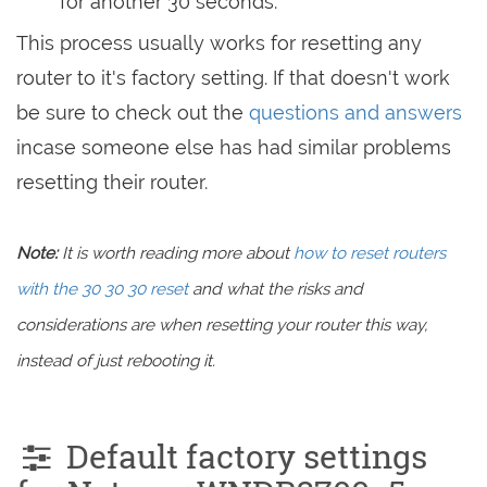
for another 30 seconds.
This process usually works for resetting any
router to it's factory setting. If that doesn't work
be sure to check out the
questions and answers
incase someone else has had similar problems
resetting their router.
Note:
It is worth reading more about
how to reset routers
with the 30 30 30 reset
and what the risks and
considerations are when resetting your router this way,
instead of just rebooting it.
Default factory settings