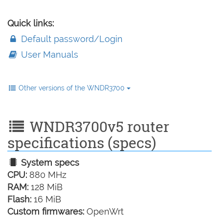
Quick links:
Default password/Login
User Manuals
Other versions of the WNDR3700
WNDR3700v5 router
specifications (specs)
System specs
CPU:
880 MHz
RAM:
128 MiB
Flash:
16 MiB
Custom firmwares:
OpenWrt