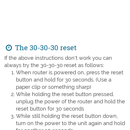
The 30-30-30 reset
If the above instructions don't work you can
always try the 30-30-30 reset as follows:
When router is powered on, press the reset
button and hold for 30 seconds. (Use a
paper clip or something sharp)
While holding the reset button pressed,
unplug the power of the router and hold the
reset button for 30 seconds
While still holding the reset button down,
turn on the power to the unit again and hold