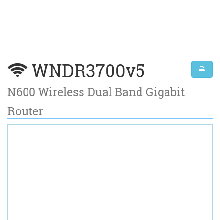
WNDR3700v5
N600 Wireless Dual Band Gigabit
Router