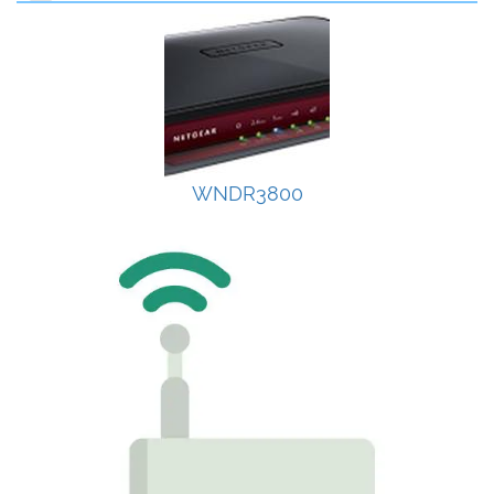
WNDR3800