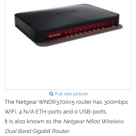
Full size picture
The Netgear WNDR3700v5 router has 300mbps
WiFi, 4 N/A ETH-ports and 0 USB-ports.
It is also known as the
Netgear N600 Wireless
Dual Band Gigabit Router.