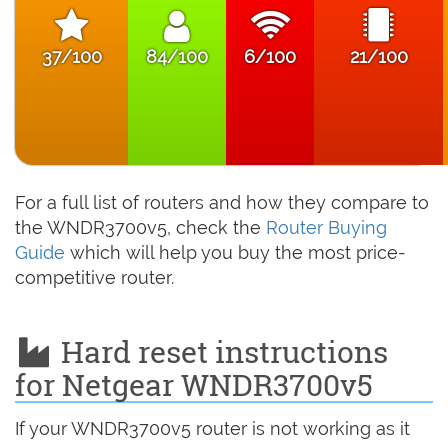
37/100
84/100
6/100
21/100
For a full list of routers and how they compare to
the WNDR3700v5, check the
Router Buying
Guide
which will help you buy the most price-
competitive router.
Hard reset instructions
for Netgear WNDR3700v5
If your WNDR3700v5 router is not working as it