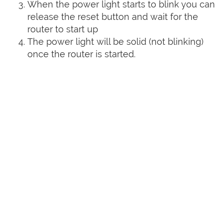
When the power light starts to blink you can
release the reset button and wait for the
router to start up
The power light will be solid (not blinking)
once the router is started.