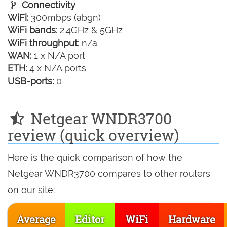
Connectivity
WiFi:
300mbps (abgn)
WiFi bands:
2.4GHz & 5GHz
WiFi throughput:
n/a
WAN:
1 x N/A port
ETH:
4 x N/A ports
USB-ports:
0
Netgear WNDR3700
review (quick overview)
Here is the quick comparison of how the
Netgear WNDR3700 compares to other routers
on our site:
Average
Editor
WiFi
Hardware