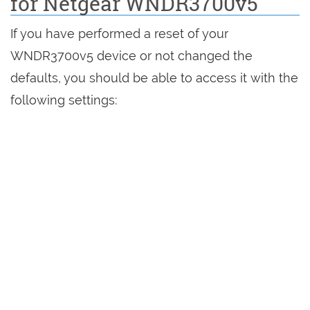
for Netgear WNDR3700v5
If you have performed a reset of your
WNDR3700v5 device or not changed the
defaults, you should be able to access it with the
following settings: