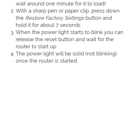
wait around one minute for it to load)
With a sharp pen or paper clip, press down
the
Restore Factory Settings
button and
hold it for about 7 seconds
When the power light starts to blink you can
release the reset button and wait for the
router to start up
The power light will be solid (not blinking)
once the router is started.