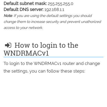
Default subnet mask:
255.255.255.0
Default DNS server:
192.168.1.1
Note
: If you are using the default settings you should
change them to increase security and prevent unathorized
access to your network.
How to login to the
WNDRMACv1
To login to the WNDRMACv1 router and change
the settings, you can follow these steps: