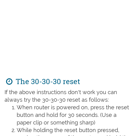
The 30-30-30 reset
If the above instructions don't work you can
always try the 30-30-30 reset as follows:
When router is powered on, press the reset
button and hold for 30 seconds. (Use a
paper clip or something sharp)
While holding the reset button pressed,