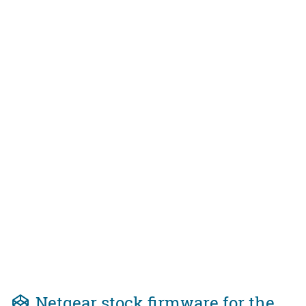
Netgear stock firmware for the