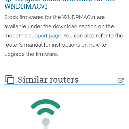
WNDRMACv1
Stock firmwares for the WNDRMACv1 are
available under the download section on the
modem's
support page
. You can also refer to the
router's manual for instructions on how to
upgrade the firmware.
Similar routers