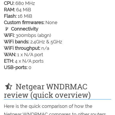
CPU:
680 MHz
RAM:
64 MiB
Flash:
16 MiB
Custom firmwares:
None
Connectivity
WiFi:
300mbps (abgn)
WiFi bands:
2.4GHz & 5GHz
WiFi throughput:
n/a
WAN:
1 x N/A port
ETH:
4 x N/A ports
USB-ports:
0
Netgear WNDRMAC
review (quick overview)
Here is the quick comparison of how the
Netgear WNDRMAC compares to other routers