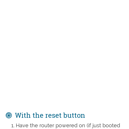
With the reset button
Have the router powered on (if just booted