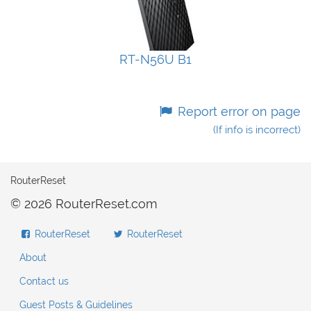
RT-N56U B1
Report error on page
(If info is incorrect)
RouterReset
© 2026 RouterReset.com
RouterReset
RouterReset
About
Contact us
Guest Posts & Guidelines