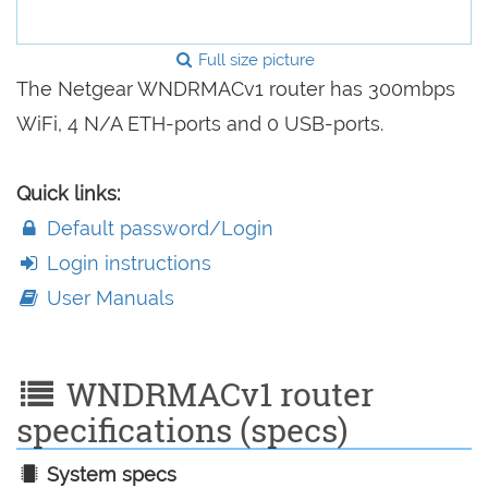
Full size picture
The Netgear WNDRMACv1 router has 300mbps
WiFi, 4 N/A ETH-ports and 0 USB-ports.
Quick links:
Default password/Login
Login instructions
User Manuals
WNDRMACv1 router
specifications (specs)
System specs