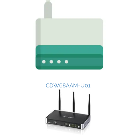
CDW68AAM-U01