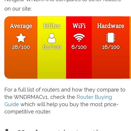
on our site:
Average
Editor
WiFi
Hardware
28/100
64/100
6/100
16/100
For a full list of routers and how they compare to
the WNDRMACv1, check the
Router Buying
Guide
which will help you buy the most price-
competitive router.