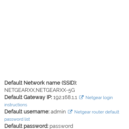
Default Network name (SSID):
NETGEARXX,NETGEARXX-5G
Default Gateway IP:
192.168.1.1
Netgear login
instructions
Default username:
admin
Netgear router default
password list
Default password:
password