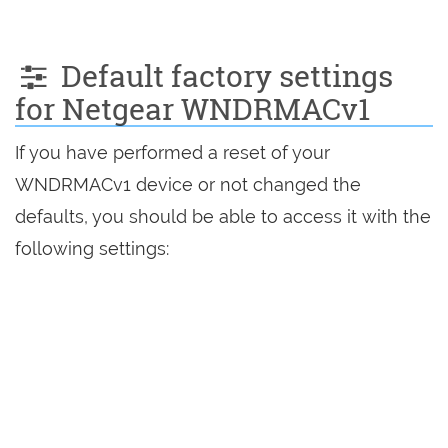
Default factory settings
for Netgear WNDRMACv1
If you have performed a reset of your
WNDRMACv1 device or not changed the
defaults, you should be able to access it with the
following settings: