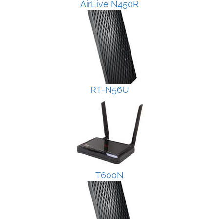
AirLive N450R
RT-N56U
T600N