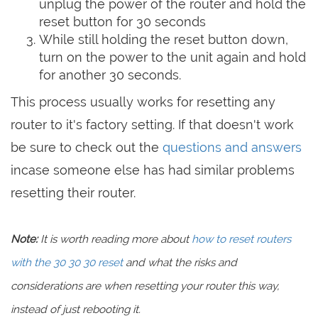
unplug the power of the router and hold the
reset button for 30 seconds
While still holding the reset button down,
turn on the power to the unit again and hold
for another 30 seconds.
This process usually works for resetting any
router to it's factory setting. If that doesn't work
be sure to check out the
questions and answers
incase someone else has had similar problems
resetting their router.
Note:
It is worth reading more about
how to reset routers
with the 30 30 30 reset
and what the risks and
considerations are when resetting your router this way,
instead of just rebooting it.