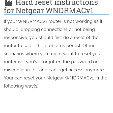
Hard reset instructions
for Netgear WNDRMACv1
If your WNDRMACv1 router is not working as it
should, dropping connections or not being
responsive, you should first do a reset of the
router to see if the problems persist. Other
scenarios where you might want to reset your
router is if you've forgotten the password or
misconfigured it and can't get access anymore.
Your can reset your Netgear WNDRMACv1 in the
following way(s):