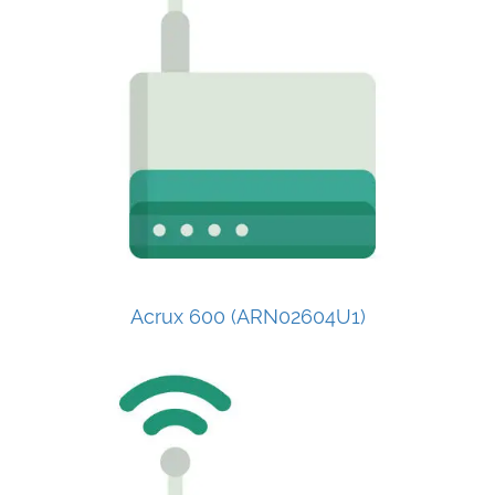
Acrux 600 (ARN02604U1)