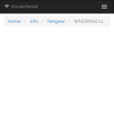
RouterReset
Togg
navi
Home
Info
Netgear
WNDRMACv1