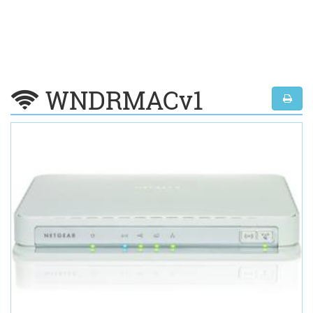
WNDRMACv1