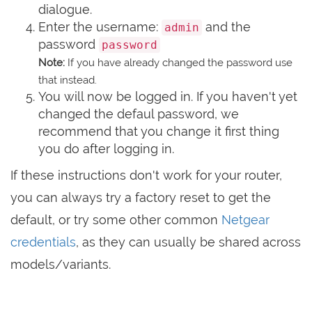
dialogue.
Enter the username:
and the
admin
password
password
Note:
If you have already changed the password use
that instead.
You will now be logged in. If you haven't yet
changed the defaul password, we
recommend that you change it first thing
you do after logging in.
If these instructions don't work for your router,
you can always try a factory reset to get the
default, or try some other common
Netgear
credentials
, as they can usually be shared across
models/variants.