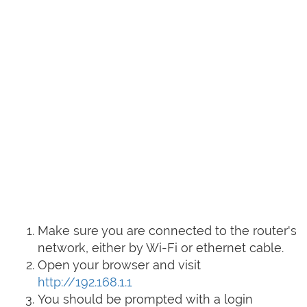
Make sure you are connected to the router's
network, either by Wi-Fi or ethernet cable.
Open your browser and visit
http://192.168.1.1
You should be prompted with a login