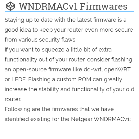
WNDRMACv1 Firmwares
Staying up to date with the latest firmware is a
good idea to keep your router even more secure
from various security flaws.
If you want to squeeze a little bit of extra
functionality out of your router, consider flashing
an open-source firmware like dd-wrt, openWRT
or LEDE. Flashing a custom ROM can greatly
increase the stability and functionality of your old
router.
Following are the firmwares that we have
identified existing for the Netgear WNDRMACv1: