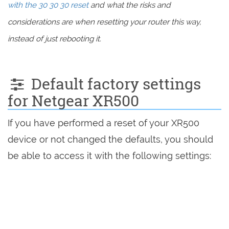
with the 30 30 30 reset
and what the risks and
considerations are when resetting your router this way,
instead of just rebooting it.
Default factory settings
for Netgear XR500
If you have performed a reset of your XR500
device or not changed the defaults, you should
be able to access it with the following settings: