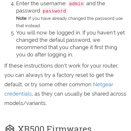
Enter the username:
and the
admin
password
password
Note:
If you have already changed the password use
that instead.
You will now be logged in. If you haven't yet
changed the defaul password, we
recommend that you change it first thing
you do after logging in.
If these instructions don't work for your router,
you can always try a factory reset to get the
default, or try some other common
Netgear
credentials
, as they can usually be shared across
models/variants.
XR500 Firmwares