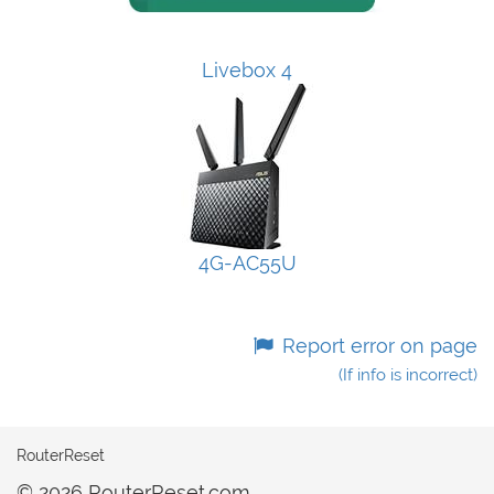
Livebox 4
4G-AC55U
Report error on page
(If info is incorrect)
RouterReset
© 2026 RouterReset.com