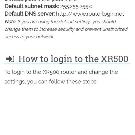
Default subnet mask:
255.255.255.0
Default DNS server:
http://www.routerlogin.net
Note
: If you are using the default settings you should
change them to increase security and prevent unathorized
access to your network.
How to login to the XR500
To login to the XR500 router and change the
settings, you can follow these steps: