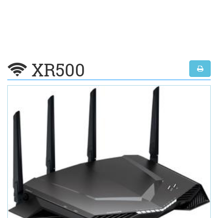
XR500