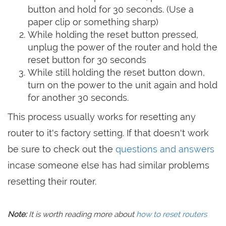
button and hold for 30 seconds. (Use a
paper clip or something sharp)
While holding the reset button pressed,
unplug the power of the router and hold the
reset button for 30 seconds
While still holding the reset button down,
turn on the power to the unit again and hold
for another 30 seconds.
This process usually works for resetting any
router to it's factory setting. If that doesn't work
be sure to check out the
questions and answers
incase someone else has had similar problems
resetting their router.
Note:
It is worth reading more about
how to reset routers