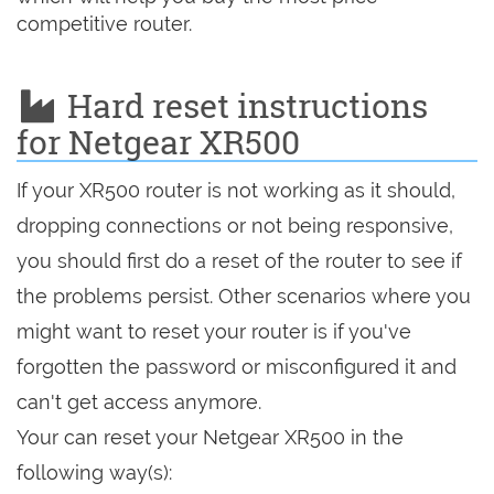
competitive router.
Hard reset instructions
for Netgear XR500
If your XR500 router is not working as it should,
dropping connections or not being responsive,
you should first do a reset of the router to see if
the problems persist. Other scenarios where you
might want to reset your router is if you've
forgotten the password or misconfigured it and
can't get access anymore.
Your can reset your Netgear XR500 in the
following way(s):