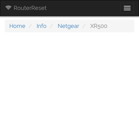
RouterReset
Togg
navi
Home
Info
Netgear
XR500