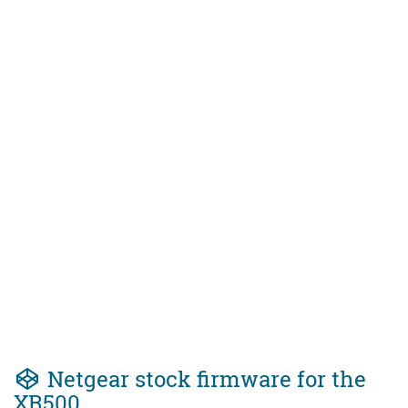
Netgear stock firmware for the
XR500