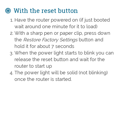
With the reset button
Have the router powered on (if just booted
wait around one minute for it to load)
With a sharp pen or paper clip, press down
the
Restore Factory Settings
button and
hold it for about 7 seconds
When the power light starts to blink you can
release the reset button and wait for the
router to start up
The power light will be solid (not blinking)
once the router is started.