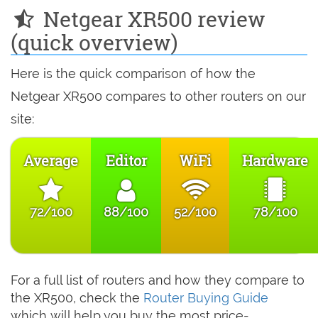
Netgear XR500 review
(quick overview)
Here is the quick comparison of how the
Netgear XR500 compares to other routers on our
site:
Average
Editor
WiFi
Hardware
72/100
88/100
52/100
78/100
For a full list of routers and how they compare to
the XR500, check the
Router Buying Guide
which will help you buy the most price-