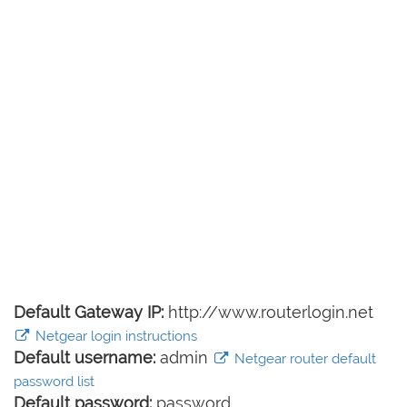
Default Gateway IP:
http://www.routerlogin.net
Netgear login instructions
Default username:
admin
Netgear router default
password list
Default password:
password