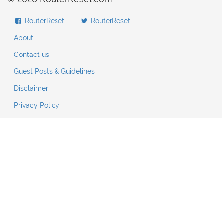
RouterReset
RouterReset
About
Contact us
Guest Posts & Guidelines
Disclaimer
Privacy Policy