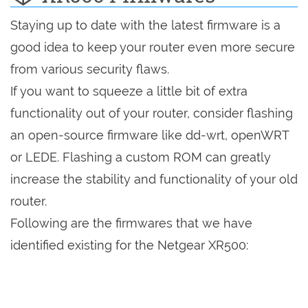
Staying up to date with the latest firmware is a
good idea to keep your router even more secure
from various security flaws.
If you want to squeeze a little bit of extra
functionality out of your router, consider flashing
an open-source firmware like dd-wrt, openWRT
or LEDE. Flashing a custom ROM can greatly
increase the stability and functionality of your old
router.
Following are the firmwares that we have
identified existing for the Netgear XR500: