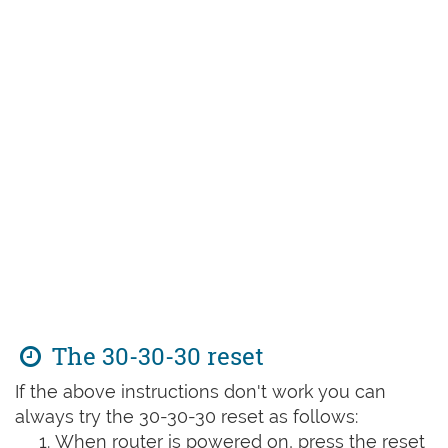
The 30-30-30 reset
If the above instructions don't work you can
always try the 30-30-30 reset as follows:
When router is powered on, press the reset