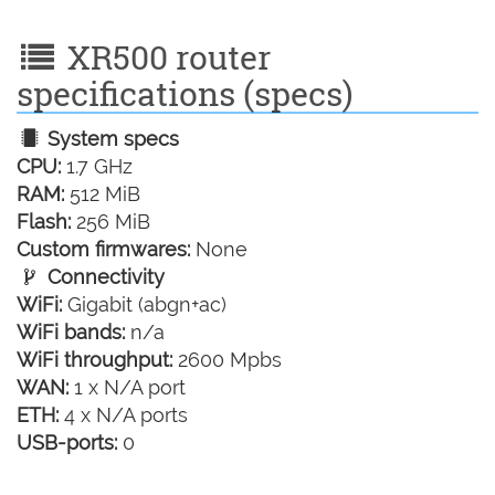
XR500 router
specifications (specs)
System specs
CPU:
1.7 GHz
RAM:
512 MiB
Flash:
256 MiB
Custom firmwares:
None
Connectivity
WiFi:
Gigabit (abgn+ac)
WiFi bands:
n/a
WiFi throughput:
2600 Mpbs
WAN:
1 x N/A port
ETH:
4 x N/A ports
USB-ports:
0