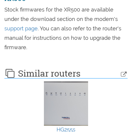
Stock firmwares for the XR500 are available
under the download section on the modem's
support page
. You can also refer to the router's
manual for instructions on how to upgrade the
firmware.
Similar routers
HG255s