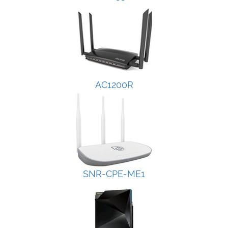
AC1200R
SNR-CPE-ME1