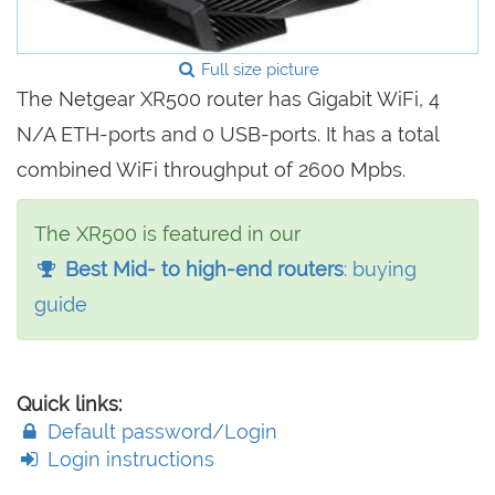
Full size picture
The Netgear XR500 router has Gigabit WiFi, 4
N/A ETH-ports and 0 USB-ports. It has a total
combined WiFi throughput of 2600 Mpbs.
The XR500 is featured in our
Best Mid- to high-end routers
: buying
guide
Quick links:
Default password/Login
Login instructions