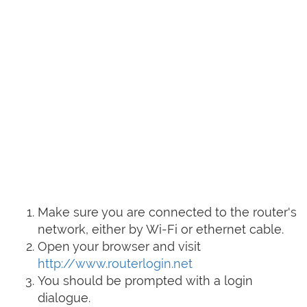
Make sure you are connected to the router's
network, either by Wi-Fi or ethernet cable.
Open your browser and visit
http://www.routerlogin.net
You should be prompted with a login
dialogue.