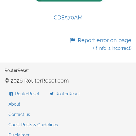
CDE570AM
Report error on page
(If info is incorrect)
RouterReset
© 2026 RouterReset.com
RouterReset
RouterReset
About
Contact us
Guest Posts & Guidelines
Disclaimer