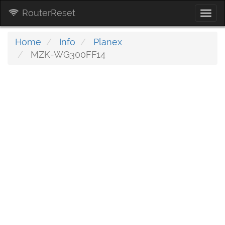
RouterReset
Togg
navi
Home
Info
Planex
MZK-WG300FF14