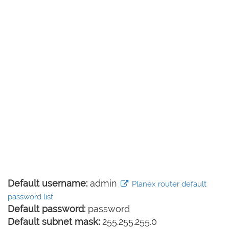
Default username:
admin
Planex router default
password list
Default password:
password
Default subnet mask:
255.255.255.0