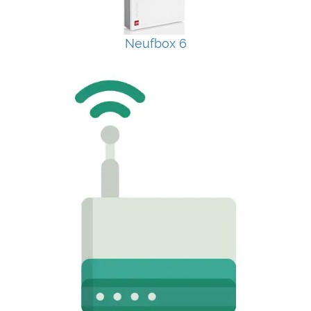
Neufbox 6