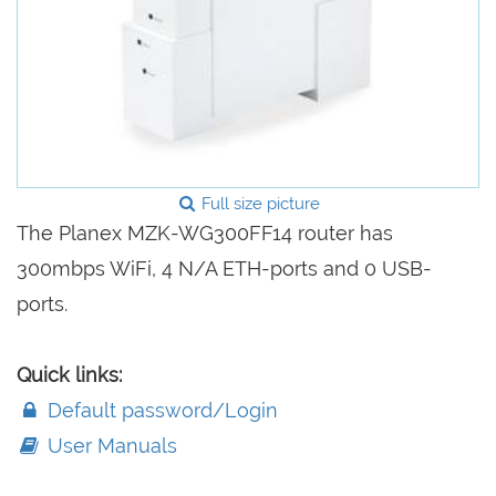
Full size picture
The Planex MZK-WG300FF14 router has
300mbps WiFi, 4 N/A ETH-ports and 0 USB-
ports.
Quick links:
Default password/Login
User Manuals