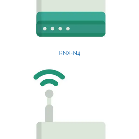
RNX-N4