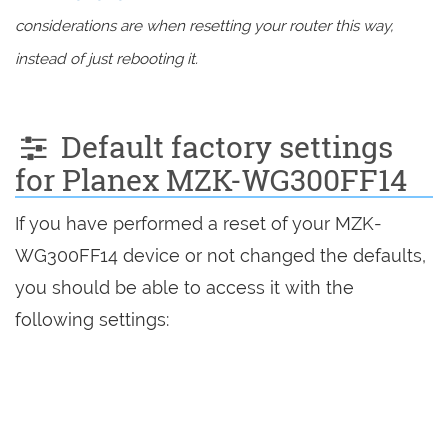
considerations are when resetting your router this way,
instead of just rebooting it.
Default factory settings
for Planex MZK-WG300FF14
If you have performed a reset of your MZK-
WG300FF14 device or not changed the defaults,
you should be able to access it with the
following settings: