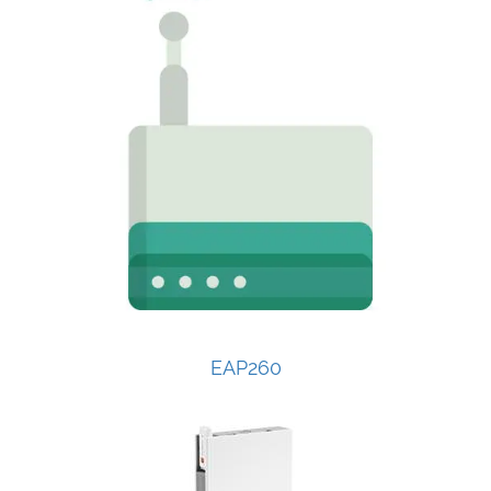
EAP260