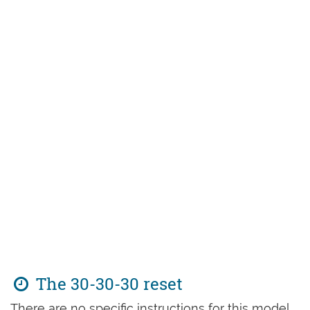
The 30-30-30 reset
There are no specific instructions for this model