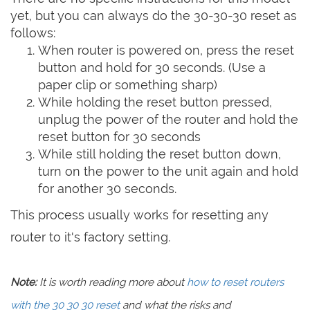
yet, but you can always do the 30-30-30 reset as
follows:
When router is powered on, press the reset
button and hold for 30 seconds. (Use a
paper clip or something sharp)
While holding the reset button pressed,
unplug the power of the router and hold the
reset button for 30 seconds
While still holding the reset button down,
turn on the power to the unit again and hold
for another 30 seconds.
This process usually works for resetting any
router to it's factory setting.
Note:
It is worth reading more about
how to reset routers
with the 30 30 30 reset
and what the risks and