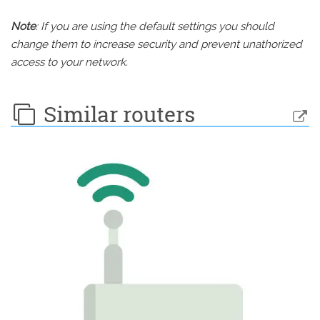
Note
: If you are using the default settings you should
change them to increase security and prevent unathorized
access to your network.
Similar routers