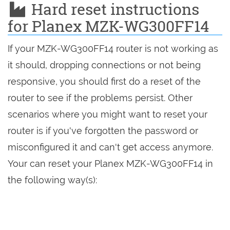
Hard reset instructions
for Planex MZK-WG300FF14
If your MZK-WG300FF14 router is not working as
it should, dropping connections or not being
responsive, you should first do a reset of the
router to see if the problems persist. Other
scenarios where you might want to reset your
router is if you've forgotten the password or
misconfigured it and can't get access anymore.
Your can reset your Planex MZK-WG300FF14 in
the following way(s):