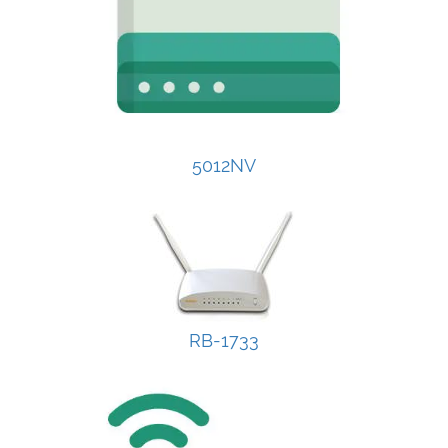
5012NV
RB-1733