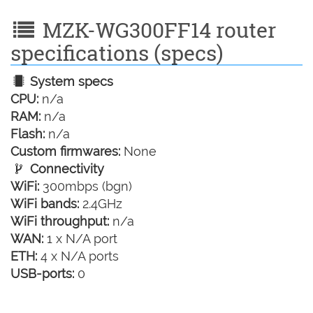
MZK-WG300FF14 router
specifications (specs)
System specs
CPU:
n/a
RAM:
n/a
Flash:
n/a
Custom firmwares:
None
Connectivity
WiFi:
300mbps (bgn)
WiFi bands:
2.4GHz
WiFi throughput:
n/a
WAN:
1 x N/A port
ETH:
4 x N/A ports
USB-ports:
0