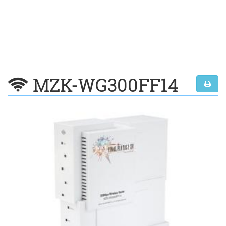
MZK-WG300FF14