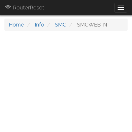
RouterReset
Togg
navi
Home
Info
SMC
SMCWEB-N