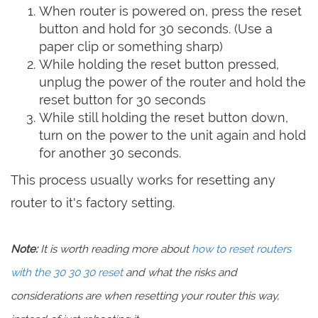
When router is powered on, press the reset
button and hold for 30 seconds. (Use a
paper clip or something sharp)
While holding the reset button pressed,
unplug the power of the router and hold the
reset button for 30 seconds
While still holding the reset button down,
turn on the power to the unit again and hold
for another 30 seconds.
This process usually works for resetting any
router to it's factory setting.
Note:
It is worth reading more about
how to reset routers
with the 30 30 30 reset
and what the risks and
considerations are when resetting your router this way,