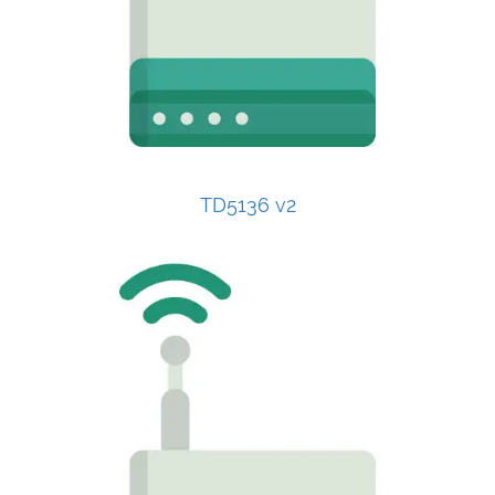
TD5136 v2