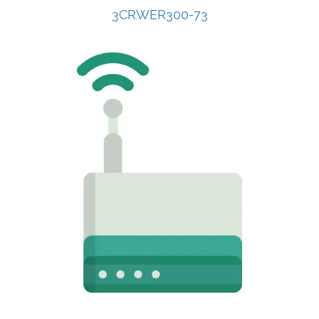
3CRWER300-73