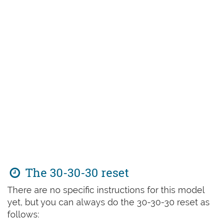
The 30-30-30 reset
There are no specific instructions for this model
yet, but you can always do the 30-30-30 reset as
follows: