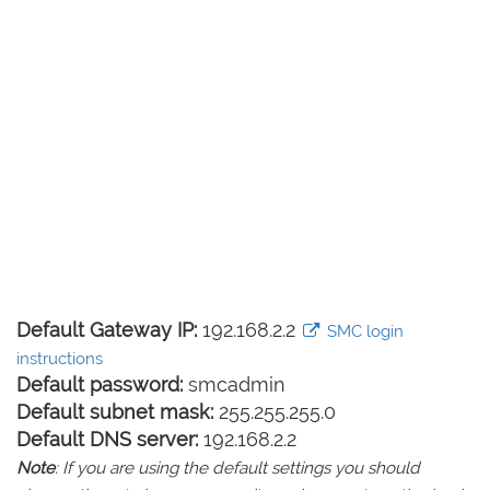
Default Gateway IP:
192.168.2.2
SMC login
instructions
Default password:
smcadmin
Default subnet mask:
255.255.255.0
Default DNS server:
192.168.2.2
Note
: If you are using the default settings you should