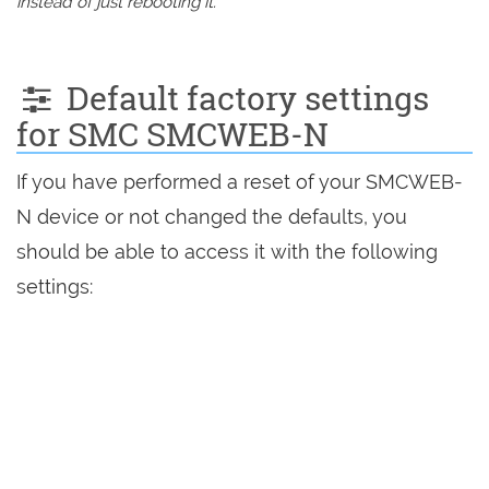
instead of just rebooting it.
Default factory settings
for SMC SMCWEB-N
If you have performed a reset of your SMCWEB-
N device or not changed the defaults, you
should be able to access it with the following
settings: