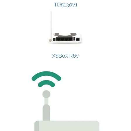
TD5130v1
XSBox R6v