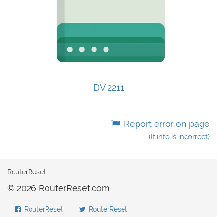
DV 2211
Report error on page
(If info is incorrect)
RouterReset
© 2026 RouterReset.com
RouterReset
RouterReset