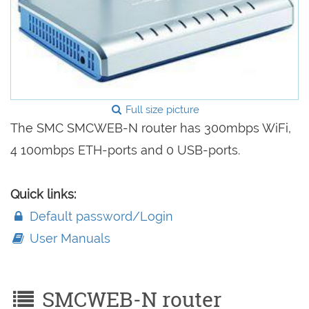
Full size picture
The SMC SMCWEB-N router has 300mbps WiFi,
4 100mbps ETH-ports and 0 USB-ports.
Quick links:
Default password/Login
User Manuals
SMCWEB-N router