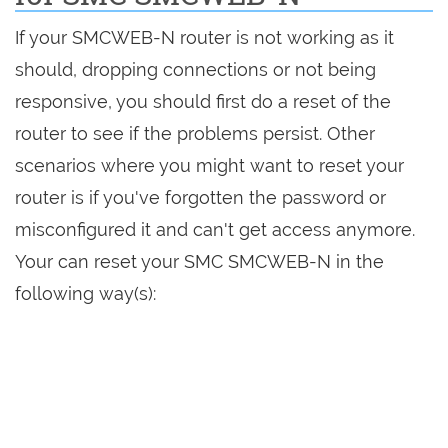
If your SMCWEB-N router is not working as it
should, dropping connections or not being
responsive, you should first do a reset of the
router to see if the problems persist. Other
scenarios where you might want to reset your
router is if you've forgotten the password or
misconfigured it and can't get access anymore.
Your can reset your SMC SMCWEB-N in the
following way(s):