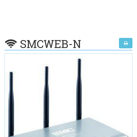
SMCWEB-N