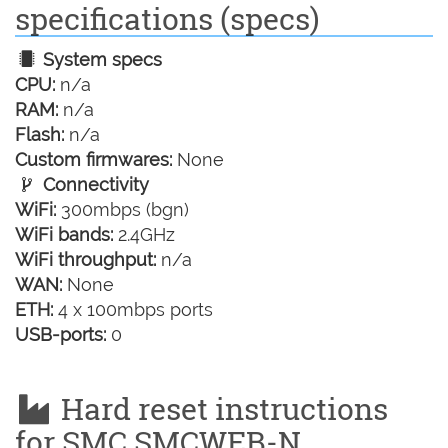
specifications (specs)
System specs
CPU:
n/a
RAM:
n/a
Flash:
n/a
Custom firmwares:
None
Connectivity
WiFi:
300mbps (bgn)
WiFi bands:
2.4GHz
WiFi throughput:
n/a
WAN:
None
ETH:
4 x 100mbps ports
USB-ports:
0
Hard reset instructions
for SMC SMCWEB-N