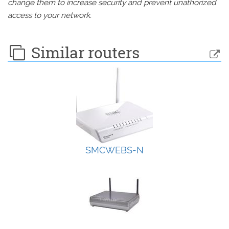
change them to increase security and prevent unathorized
access to your network.
Similar routers
SMCWEBS-N