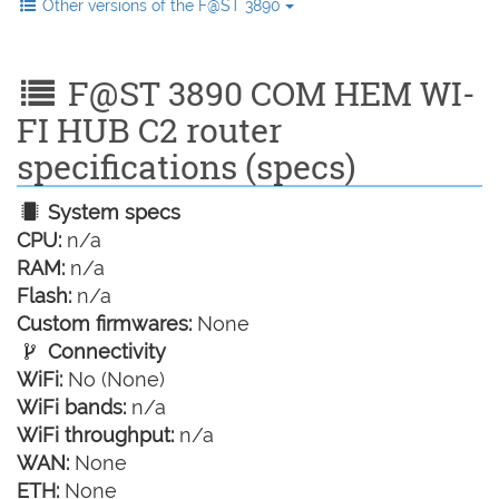
Other versions of the F@ST 3890
F@ST 3890 COM HEM WI-
FI HUB C2 router
specifications (specs)
System specs
CPU:
n/a
RAM:
n/a
Flash:
n/a
Custom firmwares:
None
Connectivity
WiFi:
No (None)
WiFi bands:
n/a
WiFi throughput:
n/a
WAN:
None
ETH:
None