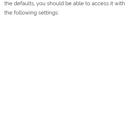
the defaults, you should be able to access it with
the following settings: