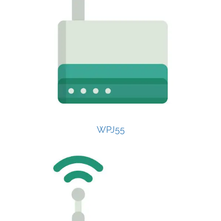
WPJ55