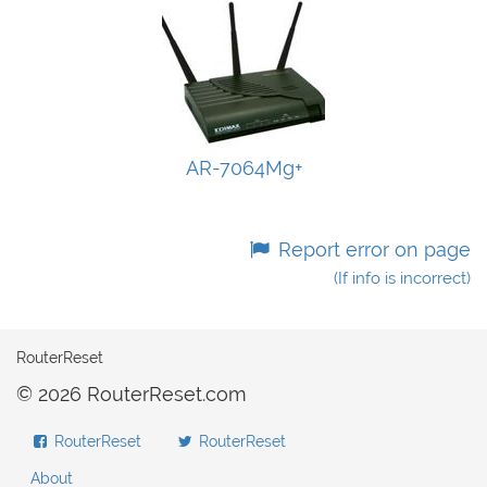
AR-7064Mg+
Report error on page
(If info is incorrect)
RouterReset
© 2026 RouterReset.com
RouterReset
RouterReset
About