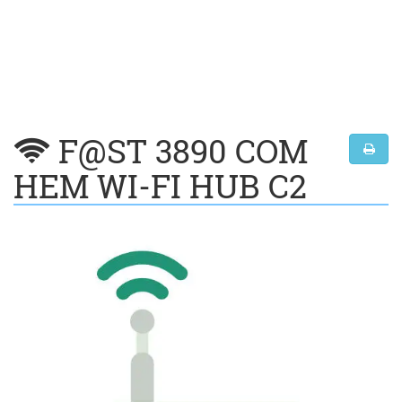
F@ST 3890 COM
HEM WI-FI HUB C2