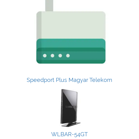
Speedport Plus Magyar Telekom
WLBAR-54GT