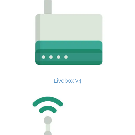
Livebox V4