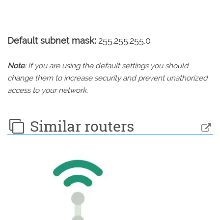
Default subnet mask:
255.255.255.0
Note
: If you are using the default settings you should
change them to increase security and prevent unathorized
access to your network.
Similar routers