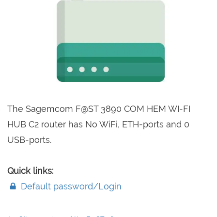
The Sagemcom F@ST 3890 COM HEM WI-FI
HUB C2 router has No WiFi, ETH-ports and 0
USB-ports.
Quick links:
Default password/Login