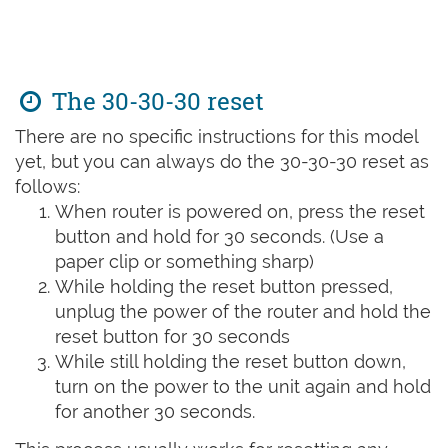
The 30-30-30 reset
There are no specific instructions for this model
yet, but you can always do the 30-30-30 reset as
follows:
When router is powered on, press the reset
button and hold for 30 seconds. (Use a
paper clip or something sharp)
While holding the reset button pressed,
unplug the power of the router and hold the
reset button for 30 seconds
While still holding the reset button down,
turn on the power to the unit again and hold
for another 30 seconds.