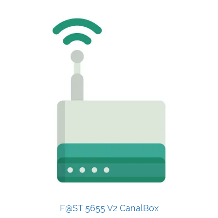
F@ST 5655 V2 CanalBox