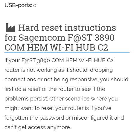
USB-ports:
0
Hard reset instructions
for Sagemcom F@ST 3890
COM HEM WI-FI HUB C2
If your F@ST 3890 COM HEM WI-FI HUB C2
router is not working as it should, dropping
connections or not being responsive, you should
first do a reset of the router to see if the
problems persist. Other scenarios where you
might want to reset your router is if you've
forgotten the password or misconfigured it and
can't get access anymore.