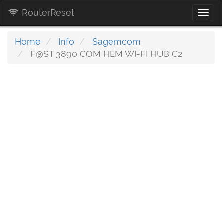
RouterReset
Togg
navi
Home
Info
Sagemcom
F@ST 3890 COM HEM WI-FI HUB C2