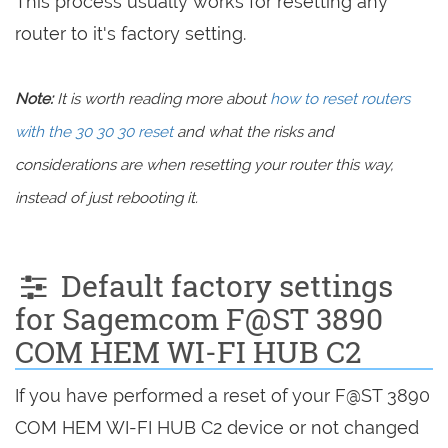
This process usually works for resetting any
router to it's factory setting.
Note:
It is worth reading more about
how to reset routers
with the 30 30 30 reset
and what the risks and
considerations are when resetting your router this way,
instead of just rebooting it.
Default factory settings
for Sagemcom F@ST 3890
COM HEM WI-FI HUB C2
If you have performed a reset of your F@ST 3890
COM HEM WI-FI HUB C2 device or not changed