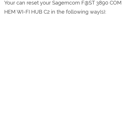
Your can reset your Sagemcom F@ST 3890 COM
HEM WI-FI HUB C2 in the following way(s):