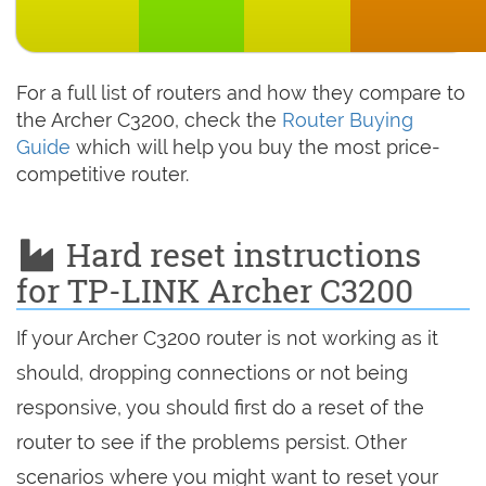
For a full list of routers and how they compare to
the Archer C3200, check the
Router Buying
Guide
which will help you buy the most price-
competitive router.
Hard reset instructions
for TP-LINK Archer C3200
If your Archer C3200 router is not working as it
should, dropping connections or not being
responsive, you should first do a reset of the
router to see if the problems persist. Other
scenarios where you might want to reset your