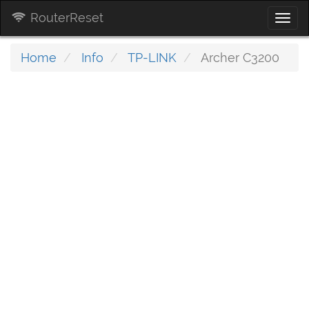
RouterReset
Togg
navi
Home
Info
TP-LINK
Archer C3200