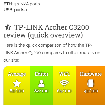
ETH:
4 x N/A ports
USB-ports:
0
TP-LINK Archer C3200
review (quick overview)
Here is the quick comparison of how the TP-
LINK Archer C3200 compares to other routers on
our site:
Average
Editor
WiFi
Hardware
62/100
82/100
64/100
42/100