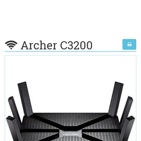
Archer C3200