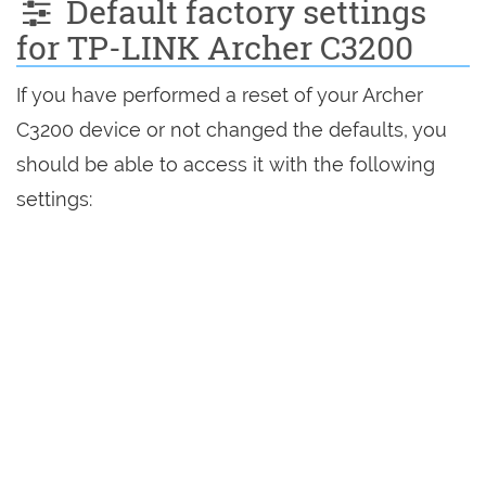
Default factory settings
for TP-LINK Archer C3200
If you have performed a reset of your Archer
C3200 device or not changed the defaults, you
should be able to access it with the following
settings: