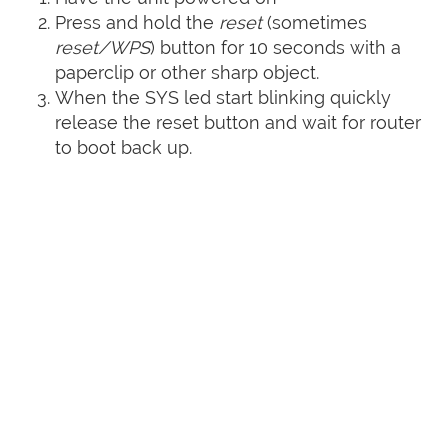
Press and hold the
reset
(sometimes
reset/WPS
) button for 10 seconds with a
paperclip or other sharp object.
When the SYS led start blinking quickly
release the reset button and wait for router
to boot back up.