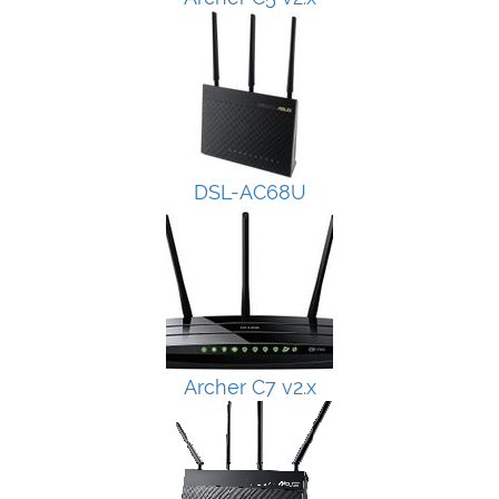
DSL-AC68U
Archer C7 v2.x