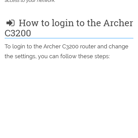
access to your network.
How to login to the Archer
C3200
To login to the Archer C3200 router and change
the settings, you can follow these steps: