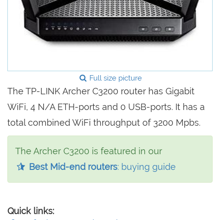
Full size picture
The TP-LINK Archer C3200 router has Gigabit
WiFi, 4 N/A ETH-ports and 0 USB-ports. It has a
total combined WiFi throughput of 3200 Mpbs.
The Archer C3200 is featured in our
Best Mid-end routers
: buying guide
Quick links: