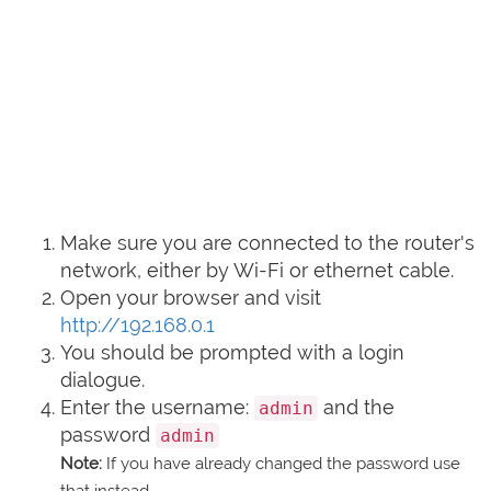
Make sure you are connected to the router's
network, either by Wi-Fi or ethernet cable.
Open your browser and visit
http://192.168.0.1
You should be prompted with a login
dialogue.
Enter the username:
and the
admin
password
admin
Note:
If you have already changed the password use
that instead.