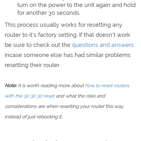
turn on the power to the unit again and hold
for another 30 seconds.
This process usually works for resetting any
router to it's factory setting. If that doesn't work
be sure to check out the
questions and answers
incase someone else has had similar problems
resetting their router.
Note:
It is worth reading more about
how to reset routers
with the 30 30 30 reset
and what the risks and
considerations are when resetting your router this way,
instead of just rebooting it.