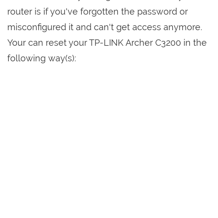
router is if you've forgotten the password or
misconfigured it and can't get access anymore.
Your can reset your TP-LINK Archer C3200 in the
following way(s):