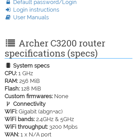
Default password/Login
Login instructions
User Manuals
Archer C3200 router
specifications (specs)
System specs
CPU:
1 GHz
RAM:
256 MiB
Flash:
128 MiB
Custom firmwares:
None
Connectivity
WiFi:
Gigabit (abgn+ac)
WiFi bands:
2.4GHz & 5GHz
WiFi throughput:
3200 Mpbs
WAN:
1 x N/A port