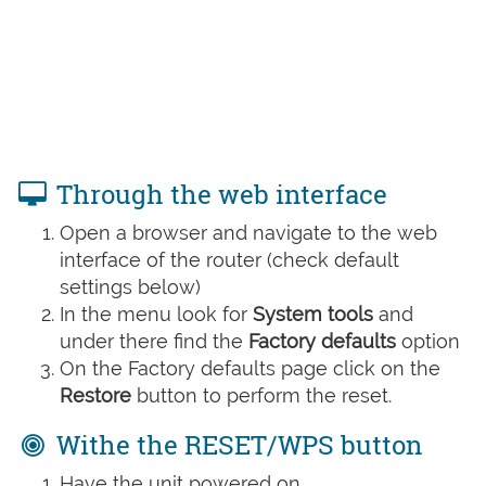
Through the web interface
Open a browser and navigate to the web
interface of the router (check default
settings below)
In the menu look for
System tools
and
under there find the
Factory defaults
option
On the Factory defaults page click on the
Restore
button to perform the reset.
Withe the RESET/WPS button
Have the unit powered on