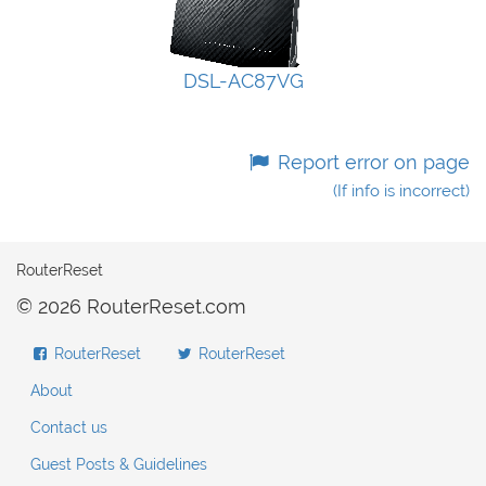
DSL-AC87VG
Report error on page
(If info is incorrect)
RouterReset
© 2026 RouterReset.com
RouterReset
RouterReset
About
Contact us
Guest Posts & Guidelines