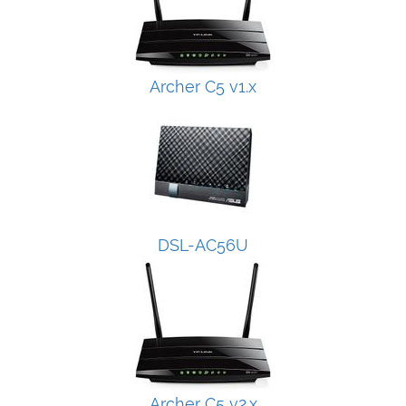
Archer C5 v1.x
DSL-AC56U
Archer C5 v2.x