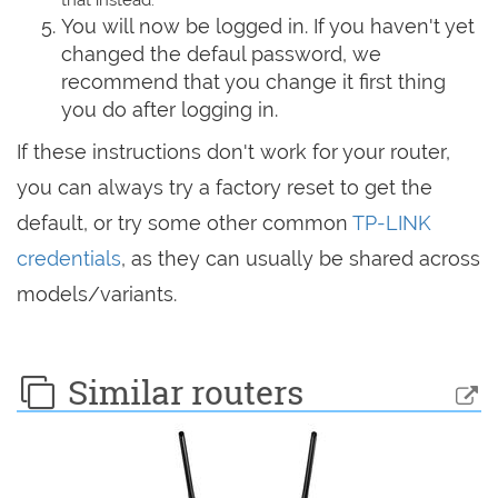
You will now be logged in. If you haven't yet
changed the defaul password, we
recommend that you change it first thing
you do after logging in.
If these instructions don't work for your router,
you can always try a factory reset to get the
default, or try some other common
TP-LINK
credentials
, as they can usually be shared across
models/variants.
Similar routers