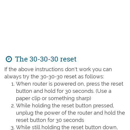
The 30-30-30 reset
If the above instructions don't work you can
always try the 30-30-30 reset as follows:
When router is powered on, press the reset
button and hold for 30 seconds. (Use a
paper clip or something sharp)
While holding the reset button pressed,
unplug the power of the router and hold the
reset button for 30 seconds
While still holding the reset button down,