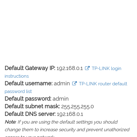
Default Gateway IP:
192.168.0.1
TP-LINK login
instructions
Default username:
admin
TP-LINK router default
password list
Default password:
admin
Default subnet mask:
255.255.255.0
Default DNS server:
192.168.0.1
Note
: If you are using the default settings you should
change them to increase security and prevent unathorized