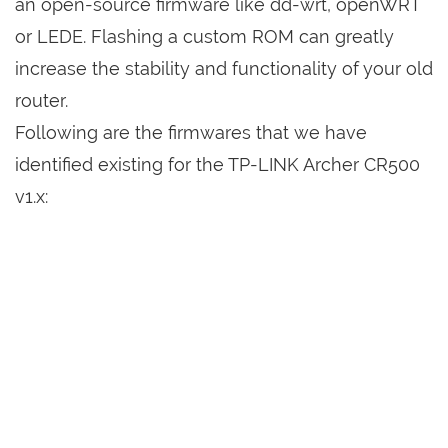
an open-source firmware like dd-wrt, openWRT
or LEDE. Flashing a custom ROM can greatly
increase the stability and functionality of your old
router.
Following are the firmwares that we have
identified existing for the TP-LINK Archer CR500
v1.x: