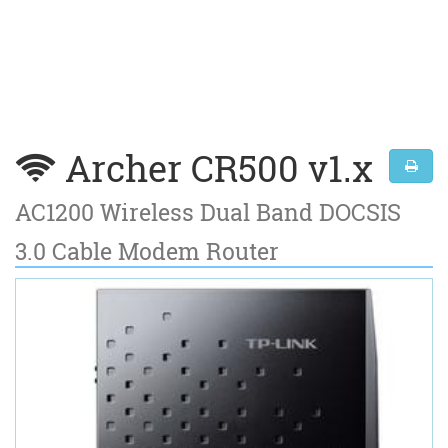
Archer CR500 v1.x
AC1200 Wireless Dual Band DOCSIS
3.0 Cable Modem Router