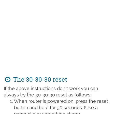
The 30-30-30 reset
If the above instructions don't work you can
always try the 30-30-30 reset as follows:
When router is powered on, press the reset
button and hold for 30 seconds. (Use a
paper clip or something sharp)