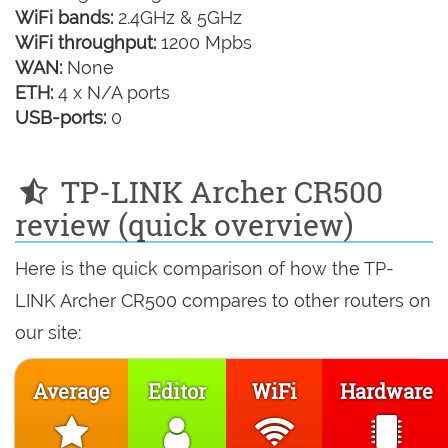
WiFi bands:
2.4GHz & 5GHz
WiFi throughput:
1200 Mpbs
WAN:
None
ETH:
4 x N/A ports
USB-ports:
0
TP-LINK Archer CR500
review (quick overview)
Here is the quick comparison of how the TP-
LINK Archer CR500 compares to other routers on
our site:
Average
Editor
WiFi
Hardware