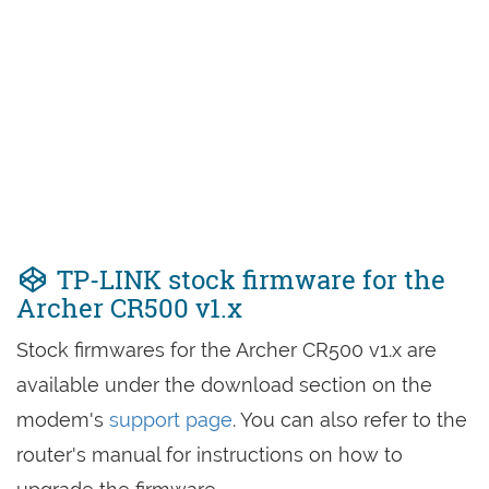
TP-LINK stock firmware for the
Archer CR500 v1.x
Stock firmwares for the Archer CR500 v1.x are
available under the download section on the
modem's
support page
. You can also refer to the
router's manual for instructions on how to