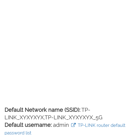
Default Network name (SSID):
TP-
LINK_XYXYXYX,TP-LINK_XYXYXYX_5G
Default username:
admin
TP-LINK router default
password list