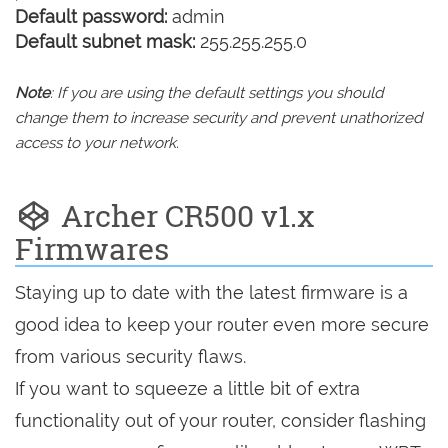
Default password:
admin
Default subnet mask:
255.255.255.0
Note
: If you are using the default settings you should
change them to increase security and prevent unathorized
access to your network.
Archer CR500 v1.x
Firmwares
Staying up to date with the latest firmware is a
good idea to keep your router even more secure
from various security flaws.
If you want to squeeze a little bit of extra
functionality out of your router, consider flashing