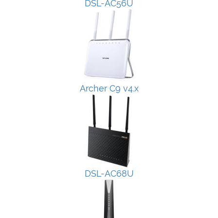
DSL-AC56U
Archer C9 v4.x
DSL-AC68U