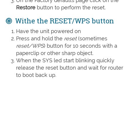
On the Factory defaults page click on the
Restore
button to perform the reset.
Withe the RESET/WPS button
Have the unit powered on
Press and hold the
reset
(sometimes
reset/WPS
) button for 10 seconds with a
paperclip or other sharp object.
When the SYS led start blinking quickly
release the reset button and wait for router
to boot back up.