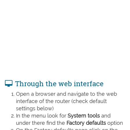
Through the web interface
Open a browser and navigate to the web
interface of the router (check default
settings below)
In the menu look for
System tools
and
under there find the
Factory defaults
option