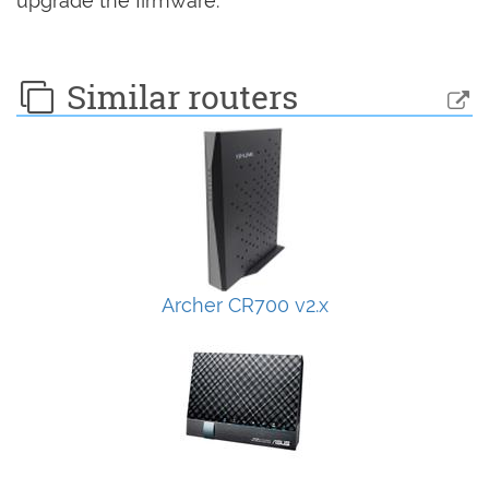
upgrade the firmware.
Similar routers
Archer CR700 v2.x