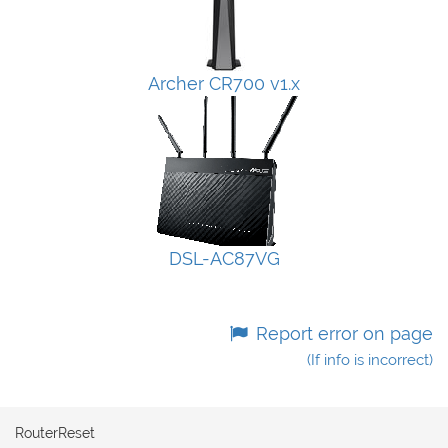
Archer CR700 v1.x
DSL-AC87VG
Report error on page
(If info is incorrect)
RouterReset