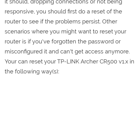
it should, dropping connections or not being
responsive, you should first do a reset of the
router to see if the problems persist. Other
scenarios where you might want to reset your
router is if you've forgotten the password or
misconfigured it and can't get access anymore.
Your can reset your TP-LINK Archer CR500 v1.x in
the following way(s):