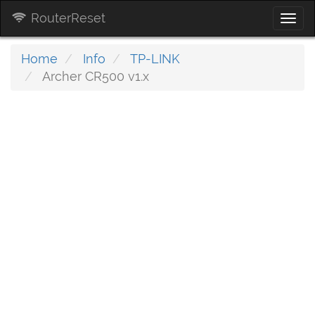
RouterReset
Togg
navi
Home
Info
TP-LINK
Archer CR500 v1.x