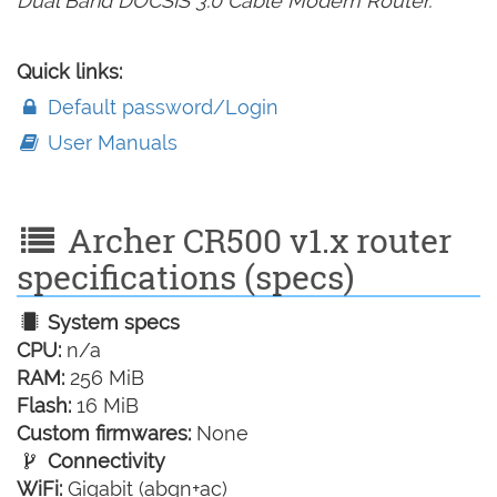
Dual Band DOCSIS 3.0 Cable Modem Router.
Quick links:
Default password/Login
User Manuals
Archer CR500 v1.x router
specifications (specs)
System specs
CPU:
n/a
RAM:
256 MiB
Flash:
16 MiB
Custom firmwares:
None
Connectivity
WiFi:
Gigabit (abgn+ac)