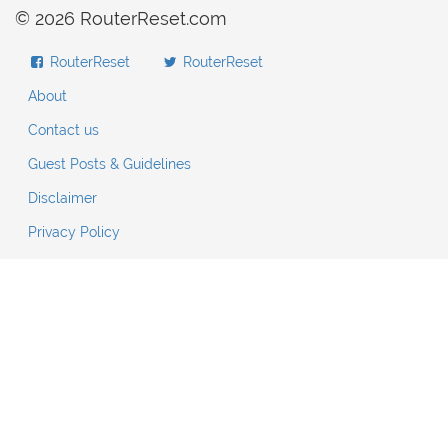
© 2026 RouterReset.com
RouterReset
RouterReset
About
Contact us
Guest Posts & Guidelines
Disclaimer
Privacy Policy