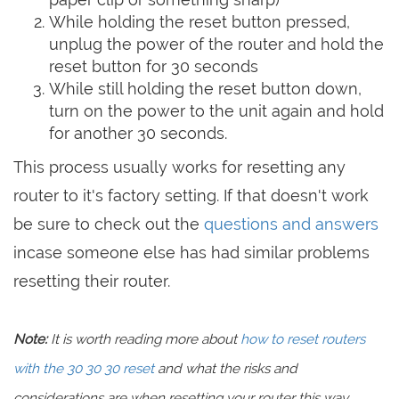
While holding the reset button pressed,
unplug the power of the router and hold the
reset button for 30 seconds
While still holding the reset button down,
turn on the power to the unit again and hold
for another 30 seconds.
This process usually works for resetting any
router to it's factory setting. If that doesn't work
be sure to check out the
questions and answers
incase someone else has had similar problems
resetting their router.
Note:
It is worth reading more about
how to reset routers
with the 30 30 30 reset
and what the risks and
considerations are when resetting your router this way,