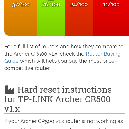
37/100
76/100
24/100
11/100
For a full list of routers and how they compare to
the Archer CR500 v1.x, check the
Router Buying
Guide
which will help you buy the most price-
competitive router.
Hard reset instructions
for TP-LINK Archer CR500
v1.x
If your Archer CR500 v1.x router is not working as