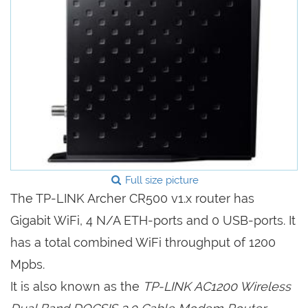
Full size picture
The TP-LINK Archer CR500 v1.x router has
Gigabit WiFi, 4 N/A ETH-ports and 0 USB-ports. It
has a total combined WiFi throughput of 1200
Mpbs.
It is also known as the
TP-LINK AC1200 Wireless