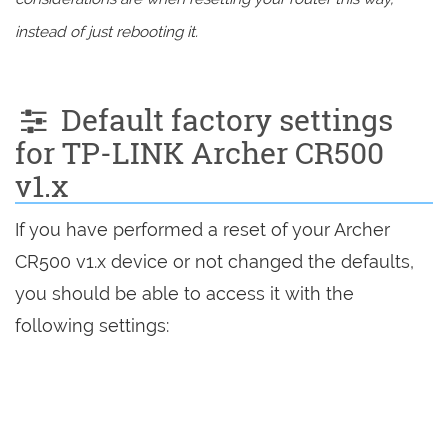
instead of just rebooting it.
Default factory settings
for TP-LINK Archer CR500
v1.x
If you have performed a reset of your Archer
CR500 v1.x device or not changed the defaults,
you should be able to access it with the
following settings: