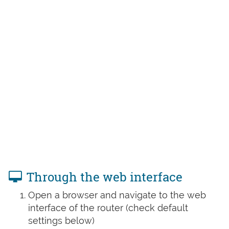
Through the web interface
Open a browser and navigate to the web
interface of the router (check default
settings below)