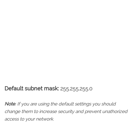
Default subnet mask:
255.255.255.0
Note
: If you are using the default settings you should
change them to increase security and prevent unathorized
access to your network.