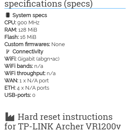
specifications (specs)
System specs
CPU:
900 MHz
RAM:
128 MiB
Flash:
16 MiB
Custom firmwares:
None
Connectivity
WiFi:
Gigabit (abgn+ac)
WiFi bands:
n/a
WiFi throughput:
n/a
WAN:
1 x N/A port
ETH:
4 x N/A ports
USB-ports:
0
Hard reset instructions
for TP-LINK Archer VR1200v