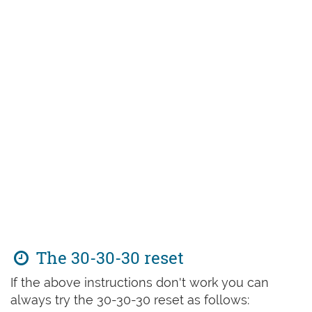
The 30-30-30 reset
If the above instructions don't work you can
always try the 30-30-30 reset as follows: