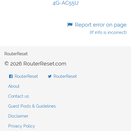
4G-AC55U
Report error on page
(If info is incorrect)
RouterReset
© 2026 RouterReset.com
RouterReset
RouterReset
About
Contact us
Guest Posts & Guidelines
Disclaimer
Privacy Policy