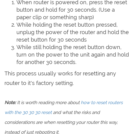
When router is powered on, press the reset
button and hold for 30 seconds. (Use a
paper clip or something sharp)
While holding the reset button pressed,
unplug the power of the router and hold the
reset button for 30 seconds
While still holding the reset button down,
turn on the power to the unit again and hold
for another 30 seconds.
This process usually works for resetting any
router to it's factory setting.
Note:
It is worth reading more about
how to reset routers
with the 30 30 30 reset
and what the risks and
considerations are when resetting your router this way,
instead of just rebooting it.