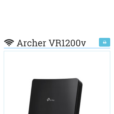
Archer VR1200v