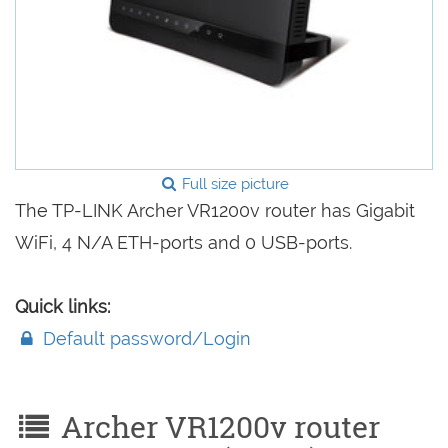
Full size picture
The TP-LINK Archer VR1200v router has Gigabit
WiFi, 4 N/A ETH-ports and 0 USB-ports.
Quick links:
Default password/Login
Archer VR1200v router