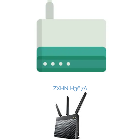
ZXHN H367A