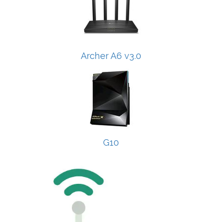
Archer A6 v3.0
G10