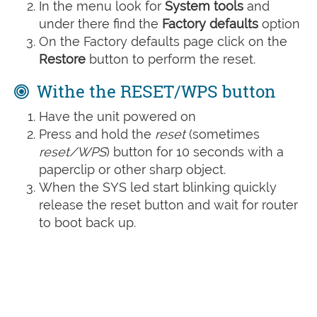
In the menu look for
System tools
and
under there find the
Factory defaults
option
On the Factory defaults page click on the
Restore
button to perform the reset.
Withe the RESET/WPS button
Have the unit powered on
Press and hold the
reset
(sometimes
reset/WPS
) button for 10 seconds with a
paperclip or other sharp object.
When the SYS led start blinking quickly
release the reset button and wait for router
to boot back up.