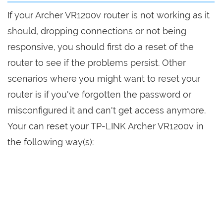
If your Archer VR1200v router is not working as it
should, dropping connections or not being
responsive, you should first do a reset of the
router to see if the problems persist. Other
scenarios where you might want to reset your
router is if you've forgotten the password or
misconfigured it and can't get access anymore.
Your can reset your TP-LINK Archer VR1200v in
the following way(s):