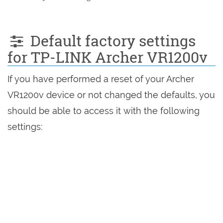
Default factory settings
for TP-LINK Archer VR1200v
If you have performed a reset of your Archer
VR1200v device or not changed the defaults, you
should be able to access it with the following
settings: