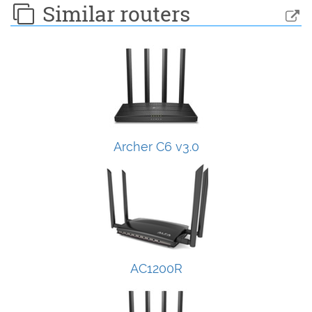
Similar routers
Archer C6 v3.0
AC1200R