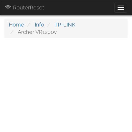
RouterReset
Togg
navi
Home
Info
TP-LINK
Archer VR1200v