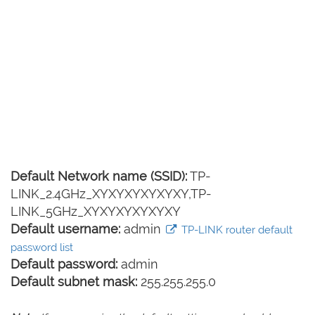
Default Network name (SSID):
TP-
LINK_2.4GHz_XYXYXYXYXYXY,TP-
LINK_5GHz_XYXYXYXYXYXY
Default username:
admin
TP-LINK router default
password list
Default password:
admin
Default subnet mask:
255.255.255.0