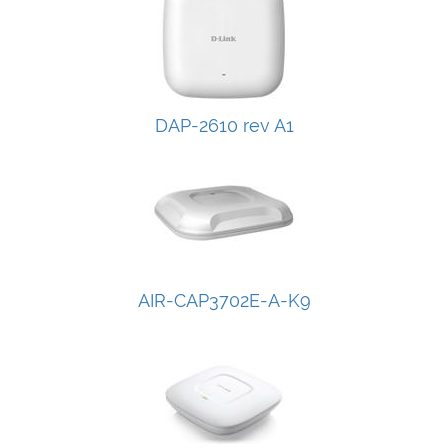
DAP-2610 rev A1
AIR-CAP3702E-A-K9