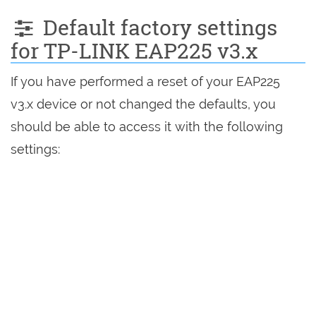
Default factory settings
for TP-LINK EAP225 v3.x
If you have performed a reset of your EAP225
v3.x device or not changed the defaults, you
should be able to access it with the following
settings: