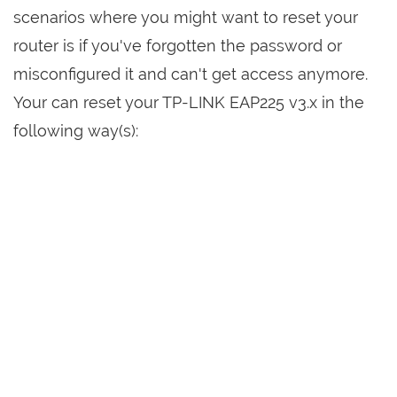
scenarios where you might want to reset your
router is if you've forgotten the password or
misconfigured it and can't get access anymore.
Your can reset your TP-LINK EAP225 v3.x in the
following way(s):