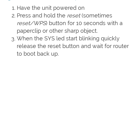
Have the unit powered on
Press and hold the
reset
(sometimes
reset/WPS
) button for 10 seconds with a
paperclip or other sharp object.
When the SYS led start blinking quickly
release the reset button and wait for router
to boot back up.