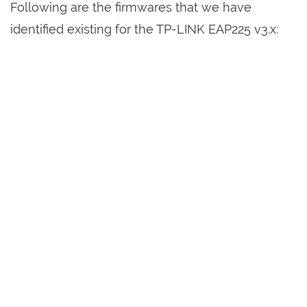
Following are the firmwares that we have
identified existing for the TP-LINK EAP225 v3.x: