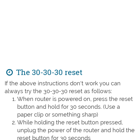
The 30-30-30 reset
If the above instructions don't work you can
always try the 30-30-30 reset as follows:
When router is powered on, press the reset
button and hold for 30 seconds. (Use a
paper clip or something sharp)
While holding the reset button pressed,
unplug the power of the router and hold the
reset button for 30 seconds