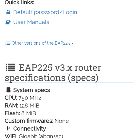
Quick links:
Default password/Login
User Manuals
Other versions of the EAP225
EAP225 v3.x router
specifications (specs)
System specs
CPU:
750 MHz
RAM:
128 MiB
Flash:
8 MiB
Custom firmwares:
None
Connectivity
WiFi:
Gigabit (abgn+ac)