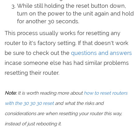
While still holding the reset button down,
turn on the power to the unit again and hold
for another 30 seconds.
This process usually works for resetting any
router to it's factory setting. If that doesn't work
be sure to check out the
questions and answers
incase someone else has had similar problems
resetting their router.
Note:
It is worth reading more about
how to reset routers
with the 30 30 30 reset
and what the risks and
considerations are when resetting your router this way,
instead of just rebooting it.