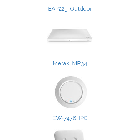
EAP225-Outdoor
Meraki MR34
EW-7476HPC