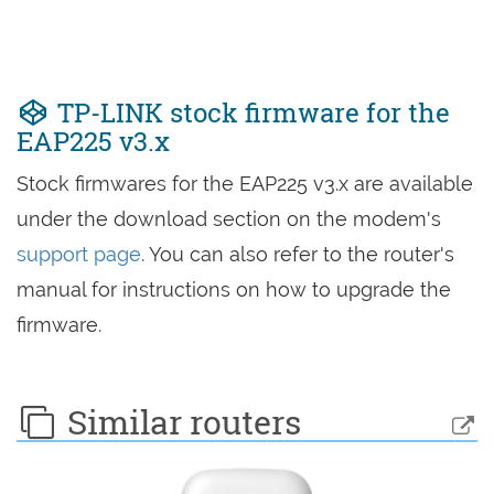
TP-LINK stock firmware for the
EAP225 v3.x
Stock firmwares for the EAP225 v3.x are available
under the download section on the modem's
support page
. You can also refer to the router's
manual for instructions on how to upgrade the
firmware.
Similar routers