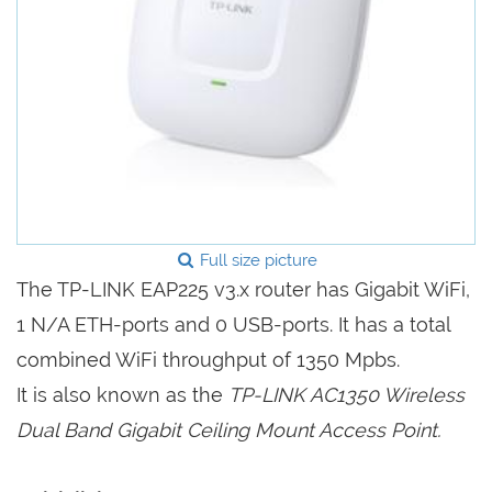
Full size picture
The TP-LINK EAP225 v3.x router has Gigabit WiFi,
1 N/A ETH-ports and 0 USB-ports. It has a total
combined WiFi throughput of 1350 Mpbs.
It is also known as the
TP-LINK AC1350 Wireless
Dual Band Gigabit Ceiling Mount Access Point.