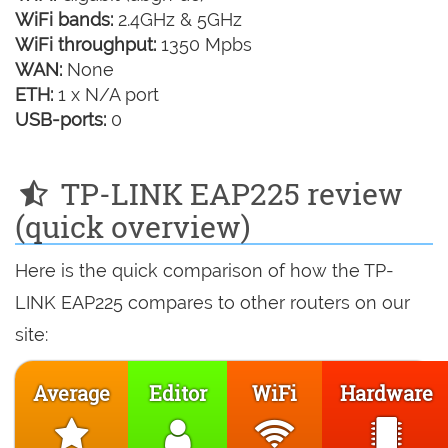
WiFi bands:
2.4GHz & 5GHz
WiFi throughput:
1350 Mpbs
WAN:
None
ETH:
1 x N/A port
USB-ports:
0
TP-LINK EAP225 review
(quick overview)
Here is the quick comparison of how the TP-
LINK EAP225 compares to other routers on our
site:
Average
Editor
WiFi
Hardware