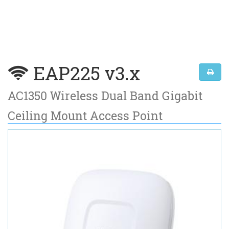
EAP225 v3.x
AC1350 Wireless Dual Band Gigabit
Ceiling Mount Access Point