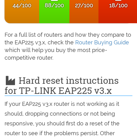
44/100
88/100
27/100
18/100
For a full list of routers and how they compare to
the EAP225 v3.x, check the
Router Buying Guide
which will help you buy the most price-
competitive router.
Hard reset instructions
for TP-LINK EAP225 v3.x
If your EAP225 v3.x router is not working as it
should, dropping connections or not being
responsive, you should first do a reset of the
router to see if the problems persist. Other