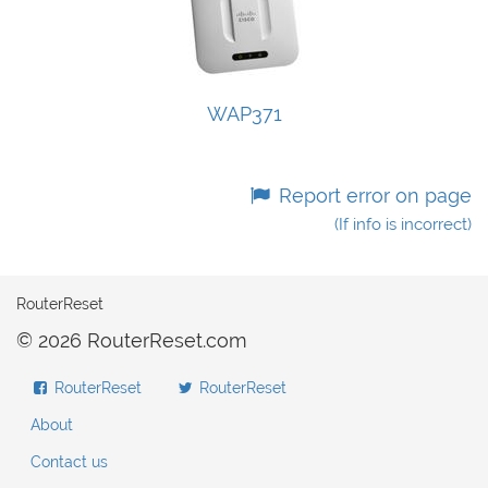
WAP371
Report error on page
(If info is incorrect)
RouterReset
© 2026 RouterReset.com
RouterReset
RouterReset
About
Contact us