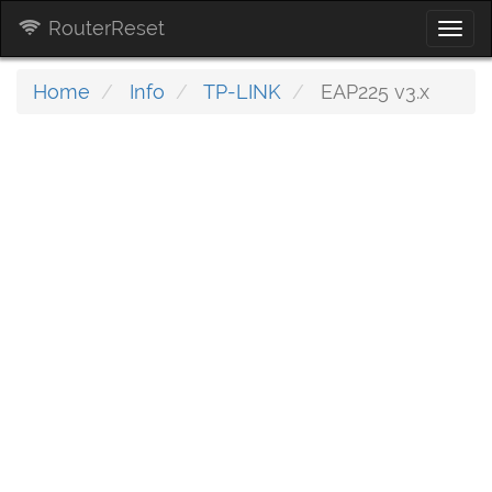
RouterReset
Togg
navi
Home
Info
TP-LINK
EAP225 v3.x