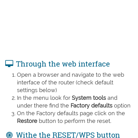
Through the web interface
Open a browser and navigate to the web
interface of the router (check default
settings below)
In the menu look for
System tools
and
under there find the
Factory defaults
option
On the Factory defaults page click on the
Restore
button to perform the reset.
Withe the RESET/WPS button