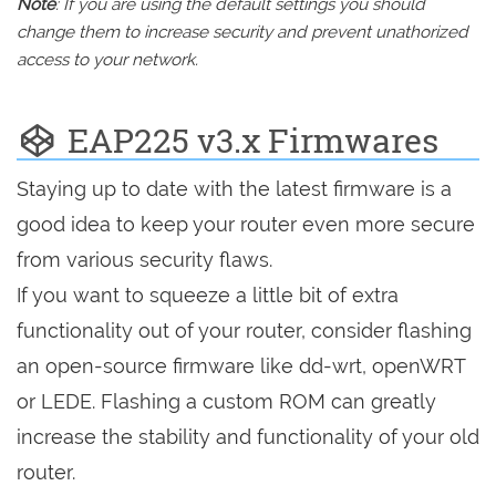
Note
: If you are using the default settings you should
change them to increase security and prevent unathorized
access to your network.
EAP225 v3.x Firmwares
Staying up to date with the latest firmware is a
good idea to keep your router even more secure
from various security flaws.
If you want to squeeze a little bit of extra
functionality out of your router, consider flashing
an open-source firmware like dd-wrt, openWRT
or LEDE. Flashing a custom ROM can greatly
increase the stability and functionality of your old
router.