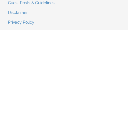
Guest Posts & Guidelines
Disclaimer
Privacy Policy