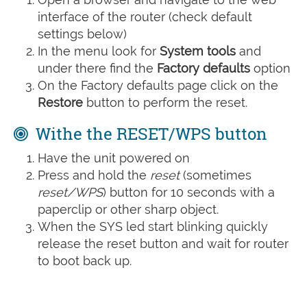
interface of the router (check default
settings below)
In the menu look for
System tools
and
under there find the
Factory defaults
option
On the Factory defaults page click on the
Restore
button to perform the reset.
Withe the RESET/WPS button
Have the unit powered on
Press and hold the
reset
(sometimes
reset/WPS
) button for 10 seconds with a
paperclip or other sharp object.
When the SYS led start blinking quickly
release the reset button and wait for router
to boot back up.