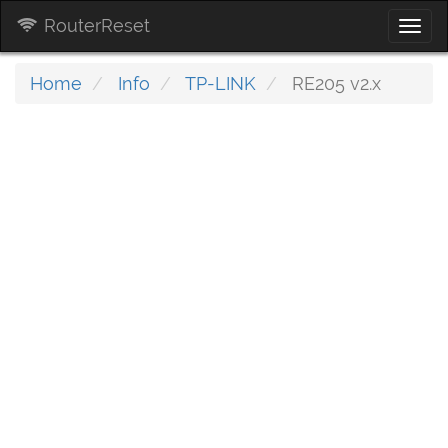
RouterReset
Togg
navi
Home
Info
TP-LINK
RE205 v2.x