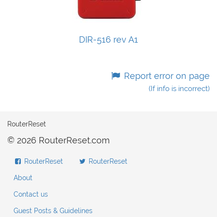
DIR-516 rev A1
Report error on page
(If info is incorrect)
RouterReset
© 2026 RouterReset.com
RouterReset
RouterReset
About
Contact us
Guest Posts & Guidelines