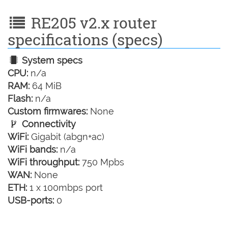
RE205 v2.x router
specifications (specs)
System specs
CPU:
n/a
RAM:
64 MiB
Flash:
n/a
Custom firmwares:
None
Connectivity
WiFi:
Gigabit (abgn+ac)
WiFi bands:
n/a
WiFi throughput:
750 Mpbs
WAN:
None
ETH:
1 x 100mbps port
USB-ports:
0