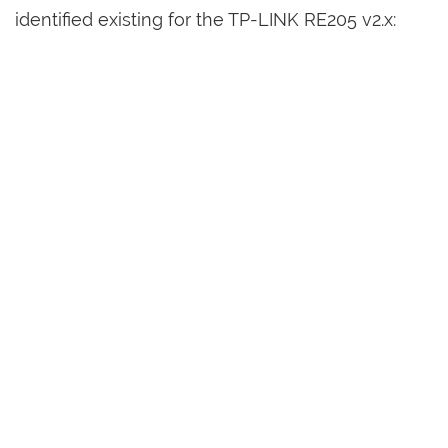
identified existing for the TP-LINK RE205 v2.x: