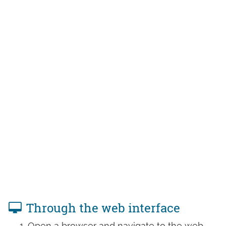
Through the web interface
Open a browser and navigate to the web