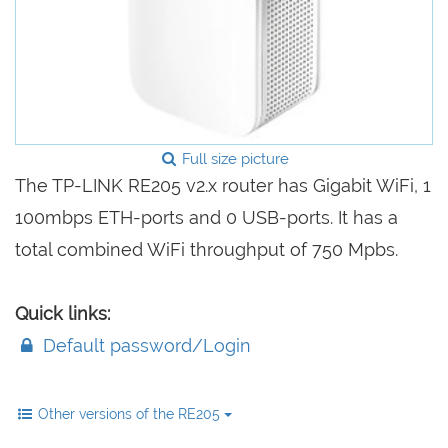
Full size picture
The TP-LINK RE205 v2.x router has Gigabit WiFi, 1
100mbps ETH-ports and 0 USB-ports. It has a
total combined WiFi throughput of 750 Mpbs.
Quick links:
Default password/Login
Other versions of the RE205