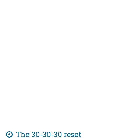
The 30-30-30 reset