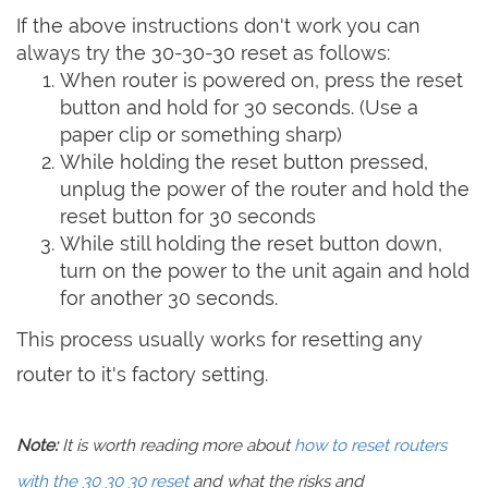
If the above instructions don't work you can
always try the 30-30-30 reset as follows:
When router is powered on, press the reset
button and hold for 30 seconds. (Use a
paper clip or something sharp)
While holding the reset button pressed,
unplug the power of the router and hold the
reset button for 30 seconds
While still holding the reset button down,
turn on the power to the unit again and hold
for another 30 seconds.
This process usually works for resetting any
router to it's factory setting.
Note:
It is worth reading more about
how to reset routers
with the 30 30 30 reset
and what the risks and