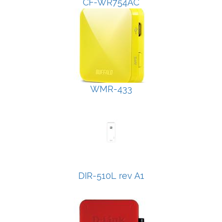
CF-WR754AC
WMR-433
DIR-510L rev A1