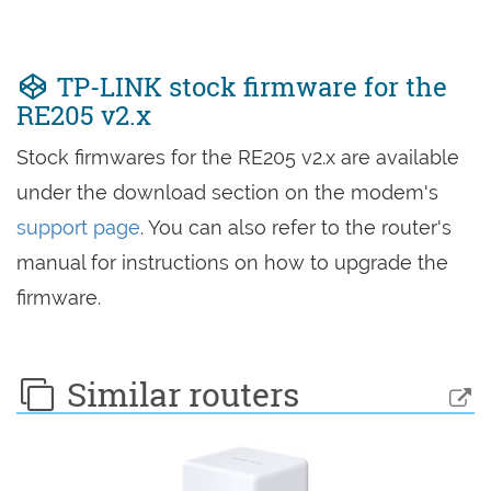
TP-LINK stock firmware for the
RE205 v2.x
Stock firmwares for the RE205 v2.x are available
under the download section on the modem's
support page
. You can also refer to the router's
manual for instructions on how to upgrade the
firmware.
Similar routers