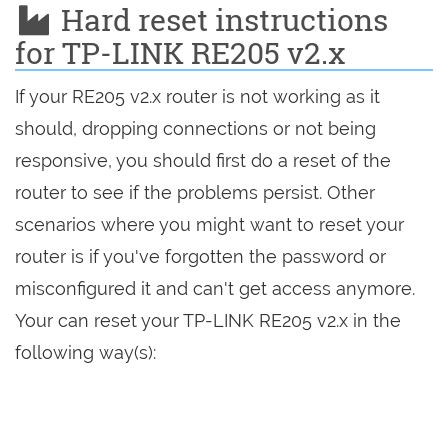
Hard reset instructions
for TP-LINK RE205 v2.x
If your RE205 v2.x router is not working as it
should, dropping connections or not being
responsive, you should first do a reset of the
router to see if the problems persist. Other
scenarios where you might want to reset your
router is if you've forgotten the password or
misconfigured it and can't get access anymore.
Your can reset your TP-LINK RE205 v2.x in the
following way(s):