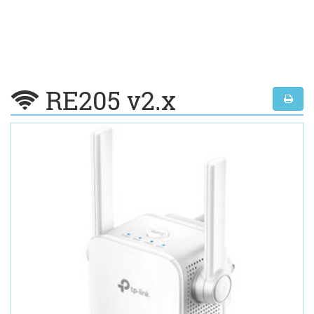
RE205 v2.x