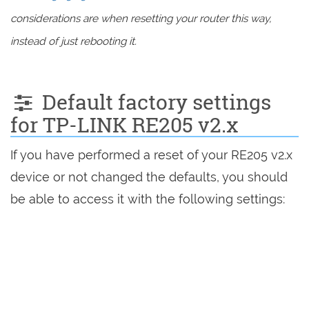
considerations are when resetting your router this way,
instead of just rebooting it.
Default factory settings
for TP-LINK RE205 v2.x
If you have performed a reset of your RE205 v2.x
device or not changed the defaults, you should
be able to access it with the following settings: