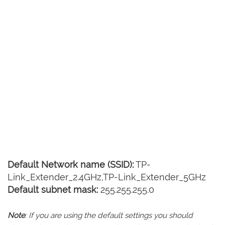
Default Network name (SSID):
TP-
Link_Extender_2.4GHz,TP-Link_Extender_5GHz
Default subnet mask:
255.255.255.0
Note
: If you are using the default settings you should