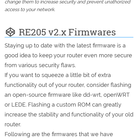
change them to increase security and prevent unathorized
access to your network.
RE205 v2.x Firmwares
Staying up to date with the latest firmware is a
good idea to keep your router even more secure
from various security flaws.
If you want to squeeze a little bit of extra
functionality out of your router, consider flashing
an open-source firmware like dd-wrt, openWRT
or LEDE. Flashing a custom ROM can greatly
increase the stability and functionality of your old
router.
Following are the firmwares that we have