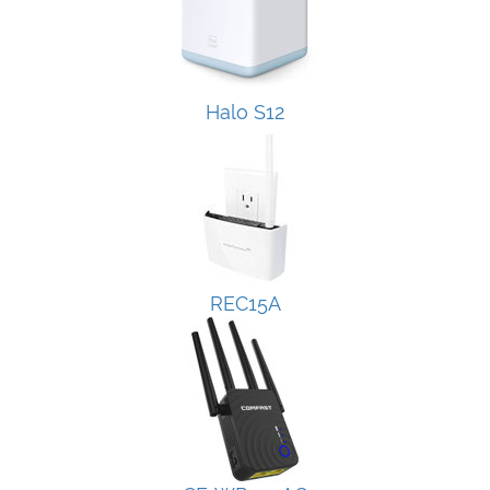
Halo S12
REC15A