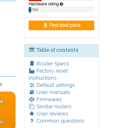
Hardware rating
4/100
Find best price
Table of contents
Router Specs
Factory reset
instructions
e:
Default settings
User manuals
Firmwares
ce
Similar routers
User reviews
Common questions
ce