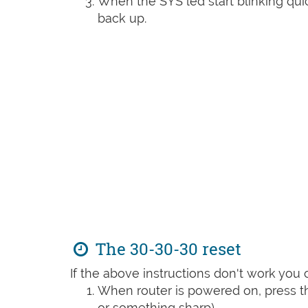
When the SYS led start blinking quic
back up.
The 30-30-30 reset
If the above instructions don't work you 
When router is powered on, press th
or something sharp)