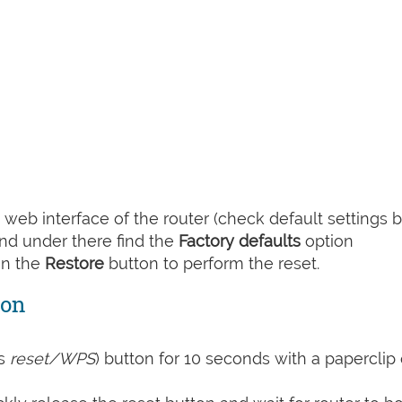
web interface of the router (check default settings 
nd under there find the
Factory defaults
option
on the
Restore
button to perform the reset.
ton
s
reset/WPS
) button for 10 seconds with a paperclip 