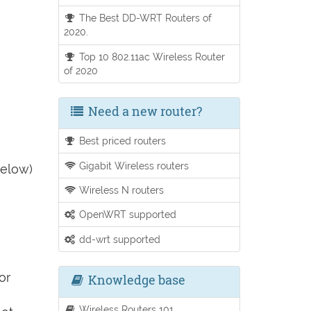
The Best DD-WRT Routers of
2020.
Top 10 802.11ac Wireless Router
of 2020
Need a new router?
Best priced routers
Gigabit Wireless routers
below)
Wireless N routers
OpenWRT supported
dd-wrt supported
or
Knowledge base
Wireless Routers 101