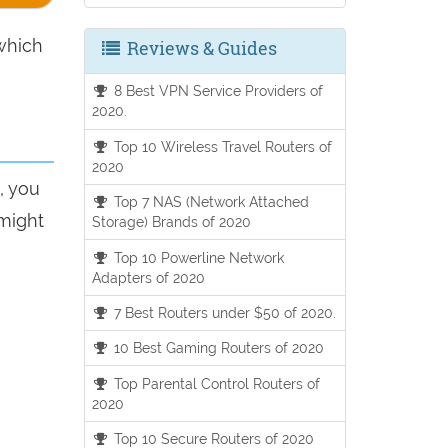
hich
Reviews & Guides
8 Best VPN Service Providers of
2020.
Top 10 Wireless Travel Routers of
2020
, you
Top 7 NAS (Network Attached
 might
Storage) Brands of 2020
Top 10 Powerline Network
Adapters of 2020
7 Best Routers under $50 of 2020.
10 Best Gaming Routers of 2020
Top Parental Control Routers of
2020
Top 10 Secure Routers of 2020