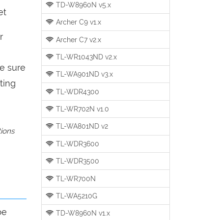
TD-W8960N v5.x
et
Archer C9 v1.x
r
Archer C7 v2.x
TL-WR1043ND v2.x
be sure
TL-WA901ND v3.x
ting
TL-WDR4300
TL-WR702N v1.0
TL-WA801ND v2
tions
TL-WDR3600
TL-WDR3500
TL-WR700N
TL-WA5210G
be
TD-W8960N v1.x