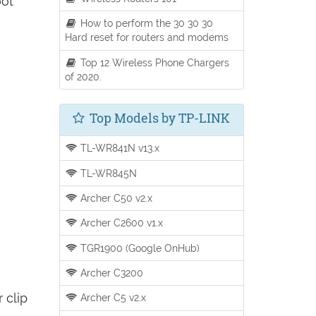
oot
How to perform the 30 30 30
Hard reset for routers and modems
Top 12 Wireless Phone Chargers
of 2020.
Top Models by TP-LINK
TL-WR841N v13.x
TL-WR845N
Archer C50 v2.x
Archer C2600 v1.x
TGR1900 (Google OnHub)
Archer C3200
 clip
Archer C5 v2.x