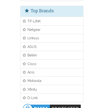
Top Brands
TP-LINK
Netgear
Linksys
ASUS
Belkin
Cisco
Arris
Motorola
Xfinity
D-Link