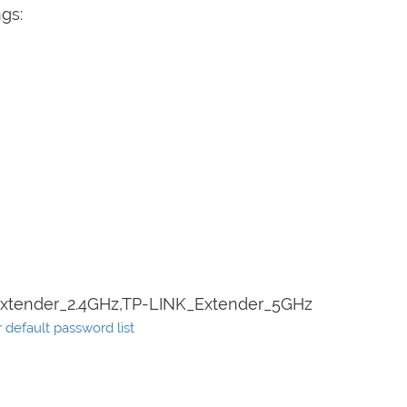
ngs:
xtender_2.4GHz,TP-LINK_Extender_5GHz
default password list