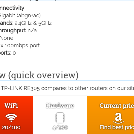
nectivity
igabit (abgn+ac)
ands:
2.4GHz & 5GHz
hroughput:
n/a
None
 x 100mbps port
orts:
0
w (quick overview)
 TP-LINK RE305 compares to other routers on our sit
WiFi
Hardware
Current pri
20/100
4/100
Find best pri