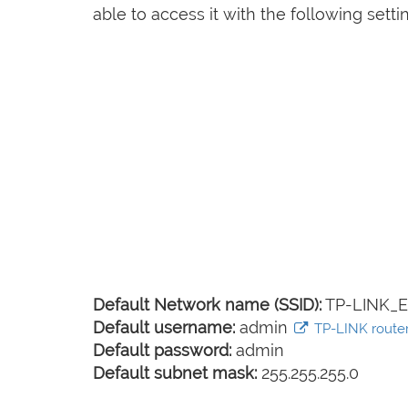
able to access it with the following setti
Default Network name (SSID):
TP-LINK_E
Default username:
admin
TP-LINK router 
Default password:
admin
Default subnet mask:
255.255.255.0