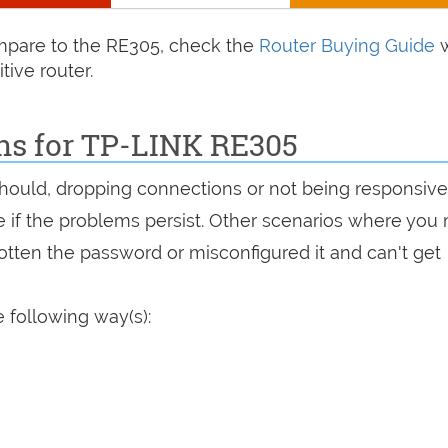
compare to the RE305, check the
Router Buying Guide
w
tive router.
ons for TP-LINK RE305
 should, dropping connections or not being responsive
see if the problems persist. Other scenarios where you
rgotten the password or misconfigured it and can't get
 following way(s):