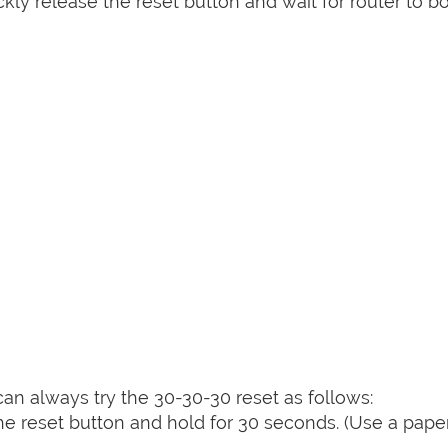
kly release the reset button and wait for router to b
can always try the 30-30-30 reset as follows:
e reset button and hold for 30 seconds. (Use a paper