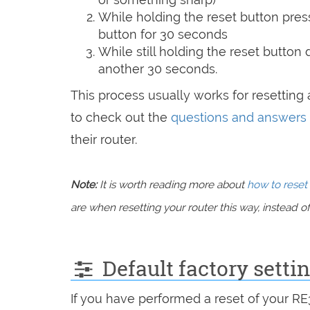
While holding the reset button pres
button for 30 seconds
While still holding the reset button
another 30 seconds.
This process usually works for resetting a
to check out the
questions and answers
their router.
Note:
It is worth reading more about
how to reset 
are when resetting your router this way, instead of 
Default factory setti
If you have performed a reset of your R