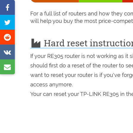
Share
For a full list of routers and how they 
on
will help you buy the most price-competi
Tweet
Facebook
this
Share
Hard reset instructi
page
on
Share
Reddit
If your RE305 router is not working as it
on
should first do a reset of the router to 
Share
VK
want to reset your router is if you've fo
by
access anymore.
e-
Your can reset your TP-LINK RE305 in the
mail