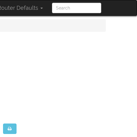
outer Defaults