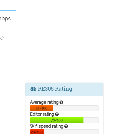
mbps
ge
RE305 Rating
Average rating
34/100
Editor rating
78/100
Wifi speed rating
20/100