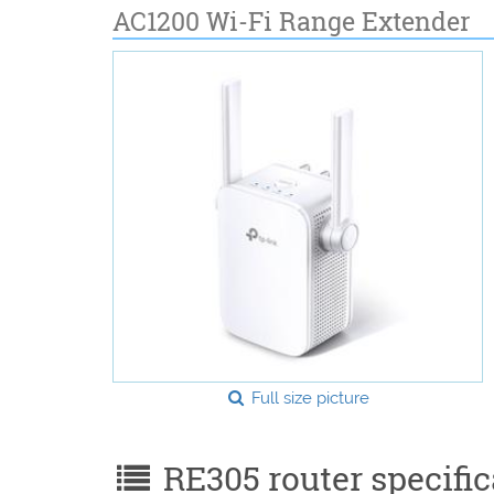
AC1200 Wi-Fi Range Extender
Full size picture
RE305 router specific