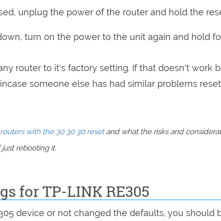
sed, unplug the power of the router and hold the res
 down, turn on the power to the unit again and hold fo
ny router to it's factory setting. If that doesn't work 
incase someone else has had similar problems reset
routers with the 30 30 30 reset
and what the risks and considera
just rebooting it.
ngs for TP-LINK RE305
E305 device or not changed the defaults, you should 