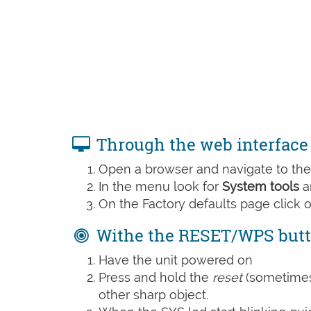
Through the web interface
Open a browser and navigate to the 
In the menu look for
System tools
a
On the Factory defaults page click 
Withe the RESET/WPS but
Have the unit powered on
Press and hold the
reset
(sometime
other sharp object.