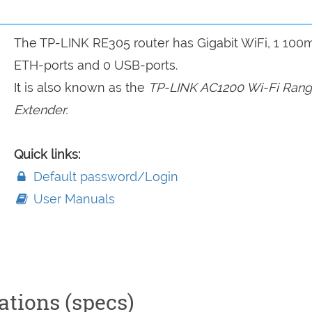
The TP-LINK RE305 router has Gigabit WiFi, 1 100
ETH-ports and 0 USB-ports.
It is also known as the
TP-LINK AC1200 Wi-Fi Ran
Extender.
Quick links:
Default password/Login
User Manuals
ations (specs)