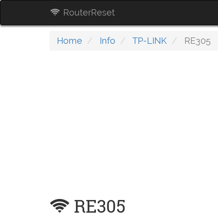
RouterReset
Home
Info
TP-LINK
RE305
RE305