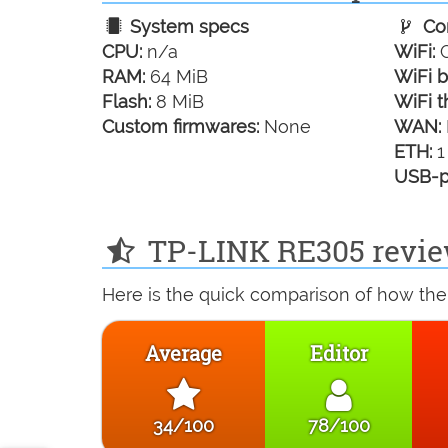
System specs
Con
CPU:
n/a
WiFi:
G
RAM:
64 MiB
WiFi b
Flash:
8 MiB
WiFi t
Custom firmwares:
None
WAN:
ETH:
1
USB-p
TP-LINK RE305 revie
Here is the quick comparison of how the
Average
Editor
34/100
78/100