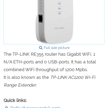
Full size picture
The TP-LINK RE355 router has Gigabit WiFi, 1
N/A ETH-ports and 0 USB-ports. It has a total
combined WiFi throughput of 1200 Mpbs.
It is also known as the
TP-LINK AC1200 Wi-Fi
Range Extender.
Quick links: