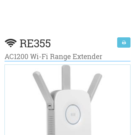
RE355
AC1200 Wi-Fi Range Extender