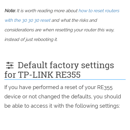
Note:
It is worth reading more about
how to reset routers
with the 30 30 30 reset
and what the risks and
considerations are when resetting your router this way,
instead of just rebooting it.
Default factory settings
for TP-LINK RE355
If you have performed a reset of your RE355
device or not changed the defaults, you should
be able to access it with the following settings: