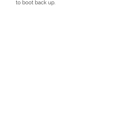
to boot back up.