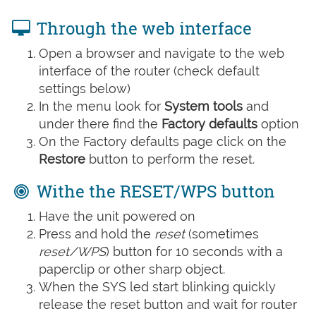
Through the web interface
Open a browser and navigate to the web
interface of the router (check default
settings below)
In the menu look for
System tools
and
under there find the
Factory defaults
option
On the Factory defaults page click on the
Restore
button to perform the reset.
Withe the RESET/WPS button
Have the unit powered on
Press and hold the
reset
(sometimes
reset/WPS
) button for 10 seconds with a
paperclip or other sharp object.
When the SYS led start blinking quickly
release the reset button and wait for router