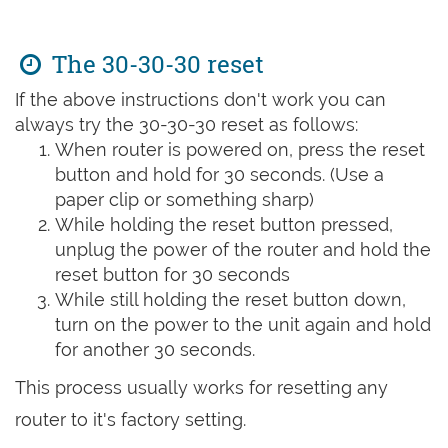
The 30-30-30 reset
If the above instructions don't work you can
always try the 30-30-30 reset as follows:
When router is powered on, press the reset
button and hold for 30 seconds. (Use a
paper clip or something sharp)
While holding the reset button pressed,
unplug the power of the router and hold the
reset button for 30 seconds
While still holding the reset button down,
turn on the power to the unit again and hold
for another 30 seconds.
This process usually works for resetting any
router to it's factory setting.