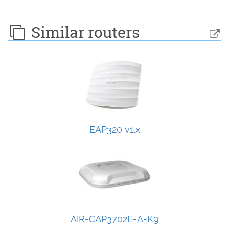
Similar routers
EAP320 v1.x
AIR-CAP3702E-A-K9