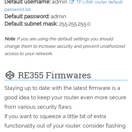
Default username:
admin
TP-LINK router default
password list
Default password:
admin
Default subnet mask:
255.255.255.0
Note
: If you are using the default settings you should
change them to increase security and prevent unathorized
access to your network.
RE355 Firmwares
Staying up to date with the latest firmware is a
good idea to keep your router even more secure
from various security flaws.
If you want to squeeze a little bit of extra
functionality out of your router, consider flashing