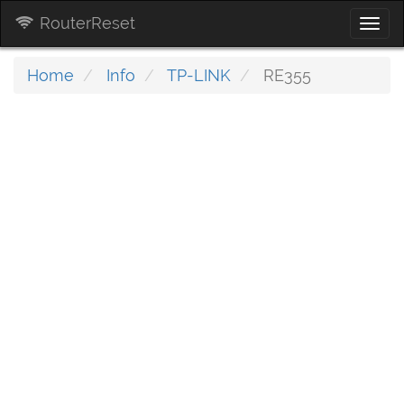
RouterReset
Togg
navi
Home
Info
TP-LINK
RE355