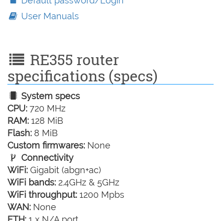
Default password/Login
User Manuals
RE355 router
specifications (specs)
System specs
CPU:
720 MHz
RAM:
128 MiB
Flash:
8 MiB
Custom firmwares:
None
Connectivity
WiFi:
Gigabit (abgn+ac)
WiFi bands:
2.4GHz & 5GHz
WiFi throughput:
1200 Mpbs
WAN:
None
ETH:
1 x N/A port