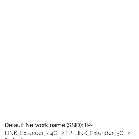
Default Network name (SSID):
TP-
LINK_Extender_2.4GHz,TP-LINK_Extender_5GHz