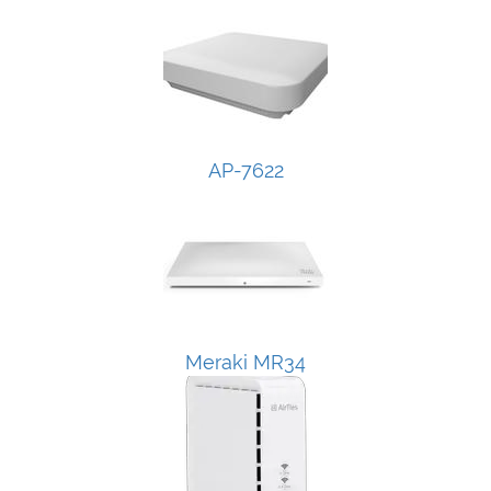
AP-7622
Meraki MR34