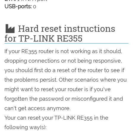
USB-ports:
0
Hard reset instructions
for TP-LINK RE355
If your RE355 router is not working as it should,
dropping connections or not being responsive,
you should first do a reset of the router to see if
the problems persist. Other scenarios where you
might want to reset your router is if you've
forgotten the password or misconfigured it and
can't get access anymore.
Your can reset your TP-LINK RE355 in the
following way(s):