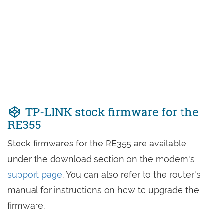
TP-LINK stock firmware for the
RE355
Stock firmwares for the RE355 are available
under the download section on the modem's
support page
. You can also refer to the router's
manual for instructions on how to upgrade the
firmware.