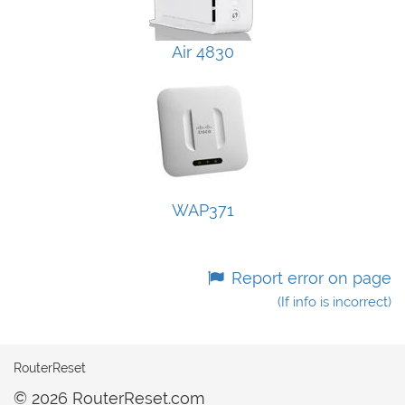
Air 4830
WAP371
Report error on page
(If info is incorrect)
RouterReset
© 2026 RouterReset.com