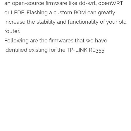
an open-source firmware like dd-wrt, openWRT
or LEDE. Flashing a custom ROM can greatly
increase the stability and functionality of your old
router.
Following are the firmwares that we have
identified existing for the TP-LINK RE355: