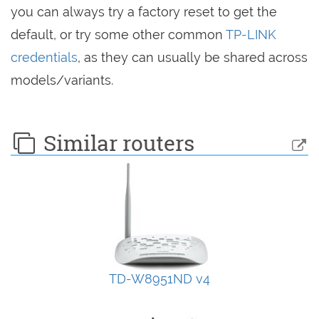
you can always try a factory reset to get the
default, or try some other common
TP-LINK
credentials
, as they can usually be shared across
models/variants.
Similar routers
TD-W8951ND v4