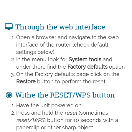
Through the web interface
Open a browser and navigate to the web
interface of the router (check default
settings below)
In the menu look for
System tools
and
under there find the
Factory defaults
option
On the Factory defaults page click on the
Restore
button to perform the reset.
Withe the RESET/WPS button
Have the unit powered on
Press and hold the
reset
(sometimes
reset/WPS
) button for 10 seconds with a
paperclip or other sharp object.