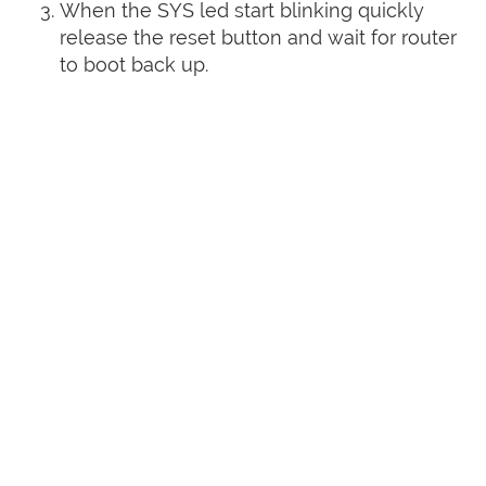
When the SYS led start blinking quickly
release the reset button and wait for router
to boot back up.