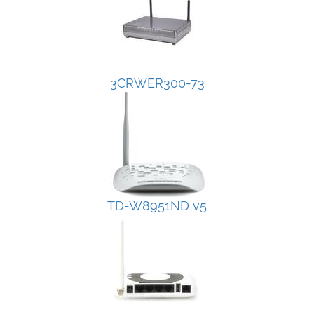
3CRWER300-73
TD-W8951ND v5