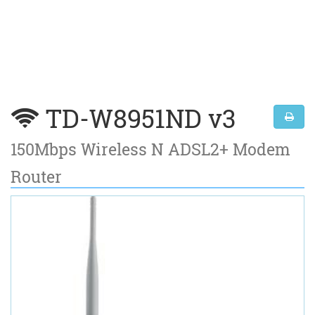
TD-W8951ND v3
150Mbps Wireless N ADSL2+ Modem
Router