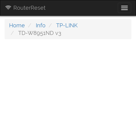
RouterReset
Togg
navi
Home
Info
TP-LINK
TD-W8951ND v3