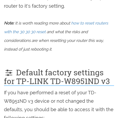
router to it's factory setting.
Note:
It is worth reading more about
how to reset routers
with the 30 30 30 reset
and what the risks and
considerations are when resetting your router this way,
instead of just rebooting it.
Default factory settings
for TP-LINK TD-W8951ND v3
If you have performed a reset of your TD-
W8951ND v3 device or not changed the
defaults, you should be able to access it with the
following settings: