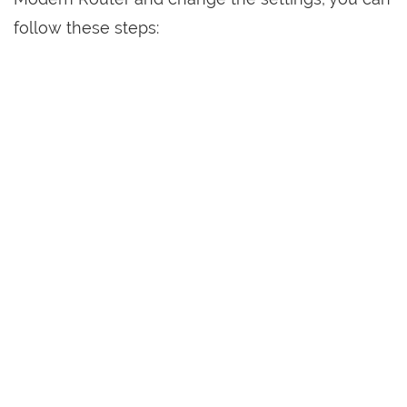
follow these steps: