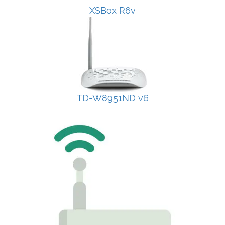
XSBox R6v
TD-W8951ND v6