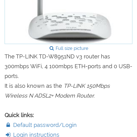
Full size picture
The TP-LINK TD-W8951ND v3 router has
300mbps WiFi, 4 100mbps ETH-ports and 0 USB-
ports.
It is also known as the
TP-LINK 150Mbps
Wireless N ADSL2+ Modem Router.
Quick links:
Default password/Login
Login instructions