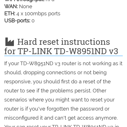
WAN:
None
ETH:
4 x 100mbps ports
USB-ports:
0
Hard reset instructions
for TP-LINK TD-W8951ND v3
If your TD-W8951ND v3 router is not working as it
should, dropping connections or not being
responsive, you should first do a reset of the
router to see if the problems persist. Other
scenarios where you might want to reset your
router is if you've forgotten the password or
misconfigured it and can't get access anymore.
Your can reset your TP-LINK TD-W8951ND v3 in