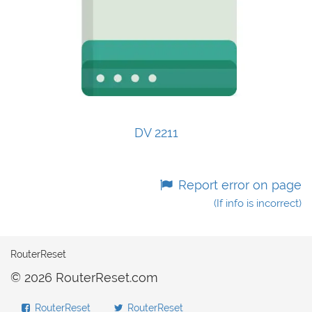
DV 2211
Report error on page
(If info is incorrect)
RouterReset
© 2026 RouterReset.com
RouterReset
RouterReset