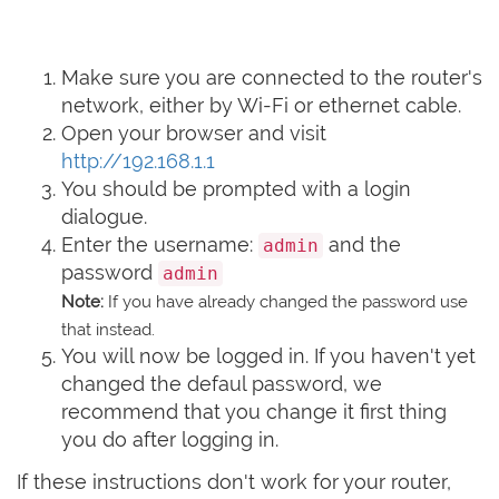
Make sure you are connected to the router's
network, either by Wi-Fi or ethernet cable.
Open your browser and visit
http://192.168.1.1
You should be prompted with a login
dialogue.
Enter the username:
and the
admin
password
admin
Note:
If you have already changed the password use
that instead.
You will now be logged in. If you haven't yet
changed the defaul password, we
recommend that you change it first thing
you do after logging in.
If these instructions don't work for your router,