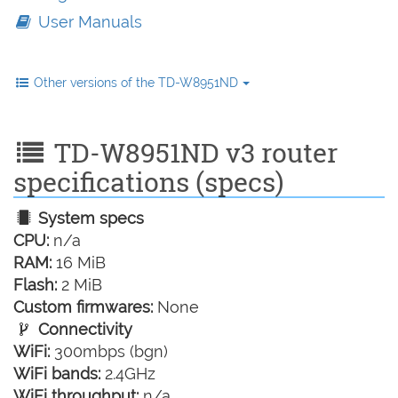
User Manuals
Other versions of the TD-W8951ND
TD-W8951ND v3 router
specifications (specs)
System specs
CPU:
n/a
RAM:
16 MiB
Flash:
2 MiB
Custom firmwares:
None
Connectivity
WiFi:
300mbps (bgn)
WiFi bands:
2.4GHz
WiFi throughput:
n/a