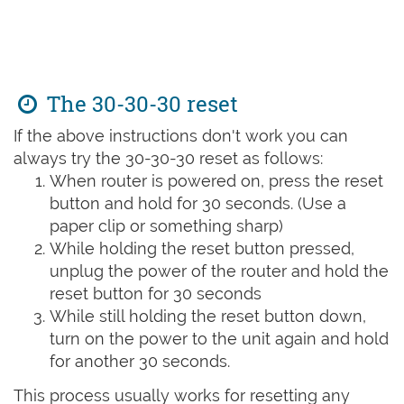
The 30-30-30 reset
If the above instructions don't work you can
always try the 30-30-30 reset as follows:
When router is powered on, press the reset
button and hold for 30 seconds. (Use a
paper clip or something sharp)
While holding the reset button pressed,
unplug the power of the router and hold the
reset button for 30 seconds
While still holding the reset button down,
turn on the power to the unit again and hold
for another 30 seconds.
This process usually works for resetting any