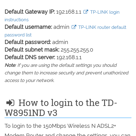
Default Gateway IP:
192.168.1.1
TP-LINK login
instructions
Default username:
admin
TP-LINK router default
password list
Default password:
admin
Default subnet mask:
255.255.255.0
Default DNS server:
192.168.1.1
Note
: If you are using the default settings you should
change them to increase security and prevent unathorized
access to your network.
How to login to the TD-
W8951ND v3
To login to the 150Mbps Wireless N ADSL2+
Modem Router and change the settings, you can