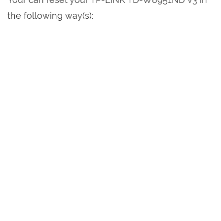
the following way(s):