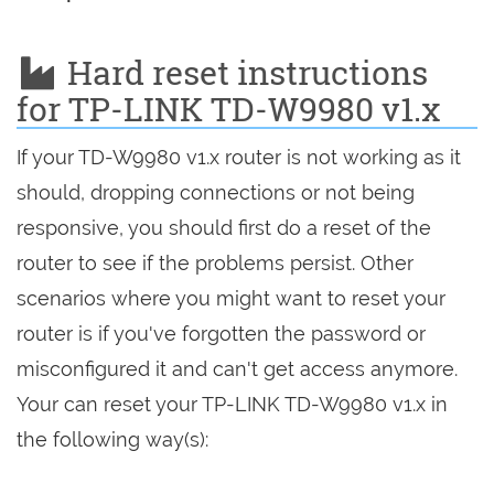
Hard reset instructions
for TP-LINK TD-W9980 v1.x
If your TD-W9980 v1.x router is not working as it
should, dropping connections or not being
responsive, you should first do a reset of the
router to see if the problems persist. Other
scenarios where you might want to reset your
router is if you've forgotten the password or
misconfigured it and can't get access anymore.
Your can reset your TP-LINK TD-W9980 v1.x in
the following way(s):