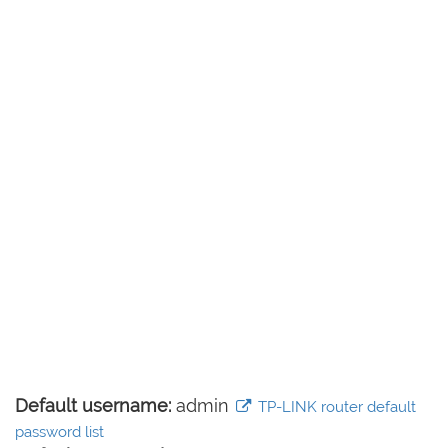
Default username:
admin
TP-LINK router default
password list