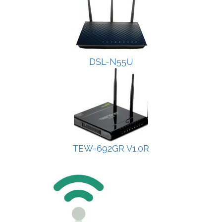
DSL-N55U
TEW-692GR V1.0R