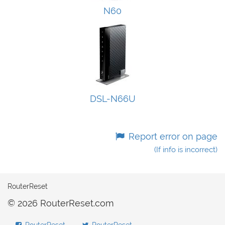
N60
DSL-N66U
Report error on page
(If info is incorrect)
RouterReset
© 2026 RouterReset.com
RouterReset
RouterReset