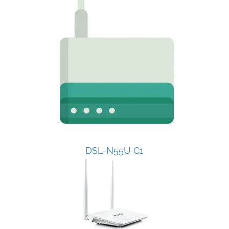
DSL-N55U C1