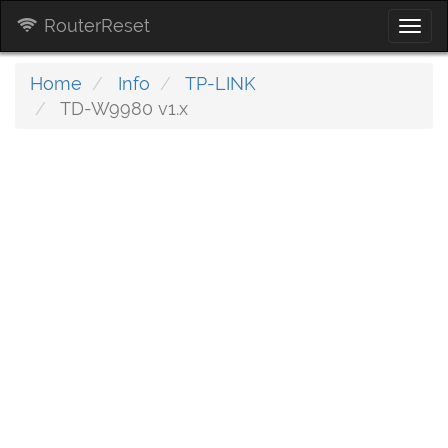
RouterReset
Togg
navi
Home
Info
TP-LINK
TD-W9980 v1.x