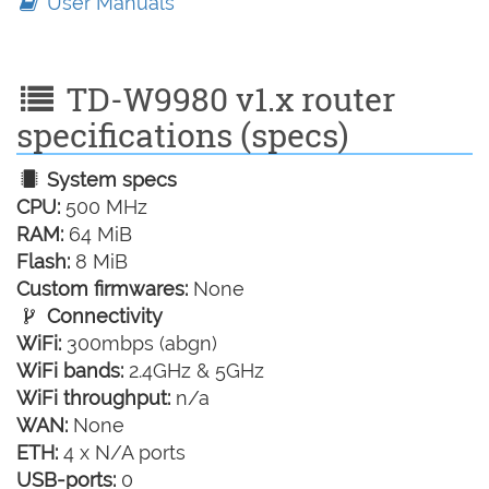
User Manuals
TD-W9980 v1.x router
specifications (specs)
System specs
CPU:
500 MHz
RAM:
64 MiB
Flash:
8 MiB
Custom firmwares:
None
Connectivity
WiFi:
300mbps (abgn)
WiFi bands:
2.4GHz & 5GHz
WiFi throughput:
n/a
WAN:
None
ETH:
4 x N/A ports
USB-ports:
0