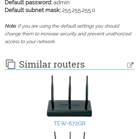
Default password:
admin
Default subnet mask:
255.255.255.0
Note
: If you are using the default settings you should
change them to increase security and prevent unathorized
access to your network.
Similar routers
TEW-672GR