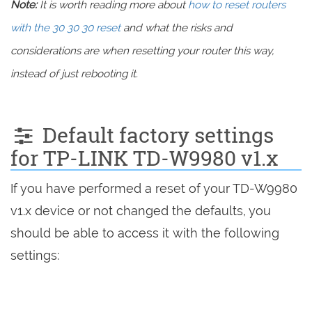
Note:
It is worth reading more about
how to reset routers
with the 30 30 30 reset
and what the risks and
considerations are when resetting your router this way,
instead of just rebooting it.
Default factory settings
for TP-LINK TD-W9980 v1.x
If you have performed a reset of your TD-W9980
v1.x device or not changed the defaults, you
should be able to access it with the following
settings: