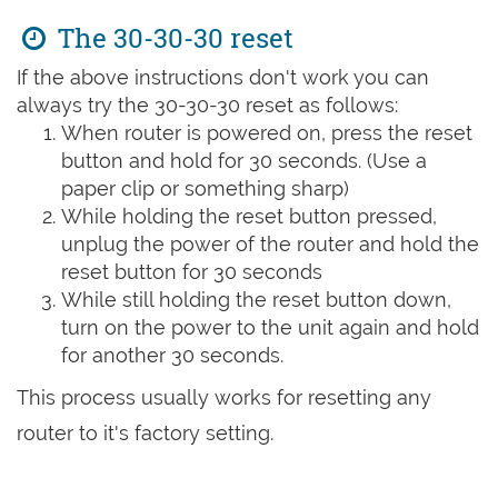
The 30-30-30 reset
If the above instructions don't work you can
always try the 30-30-30 reset as follows:
When router is powered on, press the reset
button and hold for 30 seconds. (Use a
paper clip or something sharp)
While holding the reset button pressed,
unplug the power of the router and hold the
reset button for 30 seconds
While still holding the reset button down,
turn on the power to the unit again and hold
for another 30 seconds.
This process usually works for resetting any
router to it's factory setting.