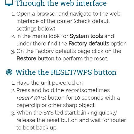
Through the web interface
Open a browser and navigate to the web
interface of the router (check default
settings below)
In the menu look for
System tools
and
under there find the
Factory defaults
option
On the Factory defaults page click on the
Restore
button to perform the reset.
Withe the RESET/WPS button
Have the unit powered on
Press and hold the
reset
(sometimes
reset/WPS
) button for 10 seconds with a
paperclip or other sharp object.
When the SYS led start blinking quickly
release the reset button and wait for router
to boot back up.