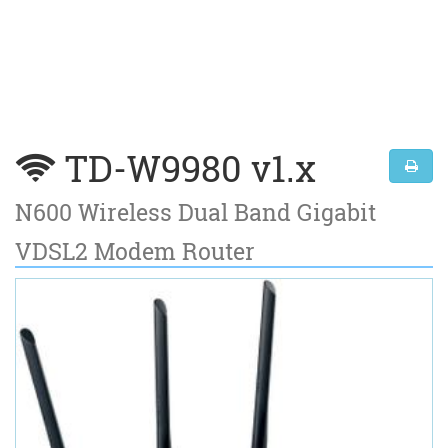
TD-W9980 v1.x
N600 Wireless Dual Band Gigabit
VDSL2 Modem Router