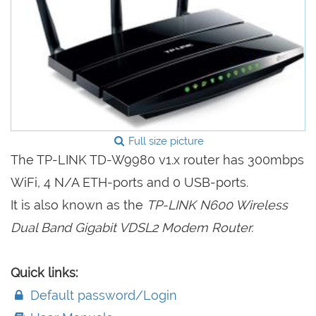
Full size picture
The TP-LINK TD-W9980 v1.x router has 300mbps
WiFi, 4 N/A ETH-ports and 0 USB-ports.
It is also known as the
TP-LINK N600 Wireless
Dual Band Gigabit VDSL2 Modem Router.
Quick links:
Default password/Login