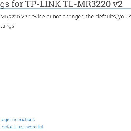
ings for TP-LINK TL-MR3220 v2
L-MR3220 v2 device or not changed the defaults, you 
ttings:
ogin instructions
default password list