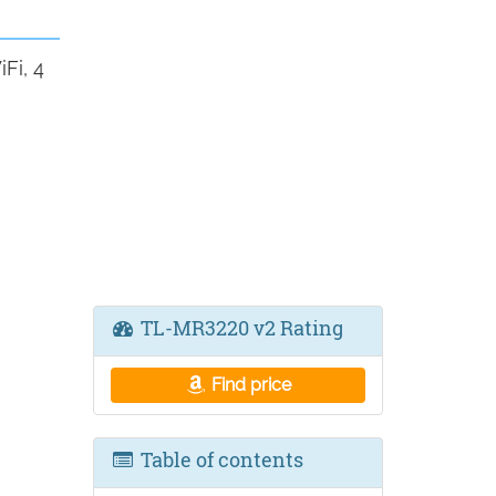
Fi, 4
TL-MR3220 v2 Rating
Find price
Table of contents