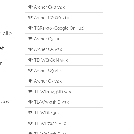
Archer C50 v2.x
Archer C2600 v1.x
TGR1900 (Google OnHub)
 clip
Archer C3200
et
Archer C5 v2.x
TD-W8960N v5.x
r
Archer C9 v1.x
Archer C7 v2.x
TL-WR1043ND v2.x
tions
TL-WA901ND v3.x
TL-WDR4300
TL-WR702N v1.0
TL-WA801ND v2