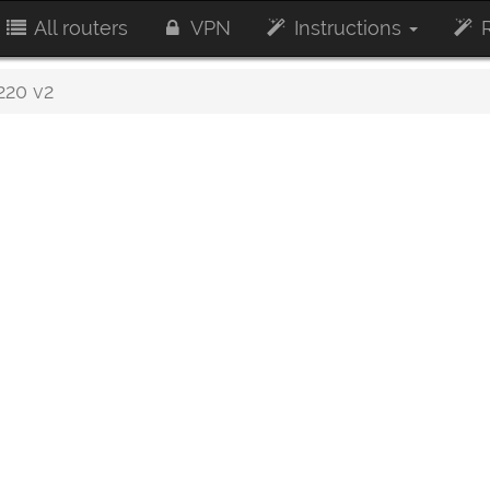
All routers
VPN
Instructions
R
20 v2