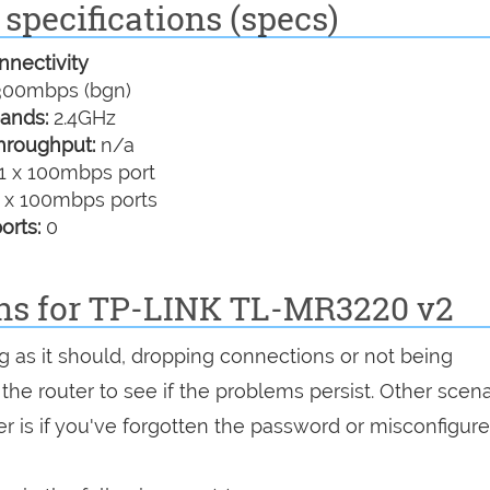
specifications (specs)
nectivity
00mbps (bgn)
ands:
2.4GHz
hroughput:
n/a
1 x 100mbps port
 x 100mbps ports
orts:
0
ons for TP-LINK TL-MR3220 v2
ng as it should, dropping connections or not being
 the router to see if the problems persist. Other scen
r is if you've forgotten the password or misconfigure