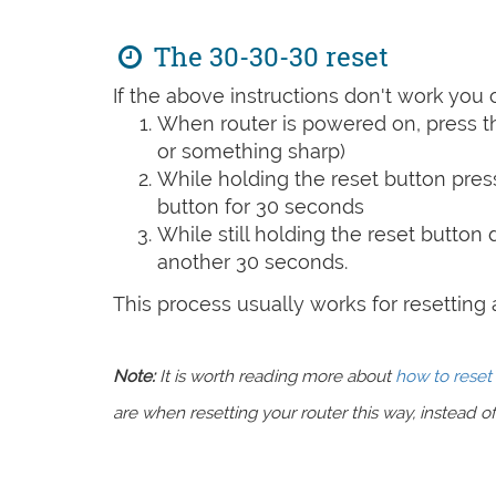
The 30-30-30 reset
If the above instructions don't work you 
When router is powered on, press th
or something sharp)
While holding the reset button pres
button for 30 seconds
While still holding the reset button
another 30 seconds.
This process usually works for resetting an
Note:
It is worth reading more about
how to reset 
are when resetting your router this way, instead of 