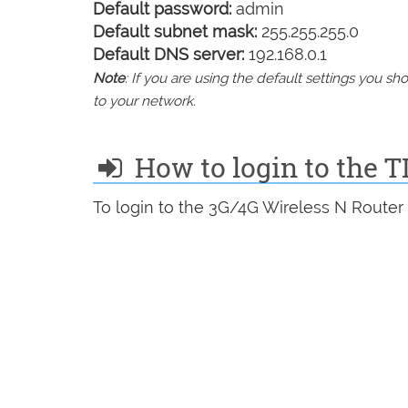
Default password:
admin
Default subnet mask:
255.255.255.0
Default DNS server:
192.168.0.1
Note
: If you are using the default settings you 
to your network.
How to login to the 
To login to the 3G/4G Wireless N Router 