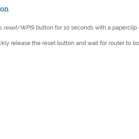
ton
s
reset/WPS
) button for 10 seconds with a paperclip 
kly release the reset button and wait for router to b