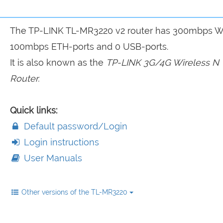
The TP-LINK TL-MR3220 v2 router has 300mbps Wi
100mbps ETH-ports and 0 USB-ports.
It is also known as the
TP-LINK 3G/4G Wireless N
Router.
Quick links:
Default password/Login
Login instructions
User Manuals
Other versions of the TL-MR3220