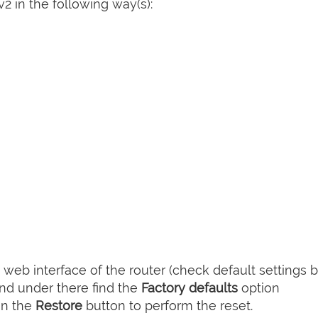
 in the following way(s):
web interface of the router (check default settings 
nd under there find the
Factory defaults
option
on the
Restore
button to perform the reset.