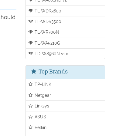
TL-WDR3600
should
TL-WDR3500
TL-WR700N
TL-WA5210G
TD-W8960N v1.x
Top Brands
TP-LINK
Netgear
Linksys
ASUS
Belkin