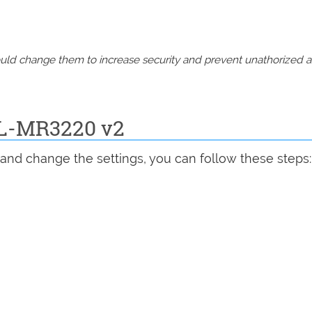
should change them to increase security and prevent unathorized 
TL-MR3220 v2
and change the settings, you can follow these steps: