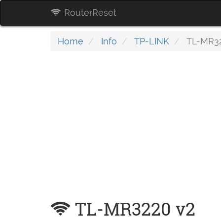
RouterReset
Home
Info
TP-LINK
TL-MR32
TL-MR3220 v2