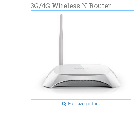
3G/4G Wireless N Router
Full size picture