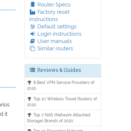
Router Specs
Factory reset
instructions
Default settings
Login instructions
User manuals
Similar routers
Reviews & Guides
8 Best VPN Service Providers of
2020.
Top 10 Wireless Travel Routers of
arios
2020
d it
Top 7 NAS (Network Attached
Storage) Brands of 2020
Top 10 Powerline Network