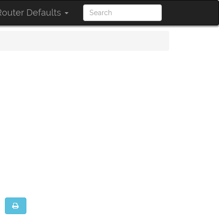
outer Defaults