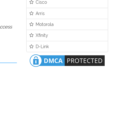
Cisco
Arris
Motorola
access
Xfinity
D-Link