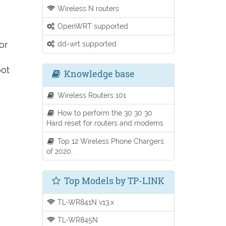
Wireless N routers
OpenWRT supported
or
dd-wrt supported
oot
Knowledge base
Wireless Routers 101
How to perform the 30 30 30
Hard reset for routers and modems
Top 12 Wireless Phone Chargers
of 2020.
Top Models by TP-LINK
TL-WR841N v13.x
TL-WR845N