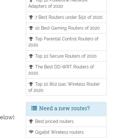
Adapters of 2020
7 Best Routers under $50 of 2020.
10 Best Gaming Routers of 2020
Top Parental Control Routers of
2020
Top 10 Secure Routers of 2020
The Best DD-WRT Routers of
2020.
Top 10 802.11ac Wireless Router
of 2020
Need a new router?
below)
Best priced routers
Gigabit Wireless routers