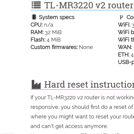
TL-MR3220 v2 router 
System specs
Con
CPU:
n/a
WiFi:
3
RAM:
32 MiB
WiFi b
Flash:
4 MiB
WiFi t
Custom firmwares:
None
WAN:
ETH:
4
USB-p
Hard reset instructi
If your TL-MR3220 v2 router is not worki
responsive, you should first do a reset of
where you might want to reset your route
and can't get access anymore.