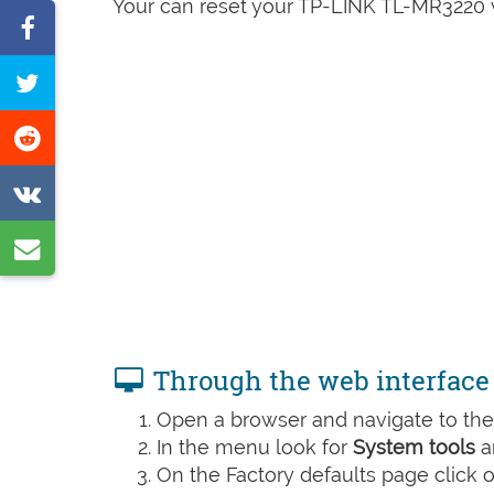
Your can reset your TP-LINK TL-MR3220 v2
Share
on
Tweet
Facebook
this
Share
page
on
Share
Reddit
on
Share
VK
by
e-
mail
Through the web interface
Open a browser and navigate to the 
In the menu look for
System tools
a
On the Factory defaults page click 