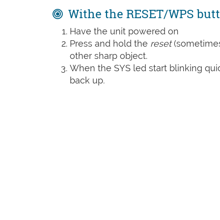
Withe the RESET/WPS but
Have the unit powered on
Press and hold the
reset
(sometime
other sharp object.
When the SYS led start blinking quic
back up.