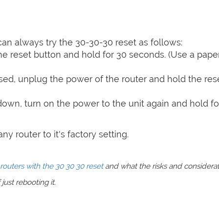
can always try the 30-30-30 reset as follows:
e reset button and hold for 30 seconds. (Use a paper
sed, unplug the power of the router and hold the res
 down, turn on the power to the unit again and hold fo
y router to it's factory setting.
routers with the 30 30 30 reset
and what the risks and considera
just rebooting it.