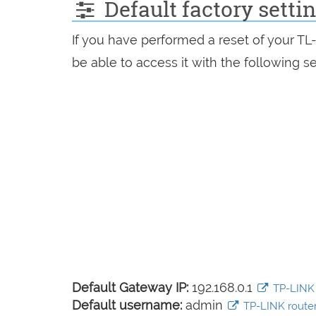
Default factory sett
If you have performed a reset of your T
be able to access it with the following se
Default Gateway IP:
192.168.0.1
TP-LINK l
Default username:
admin
TP-LINK router 