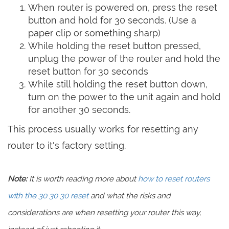
When router is powered on, press the reset
button and hold for 30 seconds. (Use a
paper clip or something sharp)
While holding the reset button pressed,
unplug the power of the router and hold the
reset button for 30 seconds
While still holding the reset button down,
turn on the power to the unit again and hold
for another 30 seconds.
This process usually works for resetting any
router to it's factory setting.
Note:
It is worth reading more about
how to reset routers
with the 30 30 30 reset
and what the risks and
considerations are when resetting your router this way,