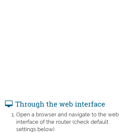
Through the web interface
Open a browser and navigate to the web
interface of the router (check default
settings below)