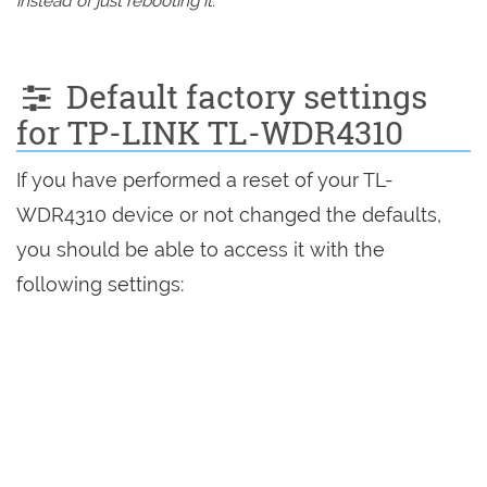
instead of just rebooting it.
Default factory settings
for TP-LINK TL-WDR4310
If you have performed a reset of your TL-
WDR4310 device or not changed the defaults,
you should be able to access it with the
following settings: