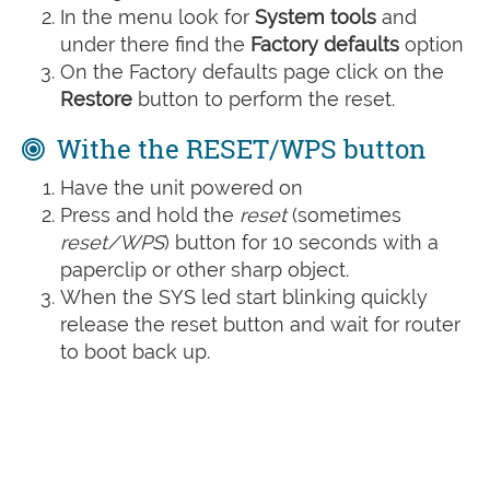
In the menu look for
System tools
and
under there find the
Factory defaults
option
On the Factory defaults page click on the
Restore
button to perform the reset.
Withe the RESET/WPS button
Have the unit powered on
Press and hold the
reset
(sometimes
reset/WPS
) button for 10 seconds with a
paperclip or other sharp object.
When the SYS led start blinking quickly
release the reset button and wait for router
to boot back up.