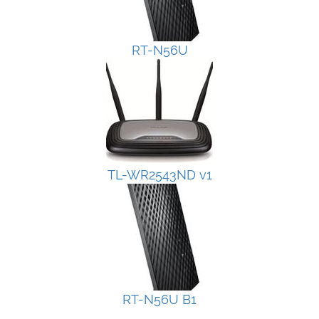
RT-N56U
TL-WR2543ND v1
RT-N56U B1