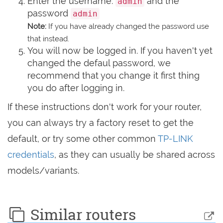
Enter the username:
and the
admin
password
admin
Note:
If you have already changed the password use
that instead.
You will now be logged in. If you haven't yet
changed the defaul password, we
recommend that you change it first thing
you do after logging in.
If these instructions don't work for your router,
you can always try a factory reset to get the
default, or try some other common
TP-LINK
credentials
, as they can usually be shared across
models/variants.
Similar routers