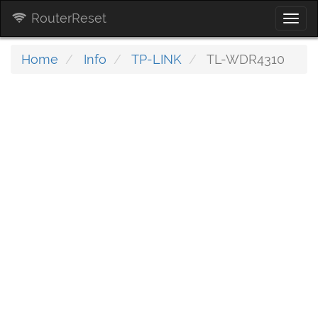
RouterReset
Togg
navi
Home
Info
TP-LINK
TL-WDR4310