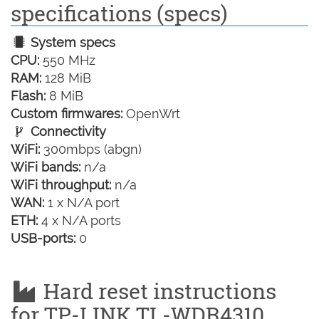
specifications (specs)
System specs
CPU:
550 MHz
RAM:
128 MiB
Flash:
8 MiB
Custom firmwares:
OpenWrt
Connectivity
WiFi:
300mbps (abgn)
WiFi bands:
n/a
WiFi throughput:
n/a
WAN:
1 x N/A port
ETH:
4 x N/A ports
USB-ports:
0
Hard reset instructions
for TP-LINK TL-WDR4310