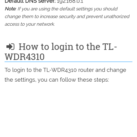
Default DNS server:
192.168.0.1
Note
: If you are using the default settings you should
change them to increase security and prevent unathorized
access to your network.
How to login to the TL-
WDR4310
To login to the TL-WDR4310 router and change
the settings, you can follow these steps: