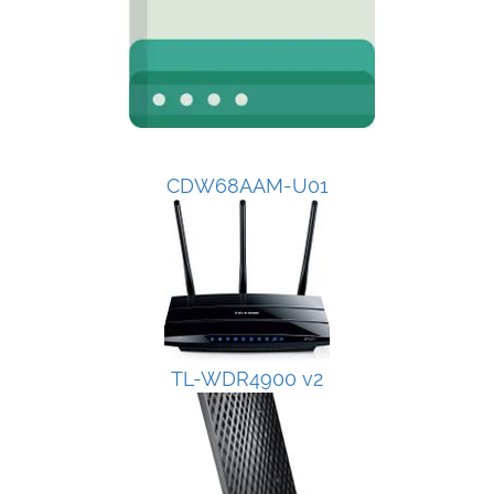
CDW68AAM-U01
TL-WDR4900 v2