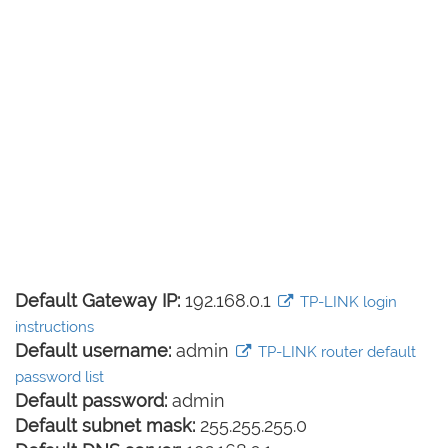
Default Gateway IP:
192.168.0.1
TP-LINK login
instructions
Default username:
admin
TP-LINK router default
password list
Default password:
admin
Default subnet mask:
255.255.255.0