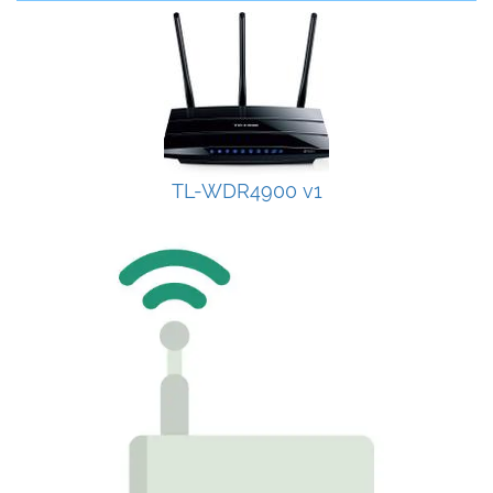
TL-WDR4900 v1