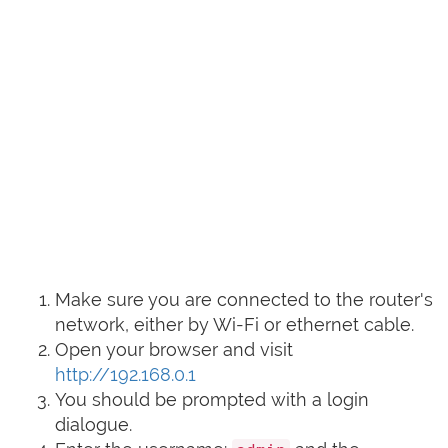
Make sure you are connected to the router's
network, either by Wi-Fi or ethernet cable.
Open your browser and visit
http://192.168.0.1
You should be prompted with a login
dialogue.