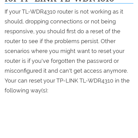
If your TL-WDR4310 router is not working as it
should, dropping connections or not being
responsive, you should first do a reset of the
router to see if the problems persist. Other
scenarios where you might want to reset your
router is if you've forgotten the password or
misconfigured it and can't get access anymore.
Your can reset your TP-LINK TL-WDR4310 in the
following way(s):