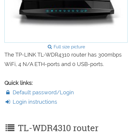
Full size picture
The TP-LINK TL-WDR4310 router has 300mbps
WiFi, 4 N/A ETH-ports and 0 USB-ports.
Quick links:
Default password/Login
Login instructions
TL-WDR4310 router