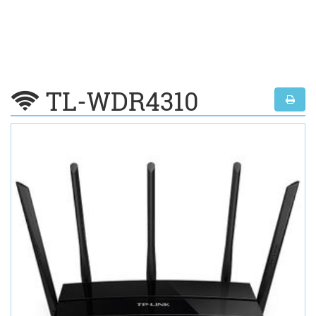
TL-WDR4310