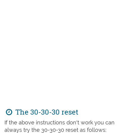
The 30-30-30 reset
If the above instructions don't work you can
always try the 30-30-30 reset as follows: